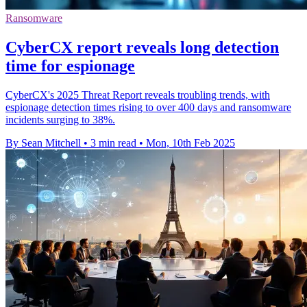
Ransomware
CyberCX report reveals long detection
time for espionage
CyberCX's 2025 Threat Report reveals troubling trends, with
espionage detection times rising to over 400 days and ransomware
incidents surging to 38%.
By Sean Mitchell
•
3 min read
•
Mon, 10th Feb 2025