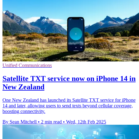
Unified Communications
Satellite TXT service now on iPhone 14 in
New Zealand
One New Zealand has launched its Satellite TXT service for iPhone
14 and later, allowing users to send texts beyond cellular coverage,
boosting connectivity.
By Sean Mitchell
•
2 min read
•
Wed, 12th Feb 2025