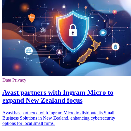
Data Privacy
Avast partners with Ingram Micro to
expand New Zealand focus
Avast has partnered with Ingram Micro to distribute its Small
Business Solutions in New Zealand, enhancing cybersecurity
options for local small firms.