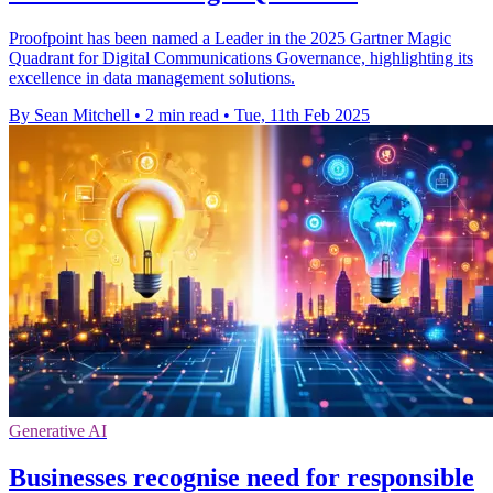
Proofpoint has been named a Leader in the 2025 Gartner Magic
Quadrant for Digital Communications Governance, highlighting its
excellence in data management solutions.
By Sean Mitchell
•
2 min read
•
Tue, 11th Feb 2025
Generative AI
Businesses recognise need for responsible