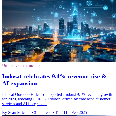
Unified Communications
Indosat celebrates 9.1% revenue rise &
AI expansion
Indosat Ooredoo Hutchison reported a robust 9.1% revenue growth
for 2024, reaching IDR 55.9 trillion, driven by enhanced customer
services and AI integration.
By Sean Mitchell
•
3 min read
•
Tue, 11th Feb 2025