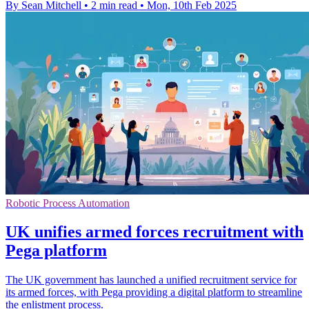
By Sean Mitchell
•
2 min read
•
Mon, 10th Feb 2025
Robotic Process Automation
UK unifies armed forces recruitment with
Pega platform
The UK government has launched a unified recruitment service for
its armed forces, with Pega providing a digital platform to streamline
the enlistment process.