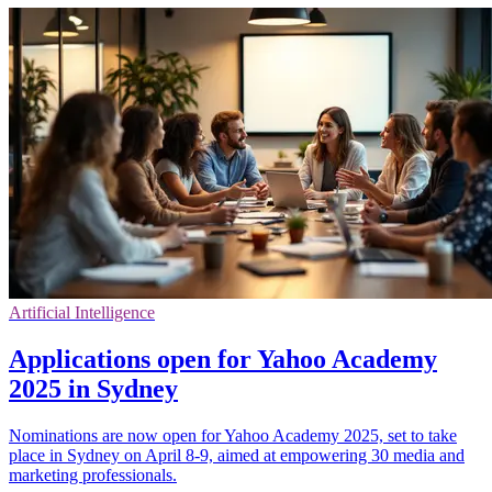
Artificial Intelligence
Applications open for Yahoo Academy
2025 in Sydney
Nominations are now open for Yahoo Academy 2025, set to take
place in Sydney on April 8-9, aimed at empowering 30 media and
marketing professionals.