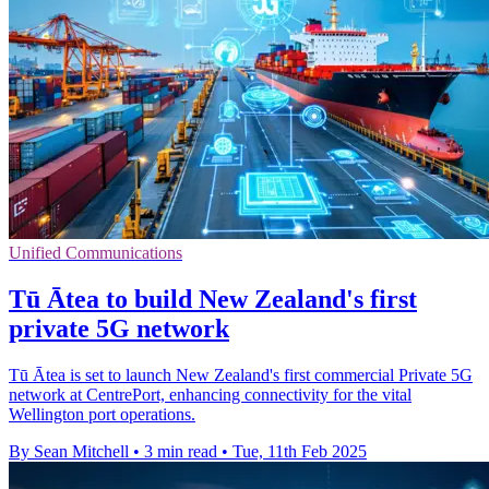
Unified Communications
Tū Ātea to build New Zealand's first
private 5G network
Tū Ātea is set to launch New Zealand's first commercial Private 5G
network at CentrePort, enhancing connectivity for the vital
Wellington port operations.
By Sean Mitchell
•
3 min read
•
Tue, 11th Feb 2025