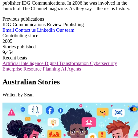
publisher IDG Communications. In 2006 he was involved in the
launch of The Channel magazine. As they say – the rest is history.
Previous publications
IDG Communications
Review Publishing
Email
Contact us
LinkedIn
Our team
Contributing since
2005
Stories published
9,454
Recent beats
Artificial Intelligence
Digital Transformation
Cybersecurity
Enterprise Resource Planning
AI Agents
Australian Stories
Written by Sean