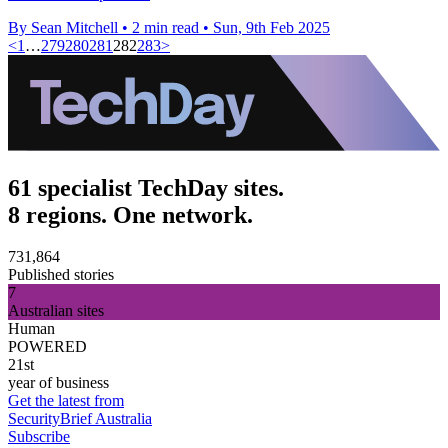
By Sean Mitchell
•
2 min read
•
Sun, 9th Feb 2025
<
1
…
279
280
281
282
283
>
61 specialist TechDay sites.
8 regions. One network.
731,864
Published stories
7
Australian sites
Human
POWERED
21st
year of business
Get the latest from
SecurityBrief Australia
Subscribe