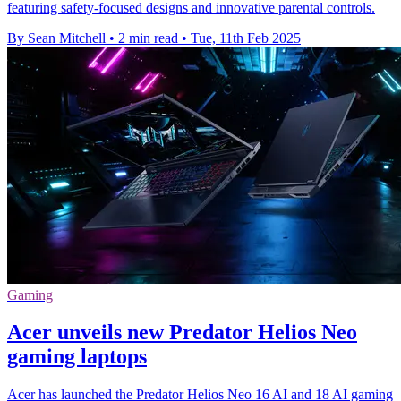
featuring safety-focused designs and innovative parental controls.
By Sean Mitchell
•
2 min read
•
Tue, 11th Feb 2025
Gaming
Acer unveils new Predator Helios Neo
gaming laptops
Acer has launched the Predator Helios Neo 16 AI and 18 AI gaming