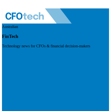
Australian
FinTech
Technology news for CFOs & financial decision-makers
Visit