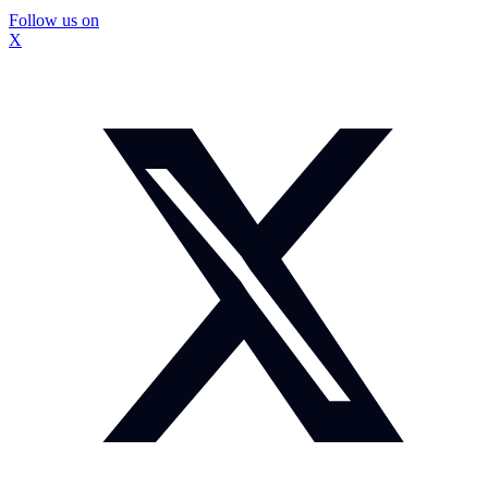
Follow us on
X