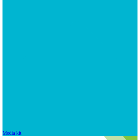
Media kit