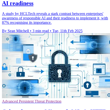
AI readiness
A study by HCLTech reveals a stark contrast between enterprises'
awareness of responsible AI and their readiness to implement it, with
87% recognising its importance.
By Sean Mitchell
•
3 min read
•
Tue, 11th Feb 2025
Advanced Persistent Threat Protection