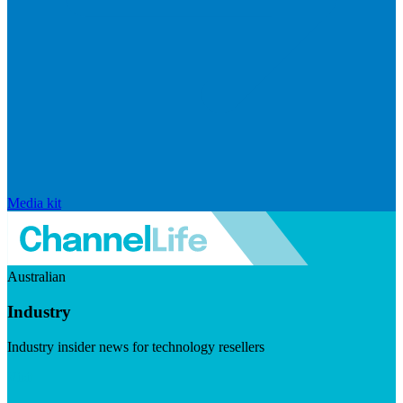
Media kit
Australian
Industry
Industry insider news for technology resellers
Visit