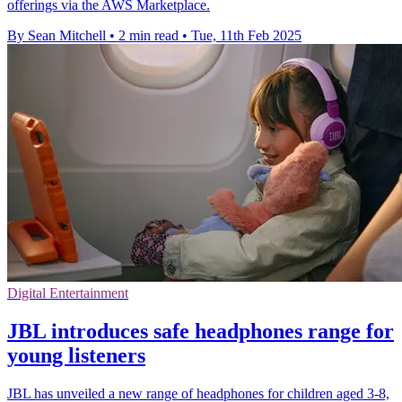
offerings via the AWS Marketplace.
By Sean Mitchell
•
2 min read
•
Tue, 11th Feb 2025
Digital Entertainment
JBL introduces safe headphones range for
young listeners
JBL has unveiled a new range of headphones for children aged 3-8,