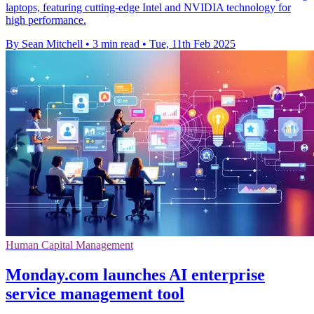
laptops, featuring cutting-edge Intel and NVIDIA technology for
high performance.
By Sean Mitchell
•
3 min read
•
Tue, 11th Feb 2025
Human Capital Management
Monday.com launches AI enterprise
service management tool