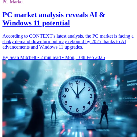
PC Market
PC market analysis reveals AI &
Windows 11 potential
According to CONTEXT's latest analysis, the PC market is facing a
shaky demand downturn but may rebound by 2025 thanks to AI
advancements and Windows 11 upgrades.
By Sean Mitchell
•
2 min read
•
Mon, 10th Feb 2025