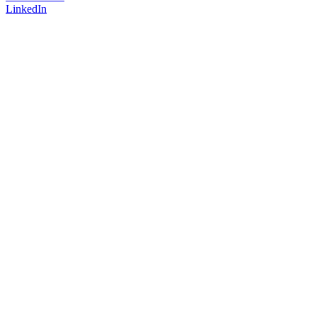
LinkedIn