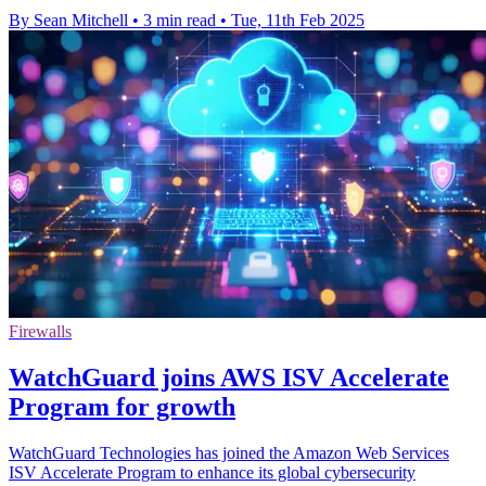
By Sean Mitchell
•
3 min read
•
Tue, 11th Feb 2025
Firewalls
WatchGuard joins AWS ISV Accelerate
Program for growth
WatchGuard Technologies has joined the Amazon Web Services
ISV Accelerate Program to enhance its global cybersecurity