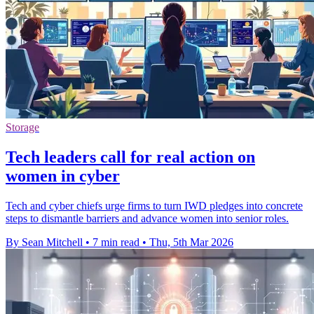
Storage
Tech leaders call for real action on
women in cyber
Tech and cyber chiefs urge firms to turn IWD pledges into concrete
steps to dismantle barriers and advance women into senior roles.
By Sean Mitchell
•
7 min read
•
Thu, 5th Mar 2026