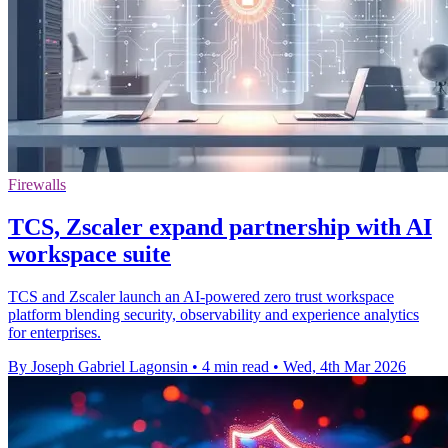
Firewalls
TCS, Zscaler expand partnership with AI
workspace suite
TCS and Zscaler launch an AI-powered zero trust workspace
platform blending security, observability and experience analytics
for enterprises.
By Joseph Gabriel Lagonsin
•
4 min read
•
Wed, 4th Mar 2026