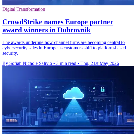
Digital Transformation
CrowdStrike names Europe partner
award winners in Dubrovnik
The awards underline how channel firms are becoming central to
cybersecurity sales in Europe as customers shift to platform-based
security.
By Sofiah Nichole Salivio
•
3 min read
•
Thu, 21st May 2026