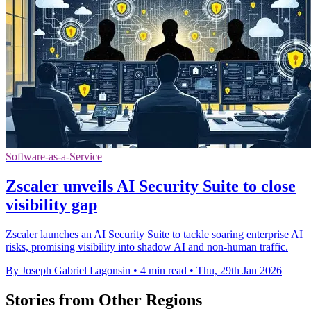
Software-as-a-Service
Zscaler unveils AI Security Suite to close
visibility gap
Zscaler launches an AI Security Suite to tackle soaring enterprise AI
risks, promising visibility into shadow AI and non-human traffic.
By Joseph Gabriel Lagonsin
•
4 min read
•
Thu, 29th Jan 2026
Stories from Other Regions