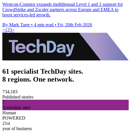
Westcon-Comstor expands multilingual Level 1 and 2 support for
CrowdStrike and Zscaler partners across Europe and EMEA to
boost services-led growth.
By Mark Tarre
•
4 min read
•
Fri, 20th Feb 2026
<
1
2
3
>
61 specialist TechDay sites.
8 regions. One network.
734,183
Published stories
7
Australian sites
Human
POWERED
21st
year of business