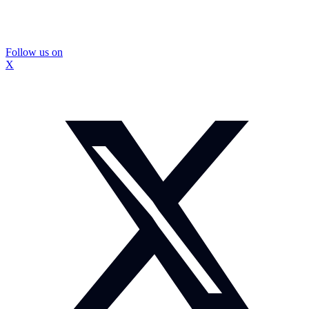
Follow us on
X