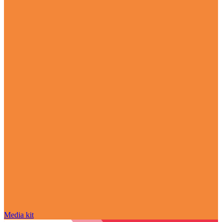
Media kit