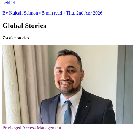
behind.
By Kaleah Salmon
•
5 min read
•
Thu, 2nd Apr 2026
Global Stories
Zscaler stories
Privileged Access Management