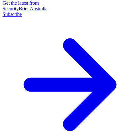
Get the latest from
SecurityBrief Australia
Subscribe