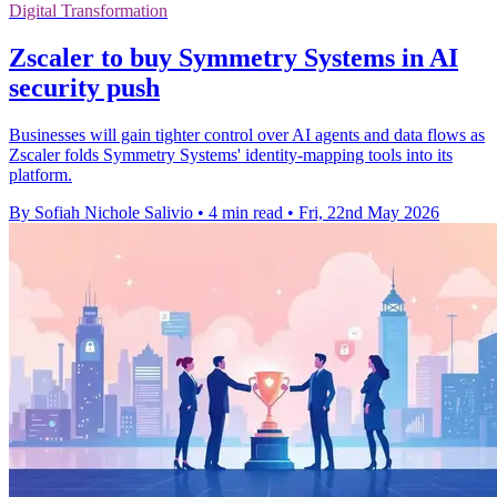
Digital Transformation
Zscaler to buy Symmetry Systems in AI
security push
Businesses will gain tighter control over AI agents and data flows as
Zscaler folds Symmetry Systems' identity-mapping tools into its
platform.
By Sofiah Nichole Salivio
•
4 min read
•
Fri, 22nd May 2026