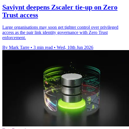
Saviynt deepens Zscaler tie-up on Zero
Trust access
Large organisations may soon get tighter control over privileged
access as the pair link identity governance with Zero Trust
enforcement.
By Mark Tarre
•
3 min read
•
Wed, 10th Jun 2026