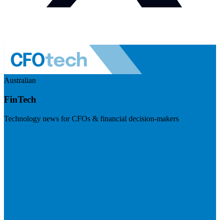
Australian
FinTech
Technology news for CFOs & financial decision-makers
Visit