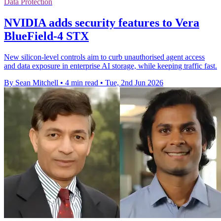
Data Protection
NVIDIA adds security features to Vera
BlueField-4 STX
New silicon-level controls aim to curb unauthorised agent access
and data exposure in enterprise AI storage, while keeping traffic fast.
By Sean Mitchell
•
4 min read
•
Tue, 2nd Jun 2026