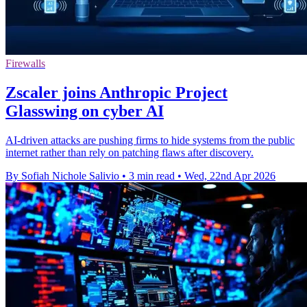
Firewalls
Zscaler joins Anthropic Project
Glasswing on cyber AI
AI-driven attacks are pushing firms to hide systems from the public
internet rather than rely on patching flaws after discovery.
By Sofiah Nichole Salivio
•
3 min read
•
Wed, 22nd Apr 2026