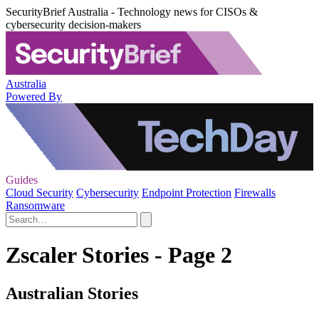
SecurityBrief Australia - Technology news for CISOs &
cybersecurity decision-makers
Australia
Powered By
Guides
Cloud Security
Cybersecurity
Endpoint Protection
Firewalls
Ransomware
Zscaler Stories - Page 2
Australian Stories