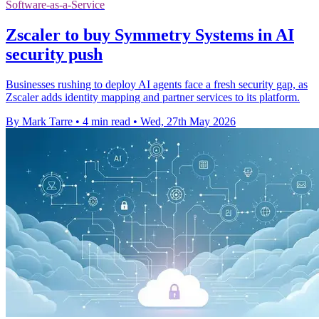
Software-as-a-Service
Zscaler to buy Symmetry Systems in AI
security push
Businesses rushing to deploy AI agents face a fresh security gap, as
Zscaler adds identity mapping and partner services to its platform.
By Mark Tarre
•
4 min read
•
Wed, 27th May 2026