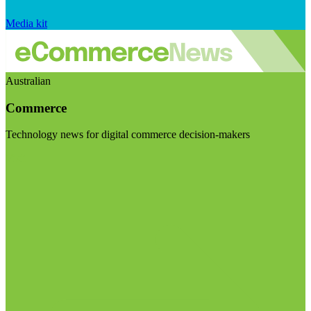
Media kit
Australian
Commerce
Technology news for digital commerce decision-makers
Visit