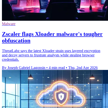
Malware
Zscaler flags Xloader malware's tougher
obfuscation
ThreatLabz says the latest Xloader strain uses layered encryption
and decoy servers to frustrate analysts while stealing browser
credentials.
By Joseph Gabriel Lagonsin
•
4 min read
•
Thu, 2nd Apr 2026