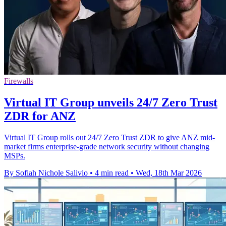
Firewalls
Virtual IT Group unveils 24/7 Zero Trust
ZDR for ANZ
Virtual IT Group rolls out 24/7 Zero Trust ZDR to give ANZ mid-
market firms enterprise-grade network security without changing
MSPs.
By Sofiah Nichole Salivio
•
4 min read
•
Wed, 18th Mar 2026