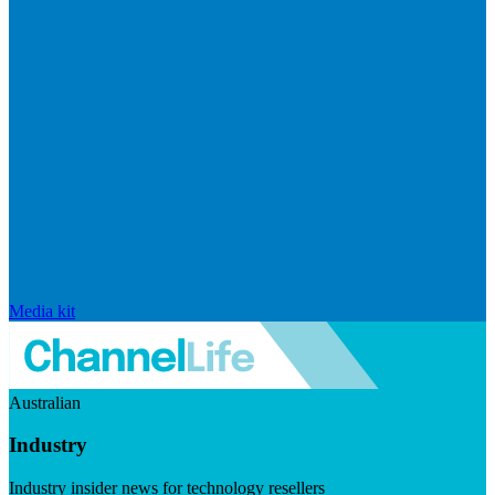
Media kit
Australian
Industry
Industry insider news for technology resellers