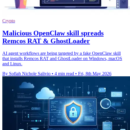
Crypto
Malicious OpenClaw skill spreads
Remcos RAT & GhostLoader
AI agent workflows are being targeted by a fake OpenClaw skill
that installs Remcos RAT and GhostLoader on Windows, macOS
and Linux.
By Sofiah Nichole Salivio
•
4 min read
•
Fri, 8th May 2026