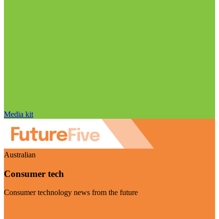
Media kit
Australian
Consumer tech
Consumer technology news from the future
Visit