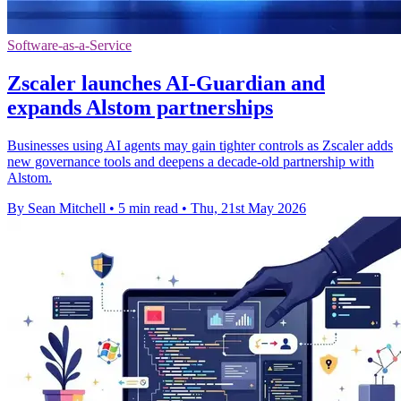
Software-as-a-Service
Zscaler launches AI-Guardian and
expands Alstom partnerships
Businesses using AI agents may gain tighter controls as Zscaler adds
new governance tools and deepens a decade-old partnership with
Alstom.
By Sean Mitchell
•
5 min read
•
Thu, 21st May 2026