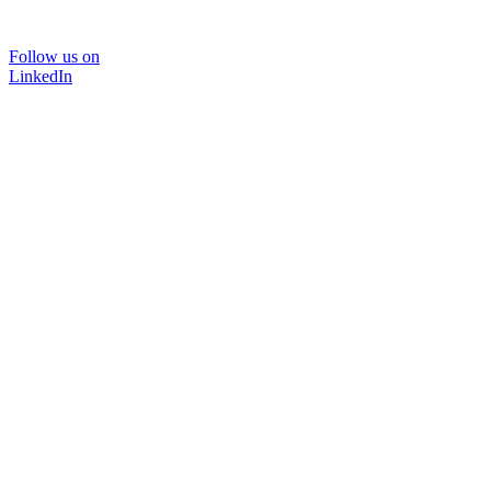
Follow us on
LinkedIn