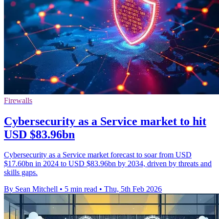
Firewalls
Cybersecurity as a Service market to hit
USD $83.96bn
Cybersecurity as a Service market forecast to soar from USD
$17.60bn in 2024 to USD $83.96bn by 2034, driven by threats and
skills gaps.
By Sean Mitchell
•
5 min read
•
Thu, 5th Feb 2026