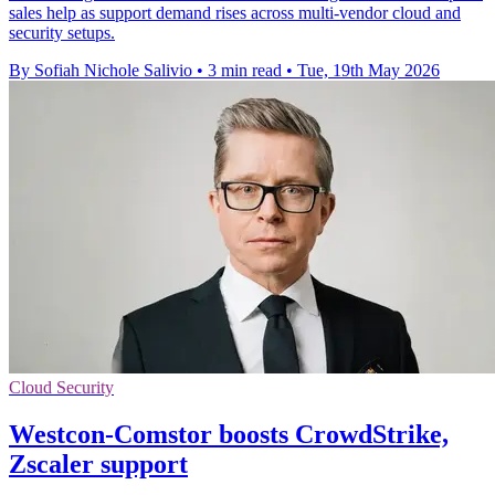
sales help as support demand rises across multi-vendor cloud and
security setups.
By Sofiah Nichole Salivio
•
3 min read
•
Tue, 19th May 2026
Cloud Security
Westcon-Comstor boosts CrowdStrike,
Zscaler support