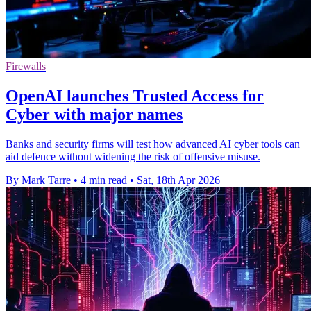
Firewalls
OpenAI launches Trusted Access for
Cyber with major names
Banks and security firms will test how advanced AI cyber tools can
aid defence without widening the risk of offensive misuse.
By Mark Tarre
•
4 min read
•
Sat, 18th Apr 2026