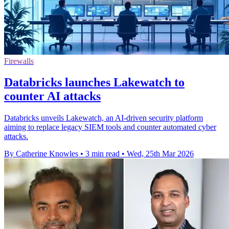
Firewalls
Databricks launches Lakewatch to
counter AI attacks
Databricks unveils Lakewatch, an AI-driven security platform
aiming to replace legacy SIEM tools and counter automated cyber
attacks.
By Catherine Knowles
•
3 min read
•
Wed, 25th Mar 2026