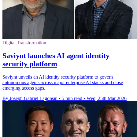
Digital Transformation
Saviynt launches AI agent identity
security platform
Saviynt unveils an AI identity security platform to govern
autonomous agents across major enterprise AI stacks and close
emerging access gaps.
By Joseph Gabriel Lagonsin
•
5 min read
•
Wed, 25th Mar 2026