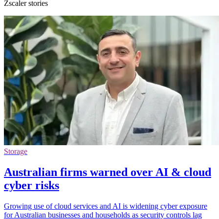
Zscaler stories
Storage
Australian firms warned over AI & cloud
cyber risks
Growing use of cloud services and AI is widening cyber exposure
for Australian businesses and households as security controls lag