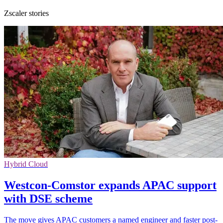
Zscaler stories
Hybrid Cloud
Westcon-Comstor expands APAC support
with DSE scheme
The move gives APAC customers a named engineer and faster post-