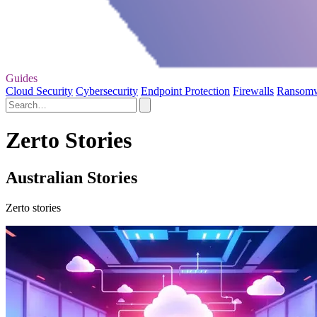
Guides
Cloud Security
Cybersecurity
Endpoint Protection
Firewalls
Ransom
Zerto Stories
Australian Stories
Zerto stories