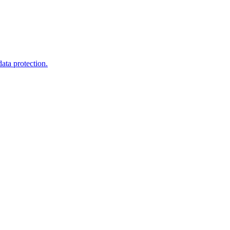
ata protection.