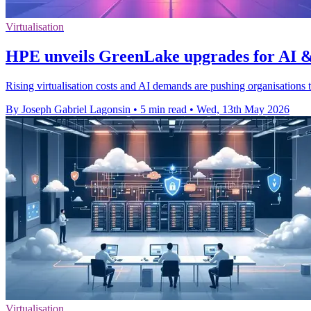
Virtualisation
HPE unveils GreenLake upgrades for AI &
Rising virtualisation costs and AI demands are pushing organisations
By Joseph Gabriel Lagonsin
•
5 min read
•
Wed, 13th May 2026
Virtualisation