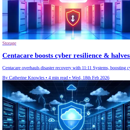
Storage
Centacare boosts cyber resilience & halves
Centacare overhauls disaster recovery with 11:11 Systems, boosting cy
By Catherine Knowles
•
4 min read
•
Wed, 18th Feb 2026