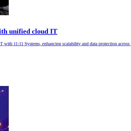
th unified cloud IT
 with 11:11 Systems, enhancing scalability and data protection across 