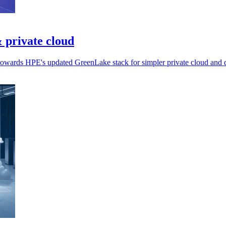
 private cloud
 towards HPE's updated GreenLake stack for simpler private cloud and d