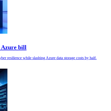
 Azure bill
ber resilience while slashing Azure data storage costs by half.