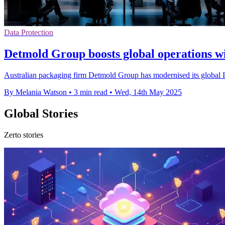
Data Protection
Detmold Group boosts global operations wi
Australian packaging firm Detmold Group has modernised its global IT
By Melania Watson
•
3 min read
•
Wed, 14th May 2025
Global Stories
Zerto stories