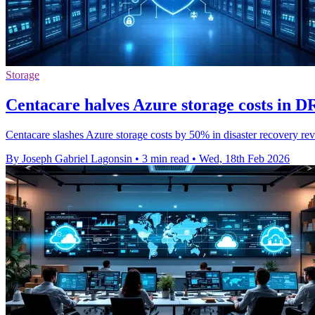
Storage
Centacare halves Azure storage costs in D
Centacare slashes Azure storage costs by 50% in disaster recovery rev
By Joseph Gabriel Lagonsin
•
3 min read
•
Wed, 18th Feb 2026