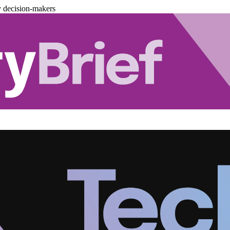
y decision-makers