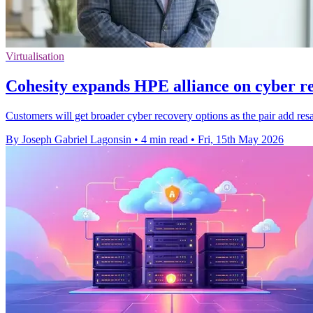
Virtualisation
Cohesity expands HPE alliance on cyber re
Customers will get broader cyber recovery options as the pair add resa
By Joseph Gabriel Lagonsin
•
4 min read
•
Fri, 15th May 2026