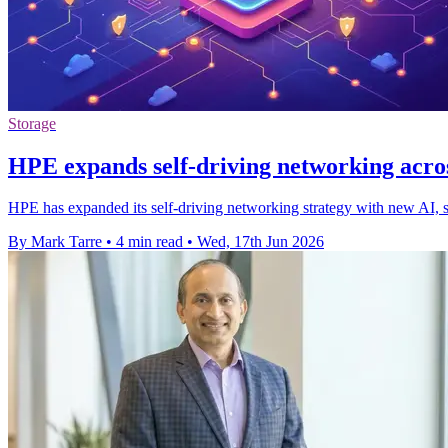
Storage
HPE expands self-driving networking acro
HPE has expanded its self-driving networking strategy with new AI, se
By Mark Tarre
•
4 min read
•
Wed, 17th Jun 2026