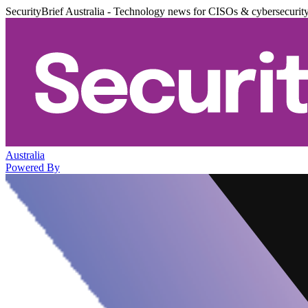
SecurityBrief Australia - Technology news for CISOs & cybersecurit
Australia
Powered By