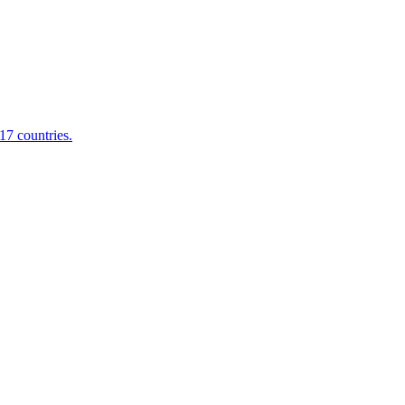
17 countries.