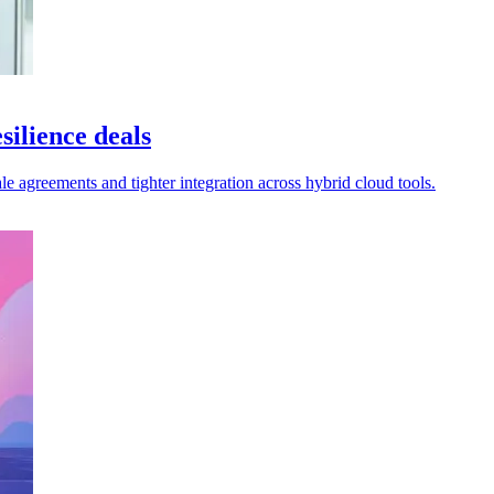
silience deals
le agreements and tighter integration across hybrid cloud tools.