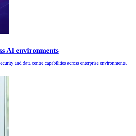
ss AI environments
curity and data centre capabilities across enterprise environments.