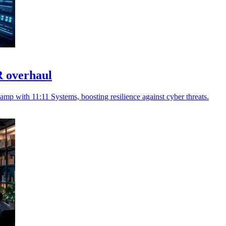
R overhaul
amp with 11:11 Systems, boosting resilience against cyber threats.