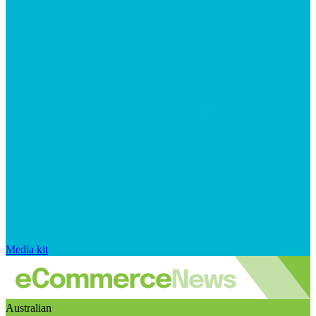
Media kit
Australian