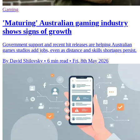
Gaming
'Maturing' Australian gaming industry
shows signs of growth
Government support and recent hit releases are helping Australian
games studios add jobs, even as distance and skills shortages persist.
By David Shilovsky
•
6 min read
•
Fri, 8th May 2026