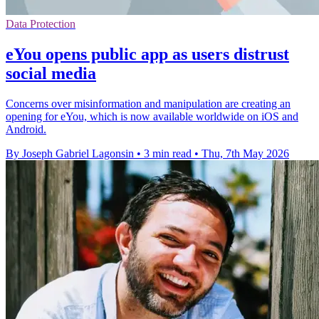
Data Protection
eYou opens public app as users distrust
social media
Concerns over misinformation and manipulation are creating an
opening for eYou, which is now available worldwide on iOS and
Android.
By Joseph Gabriel Lagonsin
•
3 min read
•
Thu, 7th May 2026