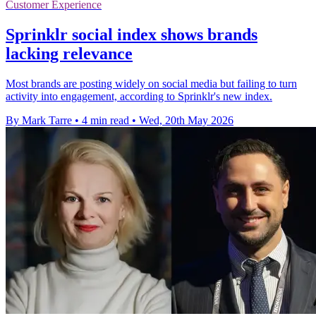
Customer Experience
Sprinklr social index shows brands
lacking relevance
Most brands are posting widely on social media but failing to turn
activity into engagement, according to Sprinklr's new index.
By Mark Tarre
•
4 min read
•
Wed, 20th May 2026