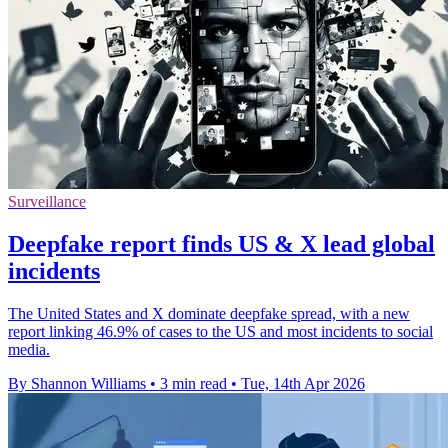
Surveillance
Deepfake report finds US & X lead global
incidents
The United States and X dominate deepfake spread, with a new
report linking 46.9% of cases to the US and most incidents to social
media.
By Shannon Williams
•
3 min read
•
Tue, 14th Apr 2026