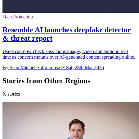
Data Protection
Resemble AI launches deepfake detector
& threat report
Users can now check suspicious images, video and audio in real
time as concern mounts over AI-generated content spreading online.
By Sean Mitchell
•
4 min read
•
Sat, 28th Mar 2026
Stories from Other Regions
X stories