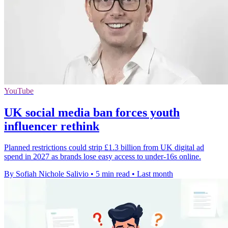
YouTube
UK social media ban forces youth
influencer rethink
Planned restrictions could strip £1.3 billion from UK digital ad
spend in 2027 as brands lose easy access to under-16s online.
By Sofiah Nichole Salivio
•
5 min read
•
Last month