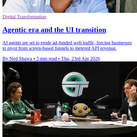
Digital Transformation
Agentic era and the UI transition
AI agents are set to erode ad-funded web traffic, forcing businesses
to pivot from screen-based funnels to metered API revenue.
By Ned Shawa
•
5 min read
•
Thu, 23rd Apr 2026