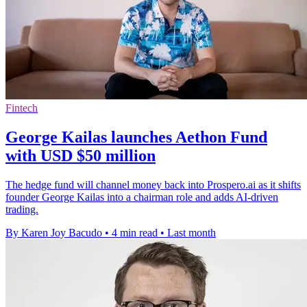
Fintech
George Kailas launches Aethon Fund
with USD $50 million
The hedge fund will channel money back into Prospero.ai as it shifts
founder George Kailas into a chairman role and adds AI-driven
trading.
By Karen Joy Bacudo
•
4 min read
•
Last month