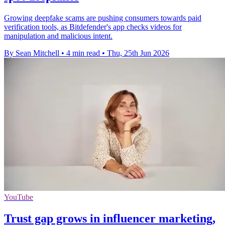
Growing deepfake scams are pushing consumers towards paid
verification tools, as Bitdefender's app checks videos for
manipulation and malicious intent.
By Sean Mitchell
•
4 min read
•
Thu, 25th Jun 2026
YouTube
Trust gap grows in influencer marketing,