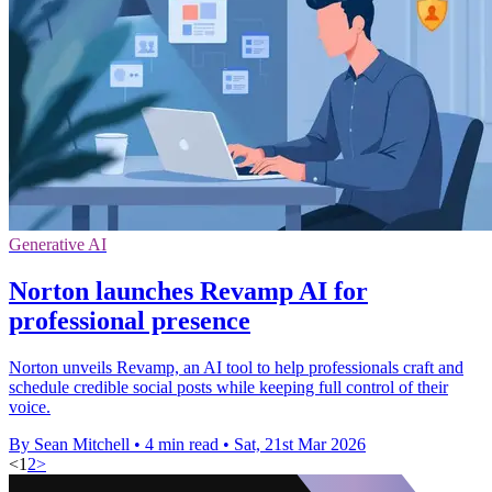
Generative AI
Norton launches Revamp AI for
professional presence
Norton unveils Revamp, an AI tool to help professionals craft and
schedule credible social posts while keeping full control of their
voice.
By Sean Mitchell
•
4 min read
•
Sat, 21st Mar 2026
<
1
2
>