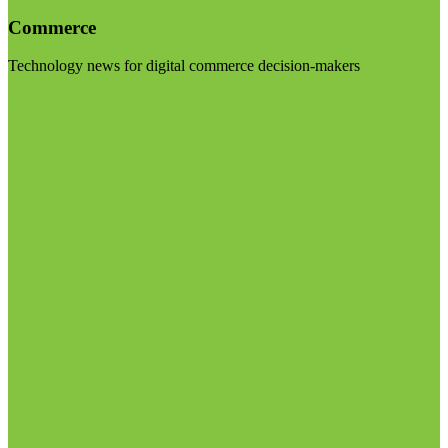
Commerce
Technology news for digital commerce decision-makers
Visit