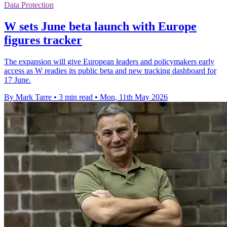
Data Protection
W sets June beta launch with Europe
figures tracker
The expansion will give European leaders and policymakers early
access as W readies its public beta and new tracking dashboard for
17 June.
By Mark Tarre
•
3 min read
•
Mon, 11th May 2026