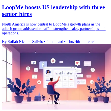
LoopMe boosts US leadership with three
senior hires
North America is now central to LoopMe's growth plans as the
adtech group adds senior staff to strengthen sales, partnerships and
operations.
By Sofiah Nichole Salivio
•
4 min read
•
Thu, 4th Jun 2026