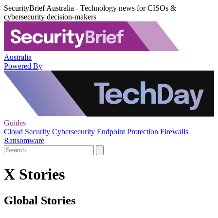
SecurityBrief Australia - Technology news for CISOs &
cybersecurity decision-makers
Australia
Powered By
Guides
Cloud Security
Cybersecurity
Endpoint Protection
Firewalls
Ransomware
X Stories
Global Stories