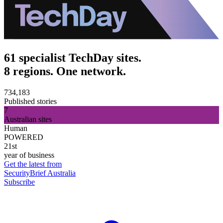
61 specialist TechDay sites.
8 regions. One network.
734,183
Published stories
7
Australian sites
Human
POWERED
21st
year of business
Get the latest from
SecurityBrief Australia
Subscribe