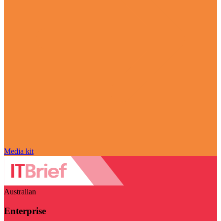
Media kit
Australian
Enterprise