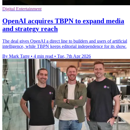
Digital Entertainment
OpenAI acquires TBPN to expand media
and strategy reach
The deal gives OpenAI a direct line to builders and users of artificial
intelligence, while TBPN keeps editorial independence for its show.
By Mark Tarre
•
4 min read
•
Tue, 7th Apr 2026