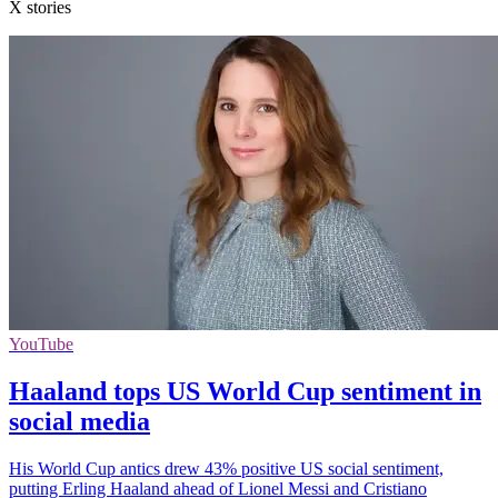
X stories
YouTube
Haaland tops US World Cup sentiment in
social media
His World Cup antics drew 43% positive US social sentiment,
putting Erling Haaland ahead of Lionel Messi and Cristiano