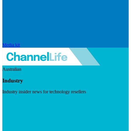
Media kit
Australian
Industry
Industry insider news for technology resellers
Visit