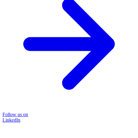
Follow us on
LinkedIn