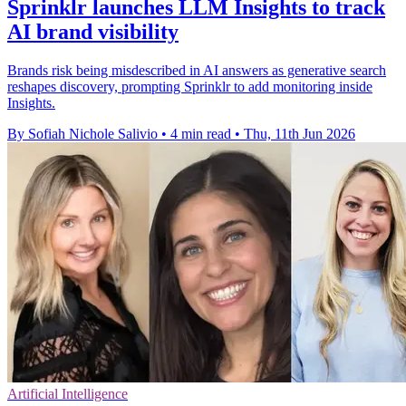
Sprinklr launches LLM Insights to track
AI brand visibility
Brands risk being misdescribed in AI answers as generative search
reshapes discovery, prompting Sprinklr to add monitoring inside
Insights.
By Sofiah Nichole Salivio
•
4 min read
•
Thu, 11th Jun 2026
Artificial Intelligence