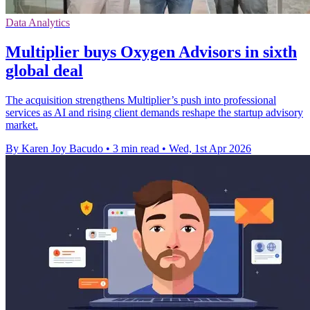
Data Analytics
Multiplier buys Oxygen Advisors in sixth
global deal
The acquisition strengthens Multiplier’s push into professional
services as AI and rising client demands reshape the startup advisory
market.
By Karen Joy Bacudo
•
3 min read
•
Wed, 1st Apr 2026