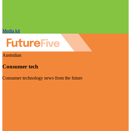
Media kit
Australian
Consumer tech
Consumer technology news from the future
Visit