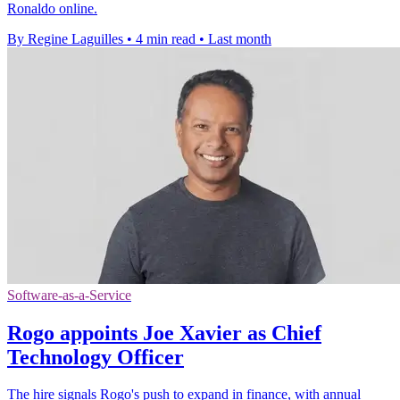
Ronaldo online.
By Regine Laguilles
•
4 min read
•
Last month
Software-as-a-Service
Rogo appoints Joe Xavier as Chief
Technology Officer
The hire signals Rogo's push to expand in finance, with annual