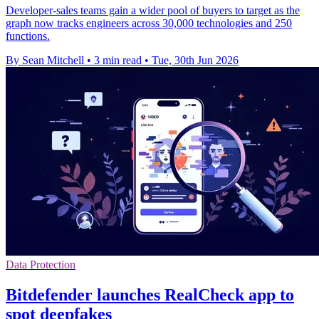
Developer-sales teams gain a wider pool of buyers to target as the
graph now tracks engineers across 30,000 technologies and 250
functions.
By Sean Mitchell
•
3 min read
•
Tue, 30th Jun 2026
Data Protection
Bitdefender launches RealCheck app to
spot deepfakes