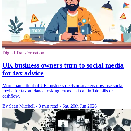
Digital Transformation
UK business owners turn to social media
for tax advice
More than a third of UK business decision-makers now use social
media for tax guidance, risking errors that can inflate bills or
cashflow.
By Sean Mitchell
•
3 min read
•
Sat, 20th Jun 2026