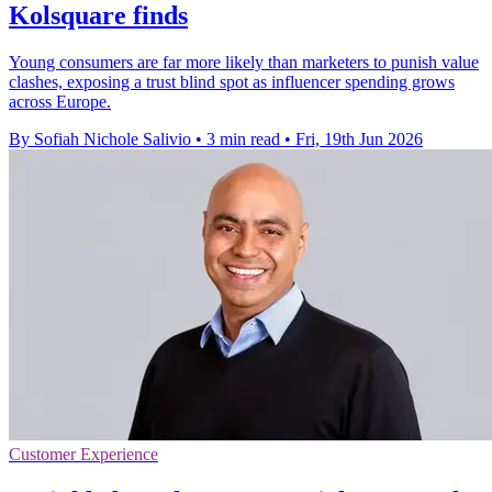
Kolsquare finds
Young consumers are far more likely than marketers to punish value
clashes, exposing a trust blind spot as influencer spending grows
across Europe.
By Sofiah Nichole Salivio
•
3 min read
•
Fri, 19th Jun 2026
Customer Experience