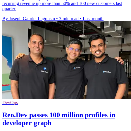
recurring revenue up more than 50% and 100 new customers last
quarter.
By Joseph Gabriel Lagonsin
•
3 min read
•
Last month
DevOps
Reo.Dev passes 100 million profiles in
developer graph