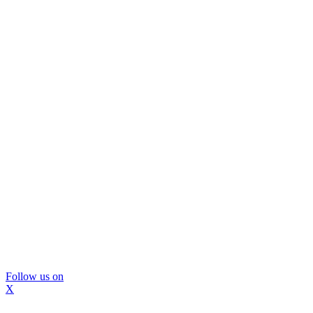
Follow us on
X