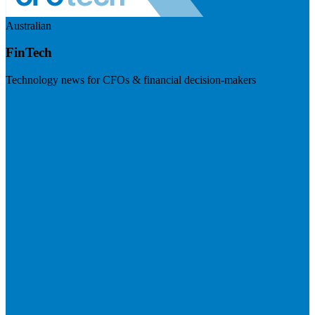
Australian
FinTech
Technology news for CFOs & financial decision-makers
Visit