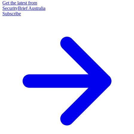
Get the latest from
SecurityBrief Australia
Subscribe