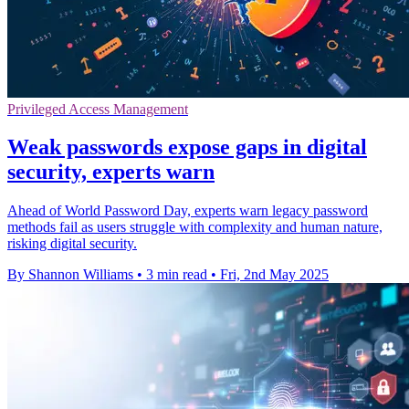
Privileged Access Management
Weak passwords expose gaps in digital
security, experts warn
Ahead of World Password Day, experts warn legacy password
methods fail as users struggle with complexity and human nature,
risking digital security.
By Shannon Williams
•
3 min read
•
Fri, 2nd May 2025