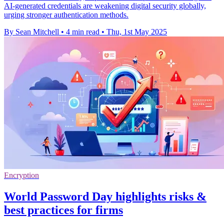
AI-generated credentials are weakening digital security globally,
urging stronger authentication methods.
By Sean Mitchell
•
4 min read
•
Thu, 1st May 2025
Encryption
World Password Day highlights risks &
best practices for firms