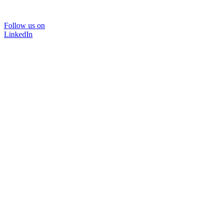
Follow us on
LinkedIn