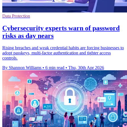
Data Protection
Cybersecurity experts warn of password
risks as day nears
Rising breaches and weak credential habits are forcing businesses to
adopt passkeys, multi-factor authentication and tighter access
controls.
By Shannon Williams
•
6 min read
•
Thu, 30th Apr 2026