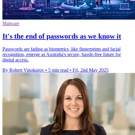
Malware
It's the end of passwords as we know it
Passwords are fading as biometrics, like fingerprints and facial
recognition, emerge as Australia's secure, hassle-free future for
digital access.
By Robert Vinokurov
•
5 min read
•
Fri, 2nd May 2025