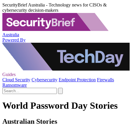
SecurityBrief Australia - Technology news for CISOs &
cybersecurity decision-makers
Australia
Powered By
Guides
Cloud Security
Cybersecurity
Endpoint Protection
Firewalls
Ransomware
World Password Day Stories
Australian Stories