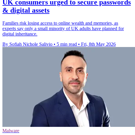
UK consumers urged to secure passwords
& digital assets
Families risk losing access to online wealth and memories, as
experts say only a small minority of UK adults have planned for
digital inheritance.
By Sofiah Nichole Salivio
•
5 min read
•
Fri, 8th May 2026
Malware