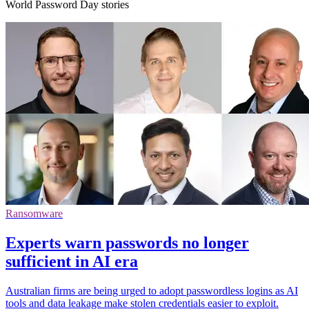
World Password Day stories
Ransomware
Experts warn passwords no longer
sufficient in AI era
Australian firms are being urged to adopt passwordless logins as AI
tools and data leakage make stolen credentials easier to exploit.