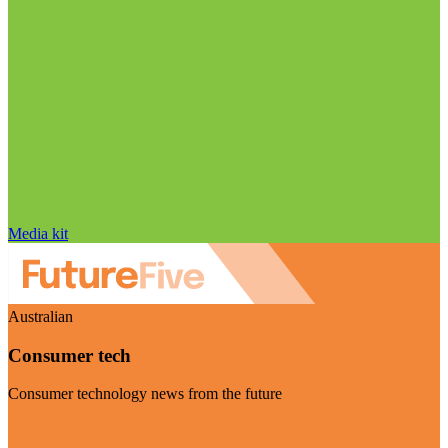
Media kit
Australian
Consumer tech
Consumer technology news from the future
Visit