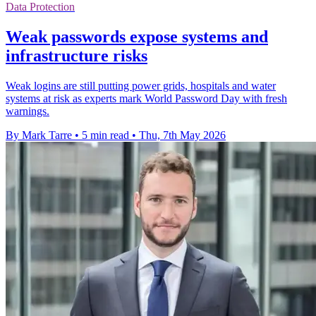
Data Protection
Weak passwords expose systems and
infrastructure risks
Weak logins are still putting power grids, hospitals and water
systems at risk as experts mark World Password Day with fresh
warnings.
By Mark Tarre
•
5 min read
•
Thu, 7th May 2026