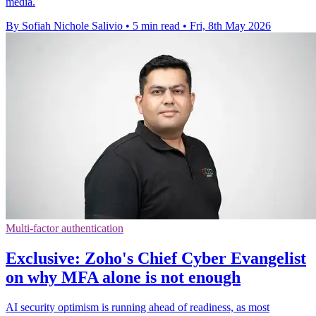
media.
By Sofiah Nichole Salivio
•
5 min read
•
Fri, 8th May 2026
Multi-factor authentication
Exclusive: Zoho's Chief Cyber Evangelist
on why MFA alone is not enough
AI security optimism is running ahead of readiness, as most