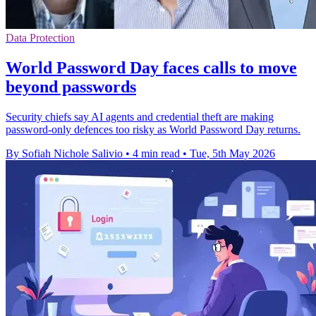
Data Protection
World Password Day faces calls to move
beyond passwords
Security chiefs say AI agents and credential theft are making
password-only defences too risky as World Password Day returns.
By Sofiah Nichole Salivio
•
4 min read
•
Tue, 5th May 2026