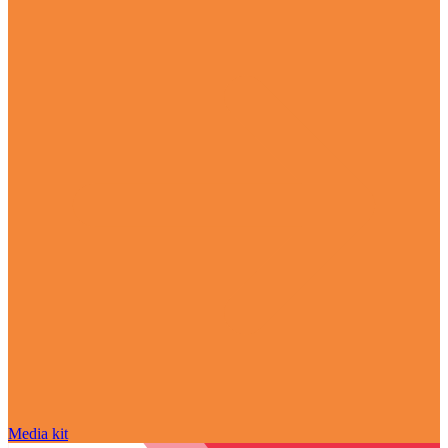
Media kit