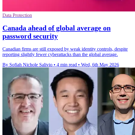
Data Protection
Canada ahead of global average on
password security
Canadian firms are still exposed by weak identity controls, despite
reporting slightly fewer cyberattacks than the global average.
By Sofiah Nichole Salivio
•
4 min read
•
Wed, 6th May 2026