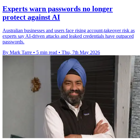
Experts warn passwords no longer
protect against AI
Australian businesses and users face rising account-takeover risk as
experts say AI-driven attacks and leaked credentials have outpaced
passwords.
By Mark Tarre
•
5 min read
•
Thu, 7th May 2026