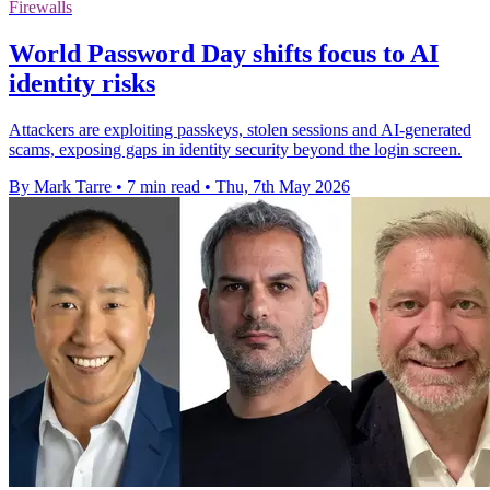
Firewalls
World Password Day shifts focus to AI
identity risks
Attackers are exploiting passkeys, stolen sessions and AI-generated
scams, exposing gaps in identity security beyond the login screen.
By Mark Tarre
•
7 min read
•
Thu, 7th May 2026