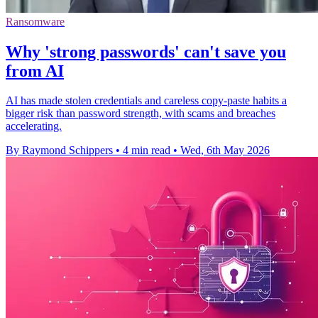
Ransomware
Why 'strong passwords' can't save you
from AI
AI has made stolen credentials and careless copy-paste habits a
bigger risk than password strength, with scams and breaches
accelerating.
By Raymond Schippers
•
4 min read
•
Wed, 6th May 2026