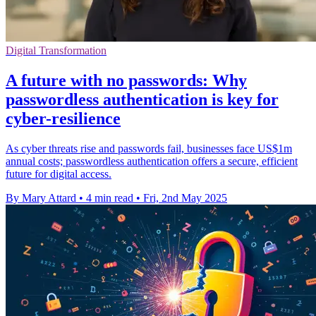
Digital Transformation
A future with no passwords: Why
passwordless authentication is key for
cyber-resilience
As cyber threats rise and passwords fail, businesses face US$1m
annual costs; passwordless authentication offers a secure, efficient
future for digital access.
By Mary Attard
•
4 min read
•
Fri, 2nd May 2025