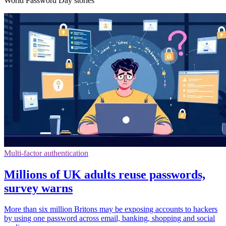
World Password Day stories
Multi-factor authentication
Millions of UK adults reuse passwords,
survey warns
More than six million Britons may be exposing accounts to hackers
by using one password across email, banking, shopping and social