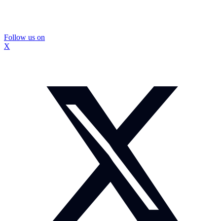
Follow us on
X