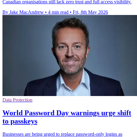
Canadian organisations still lack zero trust and full access visibility.
By Jake MacAndrew
•
4 min read
•
Fri, 8th May 2026
Data Protection
World Password Day warnings urge shift
to passkeys
Businesses are being urged to replace password-only logins as