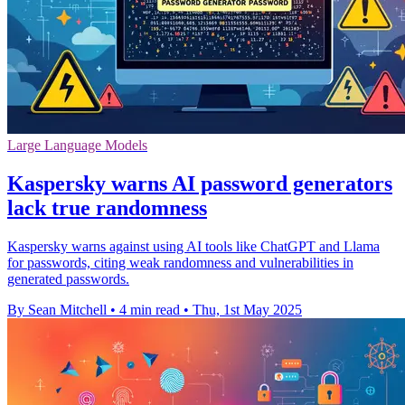
Large Language Models
Kaspersky warns AI password generators
lack true randomness
Kaspersky warns against using AI tools like ChatGPT and Llama
for passwords, citing weak randomness and vulnerabilities in
generated passwords.
By Sean Mitchell
•
4 min read
•
Thu, 1st May 2025