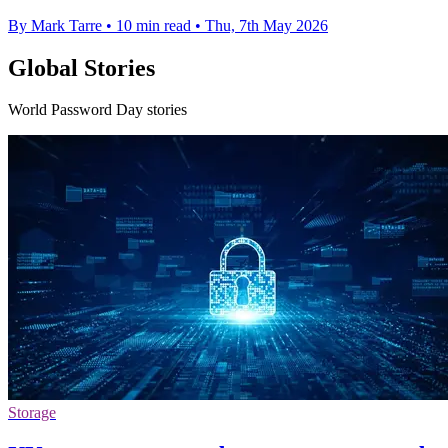
By Mark Tarre
•
10 min read
•
Thu, 7th May 2026
Global Stories
World Password Day stories
Storage