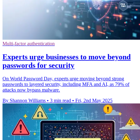
Multi-factor authentication
Experts urge businesses to move beyond
passwords for security
On World Password Day, experts urge moving beyond strong
passwords to layered security, including MFA and AI, as 79% of
attacks now bypass malware.
By Shannon Williams
•
3 min read
•
Fri, 2nd May 2025