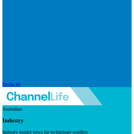
Media kit
Australian
Industry
Industry insider news for technology resellers