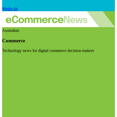
Media kit
Australian
Commerce
Technology news for digital commerce decision-makers
Visit