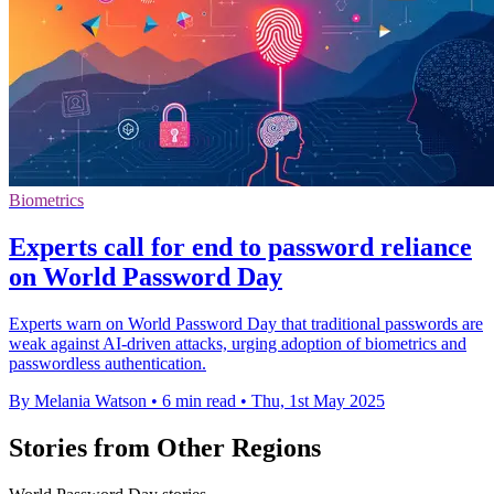
Biometrics
Experts call for end to password reliance
on World Password Day
Experts warn on World Password Day that traditional passwords are
weak against AI-driven attacks, urging adoption of biometrics and
passwordless authentication.
By Melania Watson
•
6 min read
•
Thu, 1st May 2025
Stories from Other Regions