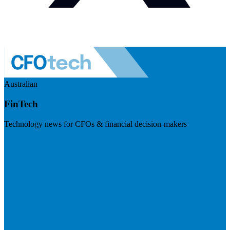
Australian
FinTech
Technology news for CFOs & financial decision-makers
Visit