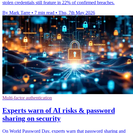
stolen credentials still feature in 22% of confirmed breaches.
By Mark Tarre
•
7 min read
•
Thu, 7th May 2026
Multi-factor authentication
Experts warn of AI risks & password
sharing on security
On World Password Day, experts warn that password sharing and