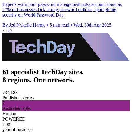
Experts warn poor password management risks account fraud as
27% of businesses lack strong password policies, spotlighting
security on World Password Day.
By Jed Nykolle Harme
•
5 min read
•
Wed, 30th Apr 2025
<
1
2
>
61 specialist TechDay sites.
8 regions. One network.
734,183
Published stories
7
Australian sites
Human
POWERED
21st
year of business