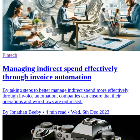
Fintech
Managing indirect spend effectively
through invoice automation
By taking steps to better manage indirect spend more effectively
through invoice automation, companies can ensure that their
operations and workflows are optimised.
By Jonathan Beeby
•
4 min read
•
Wed, 6th Dec 2023