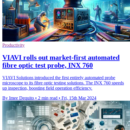
Productivity
VIAVI rolls out market-first automated
fibre optic test probe, INX 760
VIAVI Solutions introduced the first entirely automated probe
microscope to its fibre optic testing solutions. The INX 760 speeds
up inspection, boosting field operation efficiency.
By Imee Dequito
•
2 min read
•
Fri, 15th Mar 2024