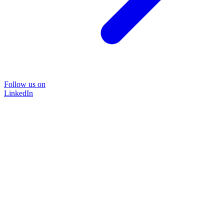
Follow us on
LinkedIn