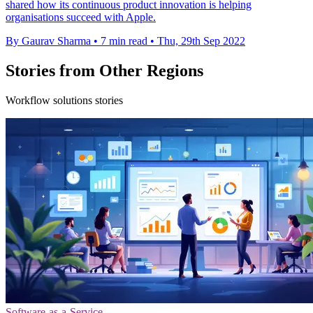
shared how its continuous product innovation is helping
organisations succeed with Apple.
By Gaurav Sharma
•
7 min read
•
Thu, 29th Sep 2022
Stories from Other Regions
Workflow solutions stories
Software-as-a-Service