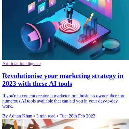
Artificial Intelligence
Revolutionise your marketing strategy in
2023 with these AI tools
If you're a content creator, a marketer, or a business owner, there are
numerous AI tools available that can aid you in your day-to-day
work.
By Adnan Khan
•
3 min read
•
Tue, 28th Feb 2023