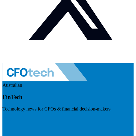
Australian
FinTech
Technology news for CFOs & financial decision-makers
Visit