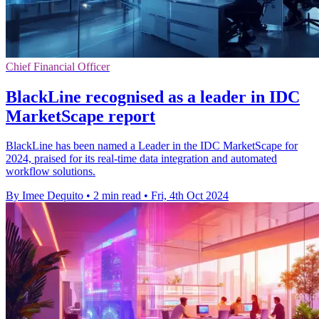
Chief Financial Officer
BlackLine recognised as a leader in IDC
MarketScape report
BlackLine has been named a Leader in the IDC MarketScape for
2024, praised for its real-time data integration and automated
workflow solutions.
By Imee Dequito
•
2 min read
•
Fri, 4th Oct 2024