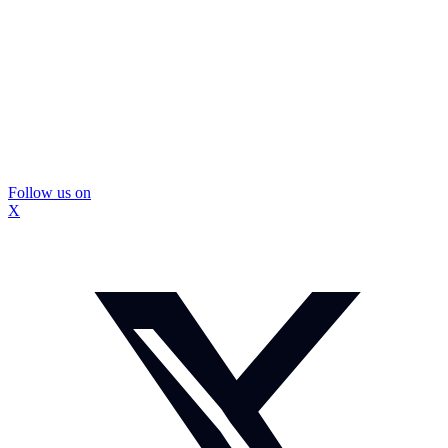
Follow us on
X