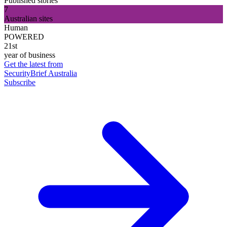
Published stories
7
Australian sites
Human
POWERED
21st
year of business
Get the latest from
SecurityBrief Australia
Subscribe