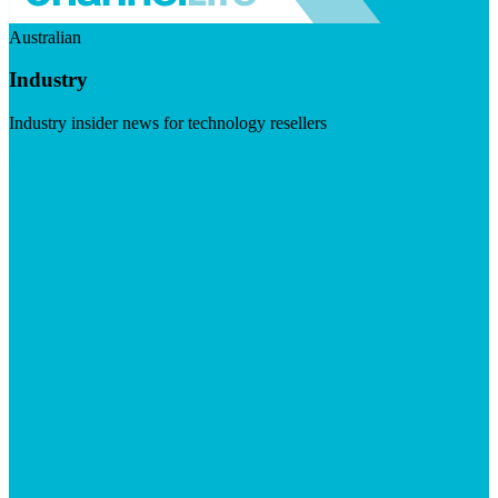
Australian
Industry
Industry insider news for technology resellers
Visit