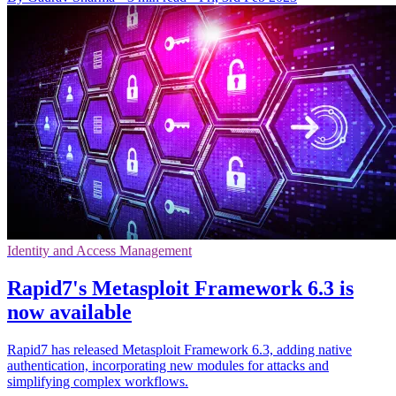
Identity and Access Management
Rapid7's Metasploit Framework 6.3 is
now available
Rapid7 has released Metasploit Framework 6.3, adding native
authentication, incorporating new modules for attacks and
simplifying complex workflows.