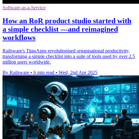
Software-as-a-Service
How an RoR product studio started with
a simple checklist —and reimagined
workflows
Railsware's TitanApps revolutionised organisational productivity,
transforming a simple checklist into a suite of tools used by over 2.5
million users worldwide.
By Railsware
•
6 min read
•
Wed, 2nd Apr 2025