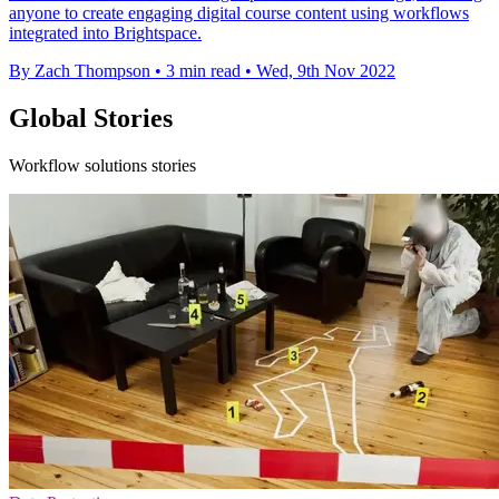
anyone to create engaging digital course content using workflows
integrated into Brightspace.
By Zach Thompson
•
3 min read
•
Wed, 9th Nov 2022
Global Stories
Workflow solutions stories