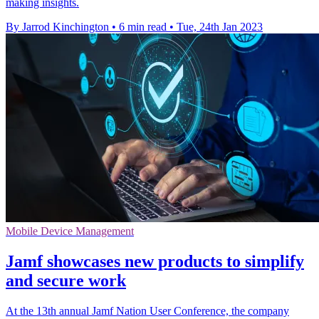
making insights.
By Jarrod Kinchington
•
6 min read
•
Tue, 24th Jan 2023
Mobile Device Management
Jamf showcases new products to simplify
and secure work
At the 13th annual Jamf Nation User Conference, the company