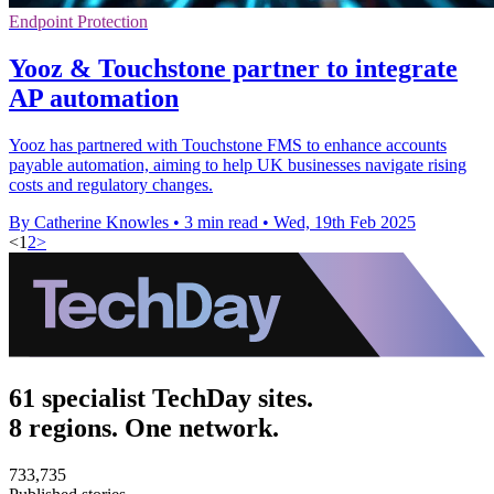
Endpoint Protection
Yooz & Touchstone partner to integrate
AP automation
Yooz has partnered with Touchstone FMS to enhance accounts
payable automation, aiming to help UK businesses navigate rising
costs and regulatory changes.
By Catherine Knowles
•
3 min read
•
Wed, 19th Feb 2025
<
1
2
>
61 specialist TechDay sites.
8 regions. One network.
733,735