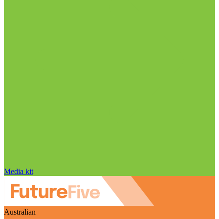
Media kit
Australian