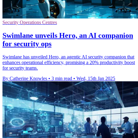
Security Operations Centres
Swimlane unveils Hero, an AI companion
for security ops
Swimlane has unveiled Hero, an agentic AI security companion that
enhances operational efficiency, promising a 20% productivity boost
for security teams.
By Catherine Knowles
•
3 min read
•
Wed, 15th Jan 2025