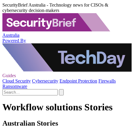
SecurityBrief Australia - Technology news for CISOs &
cybersecurity decision-makers
Australia
Powered By
Guides
Cloud Security
Cybersecurity
Endpoint Protection
Firewalls
Ransomware
Workflow solutions Stories
Australian Stories