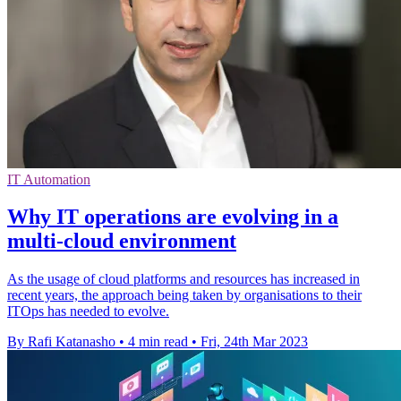
IT Automation
Why IT operations are evolving in a
multi-cloud environment
As the usage of cloud platforms and resources has increased in
recent years, the approach being taken by organisations to their
ITOps has needed to evolve.
By Rafi Katanasho
•
4 min read
•
Fri, 24th Mar 2023