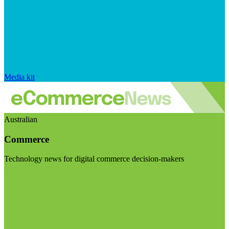
Media kit
Australian
Commerce
Technology news for digital commerce decision-makers
Visit