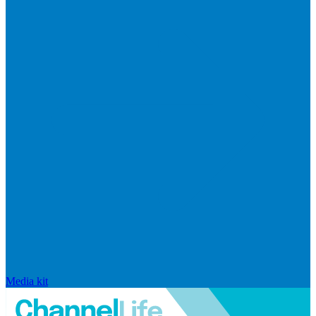
Media kit