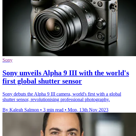
Sony
Sony unveils Alpha 9 III with the world's
first global shutter sensor
Sony debuts the Alpha 9 III camera, world's first with a global
shutter sensor, revolutionising professional photography.
By Kaleah Salmon
•
3 min read
•
Mon, 13th Nov 2023