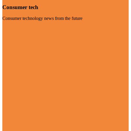
Consumer tech
Consumer technology news from the future
Visit