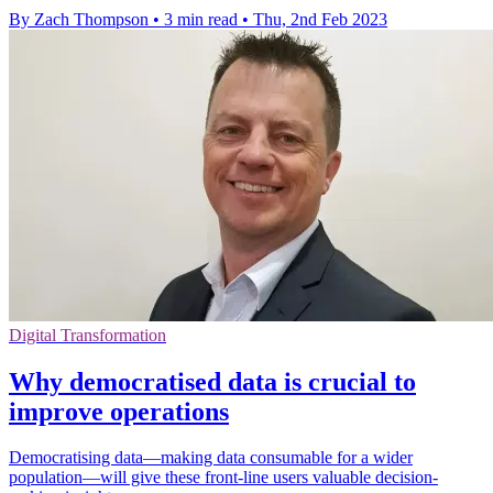
By Zach Thompson
•
3 min read
•
Thu, 2nd Feb 2023
Digital Transformation
Why democratised data is crucial to
improve operations
Democratising data—making data consumable for a wider
population—will give these front-line users valuable decision-