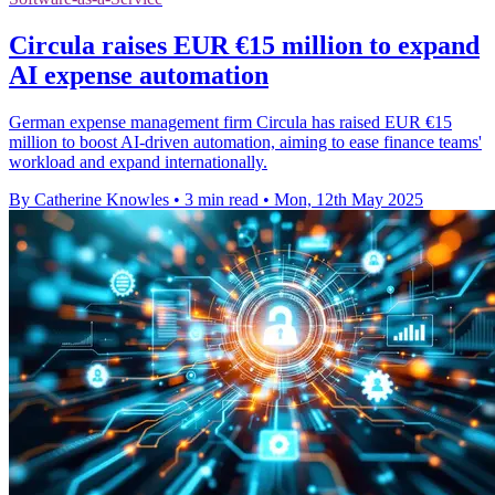
Circula raises EUR €15 million to expand
AI expense automation
German expense management firm Circula has raised EUR €15
million to boost AI-driven automation, aiming to ease finance teams'
workload and expand internationally.
By Catherine Knowles
•
3 min read
•
Mon, 12th May 2025