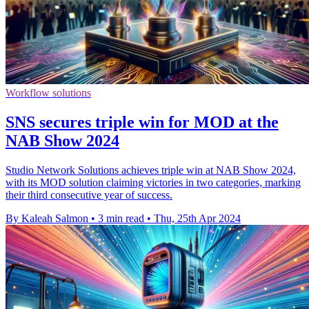
Workflow solutions
SNS secures triple win for MOD at the
NAB Show 2024
Studio Network Solutions achieves triple win at NAB Show 2024,
with its MOD solution claiming victories in two categories, marking
their third consecutive year of success.
By Kaleah Salmon
•
3 min read
•
Thu, 25th Apr 2024