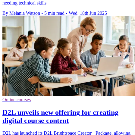
needing technical skills.
By Melania Watson
•
5 min read
•
Wed, 18th Jun 2025
Online courses
D2L unveils new offering for creating
digital course content
D2L has launched its D2L Brightspace Creator+ Package, allowing