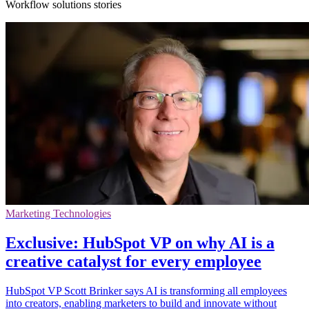
Workflow solutions stories
Marketing Technologies
Exclusive: HubSpot VP on why AI is a
creative catalyst for every employee
HubSpot VP Scott Brinker says AI is transforming all employees
into creators, enabling marketers to build and innovate without