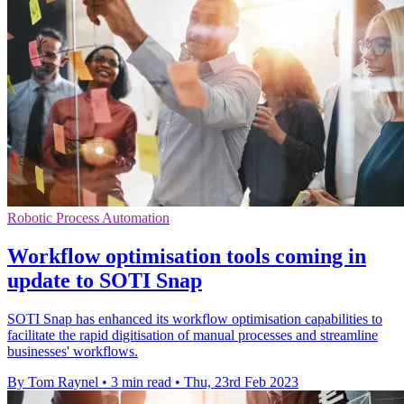
Robotic Process Automation
Workflow optimisation tools coming in
update to SOTI Snap
SOTI Snap has enhanced its workflow optimisation capabilities to
facilitate the rapid digitisation of manual processes and streamline
businesses' workflows.
By Tom Raynel
•
3 min read
•
Thu, 23rd Feb 2023