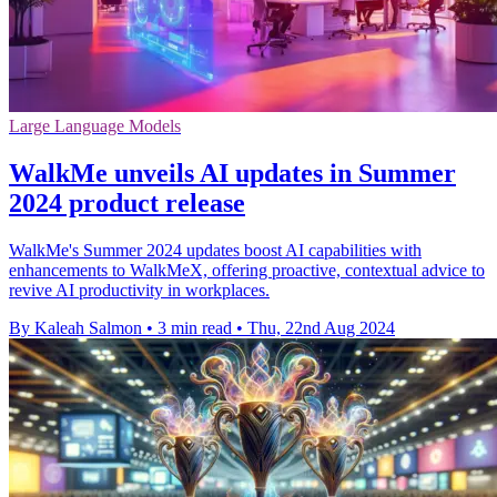
Large Language Models
WalkMe unveils AI updates in Summer
2024 product release
WalkMe's Summer 2024 updates boost AI capabilities with
enhancements to WalkMeX, offering proactive, contextual advice to
revive AI productivity in workplaces.
By Kaleah Salmon
•
3 min read
•
Thu, 22nd Aug 2024