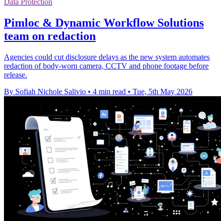
Data Protection
Pimloc & Dynamic Workflow Solutions
team on redaction
Agencies could cut disclosure delays as the new system automates
redaction of body-worn camera, CCTV and phone footage before
release.
By Sofiah Nichole Salivio
•
4 min read
•
Tue, 5th May 2026