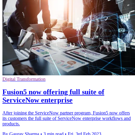
Digital Transformation
Fusion5 now offering full suite of
ServiceNow enterprise
After joining the ServiceNow partner program, Fusion5 now offers
its customers the full suite of ServiceNow enterprise workflows and
products.
By Gaurav Sharma
•
3 min read
•
Fri, 3rd Feb 2023