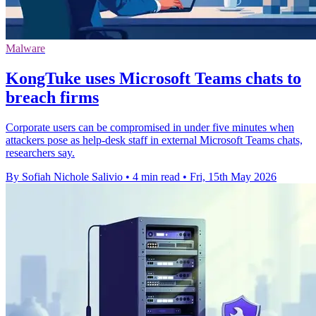
Malware
KongTuke uses Microsoft Teams chats to
breach firms
Corporate users can be compromised in under five minutes when
attackers pose as help-desk staff in external Microsoft Teams chats,
researchers say.
By Sofiah Nichole Salivio
•
4 min read
•
Fri, 15th May 2026