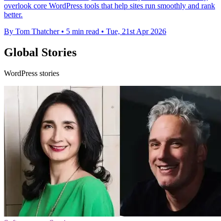
overlook core WordPress tools that help sites run smoothly and rank
better.
By Tom Thatcher
•
5 min read
•
Tue, 21st Apr 2026
Global Stories
WordPress stories