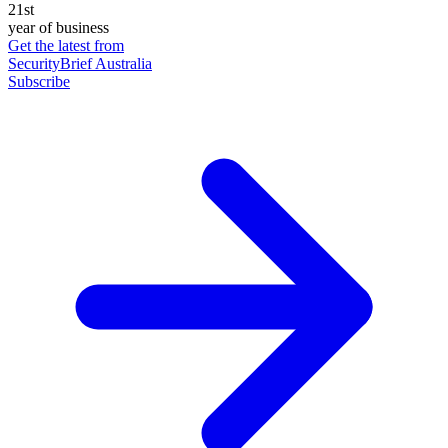
21st
year of business
Get the latest from
SecurityBrief Australia
Subscribe