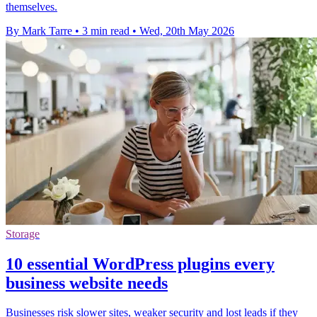
themselves.
By Mark Tarre
•
3 min read
•
Wed, 20th May 2026
Storage
10 essential WordPress plugins every
business website needs
Businesses risk slower sites, weaker security and lost leads if they