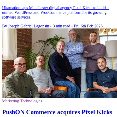
Ultamation taps Manchester digital agency Pixel Kicks to build a
unified WordPress and WooCommerce platform for its growing
software services.
By Joseph Gabriel Lagonsin
•
3 min read
•
Fri, 6th Feb 2026
Marketing Technologies
PushON Commerce acquires Pixel Kicks