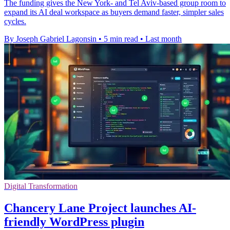
The funding gives the New York- and Tel Aviv-based group room to
expand its AI deal workspace as buyers demand faster, simpler sales
cycles.
By Joseph Gabriel Lagonsin
•
5 min read
•
Last month
Digital Transformation
Chancery Lane Project launches AI-
friendly WordPress plugin