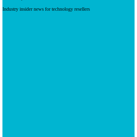
Industry insider news for technology resellers
Visit