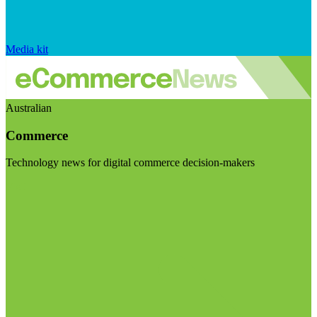
Media kit
Australian
Commerce
Technology news for digital commerce decision-makers
Visit