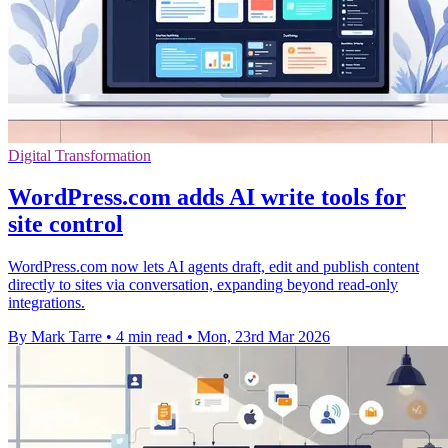
Digital Transformation
WordPress.com adds AI write tools for
site control
WordPress.com now lets AI agents draft, edit and publish content
directly to sites via conversation, expanding beyond read-only
integrations.
By Mark Tarre
•
4 min read
•
Mon, 23rd Mar 2026