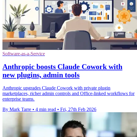
Software-as-a-Service
Anthropic boosts Claude Cowork with
new plugins, admin tools
Anthropic upgrades Claude Cowork with private plugin
marketplaces, richer admin controls and Office-linked workflows for
enterprise teams.
By Mark Tarre
•
4 min read
•
Fri, 27th Feb 2026