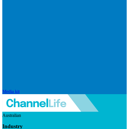
Media kit
Australian
Industry