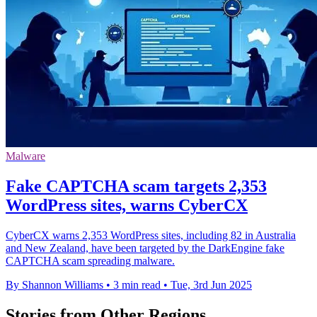
Malware
Fake CAPTCHA scam targets 2,353
WordPress sites, warns CyberCX
CyberCX warns 2,353 WordPress sites, including 82 in Australia
and New Zealand, have been targeted by the DarkEngine fake
CAPTCHA scam spreading malware.
By Shannon Williams
•
3 min read
•
Tue, 3rd Jun 2025
Stories from Other Regions