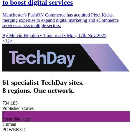
to boost digital services
Manchester's PushON Commerce has acquired Pixel Kicks,
merging expertise to expand digital marketing and eCommerce
services across multiple sectors.
By Melvin Hipolito
•
3 min read
•
Mon, 17th Nov 2025
<
1
2
>
61 specialist TechDay sites.
8 regions. One network.
734,183
Published stories
7
Australian sites
Human
POWERED