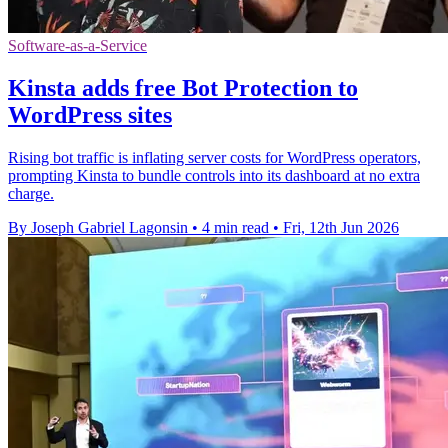
Software-as-a-Service
Kinsta adds free Bot Protection to
WordPress sites
Rising bot traffic is inflating server costs for WordPress operators,
prompting Kinsta to bundle controls into its dashboard at no extra
charge.
By Joseph Gabriel Lagonsin
•
4 min read
•
Fri, 12th Jun 2026