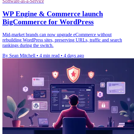
Software-as-a-Service
WP Engine & Commerce launch
BigCommerce for WordPress
Mid-market brands can now upgrade eCommerce without
rebuilding WordPress sites, preserving URLs, traffic and search
rankings during the switch.
By Sean Mitchell
•
4 min read
•
4 days ago