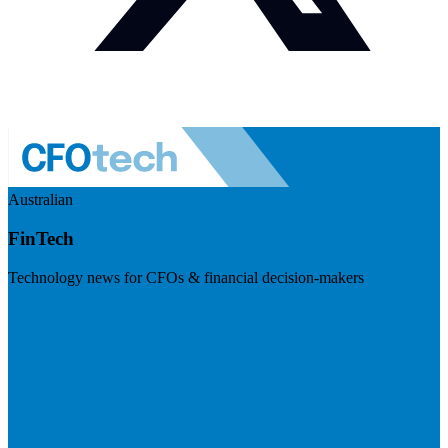
Australian
FinTech
Technology news for CFOs & financial decision-makers
Visit