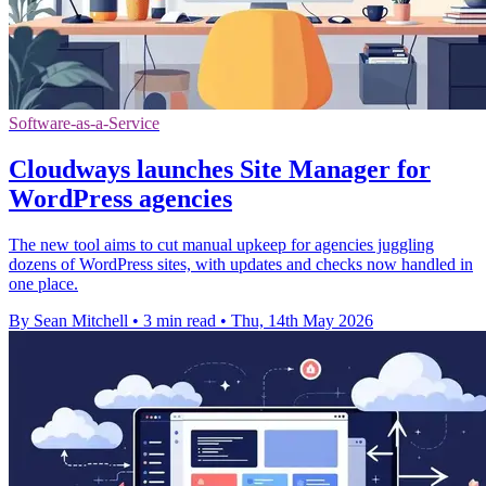
Software-as-a-Service
Cloudways launches Site Manager for
WordPress agencies
The new tool aims to cut manual upkeep for agencies juggling
dozens of WordPress sites, with updates and checks now handled in
one place.
By Sean Mitchell
•
3 min read
•
Thu, 14th May 2026