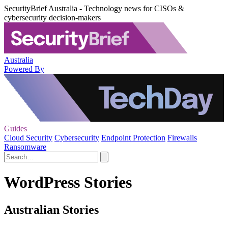
SecurityBrief Australia - Technology news for CISOs &
cybersecurity decision-makers
Australia
Powered By
Guides
Cloud Security
Cybersecurity
Endpoint Protection
Firewalls
Ransomware
WordPress Stories
Australian Stories