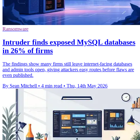
Ransomware
Intruder finds exposed MySQL databases
in 26% of firms
The findings show many firms still leave internet-facing databases
and admin tools open, giving attackers easy routes before flaws are
even published.
By Sean Mitchell
•
4 min read
•
Thu, 14th May 2026