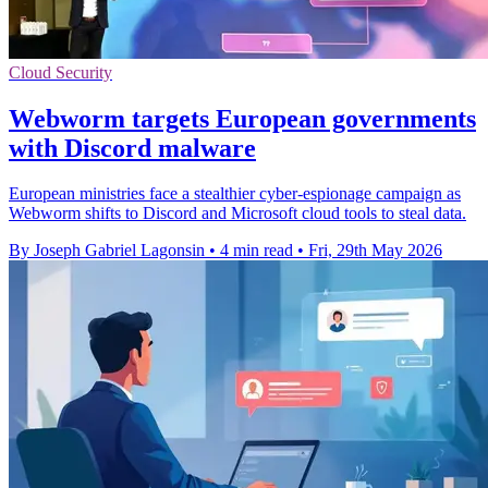
Cloud Security
Webworm targets European governments
with Discord malware
European ministries face a stealthier cyber-espionage campaign as
Webworm shifts to Discord and Microsoft cloud tools to steal data.
By Joseph Gabriel Lagonsin
•
4 min read
•
Fri, 29th May 2026