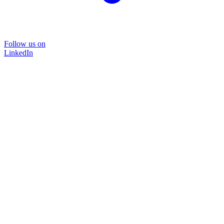
Follow us on
LinkedIn