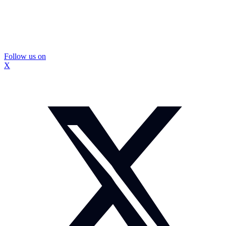
Follow us on
X