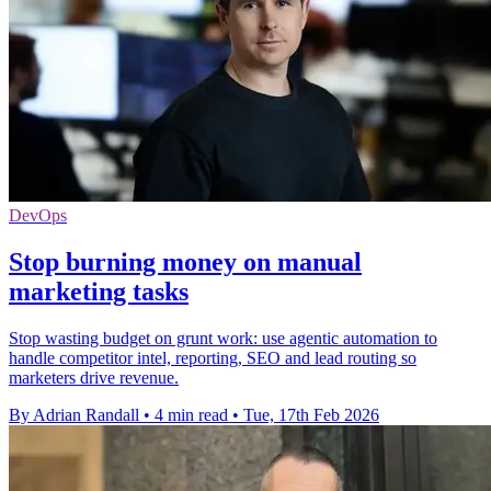
DevOps
Stop burning money on manual
marketing tasks
Stop wasting budget on grunt work: use agentic automation to
handle competitor intel, reporting, SEO and lead routing so
marketers drive revenue.
By Adrian Randall
•
4 min read
•
Tue, 17th Feb 2026