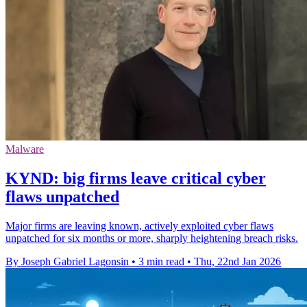
Malware
KYND: big firms leave critical cyber
flaws unpatched
Major firms are leaving known, actively exploited cyber flaws
unpatched for six months or more, sharply heightening breach risks.
By Joseph Gabriel Lagonsin
•
3 min read
•
Thu, 22nd Jan 2026