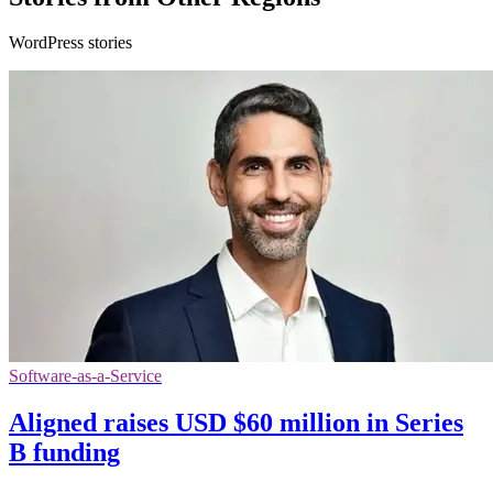
WordPress stories
Software-as-a-Service
Aligned raises USD $60 million in Series
B funding