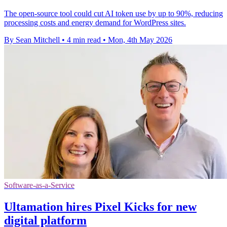
The open-source tool could cut AI token use by up to 90%, reducing
processing costs and energy demand for WordPress sites.
By Sean Mitchell
•
4 min read
•
Mon, 4th May 2026
Software-as-a-Service
Ultamation hires Pixel Kicks for new
digital platform