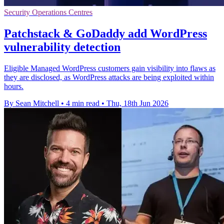
Security Operations Centres
Patchstack & GoDaddy add WordPress
vulnerability detection
Eligible Managed WordPress customers gain visibility into flaws as
they are disclosed, as WordPress attacks are being exploited within
hours.
By Sean Mitchell
•
4 min read
•
Thu, 18th Jun 2026