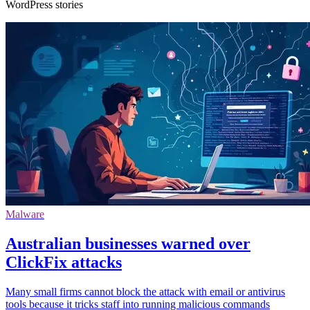
WordPress stories
Malware
Australian businesses warned over
ClickFix attacks
Many small firms cannot block the attack with email or antivirus
tools because it tricks staff into running malicious commands