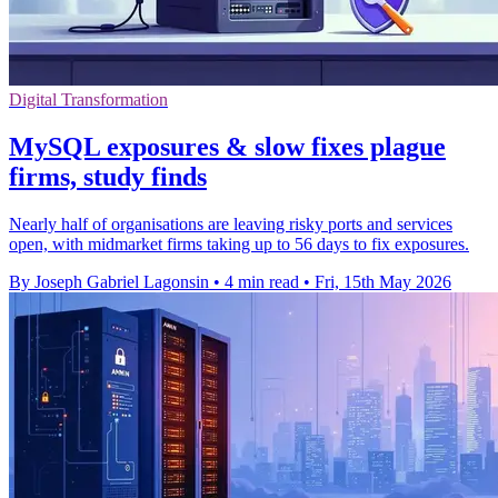
Digital Transformation
MySQL exposures & slow fixes plague
firms, study finds
Nearly half of organisations are leaving risky ports and services
open, with midmarket firms taking up to 56 days to fix exposures.
By Joseph Gabriel Lagonsin
•
4 min read
•
Fri, 15th May 2026