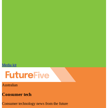
Media kit
Australian
Consumer tech
Consumer technology news from the future