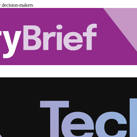
y decision-makers