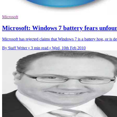
Microsoft
Microsoft: Windows 7 battery fears unfou
Microsoft has rejected claims that Windows 7 is a battery hog, or is de
By Staff Writer
•
3 min read
•
Wed, 10th Feb 2010