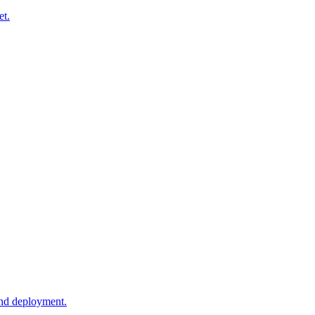
et.
and deployment.