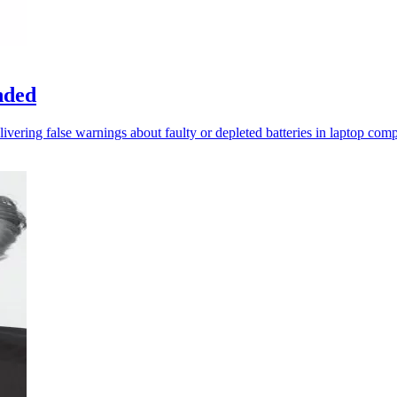
nded
livering false warnings about faulty or depleted batteries in laptop comp