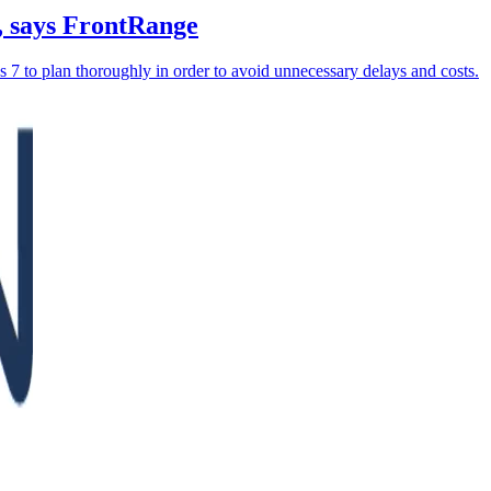
, says FrontRange
 7 to plan thoroughly in order to avoid unnecessary delays and costs.