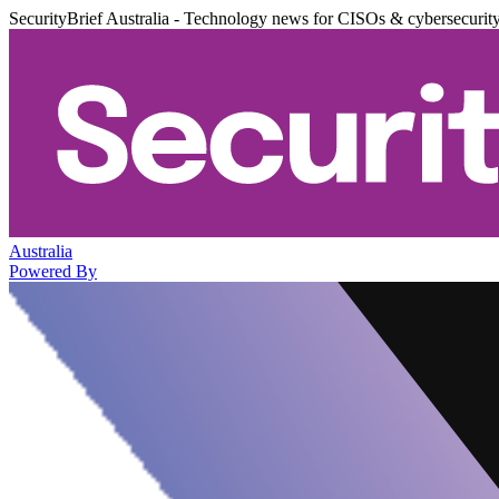
SecurityBrief Australia - Technology news for CISOs & cybersecurit
Australia
Powered By