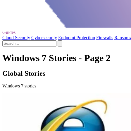
Guides
Cloud Security
Cybersecurity
Endpoint Protection
Firewalls
Ransom
Windows 7 Stories - Page 2
Global Stories
Windows 7 stories