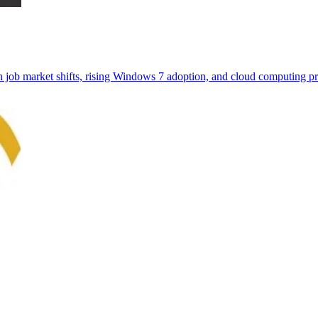
th job market shifts, rising Windows 7 adoption, and cloud computing pr