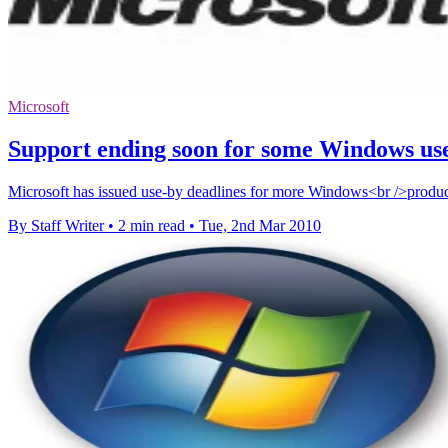
Microsoft
Support ending soon for some Windows us
Microsoft has issued use-by deadlines for more Windows<br />products
By Staff Writer
•
2 min read
•
Tue, 2nd Mar 2010