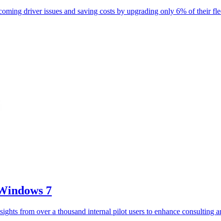
oming driver issues and saving costs by upgrading only 6% of their fle
 Windows 7
sights from over a thousand internal pilot users to enhance consulting 