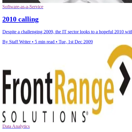
Software-as-a-Service
2010 calling
Despite a challenging 2009, the IT sector looks to a hopeful 2010 wi
By Staff Writer
•
5 min read
•
Tue, 1st Dec 2009
Data Analytics