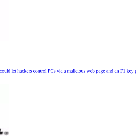
t could let hackers control PCs via a malicious web page and an F1 key 