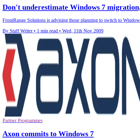
Don't underestimate Windows 7 migration
FrontRange Solutions is advising those planning to switch to Windows
By Staff Writer
•
1 min read
•
Wed, 11th Nov 2009
Partner Programmes
Axon commits to Windows 7