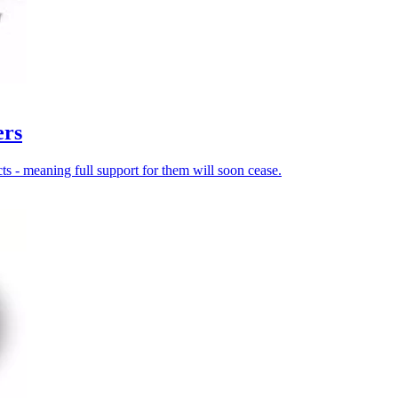
ers
 - meaning full support for them will soon cease.