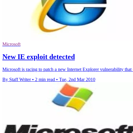
Microsoft
New IE exploit detected
Microsoft is racing to patch a new Internet Explorer vulnerability tha
By Staff Writer
•
2 min read
•
Tue, 2nd Mar 2010