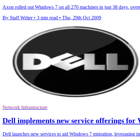
Axon rolled out Windows 7 on all 270 machines in just 38 days, overc
By Staff Writer
•
3 min read
•
Thu, 29th Oct 2009
Network Infrastructure
Dell implements new service offerings for
Dell launches new services to aid Windows 7 migration, leveraging in