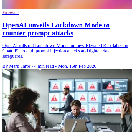
Firewalls
OpenAI unveils Lockdown Mode to
counter prompt attacks
OpenAI rolls out Lockdown Mode and new Elevated Risk labels in
ChatGPT to curb prompt injection attacks and tighten data
safeguards.
By Mark Tarre
•
4 min read
•
Mon, 16th Feb 2026