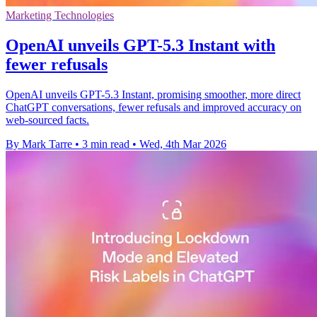
Marketing Technologies
OpenAI unveils GPT-5.3 Instant with
fewer refusals
OpenAI unveils GPT-5.3 Instant, promising smoother, more direct
ChatGPT conversations, fewer refusals and improved accuracy on
web-sourced facts.
By Mark Tarre
•
3 min read
•
Wed, 4th Mar 2026