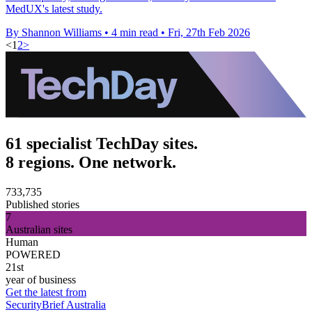
MedUX's latest study.
By Shannon Williams
•
4 min read
•
Fri, 27th Feb 2026
<
1
2
>
61 specialist TechDay sites.
8 regions. One network.
733,735
Published stories
7
Australian sites
Human
POWERED
21st
year of business
Get the latest from
SecurityBrief Australia