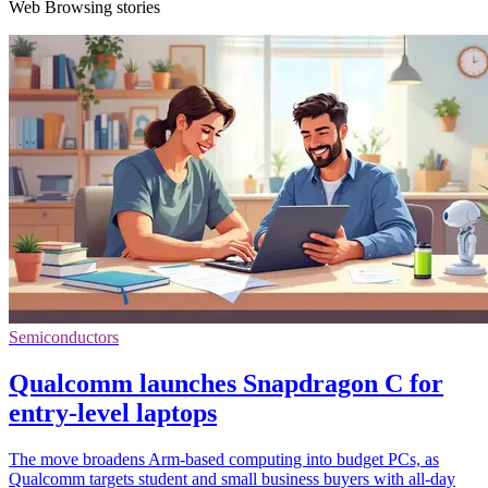
Web Browsing stories
Semiconductors
Qualcomm launches Snapdragon C for
entry-level laptops
The move broadens Arm-based computing into budget PCs, as
Qualcomm targets student and small business buyers with all-day