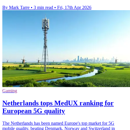
By Mark Tarre
•
3 min read
•
Fri, 17th Apr 2026
Gaming
Netherlands tops MedUX ranking for
European 5G quality
The Netherlands has been named Europe's top market for 5G
mobile quality, beating Denmark, Norway and Switzerland in