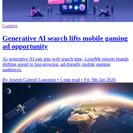
Gaming
Generative AI search lifts mobile gaming
ad opportunity
As generative AI eats into web search time, LoopMe reports brands
shifting spend to fast-growing, ad-friendly mobile gaming
audiences.
By Joseph Gabriel Lagonsin
•
5 min read
•
Fri, 9th Jan 2026