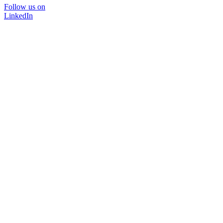
Follow us on
LinkedIn