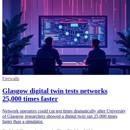
Firewalls
Glasgow digital twin tests networks
25,000 times faster
Network operators could cut test times dramatically after University
of Glasgow researchers showed a digital twin ran 25,000 times
faster than a simulator.