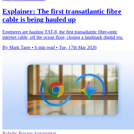
Explainer: The first transatlantic fibre
cable is being hauled up
Engineers are hauling TAT-8, the first transatlantic fibre-optic
internet cable, off the ocean floor, closing a landmark digital era.
By Mark Tarre
•
6 min read
•
Tue, 17th Mar 2026
Robotic Process Automation