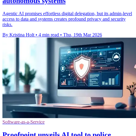
autonomous systems
Agentic AI promises effortless digital delegation, but its admin-level
access to data and systems creates profound privacy and security
risks.
By Kristina Holt
•
4 min read
•
Thu, 19th Mar 2026
Software-as-a-Service
Proofpoint unveils AI tool to police