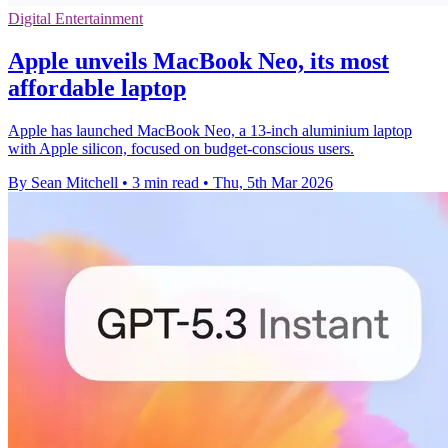
Digital Entertainment
Apple unveils MacBook Neo, its most
affordable laptop
Apple has launched MacBook Neo, a 13-inch aluminium laptop
with Apple silicon, focused on budget-conscious users.
By Sean Mitchell
•
3 min read
•
Thu, 5th Mar 2026