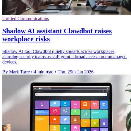
Unified Communications
Shadow AI assistant Clawdbot raises
workplace risks
Shadow AI tool Clawdbot quietly spreads across workplaces,
alarming security teams as staff grant it broad access on unmanaged
devices.
By Mark Tarre
•
4 min read
•
Thu, 29th Jan 2026