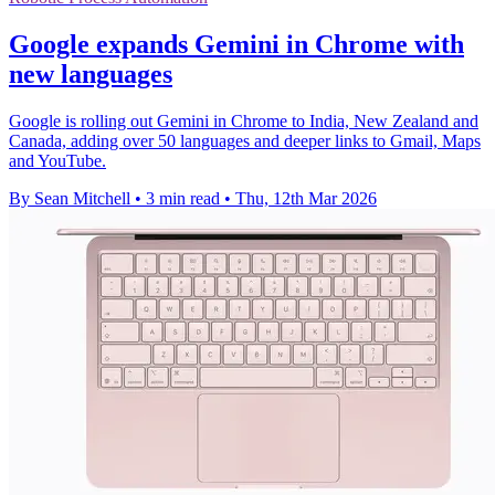
Google expands Gemini in Chrome with
new languages
Google is rolling out Gemini in Chrome to India, New Zealand and
Canada, adding over 50 languages and deeper links to Gmail, Maps
and YouTube.
By Sean Mitchell
•
3 min read
•
Thu, 12th Mar 2026