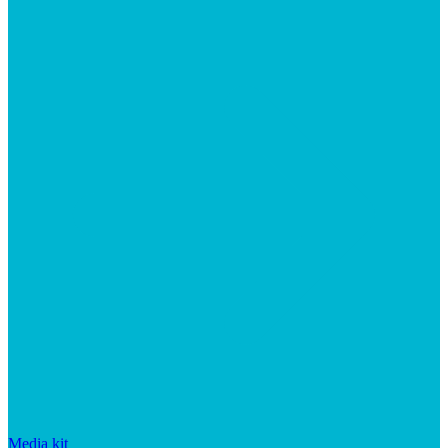
Media kit