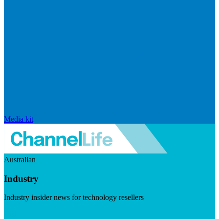
Media kit
Australian
Industry
Industry insider news for technology resellers
Visit