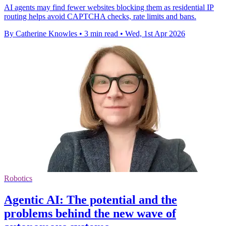
AI agents may find fewer websites blocking them as residential IP
routing helps avoid CAPTCHA checks, rate limits and bans.
By Catherine Knowles
•
3 min read
•
Wed, 1st Apr 2026
Robotics
Agentic AI: The potential and the
problems behind the new wave of