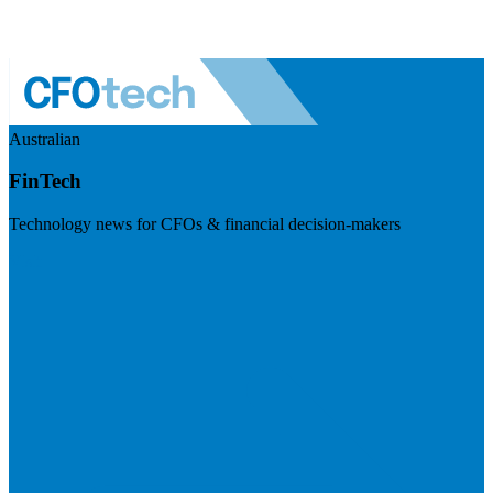
Australian
FinTech
Technology news for CFOs & financial decision-makers
Visit