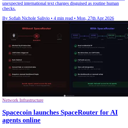
unexpected international text charges disguised as routine human
checks.
By Sofiah Nichole Salivio
•
4 min read
•
Mon, 27th Apr 2026
Network Infrastructure
Spacecoin launches SpaceRouter for AI
agents online