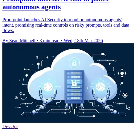
autonomous agents
Proofpoint launches AI Security to monitor autonomous agents'
intent, promising real-time controls on risky prompts, tools and data
flows.
By Sean Mitchell
•
3 min read
•
Wed, 18th Mar 2026
DevOps