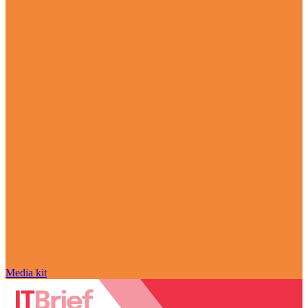
Media kit