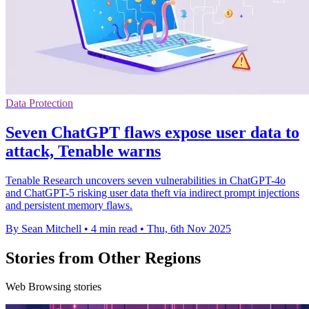
Data Protection
Seven ChatGPT flaws expose user data to
attack, Tenable warns
Tenable Research uncovers seven vulnerabilities in ChatGPT-4o
and ChatGPT-5 risking user data theft via indirect prompt injections
and persistent memory flaws.
By Sean Mitchell
•
4 min read
•
Thu, 6th Nov 2025
Stories from Other Regions
Web Browsing stories