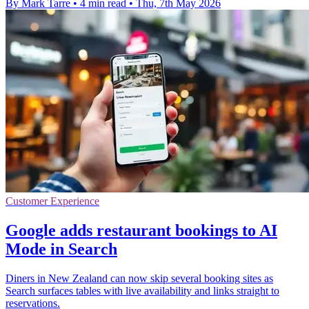
By Mark Tarre
•
4 min read
•
Thu, 7th May 2026
Customer Experience
Google adds restaurant bookings to AI
Mode in Search
Diners in New Zealand can now skip several booking sites as
Search surfaces tables with live availability and links straight to
reservations.