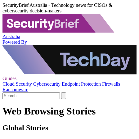
SecurityBrief Australia - Technology news for CISOs &
cybersecurity decision-makers
Australia
Powered By
Guides
Cloud Security
Cybersecurity
Endpoint Protection
Firewalls
Ransomware
Web Browsing Stories
Global Stories