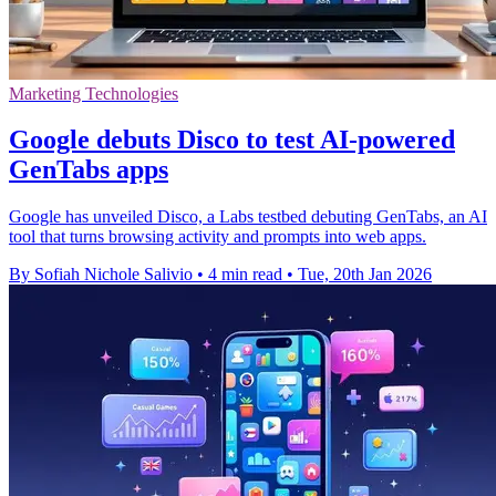
Marketing Technologies
Google debuts Disco to test AI-powered
GenTabs apps
Google has unveiled Disco, a Labs testbed debuting GenTabs, an AI
tool that turns browsing activity and prompts into web apps.
By Sofiah Nichole Salivio
•
4 min read
•
Tue, 20th Jan 2026