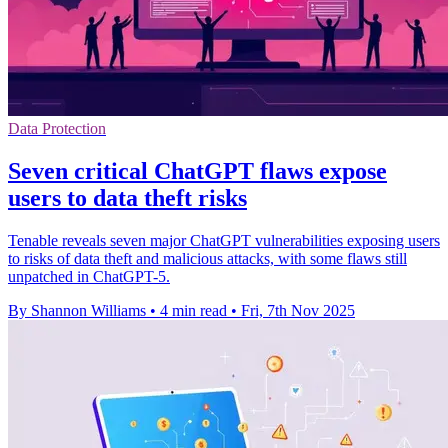
Data Protection
Seven critical ChatGPT flaws expose
users to data theft risks
Tenable reveals seven major ChatGPT vulnerabilities exposing users
to risks of data theft and malicious attacks, with some flaws still
unpatched in ChatGPT-5.
By Shannon Williams
•
4 min read
•
Fri, 7th Nov 2025