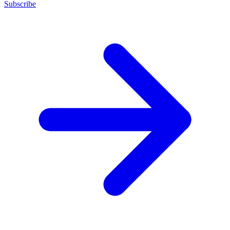
Subscribe