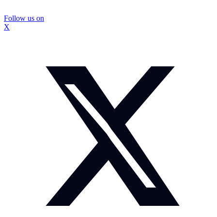
Follow us on
X