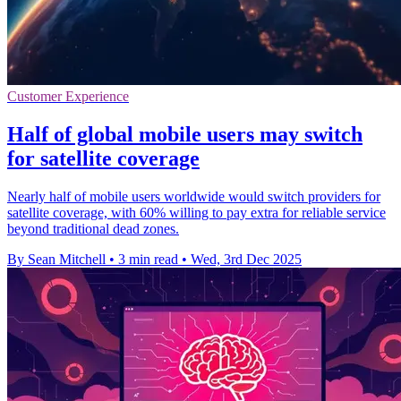
Customer Experience
Half of global mobile users may switch
for satellite coverage
Nearly half of mobile users worldwide would switch providers for
satellite coverage, with 60% willing to pay extra for reliable service
beyond traditional dead zones.
By Sean Mitchell
•
3 min read
•
Wed, 3rd Dec 2025