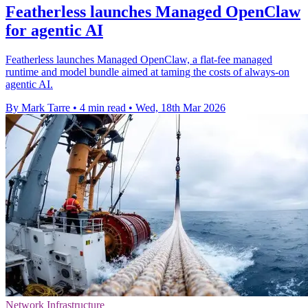
Featherless launches Managed OpenClaw
for agentic AI
Featherless launches Managed OpenClaw, a flat-fee managed
runtime and model bundle aimed at taming the costs of always-on
agentic AI.
By Mark Tarre
•
4 min read
•
Wed, 18th Mar 2026
Network Infrastructure