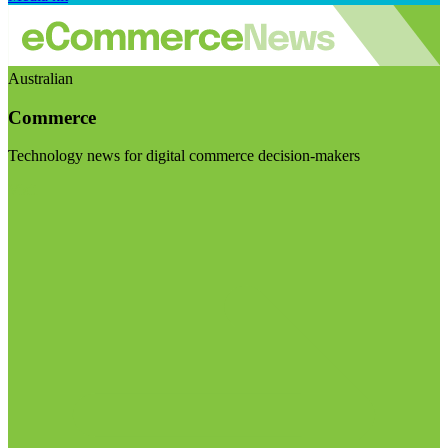
Australian
Commerce
Technology news for digital commerce decision-makers
Visit