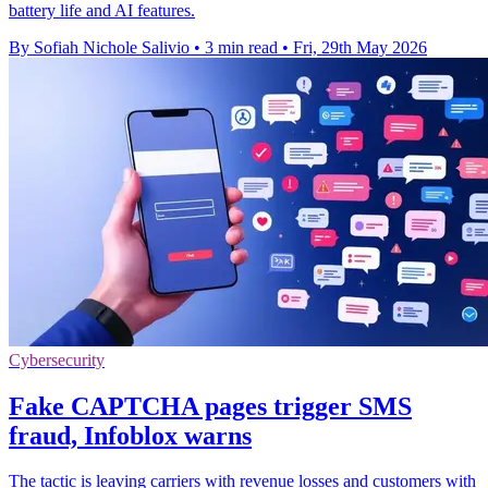
battery life and AI features.
By Sofiah Nichole Salivio
•
3 min read
•
Fri, 29th May 2026
Cybersecurity
Fake CAPTCHA pages trigger SMS
fraud, Infoblox warns
The tactic is leaving carriers with revenue losses and customers with