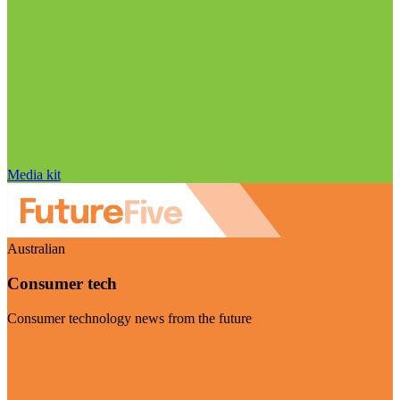
Media kit
Australian
Consumer tech
Consumer technology news from the future
Visit