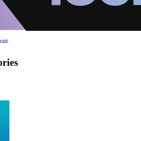
ware
ories