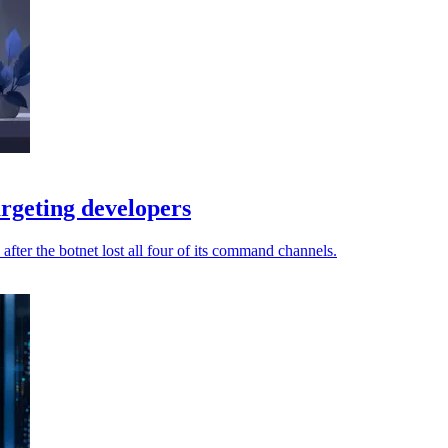
rgeting developers
fter the botnet lost all four of its command channels.