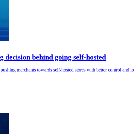
 decision behind going self-hosted
pushing merchants towards self-hosted stores with better control and lo