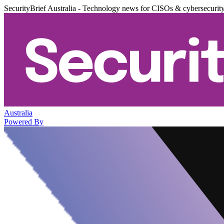
SecurityBrief Australia - Technology news for CISOs & cybersecurit
Australia
Powered By