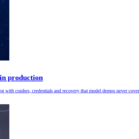
 in production
ng with crashes, credentials and recovery that model demos never cover