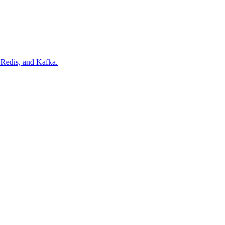
Redis, and Kafka.