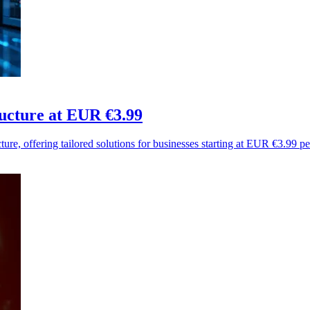
ucture at EUR €3.99
ure, offering tailored solutions for businesses starting at EUR €3.99 p