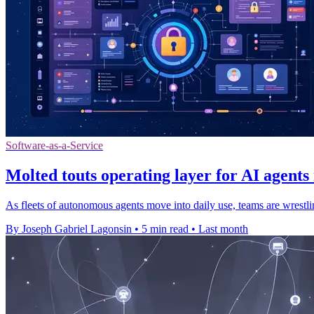
Software-as-a-Service
Molted touts operating layer for AI agents
As fleets of autonomous agents move into daily use, teams are wrestli
By Joseph Gabriel Lagonsin
•
5 min read
•
Last month