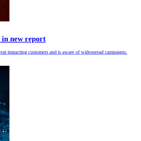
d in new report
reat impacting customers and is aware of widespread campaigns.