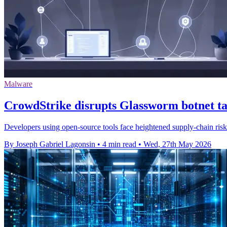
Malware
CrowdStrike disrupts Glassworm botnet ta
Developers using open-source tools face heightened supply-chain risk a
By Joseph Gabriel Lagonsin
•
4 min read
•
Wed, 27th May 2026