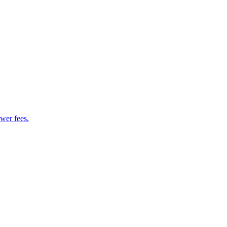
wer fees.