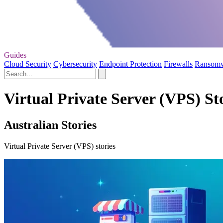
Guides
Cloud Security
Cybersecurity
Endpoint Protection
Firewalls
Ransom
Virtual Private Server (VPS) St
Australian Stories
Virtual Private Server (VPS) stories