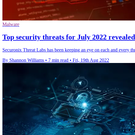
Malware
Top security threats for July 2022 reveale
Securonix Threat Labs has been keeping an eye on each and every th
By Shannon Williams
•
7 min read
•
Fri, 19th Aug 2022