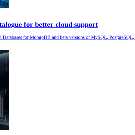
alogue for better cloud support
ed Databases for MongoDB and beta versions of MySQL, PostgreSQL, 