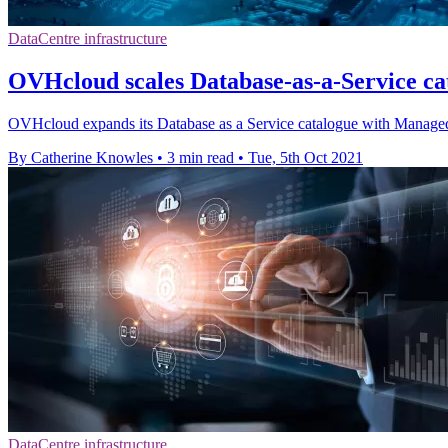
DataCentre infrastructure
OVHcloud scales Database-as-a-Service cat
OVHcloud expands its Database as a Service catalogue with Manag
By Catherine Knowles
•
3 min read
•
Tue, 5th Oct 2021
DataCentre infrastructure