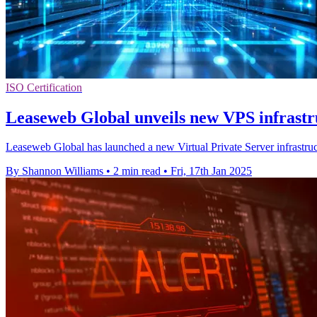
ISO Certification
Leaseweb Global unveils new VPS infrastr
Leaseweb Global has launched a new Virtual Private Server infrastruct
By Shannon Williams
•
2 min read
•
Fri, 17th Jan 2025