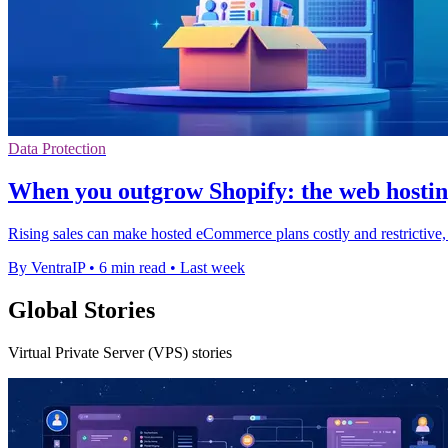
Data Protection
When you outgrow Shopify: the web hosting
Rising sales can make hosted eCommerce plans costly and restrictive, 
By VentraIP
•
6 min read
•
Last week
Global Stories
Virtual Private Server (VPS) stories