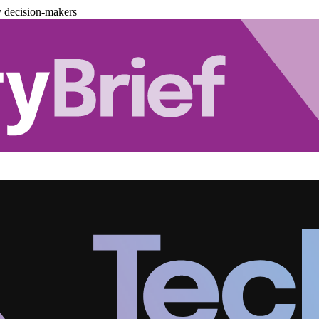
y decision-makers