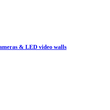
cameras & LED video walls