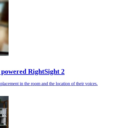
I powered RightSight 2
placement in the room and the location of their voices.