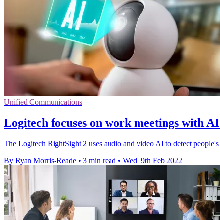
Unified Communications
Logitech focuses on work meetings with A
The Logitech RightSight 2 uses audio and video AI to detect people's 
By Ryan Morris-Reade
•
3 min read
•
Wed, 9th Feb 2022