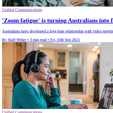
Unified Communications
'Zoom fatigue' is turning Australians into
Australians have developed a love-hate relationship with video meetin
By Staff Writer
•
3 min read
•
Fri, 10th Sep 2021
Unified Communications