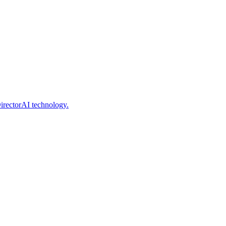
irectorAI technology.