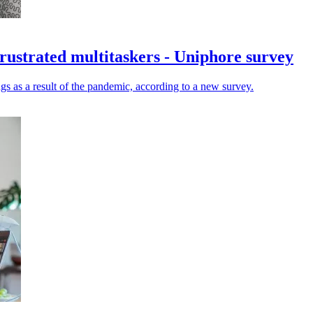
 frustrated multitaskers - Uniphore survey
gs as a result of the pandemic, according to a new survey.