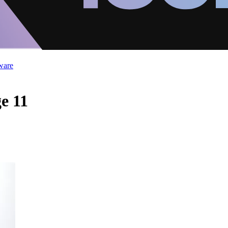
ware
e 11