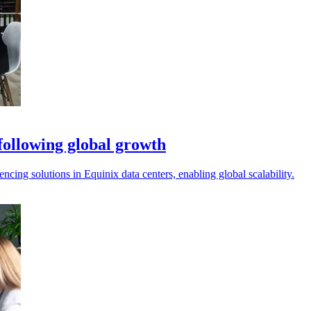
 following global growth
ncing solutions in Equinix data centers, enabling global scalability.