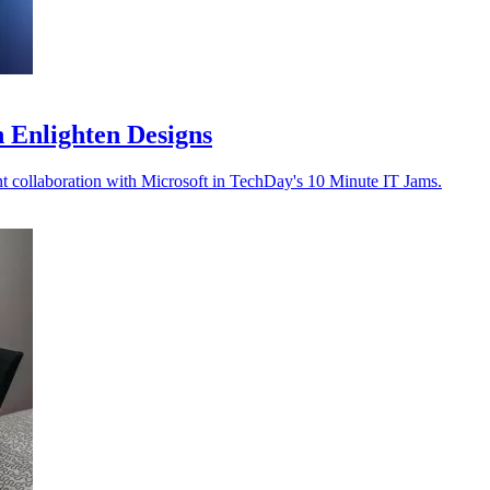
h Enlighten Designs
t collaboration with Microsoft in TechDay's 10 Minute IT Jams.