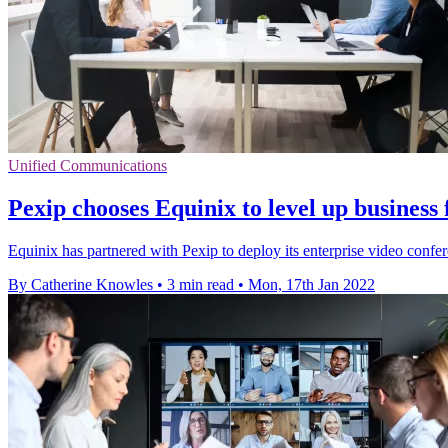
Unified Communications
Pexip chooses Equinix to level up business
Equinix has partnered with Pexip to deploy its enterprise video confere
By Catherine Knowles
•
3 min read
•
Mon, 17th Jan 2022