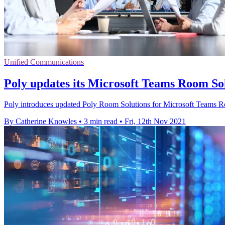
Unified Communications
Poly updates its Microsoft Teams Room Sol
Poly introduces updated Poly Room Solutions for Microsoft Teams Ro
By Catherine Knowles
•
3 min read
•
Fri, 12th Nov 2021