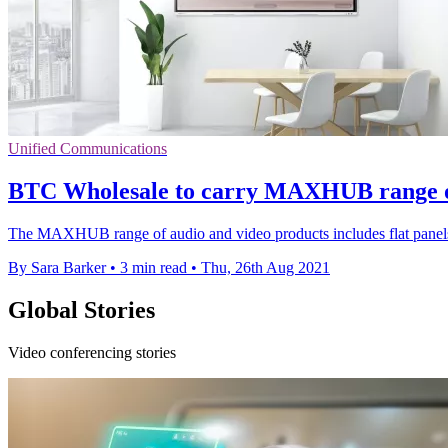
Unified Communications
BTC Wholesale to carry MAXHUB range of 
The MAXHUB range of audio and video products includes flat panels
By Sara Barker
•
3 min read
•
Thu, 26th Aug 2021
Global Stories
Video conferencing stories