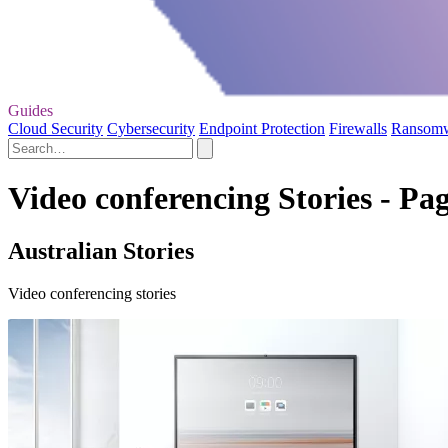
Guides
Cloud Security
Cybersecurity
Endpoint Protection
Firewalls
Ransom
Video conferencing Stories - Pag
Australian Stories
Video conferencing stories