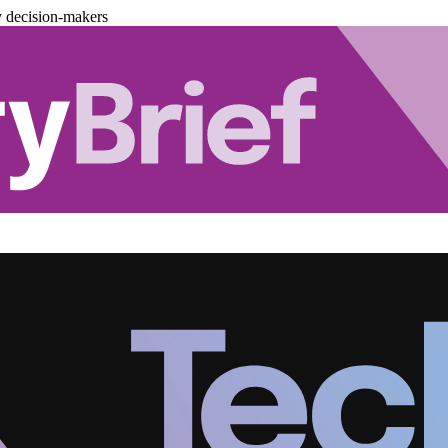
y decision-makers