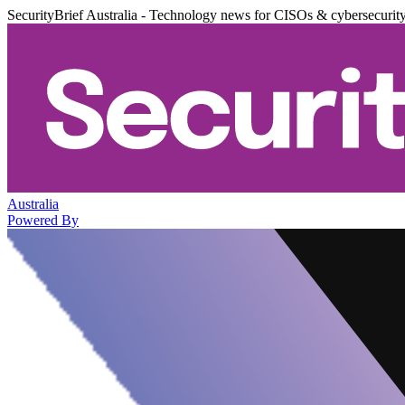
SecurityBrief Australia - Technology news for CISOs & cybersecurit
Australia
Powered By