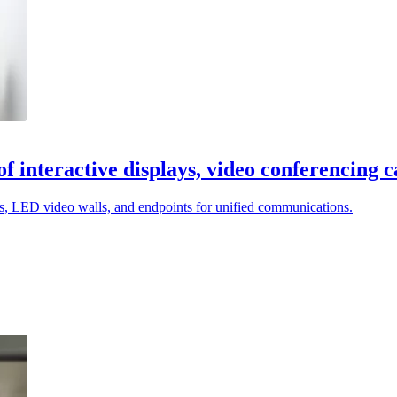
interactive displays, video conferencing 
, LED video walls, and endpoints for unified communications.