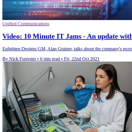
Unified Communications
Video: 10 Minute IT Jams - An update wit
Enlighten Designs GM, Alan Grainer, talks about the company's recen
By Nick Forrester
•
6 min read
•
Fri, 22nd Oct 2021