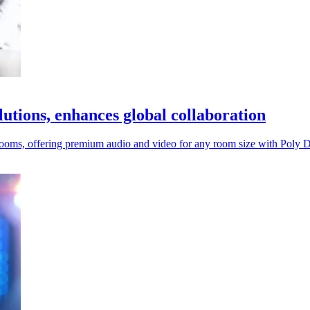
utions, enhances global collaboration
oms, offering premium audio and video for any room size with Poly D