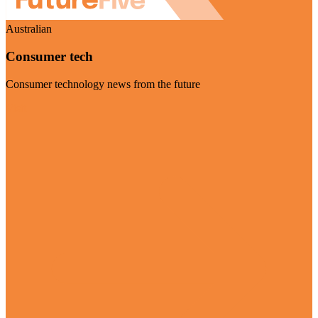
Australian
Consumer tech
Consumer technology news from the future
Visit