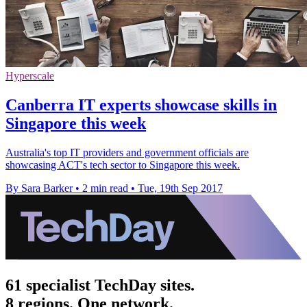
Hyperscale
Canberra IT experts showcase skills in
Singapore this week
Australia's top IT providers and government officials are
showcasing ACT's tech sector to Singapore this week.
By Sara Barker
•
2 min read
•
Tue, 19th Sep 2017
61 specialist TechDay sites.
8 regions. One network.