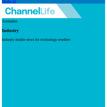
Media kit
Australian
Industry
Industry insider news for technology resellers
Visit