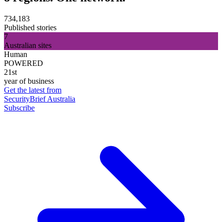
734,183
Published stories
7
Australian sites
Human
POWERED
21st
year of business
Get the latest from
SecurityBrief Australia
Subscribe