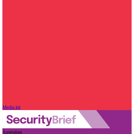
Media kit
Australian