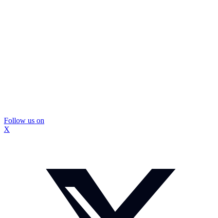
Follow us on
X