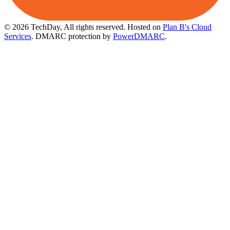
© 2026 TechDay, All rights reserved.
Hosted on
Plan B's Cloud
Services
. DMARC protection by
PowerDMARC
.