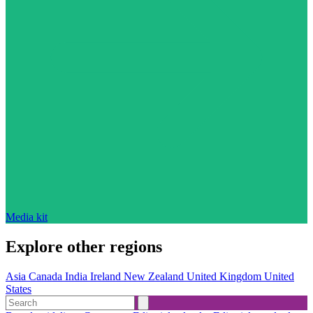
Media kit
Explore other regions
Asia
Canada
India
Ireland
New Zealand
United Kingdom
United
States