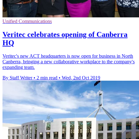
Unified Communications
Veritec celebrates opening of Canberra
HQ
Veritec's new ACT headquarters is now open for business in North
Canberra, bringing a new collaborative workplace to the company's
expanding team.
By Staff Writer
•
2 min read
•
Wed, 2nd Oct 2019