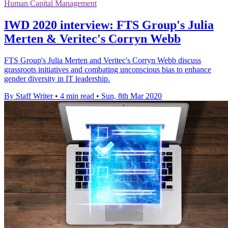
Human Capital Management
IWD 2020 interview: FTS Group's Julia
Merten & Veritec's Corryn Webb
FTS Group's Julia Merten and Veritec's Corryn Webb discuss
grassroots initiatives and combating unconscious bias to enhance
gender diversity in IT leadership.
By Staff Writer
•
4 min read
•
Sun, 8th Mar 2020