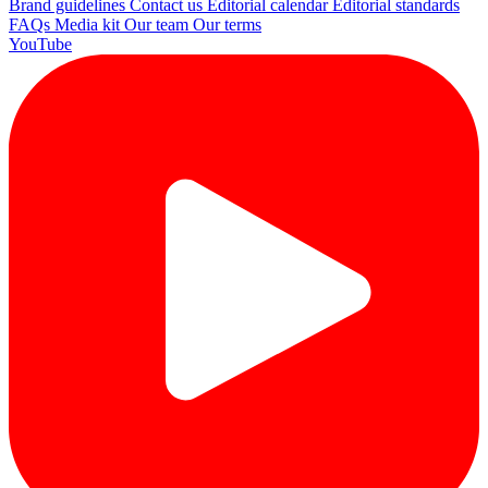
Brand guidelines
Contact us
Editorial calendar
Editorial standards
FAQs
Media kit
Our team
Our terms
YouTube