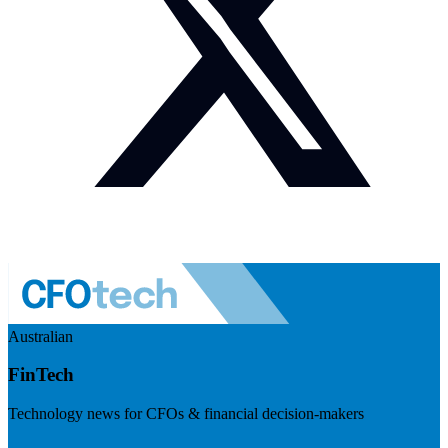
Australian
FinTech
Technology news for CFOs & financial decision-makers
Visit