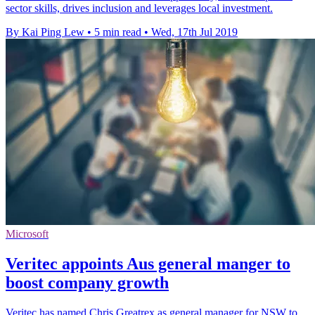
sector skills, drives inclusion and leverages local investment.
By Kai Ping Lew
•
5 min read
•
Wed, 17th Jul 2019
Microsoft
Veritec appoints Aus general manger to
boost company growth
Veritec has named Chris Greatrex as general manager for NSW to