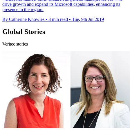
drive growth and expand its Microsoft capabilities, enhancing its
presence in the region.
By Catherine Knowles
•
3 min read
•
Tue, 9th Jul 2019
Global Stories
Veritec stories