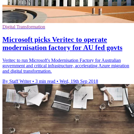
Digital Transformation
Microsoft picks Veritec to operate
modernisation factory for AU fed govts
Veritec to run Microsoft's Modernisation Factory for Australian
government and critical infrastructure, accelerating Azure migration
and digital transformation.
By Staff Writer
•
3 min read
•
Wed, 19th Sep 2018