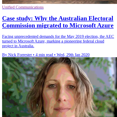
Unified Communications
Case study: Why the Australian Electoral
Commission migrated to Microsoft Azure
Facing unprecedented demands for the May 2019 election, the AEC
turned to Microsoft Azure, marking a pioneering federal cloud
project in Australia.
By Nick Forrester
•
4 min read
•
Wed, 29th Jan 2020