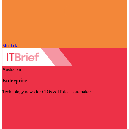
Media kit
Australian
Enterprise
Technology news for CIOs & IT decision-makers
Visit