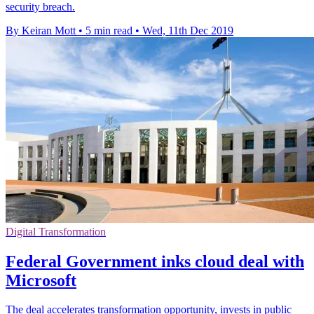
security breach.
By Keiran Mott
•
5 min read
•
Wed, 11th Dec 2019
Digital Transformation
Federal Government inks cloud deal with
Microsoft
The deal accelerates transformation opportunity, invests in public