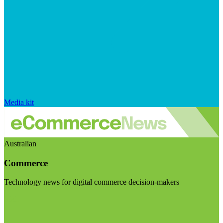
Media kit
Australian
Commerce
Technology news for digital commerce decision-makers
Visit