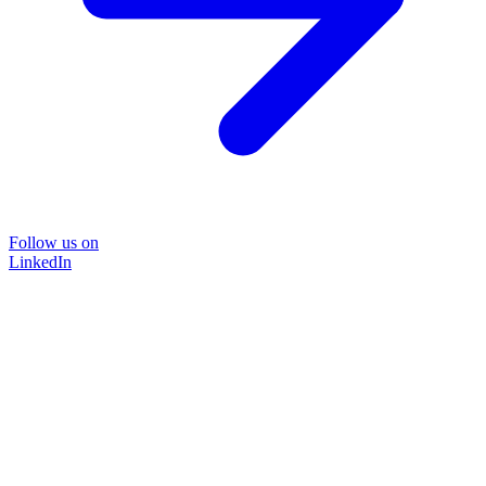
Follow us on
LinkedIn