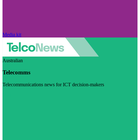
Media kit
Australian
Telecomms
Telecommunications news for ICT decision-makers
Visit