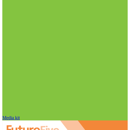
Media kit