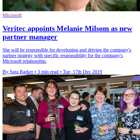
Microsoft
Veritec appoints Melanie Milsom as new
partner manager
She will be responsible for developing and driving the company's
partner strategy with specific responsibility for the company's
Microsoft relationship.
By Sara Barker
•
3 min read
•
Tue, 17th Dec 2019