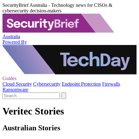
SecurityBrief Australia - Technology news for CISOs &
cybersecurity decision-makers
Australia
Powered By
Guides
Cloud Security
Cybersecurity
Endpoint Protection
Firewalls
Ransomware
Veritec Stories
Australian Stories