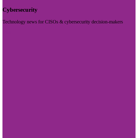
Cybersecurity
Technology news for CISOs & cybersecurity decision-makers
Visit