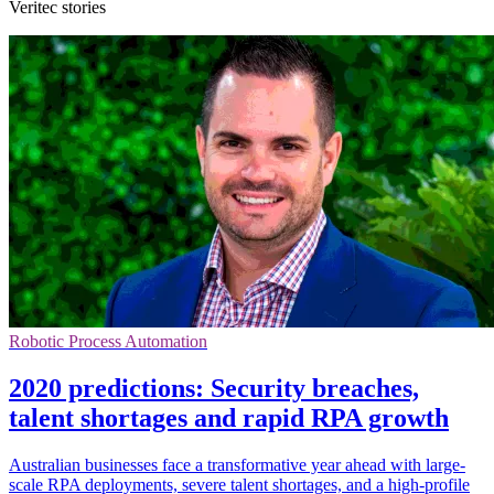
Veritec stories
Robotic Process Automation
2020 predictions: Security breaches,
talent shortages and rapid RPA growth
Australian businesses face a transformative year ahead with large-
scale RPA deployments, severe talent shortages, and a high-profile