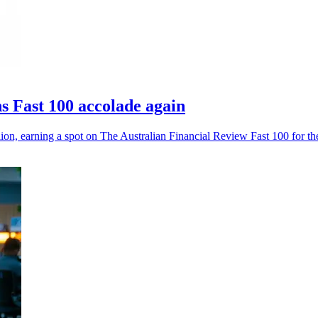
 Fast 100 accolade again
, earning a spot on The Australian Financial Review Fast 100 for the