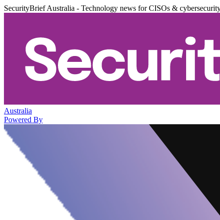
SecurityBrief Australia - Technology news for CISOs & cybersecurit
Australia
Powered By