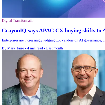
Digital Transformation
CrayonIQ says APAC CX buying shifts to A
Enterprises are increasingly judging CX vendors on AI governance, clo
By Mark Tarre
•
4 min read
•
Last month