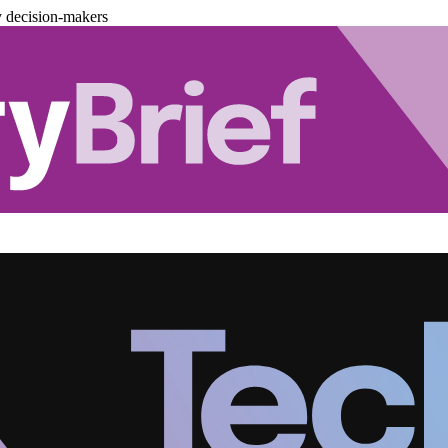
y decision-makers