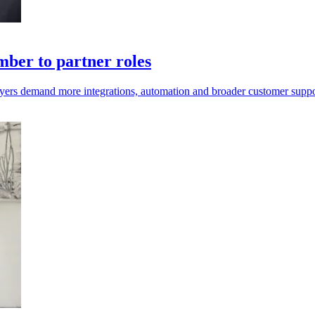
ber to partner roles
uyers demand more integrations, automation and broader customer suppo