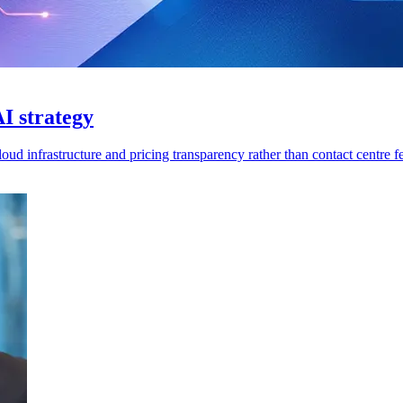
I strategy
ud infrastructure and pricing transparency rather than contact centre fe