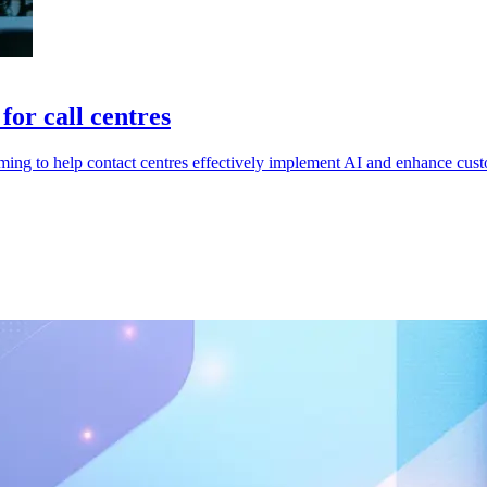
or call centres
ing to help contact centres effectively implement AI and enhance cust