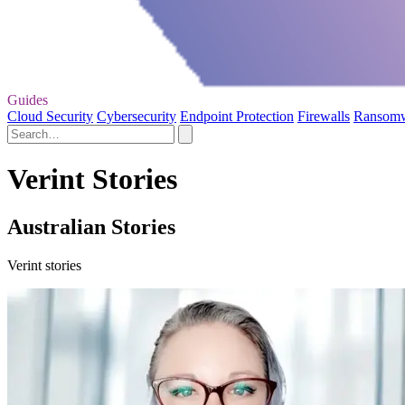
Guides
Cloud Security
Cybersecurity
Endpoint Protection
Firewalls
Ransom
Verint Stories
Australian Stories
Verint stories