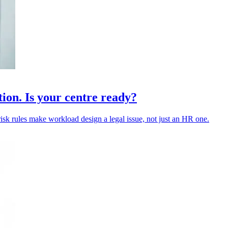
tion. Is your centre ready?
risk rules make workload design a legal issue, not just an HR one.