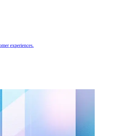
omer experiences.