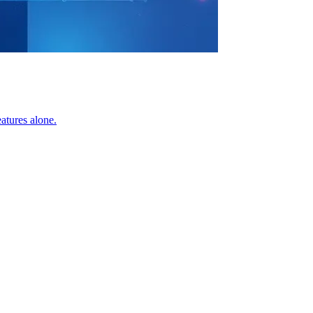
atures alone.