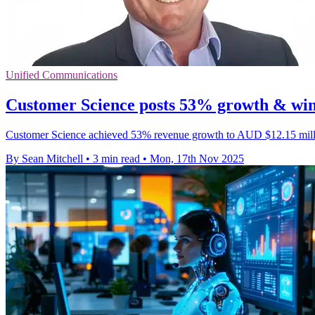
Unified Communications
Customer Science posts 53% growth & wins
Customer Science achieved 53% revenue growth to AUD $12.15 million
By Sean Mitchell
•
3 min read
•
Mon, 17th Nov 2025