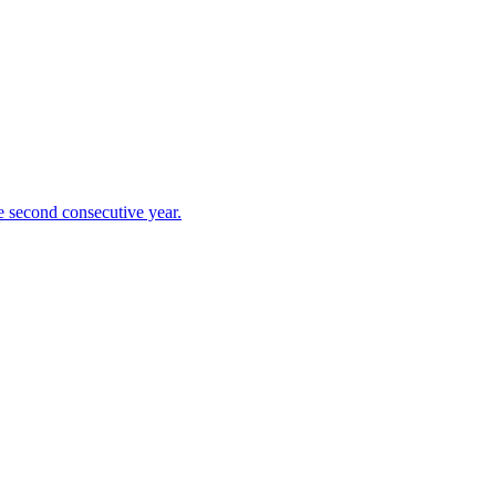
 second consecutive year.