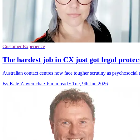
Customer Experience
The hardest job in CX just got legal protec
Australian contact centres now face tougher scrutiny as psychosocial 
By Kate Zawerucha
•
6 min read
•
Tue, 9th Jun 2026