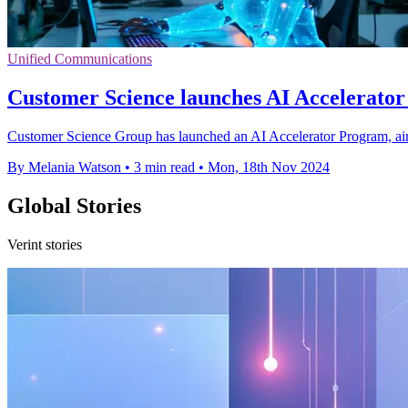
Unified Communications
Customer Science launches AI Accelerator f
Customer Science Group has launched an AI Accelerator Program, aim
By Melania Watson
•
3 min read
•
Mon, 18th Nov 2024
Global Stories
Verint stories