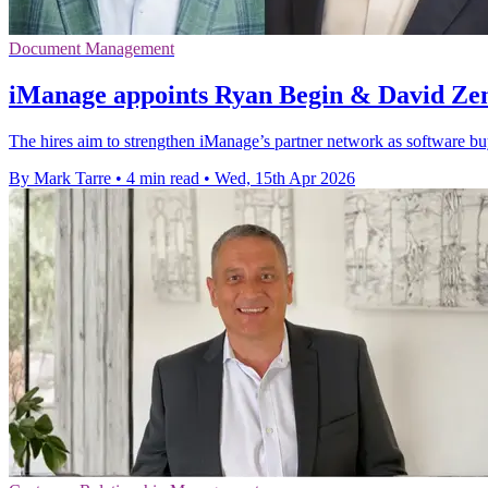
Document Management
iManage appoints Ryan Begin & David Zem
The hires aim to strengthen iManage’s partner network as software b
By Mark Tarre
•
4 min read
•
Wed, 15th Apr 2026