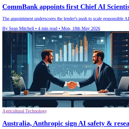
CommBank appoints first Chief AI Scientis
The appointment underscores the lender's push to scale responsible AI
By Sean Mitchell
•
4 min read
•
Mon, 18th May 2026
Agricultural Technology
Australia, Anthropic sign AI safety & rese