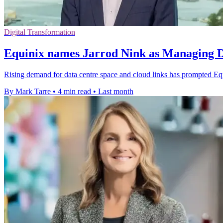
Digital Transformation
Equinix names Jarrod Nink as Managing Di
Rising demand for data centre space and cloud links has prompted Equin
By Mark Tarre
•
4 min read
•
Last month