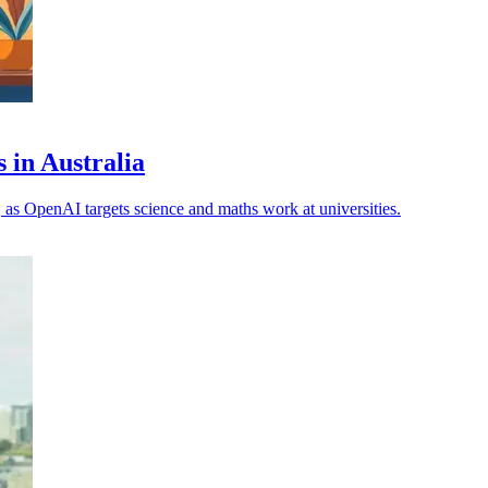
 in Australia
, as OpenAI targets science and maths work at universities.