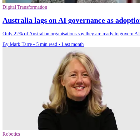
Digital Transformation
Australia lags on AI governance as adopti
Only 22% of Australian organisations say they are ready to govern AI 
By Mark Tarre
•
5 min read
•
Last month
Robotics