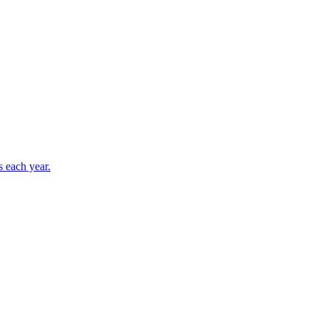
s each year.