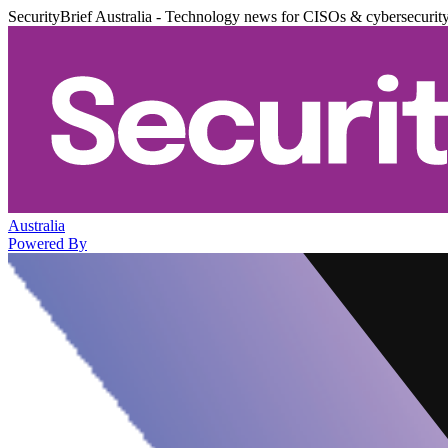
SecurityBrief Australia - Technology news for CISOs & cybersecurit
Australia
Powered By