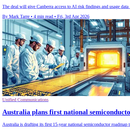
The deal will give Canberra access to AI risk findings and usage data
By Mark Tarre
•
4 min read
•
Fri, 3rd Apr 2026
Unified Communications
Australia plans first national semiconduc
Australia is drafting its first 15-year national semiconductor roadmap 