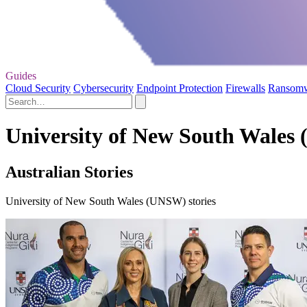
Guides
Cloud Security
Cybersecurity
Endpoint Protection
Firewalls
Ransom
University of New South Wales
Australian Stories
University of New South Wales (UNSW) stories