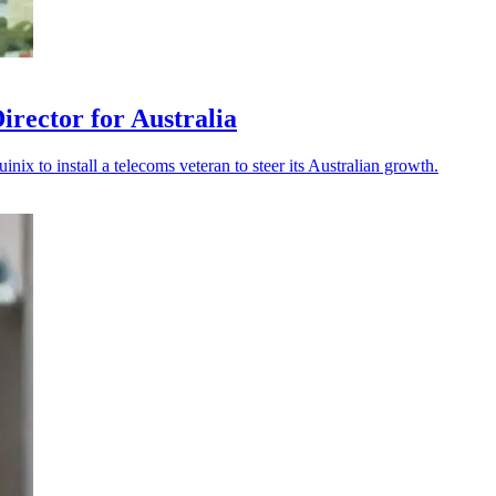
rector for Australia
ix to install a telecoms veteran to steer its Australian growth.