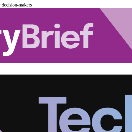
y decision-makers