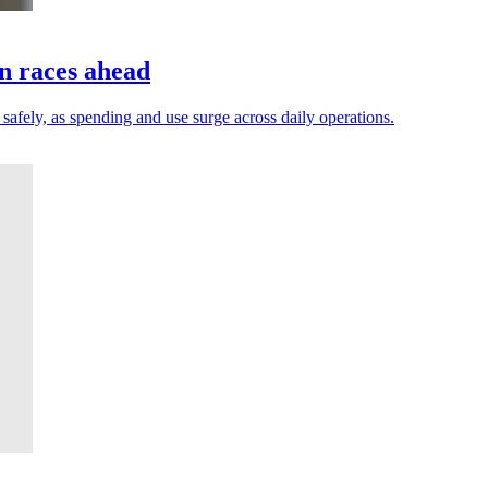
on races ahead
safely, as spending and use surge across daily operations.