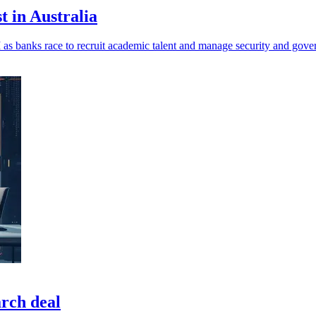
t in Australia
 as banks race to recruit academic talent and manage security and gover
arch deal