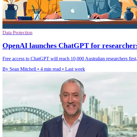
Data Protection
OpenAI launches ChatGPT for researchers
Free access to ChatGPT will reach 10,000 Australian researchers first
By Sean Mitchell
•
4 min read
•
Last week