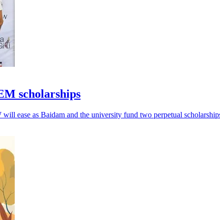
EM scholarships
will ease as Baidam and the university fund two perpetual scholarship