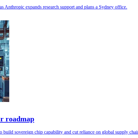
 as Anthropic expands research support and plans a Sydney office.
tor roadmap
to build sovereign chip capability and cut reliance on global supply chai