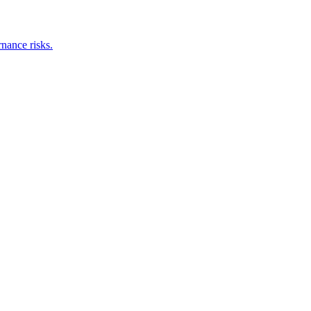
nance risks.