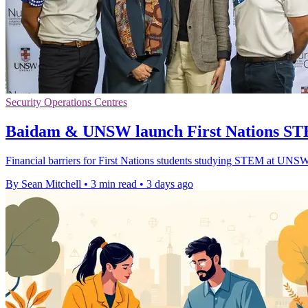
Security Operations Centres
Baidam & UNSW launch First Nations ST
Financial barriers for First Nations students studying STEM at UNSW 
By Sean Mitchell
•
3 min read
•
3 days ago