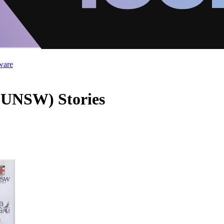
ware
 (UNSW) Stories