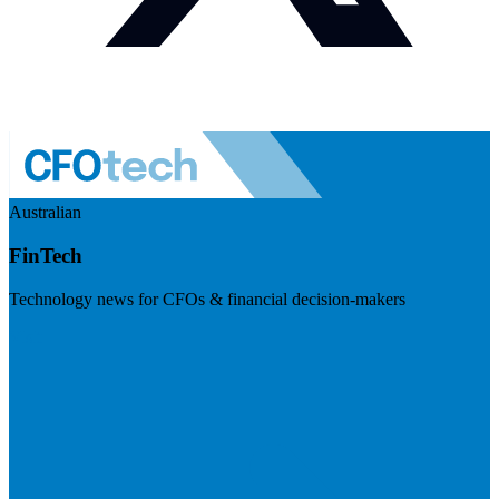
Australian
FinTech
Technology news for CFOs & financial decision-makers
Visit