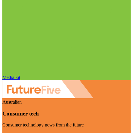
Media kit
Australian
Consumer tech
Consumer technology news from the future