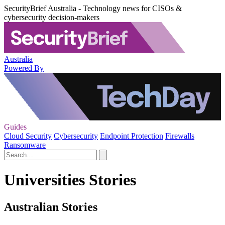
SecurityBrief Australia - Technology news for CISOs &
cybersecurity decision-makers
Australia
Powered By
Guides
Cloud Security
Cybersecurity
Endpoint Protection
Firewalls
Ransomware
Universities Stories
Australian Stories