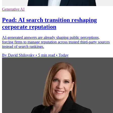
Generative AI
Pead: AI search transition reshaping
corporate reputation
AI-generated answers are already shaping public perceptions,
forcing firms to manage reputation across trusted third-party sources
instead of search rankings.
By David Shilovsky
•
5 min read
•
Today