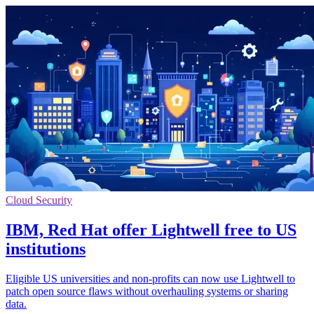
Cloud Security
IBM, Red Hat offer Lightwell free to US
institutions
Eligible US universities and non-profits can now use Lightwell to
patch open source flaws without overhauling systems or sharing
data.