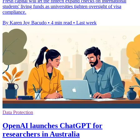
Fresh capital will let the fintech expand checks on international
students' living funds as universities tighten oversight of visa
compliance.
By Karen Joy Bacudo
•
4 min read
•
Last week
Data Protection
OpenAI launches ChatGPT for
researchers in Australia