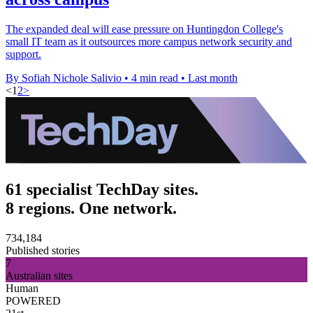
The expanded deal will ease pressure on Huntingdon College's
small IT team as it outsources more campus network security and
support.
By Sofiah Nichole Salivio
•
4 min read
•
Last month
<
1
2
>
61 specialist TechDay sites.
8 regions. One network.
734,184
Published stories
7
Australian sites
Human
POWERED