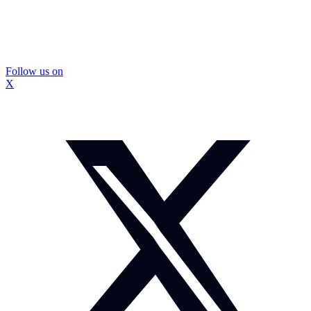
Follow us on
X