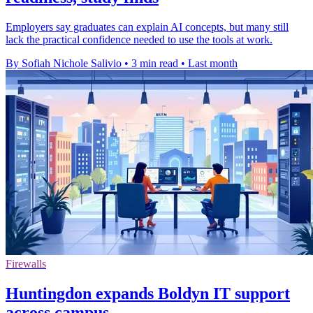
Employers say graduates can explain AI concepts, but many still
lack the practical confidence needed to use the tools at work.
By Sofiah Nichole Salivio
•
3 min read
•
Last month
Firewalls
Huntingdon expands Boldyn IT support
across campus