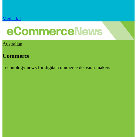
Media kit
Australian
Commerce
Technology news for digital commerce decision-makers
Visit