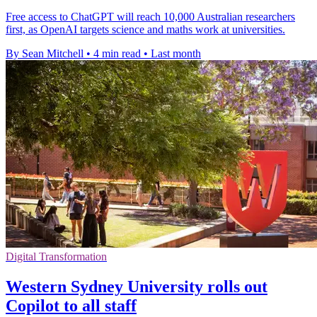
Free access to ChatGPT will reach 10,000 Australian researchers
first, as OpenAI targets science and maths work at universities.
By Sean Mitchell
•
4 min read
•
Last month
Digital Transformation
Western Sydney University rolls out
Copilot to all staff