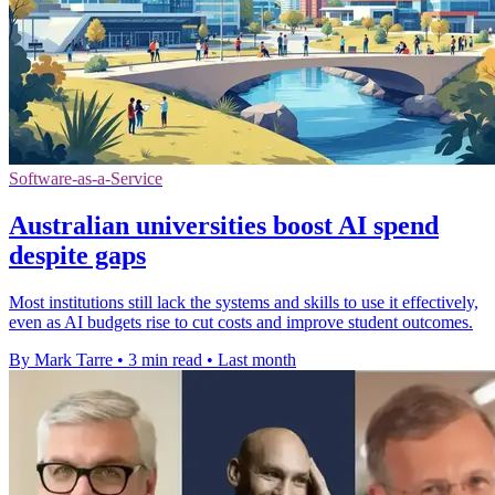
Software-as-a-Service
Australian universities boost AI spend
despite gaps
Most institutions still lack the systems and skills to use it effectively,
even as AI budgets rise to cut costs and improve student outcomes.
By Mark Tarre
•
3 min read
•
Last month