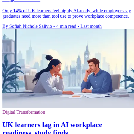
Only 14% of UK learners feel highly AI-ready, while employers say
graduates need more than tool use to prove workplace competence.
By Sofiah Nichole Salivio
•
4 min read
•
Last month
Digital Transformation
UK learners lag in AI workplace
readiness, study finds