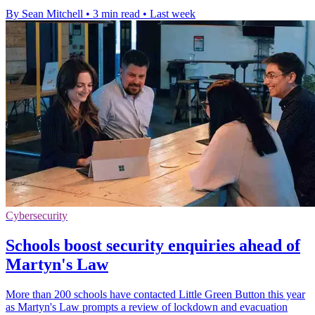
By Sean Mitchell
•
3 min read
•
Last week
Cybersecurity
Schools boost security enquiries ahead of
Martyn's Law
More than 200 schools have contacted Little Green Button this year
as Martyn's Law prompts a review of lockdown and evacuation