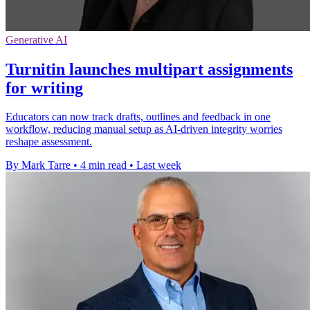
Generative AI
Turnitin launches multipart assignments
for writing
Educators can now track drafts, outlines and feedback in one
workflow, reducing manual setup as AI-driven integrity worries
reshape assessment.
By Mark Tarre
•
4 min read
•
Last week