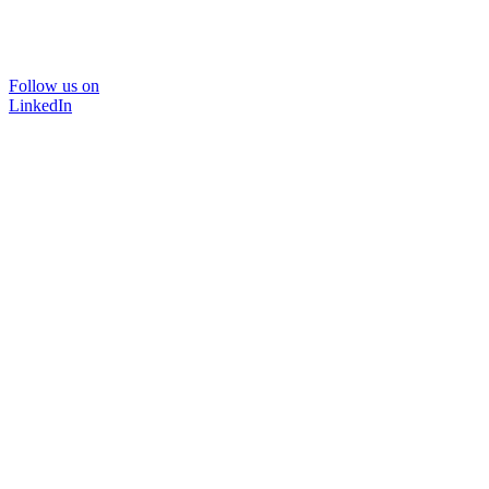
Follow us on
LinkedIn