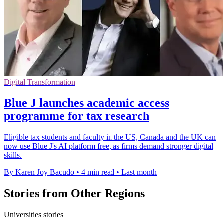
Digital Transformation
Blue J launches academic access
programme for tax research
Eligible tax students and faculty in the US, Canada and the UK can
now use Blue J's AI platform free, as firms demand stronger digital
skills.
By Karen Joy Bacudo
•
4 min read
•
Last month
Stories from Other Regions
Universities stories