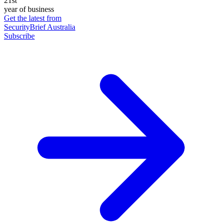
21st
year of business
Get the latest from
SecurityBrief Australia
Subscribe