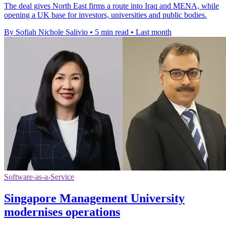
The deal gives North East firms a route into Iraq and MENA, while
opening a UK base for investors, universities and public bodies.
By Sofiah Nichole Salivio
•
5 min read
•
Last month
Software-as-a-Service
Singapore Management University
modernises operations