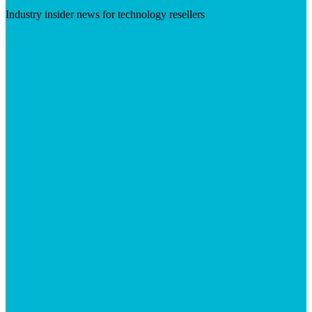
Industry insider news for technology resellers
Visit