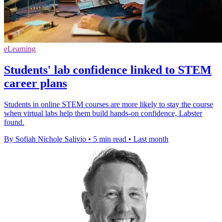
eLearning
Students' lab confidence linked to STEM
career plans
Students in online STEM courses are more likely to stay the course
when virtual labs help them build hands-on confidence, Labster
found.
By Sofiah Nichole Salivio
•
5 min read
•
Last month