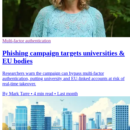
Multi-factor authentication
Phishing campaign targets universities &
EU bodies
Researchers warn the campaign can bypass multi-factor
authentication, putting university and EU-linked accounts at risk of
real-time takeover.
By Mark Tarre
•
4 min read
•
Last month