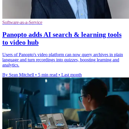
Software-as-a-Service
Panopto adds AI search & learning tools
to video hub
Users of Panopto's video platform can now query archives in plain
language and turn recordings into quizzes, boosting learning and
analytics.
By Sean Mitchell
•
5 min read
•
Last month