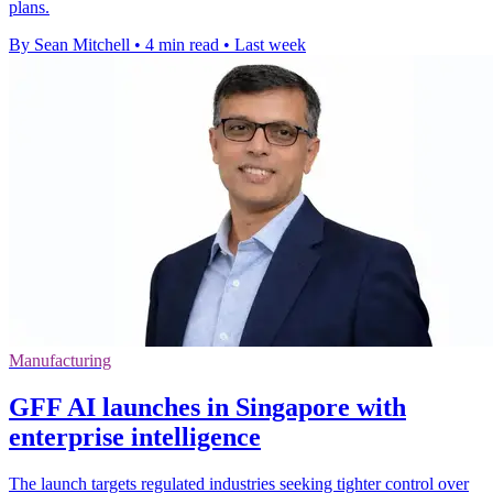
plans.
By Sean Mitchell
•
4 min read
•
Last week
Manufacturing
GFF AI launches in Singapore with
enterprise intelligence
The launch targets regulated industries seeking tighter control over