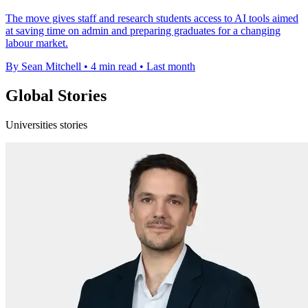
The move gives staff and research students access to AI tools aimed
at saving time on admin and preparing graduates for a changing
labour market.
By Sean Mitchell
•
4 min read
•
Last month
Global Stories
Universities stories