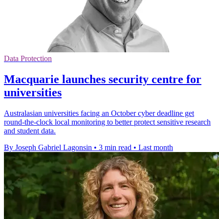
Data Protection
Macquarie launches security centre for
universities
Australasian universities facing an October cyber deadline get
round-the-clock local monitoring to better protect sensitive research
and student data.
By Joseph Gabriel Lagonsin
•
3 min read
•
Last month