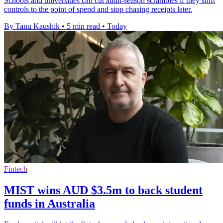
Schools and universities can cut audit-season scrambles if they shift
controls to the point of spend and stop chasing receipts later.
By Tanu Kaushik
•
5 min read
•
Today
Fintech
MIST wins AUD $3.5m to back student
funds in Australia