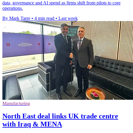
data, governance and AI spend as firms shift from pilots to core
operations.
By Mark Tarre
•
4 min read
•
Last week
Manufacturing
North East deal links UK trade centre
with Iraq & MENA