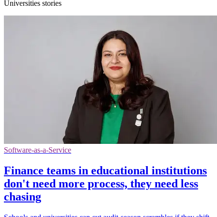
Universities stories
Software-as-a-Service
Finance teams in educational institutions
don't need more process, they need less
chasing