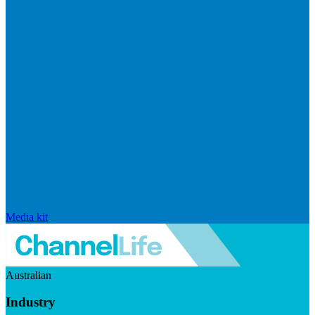
Media kit
Australian
Industry