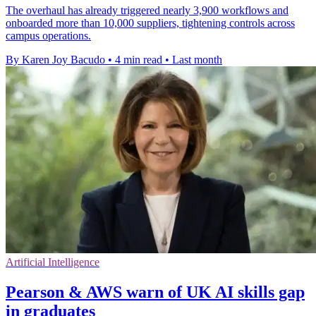
The overhaul has already triggered nearly 3,900 workflows and
onboarded more than 10,000 suppliers, tightening controls across
campus operations.
By Karen Joy Bacudo
•
4 min read
•
Last month
Artificial Intelligence
Pearson & AWS warn of UK AI skills gap
in graduates