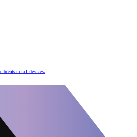
threats in IoT devices.