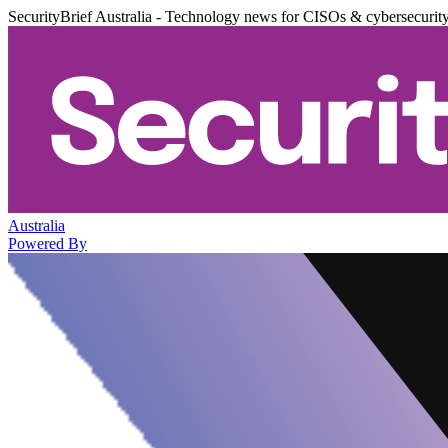
SecurityBrief Australia - Technology news for CISOs & cybersecurit
Australia
Powered By