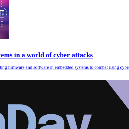
ems in a world of cyber attacks
ing firmware and software in embedded systems to combat rising cyber 