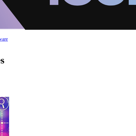
ware
s