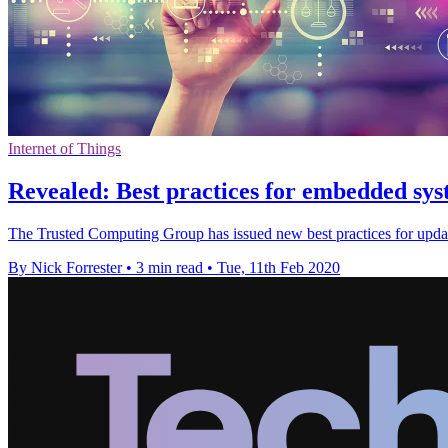
Internet of Things
Revealed: Best practices for embedded syst
The Trusted Computing Group has issued new best practices for updat
By Nick Forrester
•
3 min read
•
Tue, 11th Feb 2020