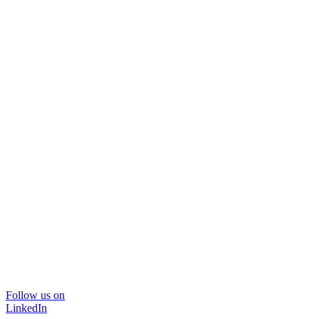
Follow us on
LinkedIn