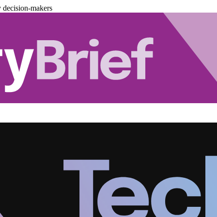
y decision-makers