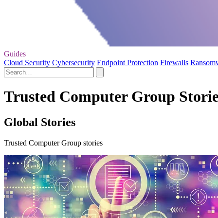
Guides
Cloud Security
Cybersecurity
Endpoint Protection
Firewalls
Ransom
Trusted Computer Group Storie
Global Stories
Trusted Computer Group stories