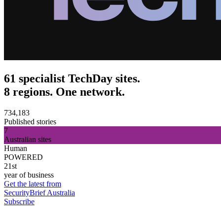
61 specialist TechDay sites.
8 regions. One network.
734,183
Published stories
7
Australian sites
Human
POWERED
21st
year of business
Get the latest from
SecurityBrief Australia
Subscribe