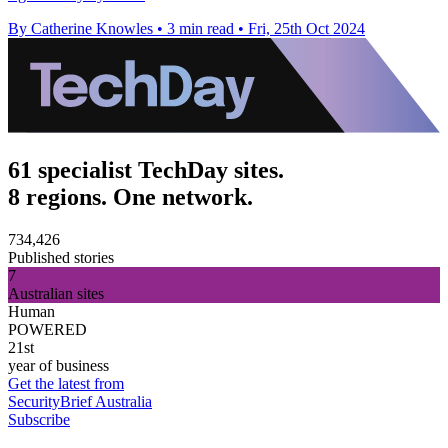
By Catherine Knowles
•
3 min read
•
Fri, 25th Oct 2024
61 specialist TechDay sites.
8 regions. One network.
734,426
Published stories
7
Australian sites
Human
POWERED
21st
year of business
Get the latest from
SecurityBrief Australia
Subscribe