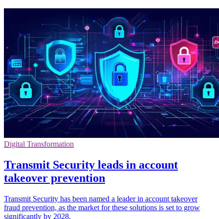
Digital Transformation
Transmit Security leads in account
takeover prevention
Transmit Security has been named a leader in account takeover
fraud prevention, as the market for these solutions is set to grow
significantly by 2028.