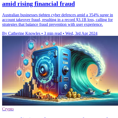
amid rising financial fraud
Australian businesses tighten cyber defences amid a 354% surge in
account takeover fraud, resulting in a record $3.1B loss, calling for
strategies that balance fraud prevention with user experience.
By Catherine Knowles
•
3 min read
•
Wed, 3rd Apr 2024
Crypto