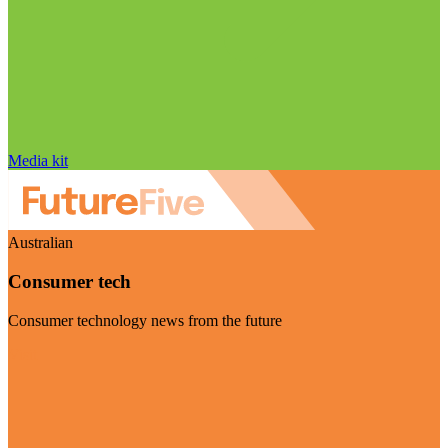
Media kit
Australian
Consumer tech
Consumer technology news from the future
Visit