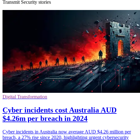
Transmit Security stories
Digital Transformation
Cyber incidents cost Australia AUD
$4.26m per breach in 2024
Cyber incidents in Australia now average AUD $4.26 million per
breach, a 27% rise since 2020, highlighting urgent cybersecurity