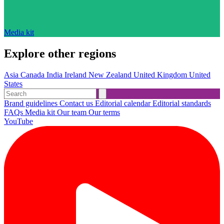
Media kit
Explore other regions
Asia
Canada
India
Ireland
New Zealand
United Kingdom
United
States
Brand guidelines
Contact us
Editorial calendar
Editorial standards
FAQs
Media kit
Our team
Our terms
YouTube