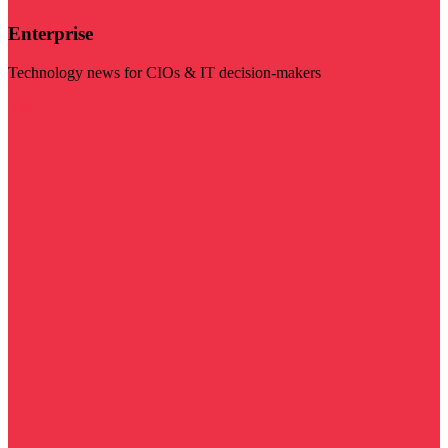
Enterprise
Technology news for CIOs & IT decision-makers
Visit