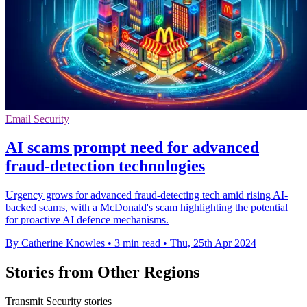
Email Security
AI scams prompt need for advanced
fraud-detection technologies
Urgency grows for advanced fraud-detecting tech amid rising AI-
backed scams, with a McDonald's scam highlighting the potential
for proactive AI defence mechanisms.
By Catherine Knowles
•
3 min read
•
Thu, 25th Apr 2024
Stories from Other Regions
Transmit Security stories