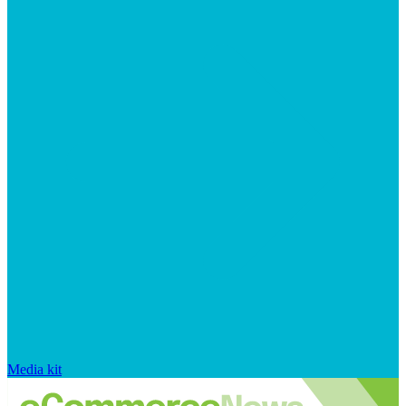
Media kit