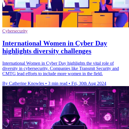
Cybersecurity
International Women in Cyber Day
highlights diversity challenges
International Women in Cyber Day highlights the vital role of
diversity in cybersecurity. Companies like Transmit Security and
CMTG lead efforts to include more women in the field.
By Catherine Knowles
•
3 min read
•
Fri, 30th Aug 2024