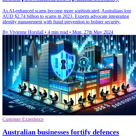
As AI-enhanced scams become more sophisticated, Australians lost
AUD $2.74 billion to scams in 2023. Experts advocate integrating
identity management with fraud prevention to bolster security.
By Vivienne Horsfall
•
4 min read
•
Mon, 27th May 2024
Customer Experience
Australian businesses fortify defences