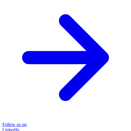
Follow us on
LinkedIn