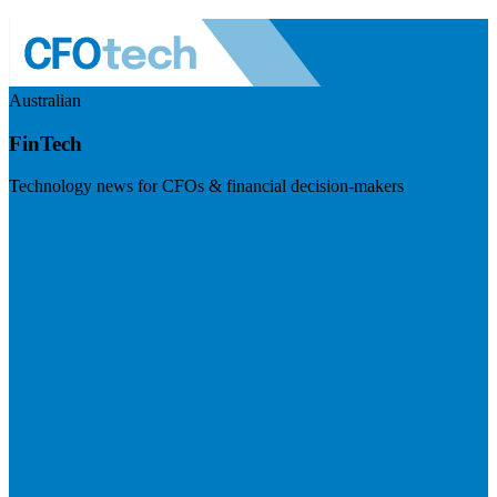
Australian
FinTech
Technology news for CFOs & financial decision-makers
Visit