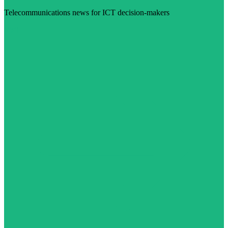
Telecommunications news for ICT decision-makers
Visit