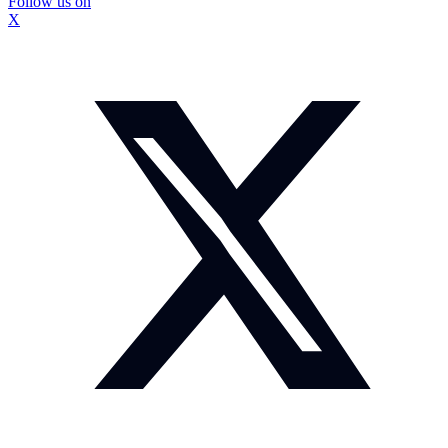
Follow us on
X