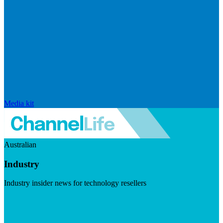
Media kit
Australian
Industry
Industry insider news for technology resellers
Visit