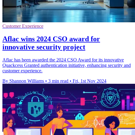
Customer Experience
Aflac wins 2024 CSO award for
innovative security project
Aflac has been awarded the 2024 CSO Award for its innovative
Quackcess Granted authentication initiative, enhancing security and
customer experience.
By Shannon Williams
•
3 min read
•
Fri, 1st Nov 2024