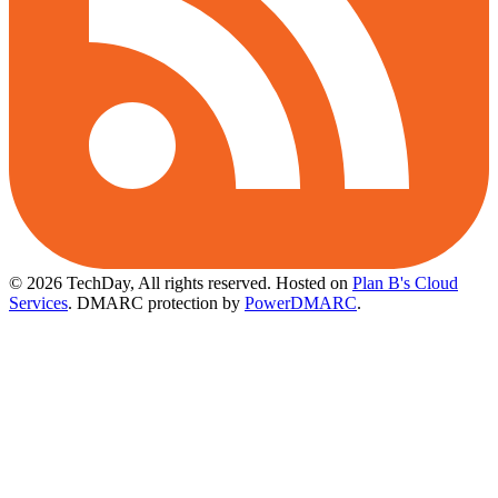
© 2026 TechDay, All rights reserved.
Hosted on
Plan B's Cloud
Services
. DMARC protection by
PowerDMARC
.