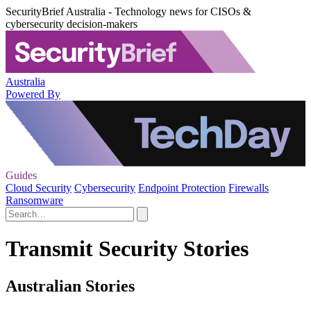
SecurityBrief Australia - Technology news for CISOs &
cybersecurity decision-makers
Australia
Powered By
Guides
Cloud Security
Cybersecurity
Endpoint Protection
Firewalls
Ransomware
Transmit Security Stories
Australian Stories