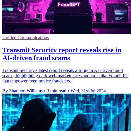
Unified Communications
Transmit Security report reveals rise in
AI-driven fraud scams
Transmit Security's latest report reveals a surge in AI-driven fraud
scams, highlighting dark web marketplaces and tools like FraudGPT
that empower even novice fraudsters.
By Shannon Williams
•
3 min read
•
Wed, 31st Jul 2024