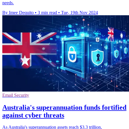
needs.
By Imee Dequito
•
3 min read
•
Tue, 19th Nov 2024
Email Security
Australia's superannuation funds fortified
against cyber threats
As Australia's superannuation assets reach $3.3 trillion,