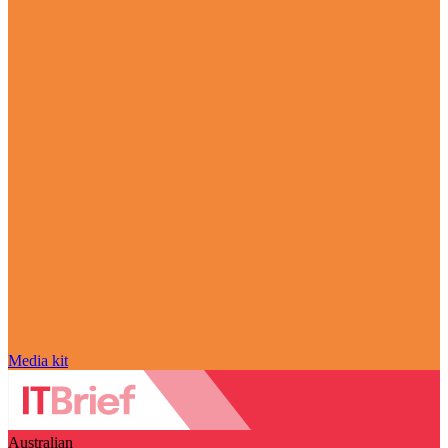
Media kit
Australian