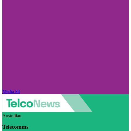
Media kit
Australian
Telecomms