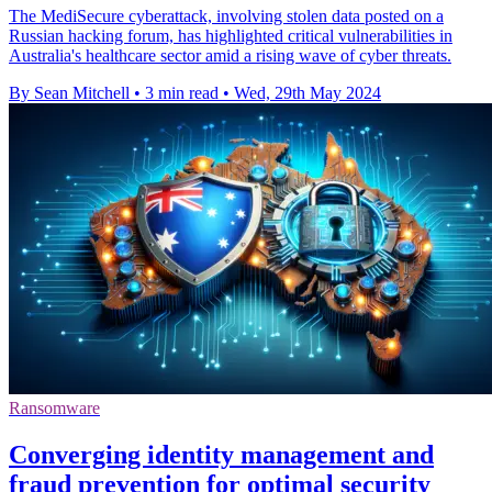
The MediSecure cyberattack, involving stolen data posted on a
Russian hacking forum, has highlighted critical vulnerabilities in
Australia's healthcare sector amid a rising wave of cyber threats.
By Sean Mitchell
•
3 min read
•
Wed, 29th May 2024
Ransomware
Converging identity management and
fraud prevention for optimal security