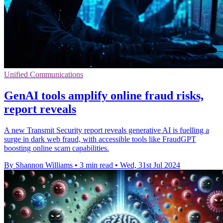
Unified Communications
GenAI tools amplify online fraud risks,
report reveals
A new Transmit Security report reveals generative AI is fuelling a
surge in dark web fraud, with accessible tools like FraudGPT
boosting online scam capabilities.
By Shannon Williams
•
3 min read
•
Wed, 31st Jul 2024