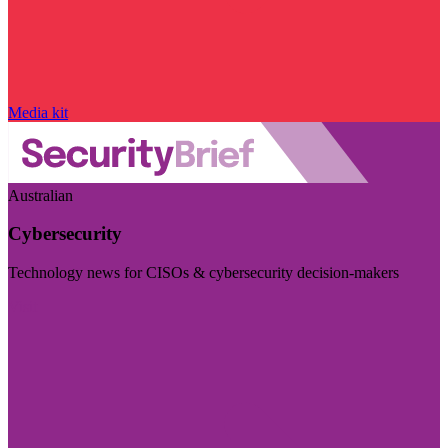
Media kit
Australian
Cybersecurity
Technology news for CISOs & cybersecurity decision-makers
Visit