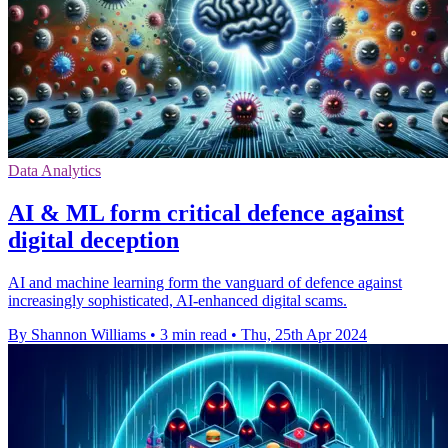
Data Analytics
AI & ML form critical defence against
digital deception
AI and machine learning form the vanguard of defence against
increasingly sophisticated, AI-enhanced digital scams.
By Shannon Williams
•
3 min read
•
Thu, 25th Apr 2024