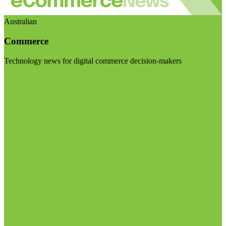
Australian
Commerce
Technology news for digital commerce decision-makers
Visit