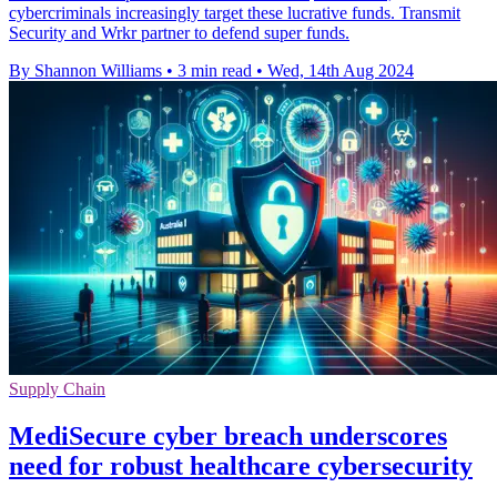
cybercriminals increasingly target these lucrative funds. Transmit
Security and Wrkr partner to defend super funds.
By Shannon Williams
•
3 min read
•
Wed, 14th Aug 2024
Supply Chain
MediSecure cyber breach underscores
need for robust healthcare cybersecurity