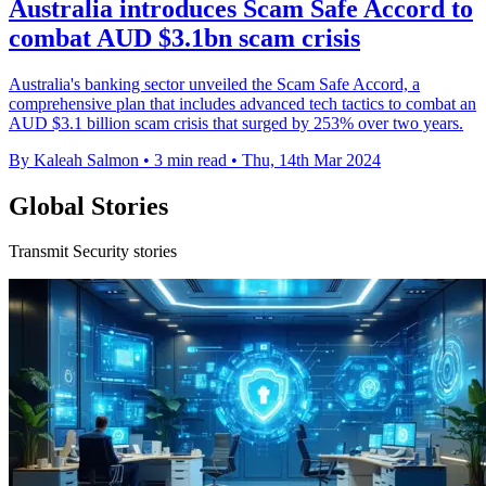
Australia introduces Scam Safe Accord to
combat AUD $3.1bn scam crisis
Australia's banking sector unveiled the Scam Safe Accord, a
comprehensive plan that includes advanced tech tactics to combat an
AUD $3.1 billion scam crisis that surged by 253% over two years.
By Kaleah Salmon
•
3 min read
•
Thu, 14th Mar 2024
Global Stories
Transmit Security stories