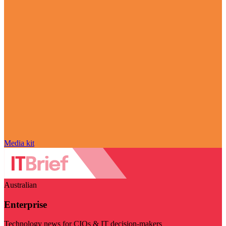
Media kit
Australian
Enterprise
Technology news for CIOs & IT decision-makers