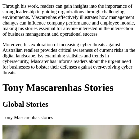
Through his work, readers can gain insights into the importance of
strong leadership in guiding organizations through challenging
environments. Mascarenhas effectively illustrates how management
changes can influence company performance and employee morale,
making his stories essential for anyone interested in the intersection
of business management and operational success.
Moreover, his exploration of increasing cyber threats against
Australian retailers provides critical awareness of current risks in the
digital landscape. By examining statistics and trends in
cybersecurity, Mascarenhas informs readers about the urgent need
for businesses to bolster their defenses against ever-evolving cyber
threats.
Tony Mascarenhas Stories
Global Stories
Tony Mascarenhas stories