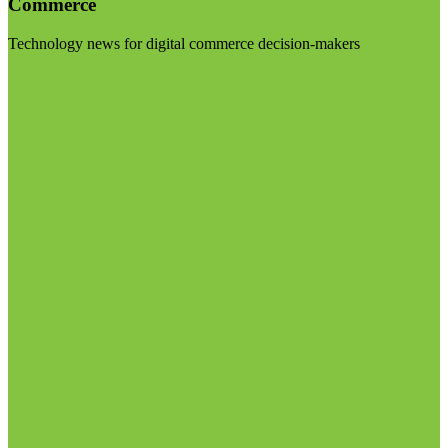
Commerce
Technology news for digital commerce decision-makers
Visit