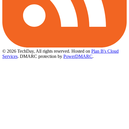
© 2026 TechDay, All rights reserved.
Hosted on
Plan B's Cloud
Services
. DMARC protection by
PowerDMARC
.