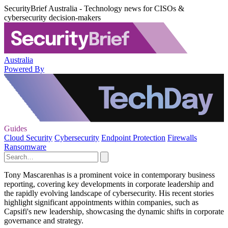
SecurityBrief Australia - Technology news for CISOs &
cybersecurity decision-makers
Australia
Powered By
Guides
Cloud Security
Cybersecurity
Endpoint Protection
Firewalls
Ransomware
Tony Mascarenhas is a prominent voice in contemporary business
reporting, covering key developments in corporate leadership and
the rapidly evolving landscape of cybersecurity. His recent stories
highlight significant appointments within companies, such as
Capsifi's new leadership, showcasing the dynamic shifts in corporate
governance and strategy.