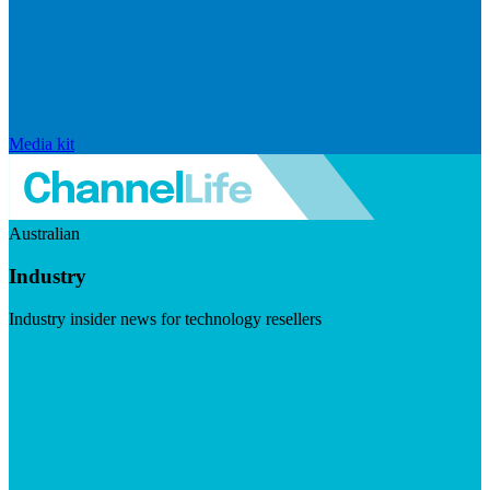
Media kit
Australian
Industry
Industry insider news for technology resellers
Visit