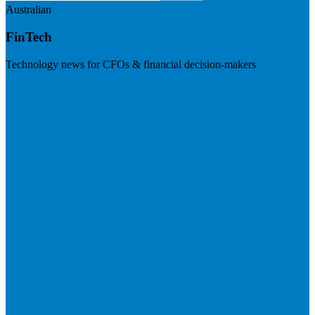
Australian
FinTech
Technology news for CFOs & financial decision-makers
Visit