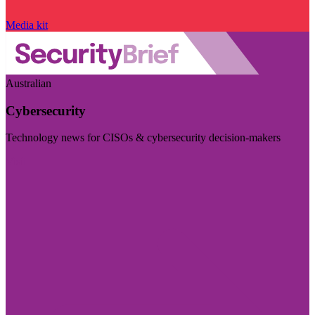
Media kit
Australian
Cybersecurity
Technology news for CISOs & cybersecurity decision-makers
Visit