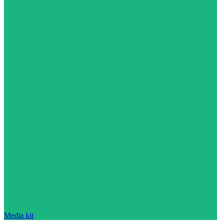
Media kit