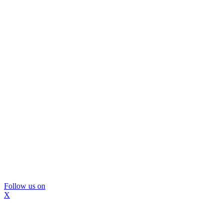
Follow us on
X