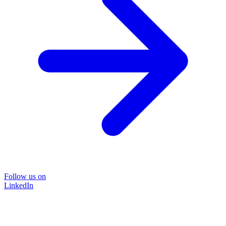
Follow us on
LinkedIn