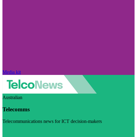
Media kit
Australian
Telecomms
Telecommunications news for ICT decision-makers
Visit