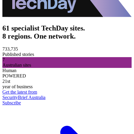
61 specialist TechDay sites.
8 regions. One network.
733,735
Published stories
7
Australian sites
Human
POWERED
21st
year of business
Get the latest from
SecurityBrief Australia
Subscribe