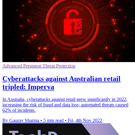
Advanced Persistent Threat Protection
Cyberattacks against Australian retail
tripled: Imperva
In Australia, cyberattacks against retail grew significantly in 2022,
increasing the risk of fraud and data loss; automated threats caused
62% of incidents.
By Gaurav Sharma
•
5 min read
•
Fri, 4th Nov 2022