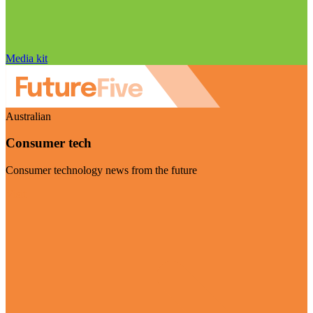
Media kit
Australian
Consumer tech
Consumer technology news from the future
Visit