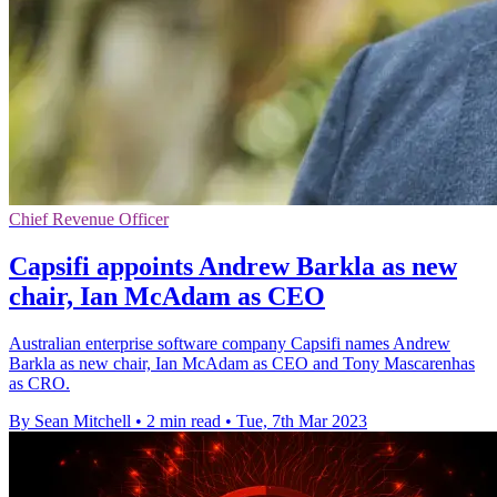
Chief Revenue Officer
Capsifi appoints Andrew Barkla as new
chair, Ian McAdam as CEO
Australian enterprise software company Capsifi names Andrew
Barkla as new chair, Ian McAdam as CEO and Tony Mascarenhas
as CRO.
By Sean Mitchell
•
2 min read
•
Tue, 7th Mar 2023