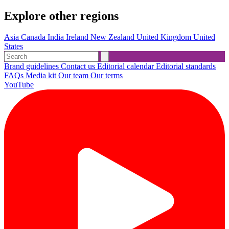
Explore other regions
Asia
Canada
India
Ireland
New Zealand
United Kingdom
United
States
Brand guidelines
Contact us
Editorial calendar
Editorial standards
FAQs
Media kit
Our team
Our terms
YouTube