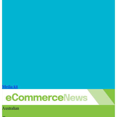
Media kit
Australian