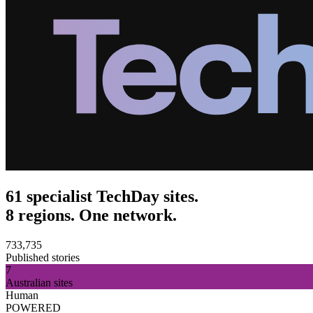
61 specialist TechDay sites.
8 regions. One network.
733,735
Published stories
7
Australian sites
Human
POWERED