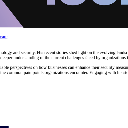
ware
ology and security. His recent stories shed light on the evolving landsca
deeper understanding of the current challenges faced by organizations 
luable perspectives on how businesses can enhance their security measur
nto the common pain points organizations encounter. Engaging with his st