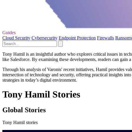
Guides
Cloud Security
Cybersecurity
Endpoint Protection
Firewalls
Ransom
Tony Hamil is an insightful author who explores critical issues in techn
like Salesforce. By examining these developments, readers can gain a 
Through his analysis of Varonis' recent initiatives, Hamil provides va
intersection of technology and security, offering practical insights i
strategies in today’s digital environment.
Tony Hamil Stories
Global Stories
Tony Hamil stories