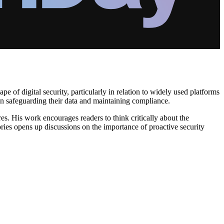
pe of digital security, particularly in relation to widely used platforms
in safeguarding their data and maintaining compliance.
es. His work encourages readers to think critically about the
ories opens up discussions on the importance of proactive security