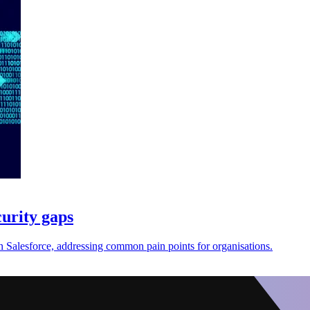
curity gaps
n Salesforce, addressing common pain points for organisations.