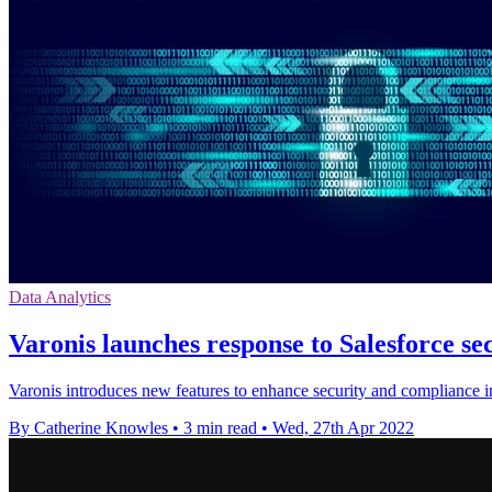
Data Analytics
Varonis launches response to Salesforce se
Varonis introduces new features to enhance security and compliance i
By Catherine Knowles
•
3 min read
•
Wed, 27th Apr 2022