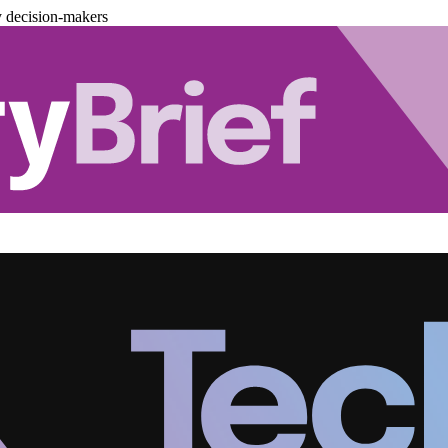
y decision-makers