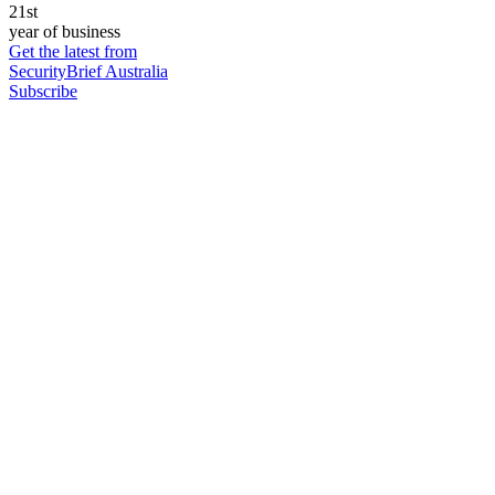
21st
year of business
Get the latest from
SecurityBrief Australia
Subscribe