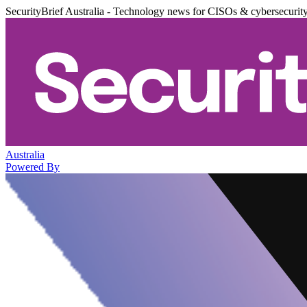
SecurityBrief Australia - Technology news for CISOs & cybersecurit
Australia
Powered By