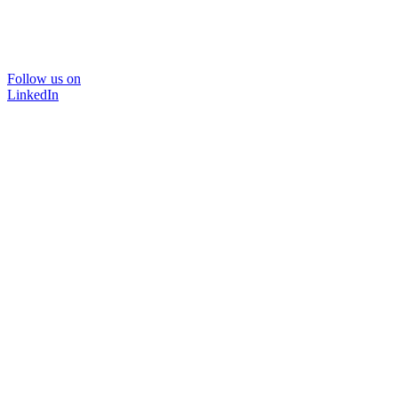
Follow us on
LinkedIn