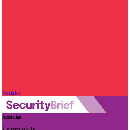
Media kit
Australian
Cybersecurity