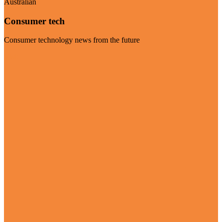
Australian
Consumer tech
Consumer technology news from the future
Visit