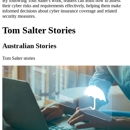
By following Tom Salter's work, readers can learn how to assess
their cyber risks and requirements effectively, helping them make
informed decisions about cyber insurance coverage and related
security measures.
Tom Salter Stories
Australian Stories
Tom Salter stories