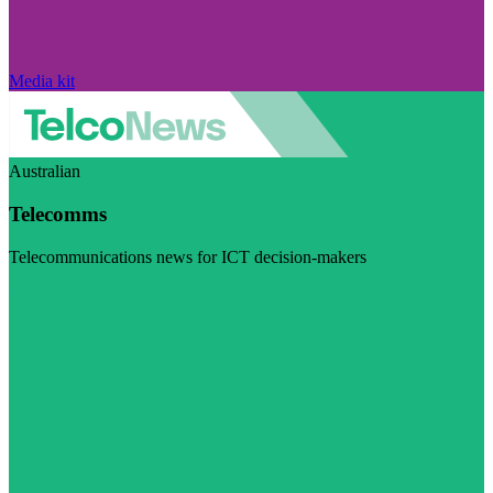
Media kit
Australian
Telecomms
Telecommunications news for ICT decision-makers
Visit