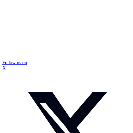
Follow us on
X