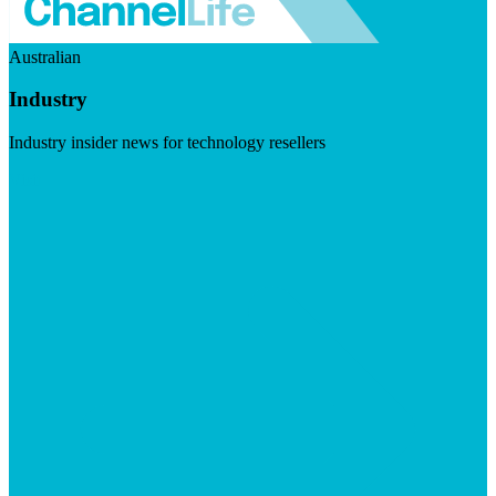
Australian
Industry
Industry insider news for technology resellers
Visit