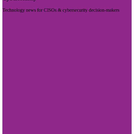
Technology news for CISOs & cybersecurity decision-makers
Visit