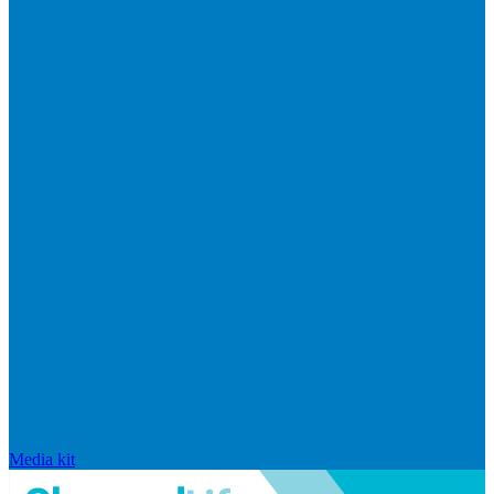
Media kit