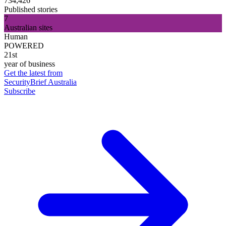
734,426
Published stories
7
Australian sites
Human
POWERED
21st
year of business
Get the latest from
SecurityBrief Australia
Subscribe