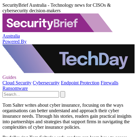
SecurityBrief Australia - Technology news for CISOs &
cybersecurity decision-makers
Australia
Powered By
Guides
Cloud Security
Cybersecurity
Endpoint Protection
Firewalls
Ransomware
Tom Salter writes about cyber insurance, focusing on the ways
organisations can better understand and approach their cyber
insurance needs. Through his stories, readers gain practical insights
into partnerships and strategies that support firms in navigating the
complexities of cyber insurance policies.