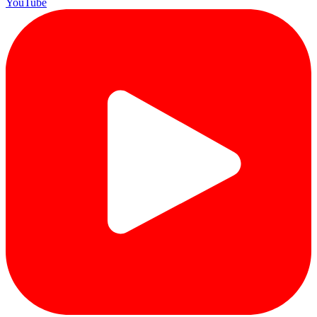
YouTube