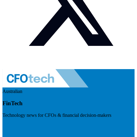
Australian
FinTech
Technology news for CFOs & financial decision-makers
Visit