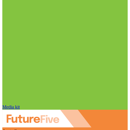
Media kit