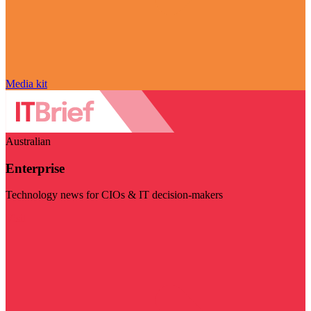
Media kit
Australian
Enterprise
Technology news for CIOs & IT decision-makers
Visit