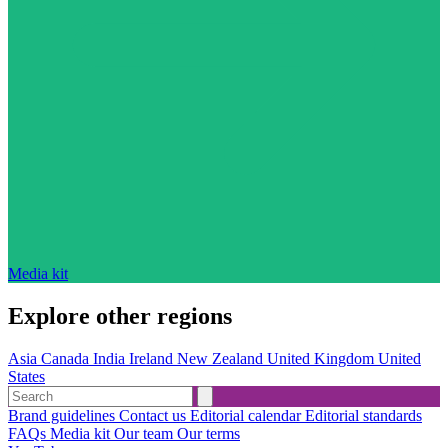
Media kit
Explore other regions
Asia
Canada
India
Ireland
New Zealand
United Kingdom
United
States
Brand guidelines
Contact us
Editorial calendar
Editorial standards
FAQs
Media kit
Our team
Our terms