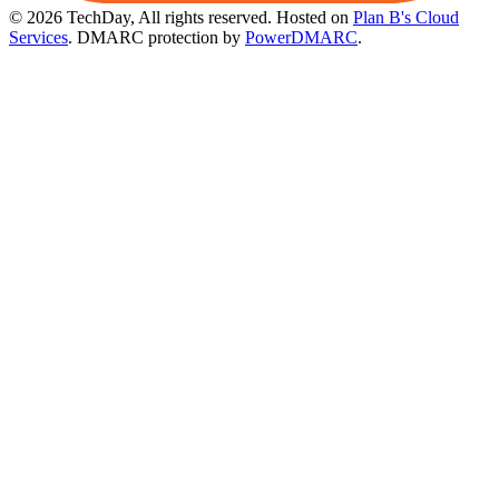
© 2026 TechDay, All rights reserved.
Hosted on
Plan B's Cloud
Services
. DMARC protection by
PowerDMARC
.