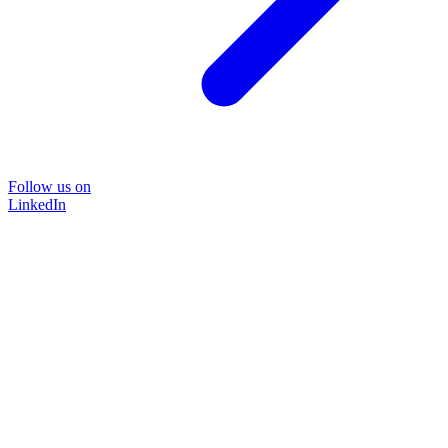
Follow us on
LinkedIn