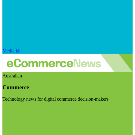
Media kit
Australian
Commerce
Technology news for digital commerce decision-makers
Visit