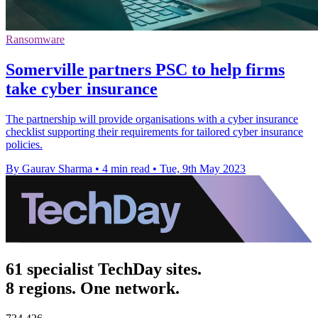
Ransomware
Somerville partners PSC to help firms
take cyber insurance
The partnership will provide organisations with a cyber insurance
checklist supporting their requirements for tailored cyber insurance
policies.
By Gaurav Sharma
•
4 min read
•
Tue, 9th May 2023
61 specialist TechDay sites.
8 regions. One network.