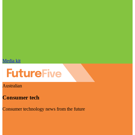
Media kit
Australian
Consumer tech
Consumer technology news from the future
Visit