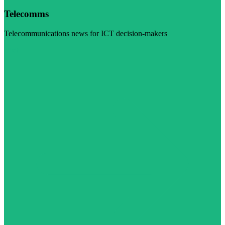
Telecomms
Telecommunications news for ICT decision-makers
Visit