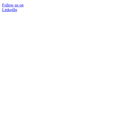
Follow us on
LinkedIn