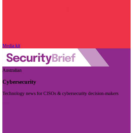
Media kit
Australian
Cybersecurity
Technology news for CISOs & cybersecurity decision-makers
Visit