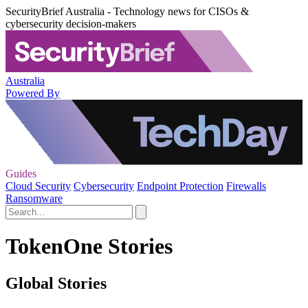
SecurityBrief Australia - Technology news for CISOs &
cybersecurity decision-makers
Australia
Powered By
Guides
Cloud Security
Cybersecurity
Endpoint Protection
Firewalls
Ransomware
TokenOne Stories
Global Stories