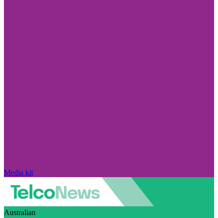
Media kit
Australian