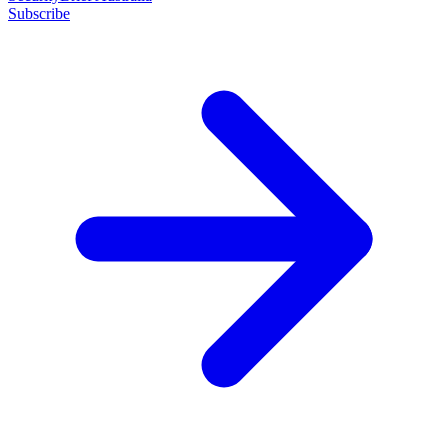
Subscribe