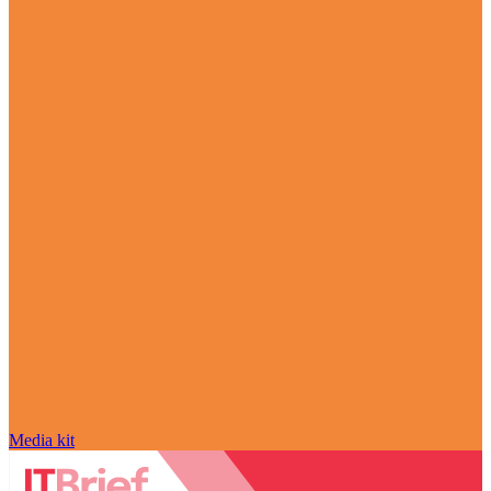
Media kit