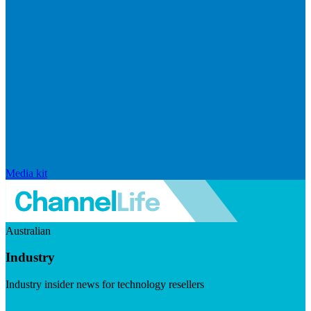
Media kit
Australian
Industry
Industry insider news for technology resellers
Visit