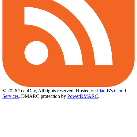
© 2026 TechDay, All rights reserved.
Hosted on
Plan B's Cloud
Services
. DMARC protection by
PowerDMARC
.