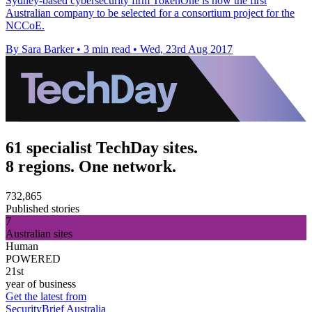
Sydney-based cybersecurity firm TokenOne is now the first
Australian company to be selected for a consortium project for the
NCCoE.
By Sara Barker
•
3 min read
•
Wed, 23rd Aug 2017
61 specialist TechDay sites.
8 regions. One network.
732,865
Published stories
7
Australian sites
Human
POWERED
21st
year of business
Get the latest from
SecurityBrief Australia