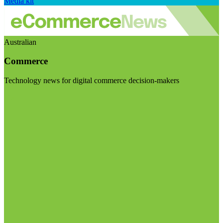
Media kit
Australian
Commerce
Technology news for digital commerce decision-makers
Visit