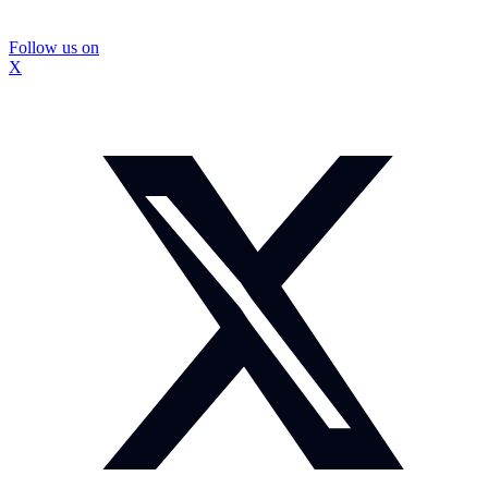
Follow us on
X