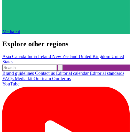
Media kit
Explore other regions
Asia
Canada
India
Ireland
New Zealand
United Kingdom
United
States
Brand guidelines
Contact us
Editorial calendar
Editorial standards
FAQs
Media kit
Our team
Our terms
YouTube