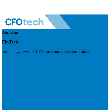
Australian
FinTech
Technology news for CFOs & financial decision-makers
Visit