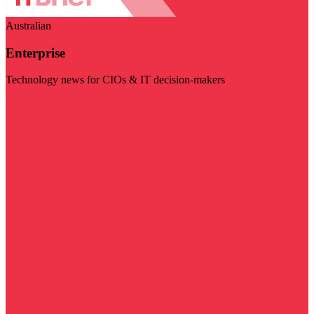
Australian
Enterprise
Technology news for CIOs & IT decision-makers
Visit