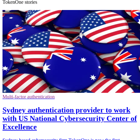
TokenOne stories
Multi-factor authentication
Sydney authentication provider to work
with US National Cybersecurity Center of
Excellence