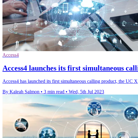
Access4
Access4 launches its first simultaneous cal
Access4 has launched its first simultaneous calling product, the UC X
By Kaleah Salmon
•
3 min read
•
Wed, 5th Jul 2023