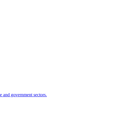
se and government sectors.