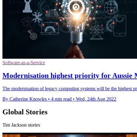
Software-as-a-Service
Modernisation highest priority for Aussie
The modernisation of legacy computing systems will be the highest p
By Catherine Knowles
•
4 min read
•
Wed, 24th Aug 2022
Global Stories
Tim Jackson stories