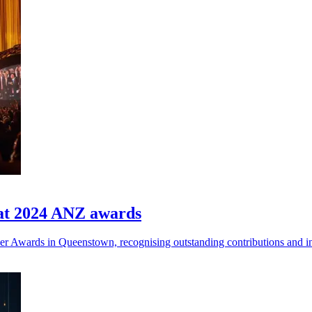
 at 2024 ANZ awards
ner Awards in Queenstown, recognising outstanding contributions and i