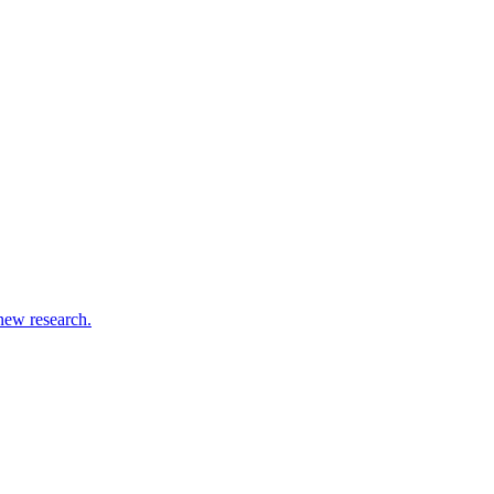
new research.