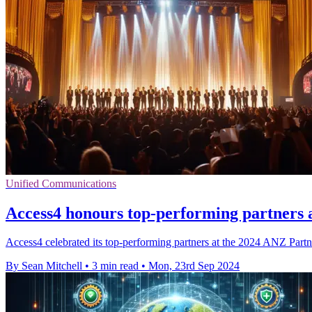
Unified Communications
Access4 honours top-performing partners
Access4 celebrated its top-performing partners at the 2024 ANZ Part
By Sean Mitchell
•
3 min read
•
Mon, 23rd Sep 2024