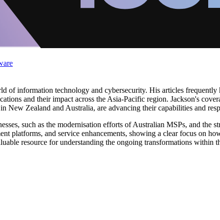
ware
d of information technology and cybersecurity. His articles frequently
tions and their impact across the Asia-Pacific region. Jackson's coverag
y in New Zealand and Australia, are advancing their capabilities and r
usinesses, such as the modernisation efforts of Australian MSPs, and th
ent platforms, and service enhancements, showing a clear focus on how 
aluable resource for understanding the ongoing transformations within th