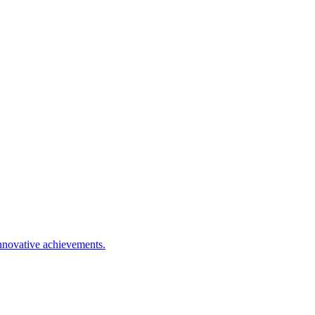
nnovative achievements.