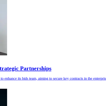
trategic Partnerships
 enhance its bids team, aiming to secure key contracts in the enterpri