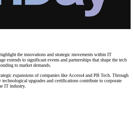
 highlight the innovations and strategic movements within IT
e extends to significant events and partnerships that shape the tech
esponding to market demands.
e strategic expansions of companies like Access4 and PB Tech. Through
technological upgrades and certifications contribute to corporate
e IT industry.