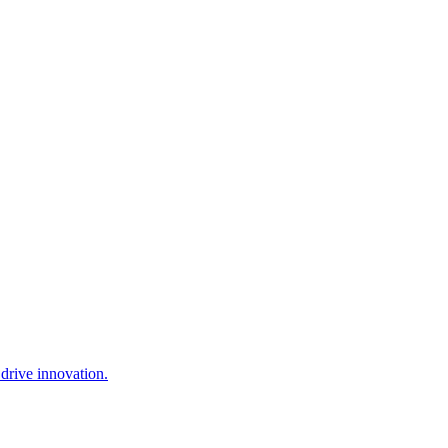
drive innovation.