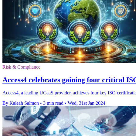
Risk & Compliance
Access4 celebrates gaining four critical ISO
Access4, a leading UCaaS provider, achieves four key ISO certificatio
By Kaleah Salmon
•
3 min read
•
Wed, 31st Jan 2024