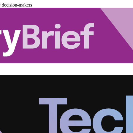
y decision-makers