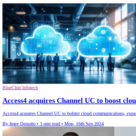
BlueChip Infotech
Access4 acquires Channel UC to boost clo
Access4 acquires Channel UC to bolster cloud communications, expand
By Imee Dequito
•
3 min read
•
Mon, 16th Sep 2024