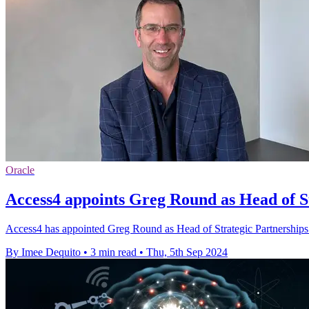
Oracle
Access4 appoints Greg Round as Head of S
Access4 has appointed Greg Round as Head of Strategic Partnerships to
By Imee Dequito
•
3 min read
•
Thu, 5th Sep 2024