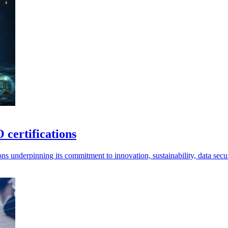
 certifications
ns underpinning its commitment to innovation, sustainability, data secu