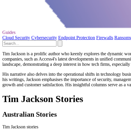
Guides
Cloud Security
Cybersecurity
Endpoint Protection
Firewalls
Ransom
Tim Jackson is a prolific author who keenly explores the dynamic worl
companies, such as Access4's latest developments in unified communica
landscape, demonstrating a deep interest in how tech firms, especiall
His narrative also delves into the operational shifts in technology b
his writings, Jackson emphasises the importance of security, managem
growth and customer satisfaction. His insightful columns serve as a v
Tim Jackson Stories
Australian Stories
Tim Jackson stories