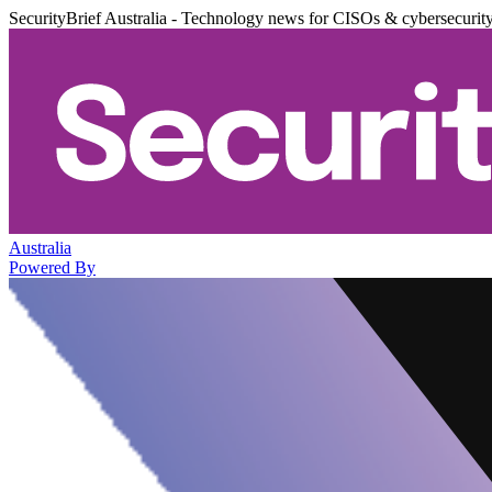
SecurityBrief Australia - Technology news for CISOs & cybersecurit
Australia
Powered By