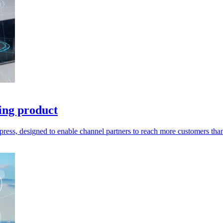
ling product
press, designed to enable channel partners to reach more customers than