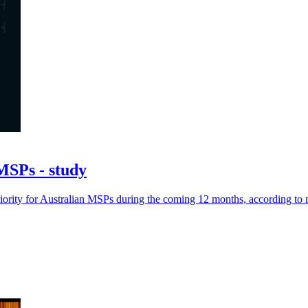
 MSPs - study
riority for Australian MSPs during the coming 12 months, according to 