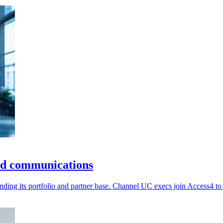
ud communications
ing its portfolio and partner base. Channel UC execs join Access4 to 