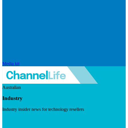
Media kit
Australian
Industry
Industry insider news for technology resellers
Visit