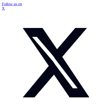
Follow us on
X