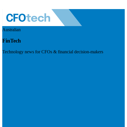
Australian
FinTech
Technology news for CFOs & financial decision-makers
Visit