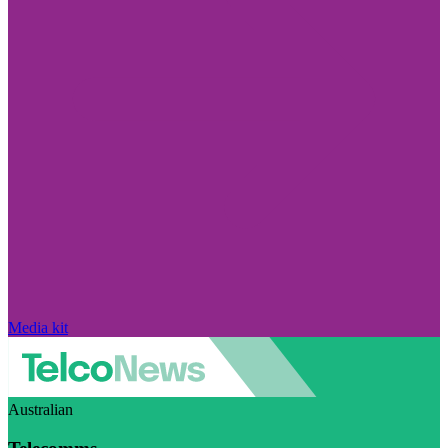
Media kit
Australian