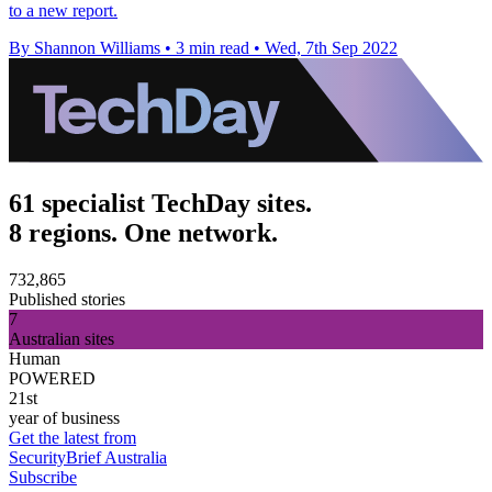
to a new report.
By Shannon Williams
•
3 min read
•
Wed, 7th Sep 2022
61 specialist TechDay sites.
8 regions. One network.
732,865
Published stories
7
Australian sites
Human
POWERED
21st
year of business
Get the latest from
SecurityBrief Australia
Subscribe