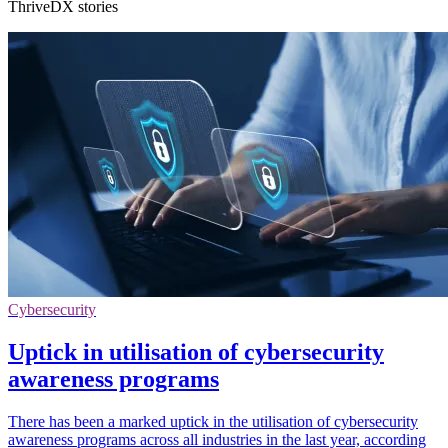
ThriveDX stories
Cybersecurity
Uptick in utilisation of cybersecurity
awareness programs
There has been a marked uptick in the utilisation of cybersecurity
awareness programs across all industries in the last year, according