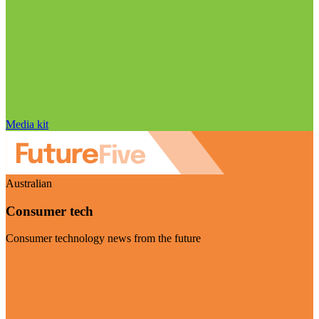
Media kit
Australian
Consumer tech
Consumer technology news from the future
Visit