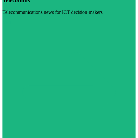
Telecomms
Telecommunications news for ICT decision-makers
Visit