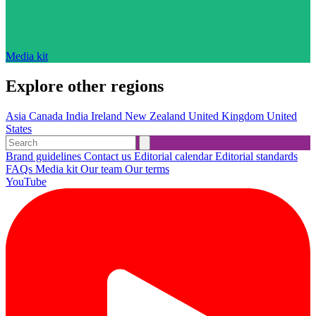
Media kit
Explore other regions
Asia
Canada
India
Ireland
New Zealand
United Kingdom
United
States
Brand guidelines
Contact us
Editorial calendar
Editorial standards
FAQs
Media kit
Our team
Our terms
YouTube