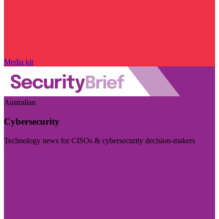
Media kit
Australian
Cybersecurity
Technology news for CISOs & cybersecurity decision-makers
Visit