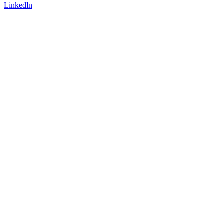
LinkedIn