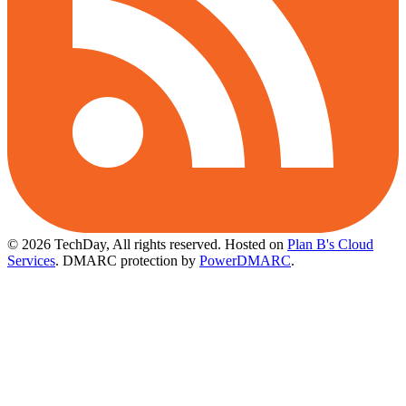
© 2026 TechDay, All rights reserved.
Hosted on
Plan B's Cloud
Services
. DMARC protection by
PowerDMARC
.