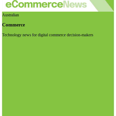
Australian
Commerce
Technology news for digital commerce decision-makers
Visit