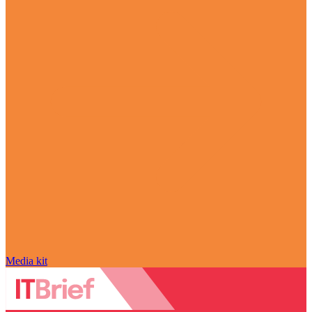
Media kit