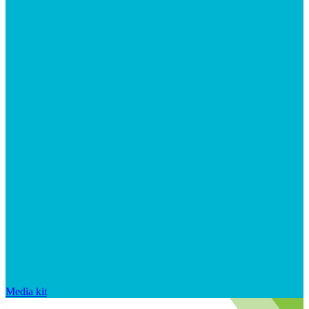
Media kit