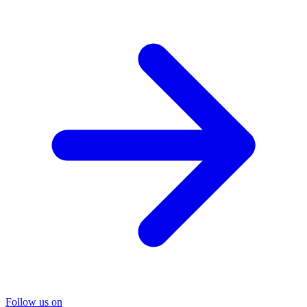
Follow us on