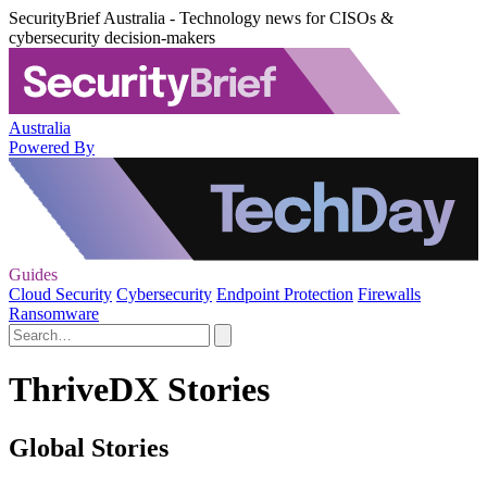
SecurityBrief Australia - Technology news for CISOs &
cybersecurity decision-makers
Australia
Powered By
Guides
Cloud Security
Cybersecurity
Endpoint Protection
Firewalls
Ransomware
ThriveDX Stories
Global Stories