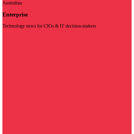
Australian
Enterprise
Technology news for CIOs & IT decision-makers
Visit