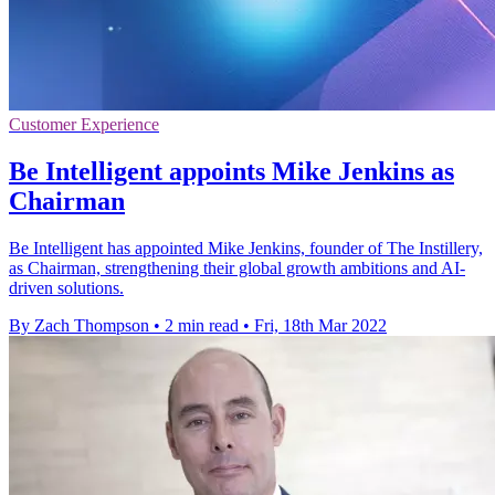
Customer Experience
Be Intelligent appoints Mike Jenkins as
Chairman
Be Intelligent has appointed Mike Jenkins, founder of The Instillery,
as Chairman, strengthening their global growth ambitions and AI-
driven solutions.
By Zach Thompson
•
2 min read
•
Fri, 18th Mar 2022