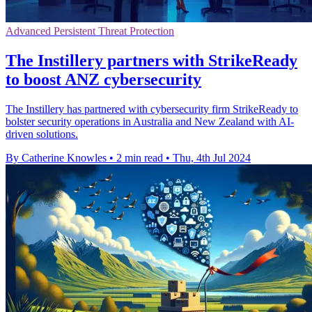
Advanced Persistent Threat Protection
The Instillery partners with StrikeReady
to boost ANZ cybersecurity
The Instillery has partnered with cybersecurity firm StrikeReady to
bolster security operations in Australia and New Zealand with AI-
driven solutions.
By Catherine Knowles
•
2 min read
•
Thu, 4th Jul 2024