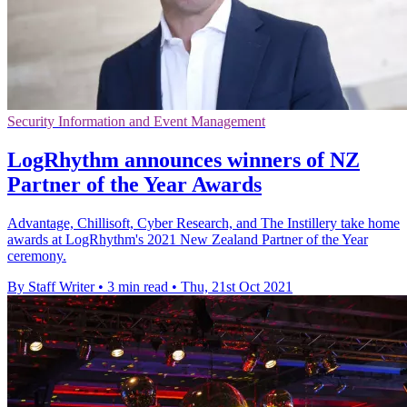
Security Information and Event Management
LogRhythm announces winners of NZ
Partner of the Year Awards
Advantage, Chillisoft, Cyber Research, and The Instillery take home
awards at LogRhythm's 2021 New Zealand Partner of the Year
ceremony.
By Staff Writer
•
3 min read
•
Thu, 21st Oct 2021