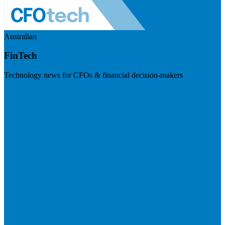
Australian
FinTech
Technology news for CFOs & financial decision-makers
Visit