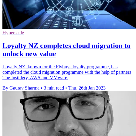
Hyperscale
Loyalty NZ completes cloud migration to
unlock new value
Loyalty NZ, known for the Flybuys loyalty programme, has
completed the cloud migration programme with the help of partners
The Instillery, AWS and VMware.
By Gaurav Sharma
•
3 min read
•
Thu, 26th Jan 2023