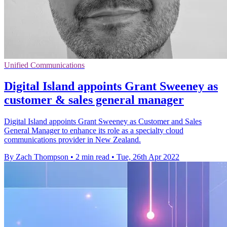
Unified Communications
Digital Island appoints Grant Sweeney as
customer & sales general manager
Digital Island appoints Grant Sweeney as Customer and Sales
General Manager to enhance its role as a specialty cloud
communications provider in New Zealand.
By Zach Thompson
•
2 min read
•
Tue, 26th Apr 2022