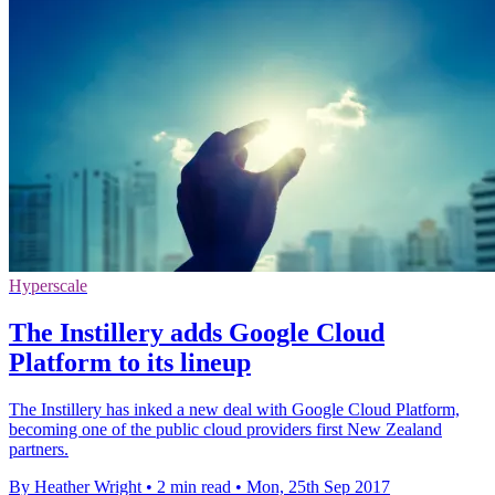
Hyperscale
The Instillery adds Google Cloud
Platform to its lineup
The Instillery has inked a new deal with Google Cloud Platform,
becoming one of the public cloud providers first New Zealand
partners.
By Heather Wright
•
2 min read
•
Mon, 25th Sep 2017