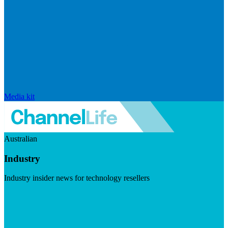
Media kit
Australian
Industry
Industry insider news for technology resellers
Visit