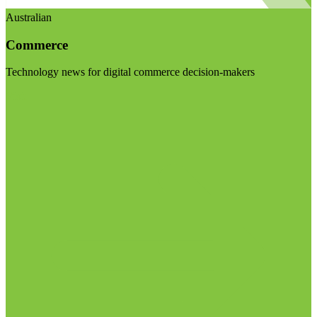
Australian
Commerce
Technology news for digital commerce decision-makers
Visit