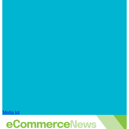
Media kit