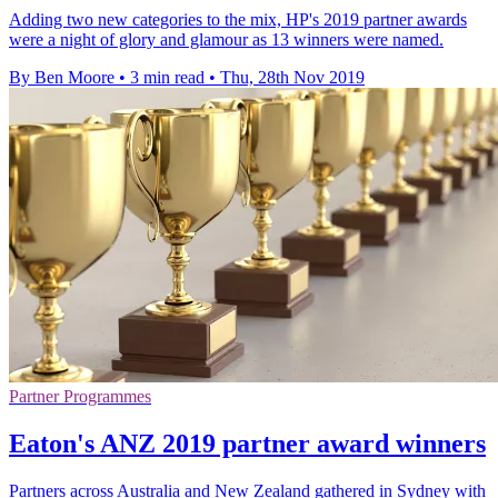
Adding two new categories to the mix, HP's 2019 partner awards
were a night of glory and glamour as 13 winners were named.
By Ben Moore
•
3 min read
•
Thu, 28th Nov 2019
Partner Programmes
Eaton's ANZ 2019 partner award winners
Partners across Australia and New Zealand gathered in Sydney with