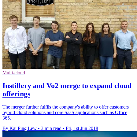
Multi-cloud
Instillery and Vo2 merge to expand cloud
offerings
The merger further fulfils the company's ability to offer customers
hybrid-cloud solutions and core SaaS applications such as Office
365.
By Kai Ping Lew
•
3 min read
•
Fri, 1st Jun 2018