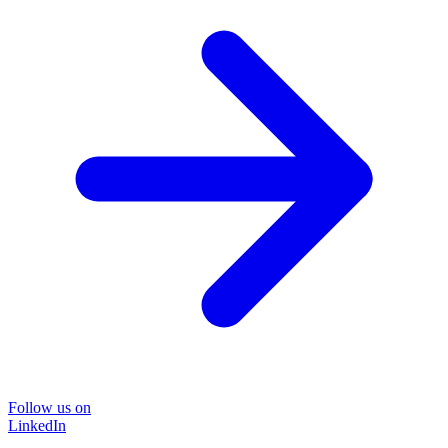
Follow us on
LinkedIn