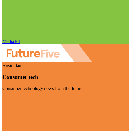
Media kit
Australian
Consumer tech
Consumer technology news from the future
Visit