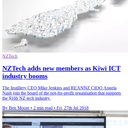
NZTech
NZTech adds new members as Kiwi ICT
industry booms
The Instillery CEO Mike Jenkins and REANNZ CIOO Angela
Nash join the board of the not-for-profit organisation that supports
the $16b NZ tech industry.
By Ben Moore
•
2 min read
•
Fri, 27th Jul 2018