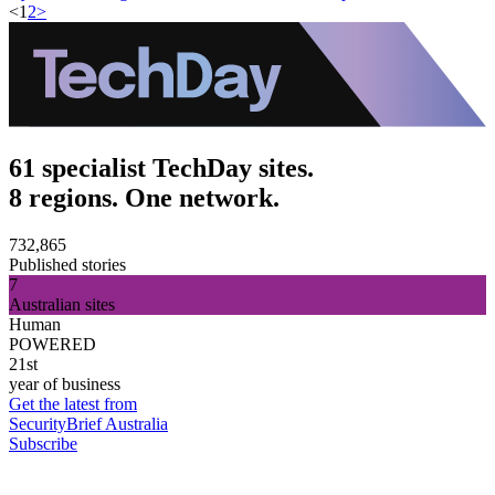
<
1
2
>
61 specialist TechDay sites.
8 regions. One network.
732,865
Published stories
7
Australian sites
Human
POWERED
21st
year of business
Get the latest from
SecurityBrief Australia
Subscribe