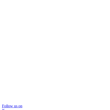
Follow us on