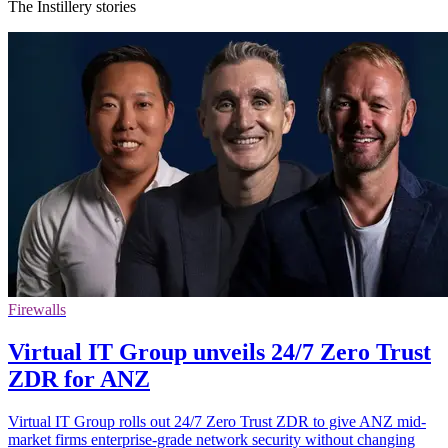
The Instillery stories
Firewalls
Virtual IT Group unveils 24/7 Zero Trust
ZDR for ANZ
Virtual IT Group rolls out 24/7 Zero Trust ZDR to give ANZ mid-
market firms enterprise-grade network security without changing