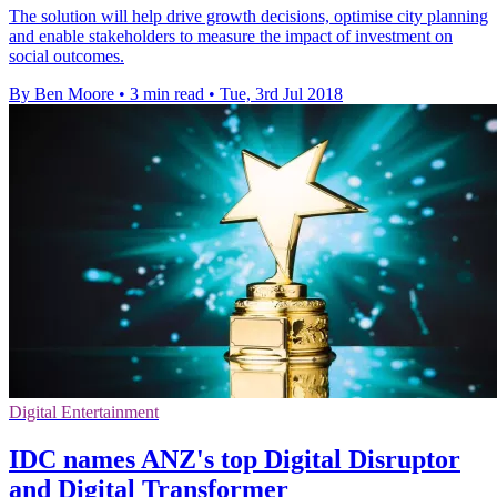
The solution will help drive growth decisions, optimise city planning
and enable stakeholders to measure the impact of investment on
social outcomes.
By Ben Moore
•
3 min read
•
Tue, 3rd Jul 2018
Digital Entertainment
IDC names ANZ's top Digital Disruptor
and Digital Transformer