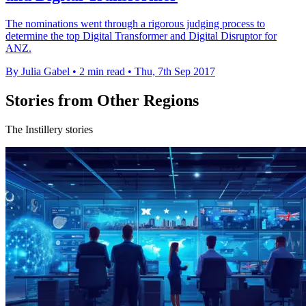
The nominations went through a rigorous judging process to
determine the top Digital Transformer and Digital Disruptor for
ANZ.
By Julia Gabel
•
2 min read
•
Thu, 7th Sep 2017
Stories from Other Regions
The Instillery stories