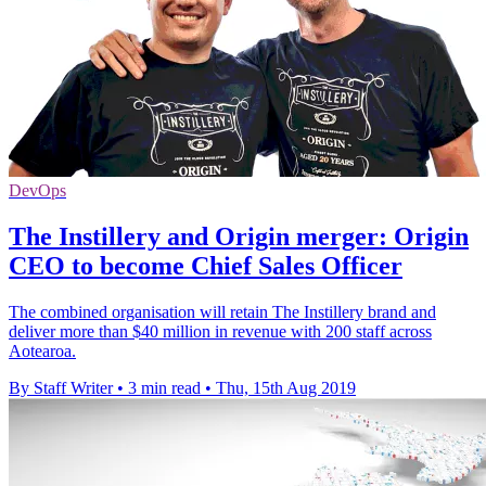
DevOps
The Instillery and Origin merger: Origin
CEO to become Chief Sales Officer
The combined organisation will retain The Instillery brand and
deliver more than $40 million in revenue with 200 staff across
Aotearoa.
By Staff Writer
•
3 min read
•
Thu, 15th Aug 2019