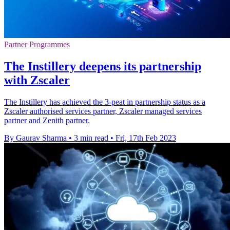
Partner Programmes
The Instillery deepens its partnership
with Zscaler
The Instillery has achieved the 3-peat in partnership status as a
Zscaler authorised services partner, Zscaler managed services
partner and Zenith partner.
By Gaurav Sharma
•
3 min read
•
Fri, 17th Feb 2023