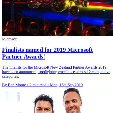
Microsoft
Finalists named for 2019 Microsoft
Partner Awards!
The finalists for the Microsoft New Zealand Partner Awards 2019
have been announced, spotlighting excellence across 12 competitive
categories.
By Ben Moore
•
2 min read
•
Mon, 16th Sep 2019