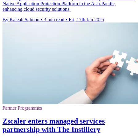
Native Application Protection Platform in the Asia-Pacific,
enhancing cloud security solutions.
By Kaleah Salmon
•
3 min read
•
Fri, 17th Jan 2025
Partner Programmes
Zscaler enters managed services
partnership with The Instillery