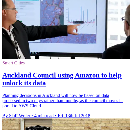
Smart Cities
Auckland Council using Amazon to help
unlock its data
Planning decisions in Auckland will now be based on data
processed in two days rather than months, as the council moves its
portal to AWS Cloud.
By Staff Writer
•
4 min read
•
Fri, 13th Jul 2018