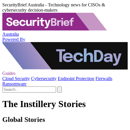
SecurityBrief Australia - Technology news for CISOs &
cybersecurity decision-makers
Australia
Powered By
Guides
Cloud Security
Cybersecurity
Endpoint Protection
Firewalls
Ransomware
The Instillery Stories
Global Stories