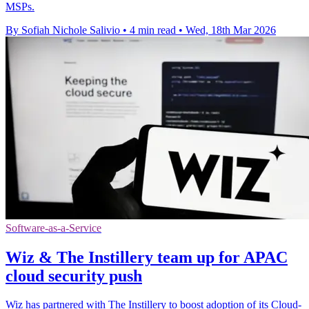
MSPs.
By Sofiah Nichole Salivio
•
4 min read
•
Wed, 18th Mar 2026
Software-as-a-Service
Wiz & The Instillery team up for APAC
cloud security push
Wiz has partnered with The Instillery to boost adoption of its Cloud-