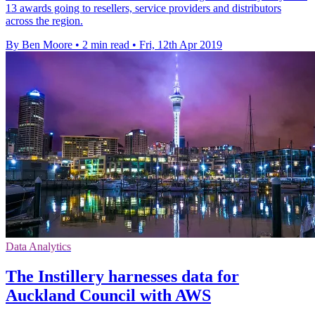
13 awards going to resellers, service providers and distributors
across the region.
By Ben Moore
•
2 min read
•
Fri, 12th Apr 2019
Data Analytics
The Instillery harnesses data for
Auckland Council with AWS