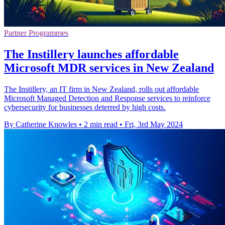
Partner Programmes
The Instillery launches affordable
Microsoft MDR services in New Zealand
The Instillery, an IT firm in New Zealand, rolls out affordable
Microsoft Managed Detection and Response services to reinforce
cybersecurity for businesses deterred by high costs.
By Catherine Knowles
•
2 min read
•
Fri, 3rd May 2024