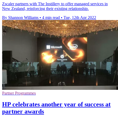
Zscaler partners with The Instillery to offer managed services in
New Zealand, reinforcing their existing relationship.
By Shannon Williams
•
4 min read
•
Tue, 12th Apr 2022
Partner Programmes
HP celebrates another year of success at
partner awards