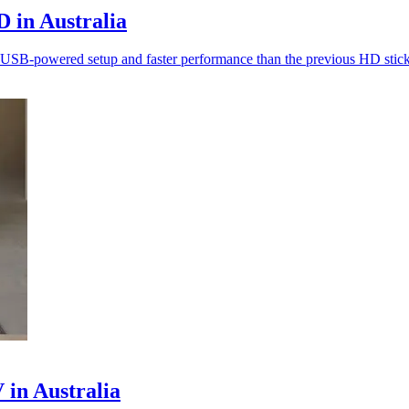
 in Australia
ith USB-powered setup and faster performance than the previous HD stick
in Australia