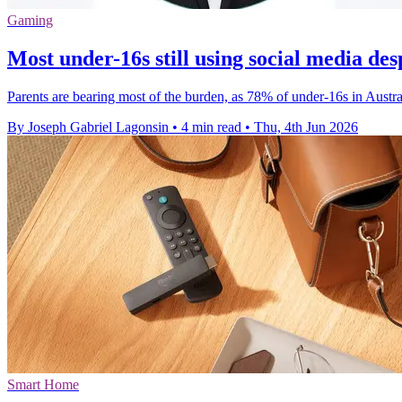
Gaming
Most under-16s still using social media des
Parents are bearing most of the burden, as 78% of under-16s in Austral
By Joseph Gabriel Lagonsin
•
4 min read
•
Thu, 4th Jun 2026
Smart Home