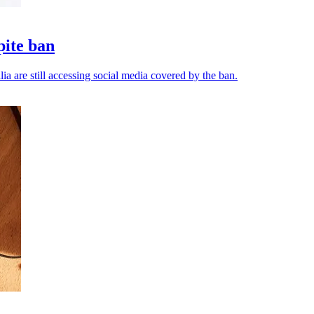
pite ban
ia are still accessing social media covered by the ban.