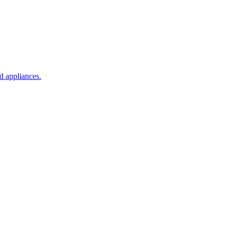
d appliances.