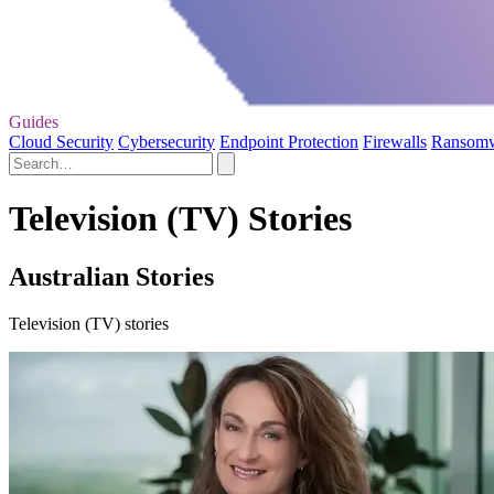
Guides
Cloud Security
Cybersecurity
Endpoint Protection
Firewalls
Ransom
Television (TV) Stories
Australian Stories
Television (TV) stories