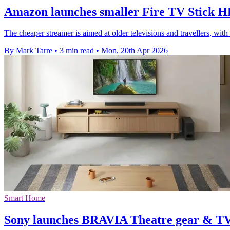
Amazon launches smaller Fire TV Stick HD
The cheaper streamer is aimed at older televisions and travellers, w
By Mark Tarre
•
3 min read
•
Mon, 20th Apr 2026
Smart Home
Sony launches BRAVIA Theatre gear & TV 