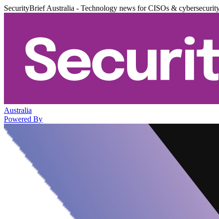
SecurityBrief Australia - Technology news for CISOs & cybersecurit
Australia
Powered By