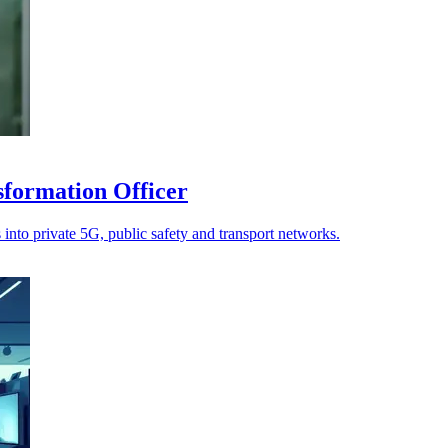
sformation Officer
 into private 5G, public safety and transport networks.