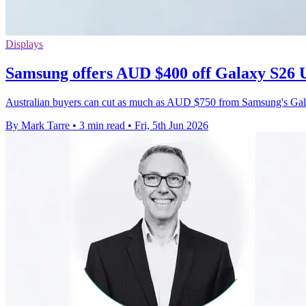
Displays
Samsung offers AUD $400 off Galaxy S26 U
Australian buyers can cut as much as AUD $750 from Samsung's Galax
By Mark Tarre
•
3 min read
•
Fri, 5th Jun 2026