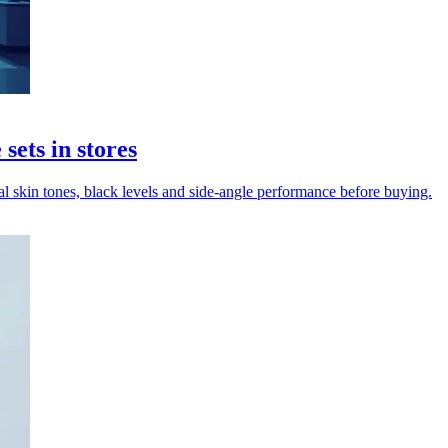
ets in stores
 skin tones, black levels and side-angle performance before buying.