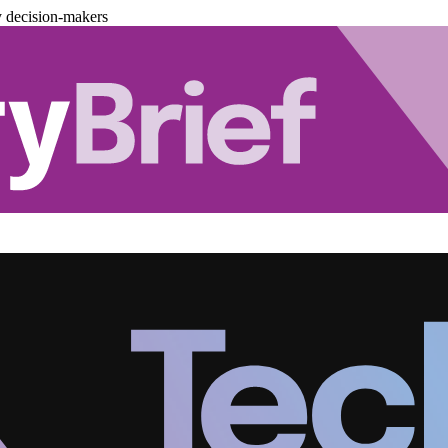
y decision-makers