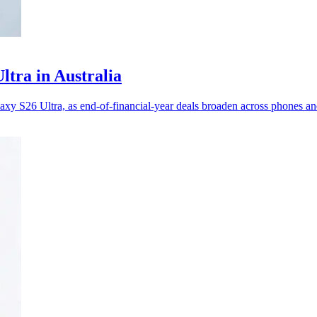
ltra in Australia
y S26 Ultra, as end-of-financial-year deals broaden across phones an