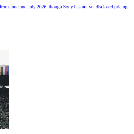
from June and July 2026, though Sony has not yet disclosed pricing.