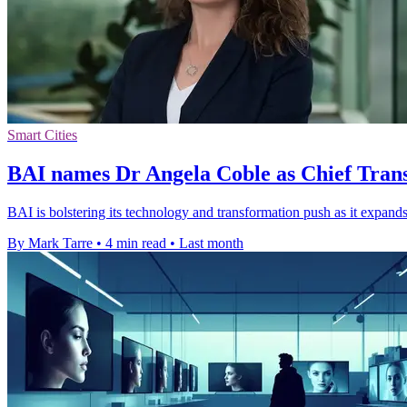
Smart Cities
BAI names Dr Angela Coble as Chief Tran
BAI is bolstering its technology and transformation push as it expands
By Mark Tarre
•
4 min read
•
Last month