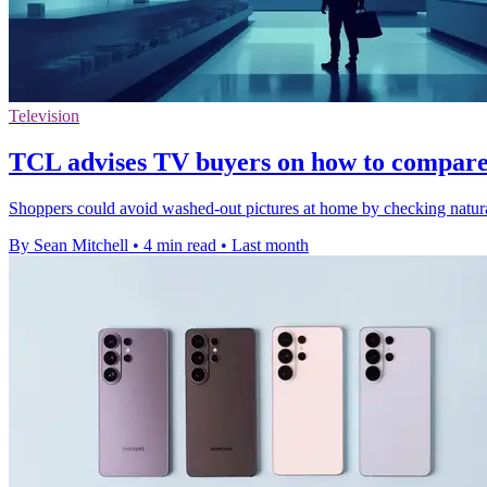
Television
TCL advises TV buyers on how to compare s
Shoppers could avoid washed-out pictures at home by checking natural
By Sean Mitchell
•
4 min read
•
Last month