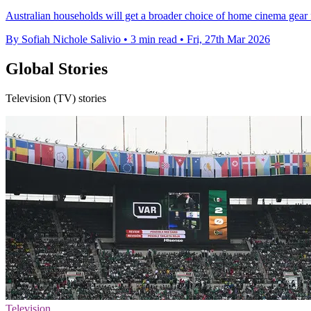
Australian households will get a broader choice of home cinema gear 
By Sofiah Nichole Salivio
•
3 min read
•
Fri, 27th Mar 2026
Global Stories
Television (TV) stories
Television