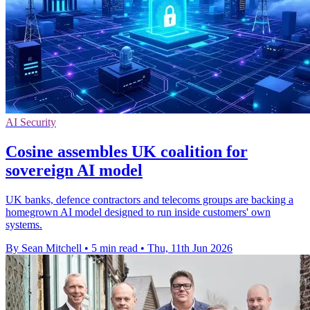
AI Security
Cosine assembles UK coalition for
sovereign AI model
UK banks, defence contractors and telecoms groups are backing a
homegrown AI model designed to run inside customers' own
systems.
By Sean Mitchell
•
5 min read
•
Thu, 11th Jun 2026