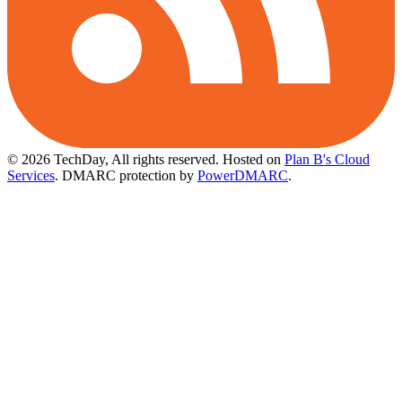
© 2026 TechDay, All rights reserved.
Hosted on
Plan B's Cloud
Services
. DMARC protection by
PowerDMARC
.