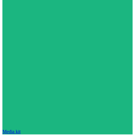
Media kit