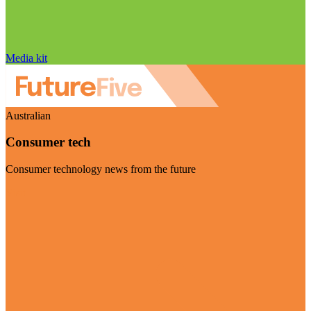
Media kit
Australian
Consumer tech
Consumer technology news from the future
Visit