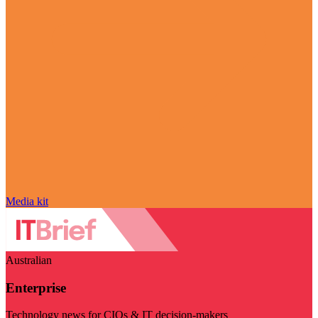
Media kit
Australian
Enterprise
Technology news for CIOs & IT decision-makers