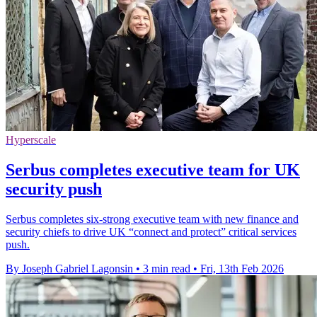
Hyperscale
Serbus completes executive team for UK
security push
Serbus completes six-strong executive team with new finance and
security chiefs to drive UK “connect and protect” critical services
push.
By Joseph Gabriel Lagonsin
•
3 min read
•
Fri, 13th Feb 2026