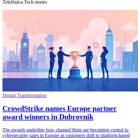
Telefónica Tech stories
Digital Transformation
CrowdStrike names Europe partner
award winners in Dubrovnik
The awards underline how channel firms are becoming central to
cybersecurity sales in Europe as customers shift to platform-based