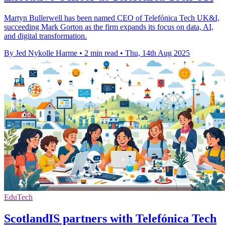
Martyn Bullerwell has been named CEO of Telefónica Tech UK&I,
succeeding Mark Gorton as the firm expands its focus on data, AI,
and digital transformation.
By Jed Nykolle Harme
•
2 min read
•
Thu, 14th Aug 2025
EduTech
ScotlandIS partners with Telefónica Tech