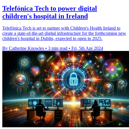
Telefónica Tech to power digital
children's hospital in Ireland
Telefónica Tech is set to partner with Children's Health Ireland to
create a state-of-the-art digital infrastructure for the forthcoming new
children's hospital in Dublin, expected to open in 2025.
By Catherine Knowles
•
3 min read
•
Fri, 5th Apr 2024