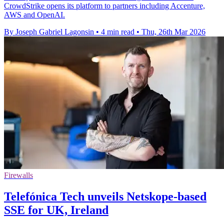
CrowdStrike opens its platform to partners including Accenture,
AWS and OpenAI.
By Joseph Gabriel Lagonsin
•
4 min read
•
Thu, 26th Mar 2026
Firewalls
Telefónica Tech unveils Netskope-based
SSE for UK, Ireland