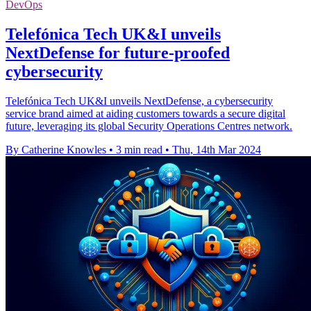
DevOps
Telefónica Tech UK&I unveils
NextDefense for future-proofed
cybersecurity
Telefónica Tech UK&I unveils NextDefense, a cybersecurity
service brand aimed at aiding customers towards a secure digital
future, leveraging its global Security Operations Centres network.
By Catherine Knowles
•
3 min read
•
Thu, 14th Mar 2024