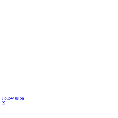
Follow us on
X