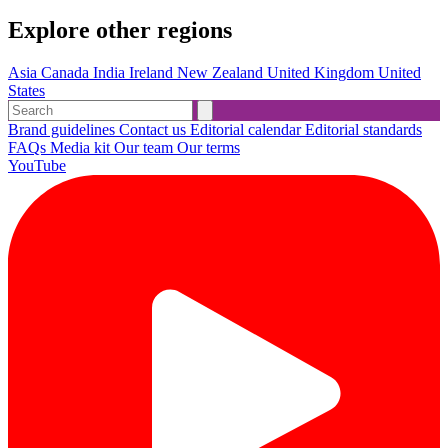
Explore other regions
Asia
Canada
India
Ireland
New Zealand
United Kingdom
United
States
Brand guidelines
Contact us
Editorial calendar
Editorial standards
FAQs
Media kit
Our team
Our terms
YouTube