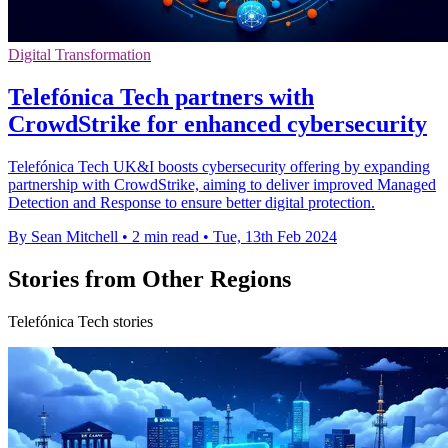
Digital Transformation
Telefónica Tech partners with
CrowdStrike for enhanced cybersecurity
Telefónica Tech UK&I boosts cybersecurity offering by expanding
partnership with CrowdStrike, aiming to deliver improved Managed
Detection and Response to ensure better digital protection.
By Sean Mitchell
•
2 min read
•
Tue, 13th Feb 2024
Stories from Other Regions
Telefónica Tech stories