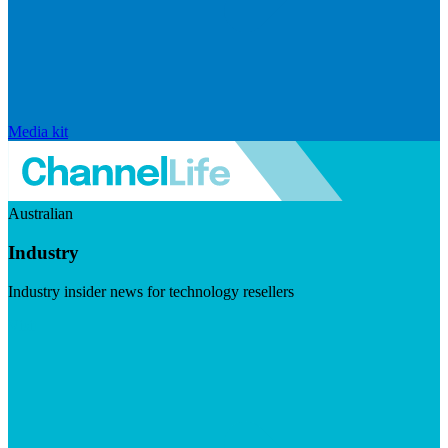
Media kit
Australian
Industry
Industry insider news for technology resellers
Visit