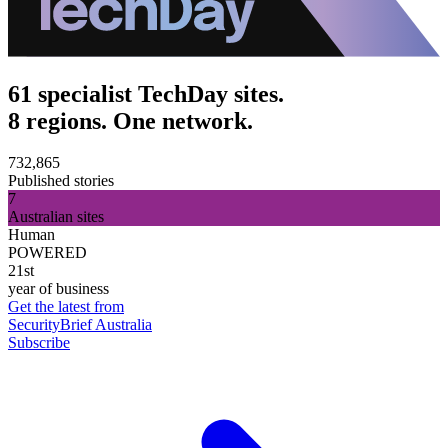
61 specialist TechDay sites.
8 regions. One network.
732,865
Published stories
7
Australian sites
Human
POWERED
21st
year of business
Get the latest from
SecurityBrief Australia
Subscribe