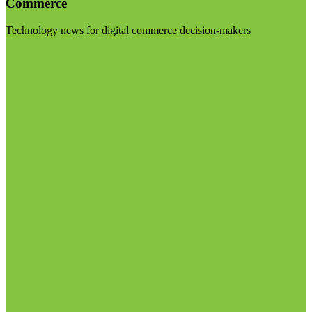
Commerce
Technology news for digital commerce decision-makers
Visit