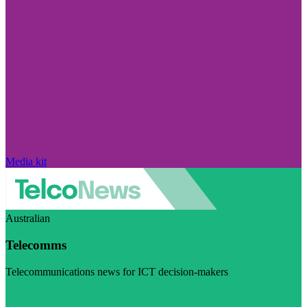
Media kit
Australian
Telecomms
Telecommunications news for ICT decision-makers
Visit