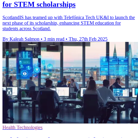
for STEM scholarships
ScotlandIS has teamed up with Telefónica Tech UK&I to launch the
next phase of its scholarship, enhancing STEM education for
students across Scotland.
By Kaleah Salmon
•
3 min read
•
Thu, 27th Feb 2025
Health Technologies