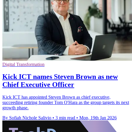
Digital Transformation
Kick ICT names Steven Brown as new
Chief Executive Officer
Kick ICT has appointed Steven Brown as chief executive,
succeeding retiring founder Tom O'Hara as the group targets its next
growth phase.
By Sofiah Nichole Salivio
•
3 min read
•
Mon, 19th Jan 2026