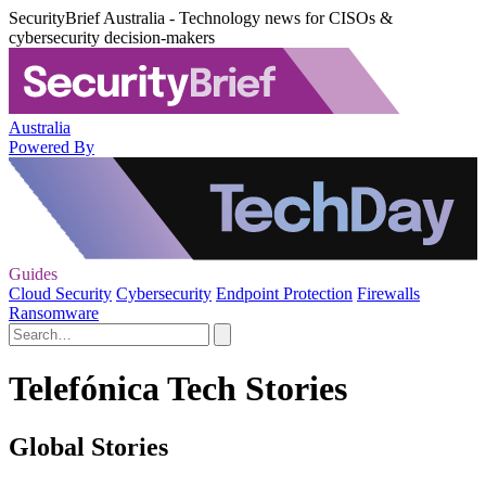
SecurityBrief Australia - Technology news for CISOs &
cybersecurity decision-makers
Australia
Powered By
Guides
Cloud Security
Cybersecurity
Endpoint Protection
Firewalls
Ransomware
Telefónica Tech Stories
Global Stories