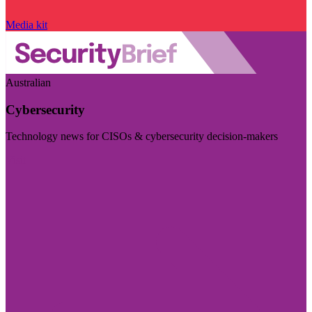
Media kit
Australian
Cybersecurity
Technology news for CISOs & cybersecurity decision-makers
Visit