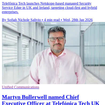
Telefónica Tech launches Netskope-based managed Security
Service Edge in UK and Ireland, targeting cloud-first and hybrid
enterprises.
By Sofiah Nichole Salivio
•
4 min read
•
Wed, 28th Jan 2026
Unified Communications
Martyn Bullerwell named Chief
Executive Officer at Telefónica Tech UK