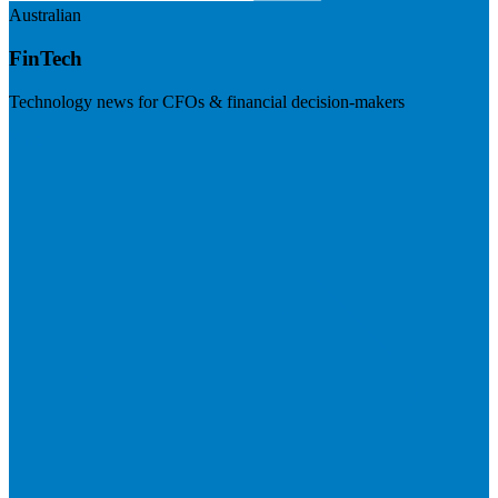
Australian
FinTech
Technology news for CFOs & financial decision-makers
Visit