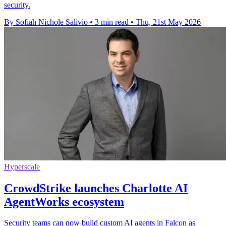
security.
By Sofiah Nichole Salivio
•
3 min read
•
Thu, 21st May 2026
Hyperscale
CrowdStrike launches Charlotte AI
AgentWorks ecosystem
Security teams can now build custom AI agents in Falcon as