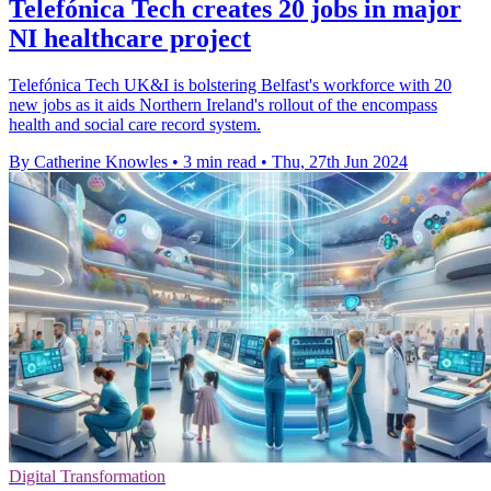
Telefónica Tech creates 20 jobs in major
NI healthcare project
Telefónica Tech UK&I is bolstering Belfast's workforce with 20
new jobs as it aids Northern Ireland's rollout of the encompass
health and social care record system.
By Catherine Knowles
•
3 min read
•
Thu, 27th Jun 2024
Digital Transformation