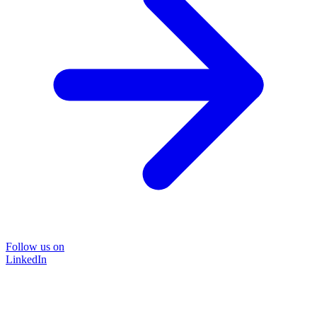
Follow us on
LinkedIn