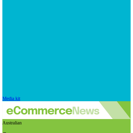
Media kit
Australian