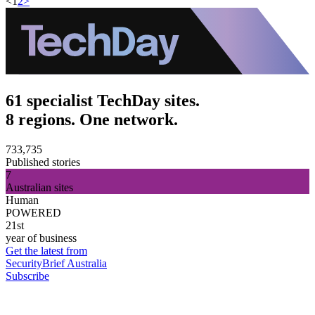
<
1
2
>
61 specialist TechDay sites.
8 regions. One network.
733,735
Published stories
7
Australian sites
Human
POWERED
21st
year of business
Get the latest from
SecurityBrief Australia
Subscribe