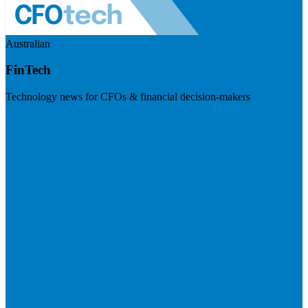
Australian
FinTech
Technology news for CFOs & financial decision-makers
Visit