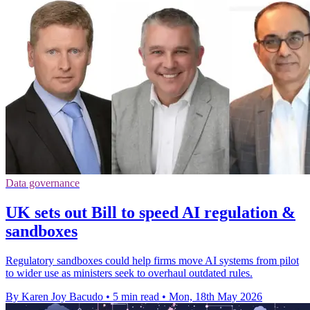
Data governance
UK sets out Bill to speed AI regulation &
sandboxes
Regulatory sandboxes could help firms move AI systems from pilot
to wider use as ministers seek to overhaul outdated rules.
By Karen Joy Bacudo
•
5 min read
•
Mon, 18th May 2026