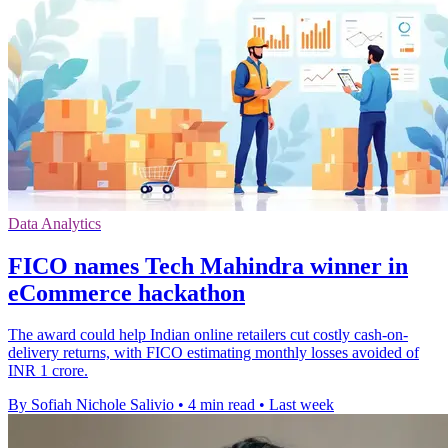
Data Analytics
FICO names Tech Mahindra winner in
eCommerce hackathon
The award could help Indian online retailers cut costly cash-on-
delivery returns, with FICO estimating monthly losses avoided of
INR 1 crore.
By Sofiah Nichole Salivio
•
4 min read
•
Last week