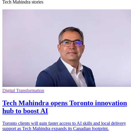
Tech Mahindra stories
Digital Transformation
Tech Mahindra opens Toronto innovation
hub to boost AI
Toronto clients will gain faster access to AI skills and local delivery
support as Tech Mahindra expands its Canadian footprint.