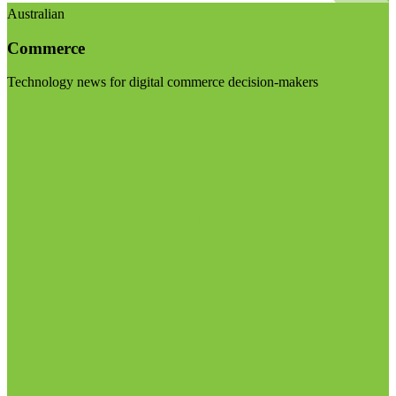
Australian
Commerce
Technology news for digital commerce decision-makers
Visit