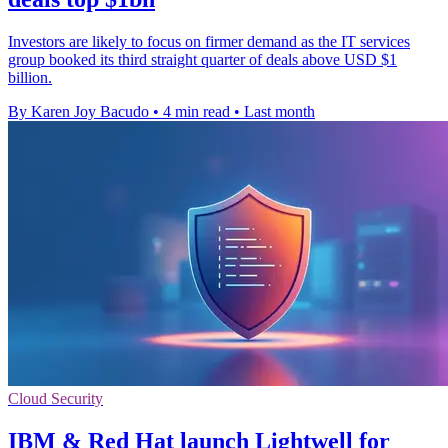
Investors are likely to focus on firmer demand as the IT services
group booked its third straight quarter of deals above USD $1
billion.
By Karen Joy Bacudo
•
4 min read
•
Last month
Cloud Security
IBM & Red Hat launch Lightwell for