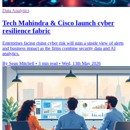
Data Analytics
Tech Mahindra & Cisco launch cyber
resilience fabric
Enterprises facing rising cyber risk will gain a single view of alerts
and business impact as the firms combine security data and AI
analytics.
By Sean Mitchell
•
3 min read
•
Wed, 13th May 2026