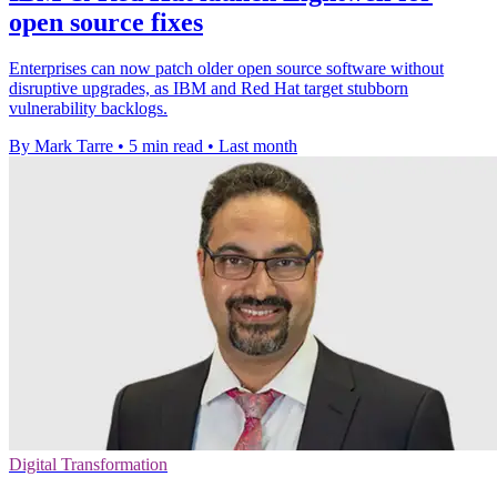
open source fixes
Enterprises can now patch older open source software without
disruptive upgrades, as IBM and Red Hat target stubborn
vulnerability backlogs.
By Mark Tarre
•
5 min read
•
Last month
Digital Transformation