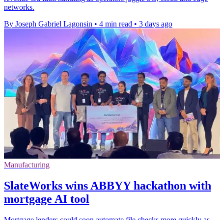
networks.
By Joseph Gabriel Lagonsin
•
4 min read
•
3 days ago
Manufacturing
SlateWorks wins ABBYY hackathon with
mortgage AI tool
Mortgage lenders could soon automate file checks more quickly as