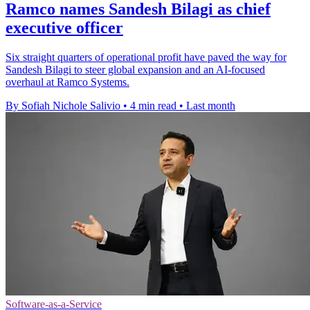
Ramco names Sandesh Bilagi as chief
executive officer
Six straight quarters of operational profit have paved the way for
Sandesh Bilagi to steer global expansion and an AI-focused
overhaul at Ramco Systems.
By Sofiah Nichole Salivio
•
4 min read
•
Last month
Software-as-a-Service