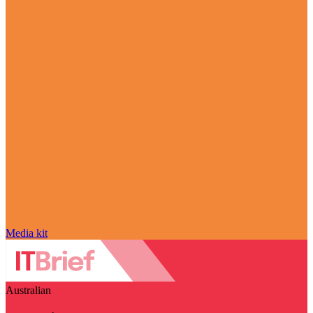
Media kit
Australian