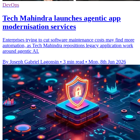
DevOps
Tech Mahindra launches agentic app
modernisation services
Enterprises trying to cut software maintenance costs may find more
automation, as Tech Mahindra repositions legacy application work
around agentic AI.
By Joseph Gabriel Lagonsin
•
3 min read
•
Mon, 8th Jun 2026