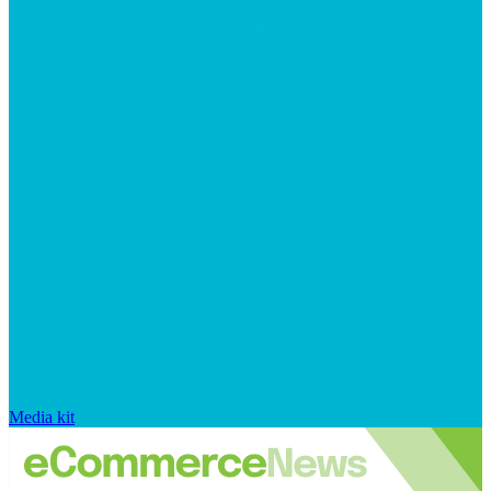
Media kit