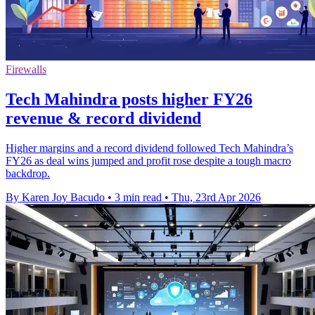
Firewalls
Tech Mahindra posts higher FY26
revenue & record dividend
Higher margins and a record dividend followed Tech Mahindra’s
FY26 as deal wins jumped and profit rose despite a tough macro
backdrop.
By Karen Joy Bacudo
•
3 min read
•
Thu, 23rd Apr 2026