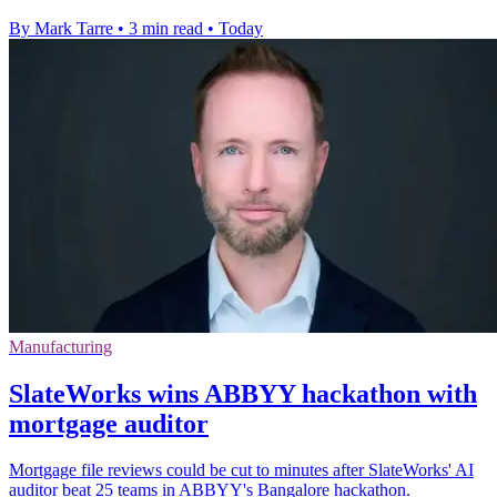
By Mark Tarre
•
3 min read
•
Today
Manufacturing
SlateWorks wins ABBYY hackathon with
mortgage auditor
Mortgage file reviews could be cut to minutes after SlateWorks' AI
auditor beat 25 teams in ABBYY's Bangalore hackathon.