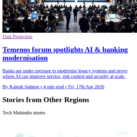
Data Protection
Temenos forum spotlights AI & banking
modernisation
Banks are under pressure to modernise legacy systems and prove
where AI can improve service, risk control and security at scale.
By Kaleah Salmon
•
4 min read
•
Fri, 17th Apr 2026
Stories from Other Regions
Tech Mahindra stories