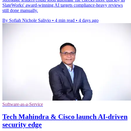
SlateWorks' award-winning AI targets compliance-heavy reviews
still done manually.
By Sofiah Nichole Salivio
•
4 min read
•
4 days ago
Software-as-a-Service
Tech Mahindra & Cisco launch AI-driven
security edge