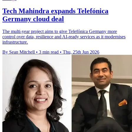
Tech Mahindra expands Telefónica
Germany cloud deal
The multi-year project aims to give Telefónica Germany more
control over data, resilience and AI-ready services as it modernises
infrastructure.
By Sean Mitchell
•
3 min read
•
Thu, 25th Jun 2026