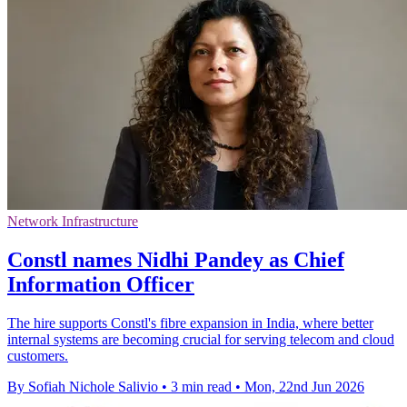
Network Infrastructure
Constl names Nidhi Pandey as Chief
Information Officer
The hire supports Constl's fibre expansion in India, where better
internal systems are becoming crucial for serving telecom and cloud
customers.
By Sofiah Nichole Salivio
•
3 min read
•
Mon, 22nd Jun 2026