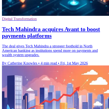
Digital Transformation
Tech Mahindra acquires Avant to boost
payments platforms
The deal gives Tech Mahindra a stronger foothold in North
American banking as institutions spend more on payments and
wealth system upgrades.
By Catherine Knowles
•
4 min read
•
Fri, 1st May 2026