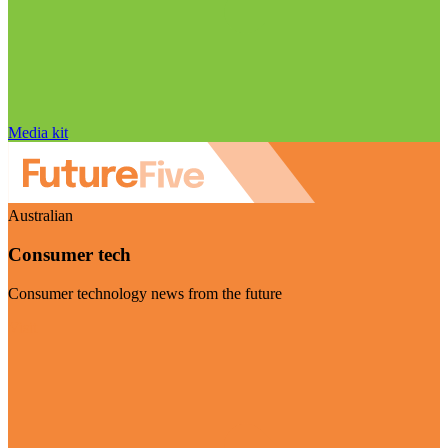
Media kit
Australian
Consumer tech
Consumer technology news from the future
Visit