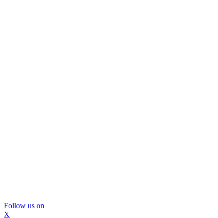
Follow us on
X