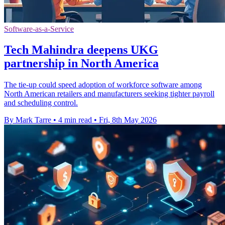
Software-as-a-Service
Tech Mahindra deepens UKG
partnership in North America
The tie-up could speed adoption of workforce software among
North American retailers and manufacturers seeking tighter payroll
and scheduling control.
By Mark Tarre
•
4 min read
•
Fri, 8th May 2026