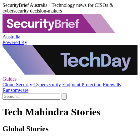
SecurityBrief Australia - Technology news for CISOs &
cybersecurity decision-makers
Australia
Powered By
Guides
Cloud Security
Cybersecurity
Endpoint Protection
Firewalls
Ransomware
Tech Mahindra Stories
Global Stories