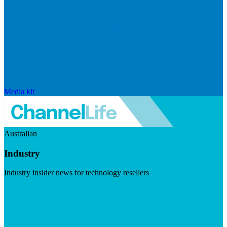
Media kit
Australian
Industry
Industry insider news for technology resellers
Visit