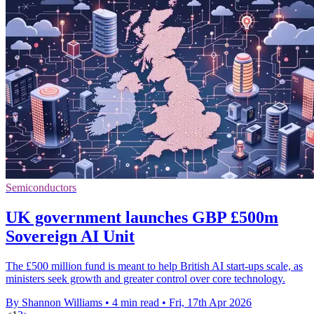
Semiconductors
UK government launches GBP £500m
Sovereign AI Unit
The £500 million fund is meant to help British AI start-ups scale, as
ministers seek growth and greater control over core technology.
By Shannon Williams
•
4 min read
•
Fri, 17th Apr 2026