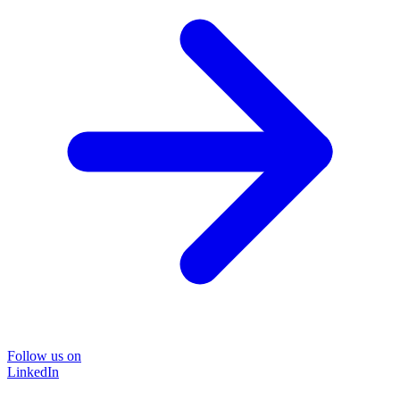
Follow us on
LinkedIn