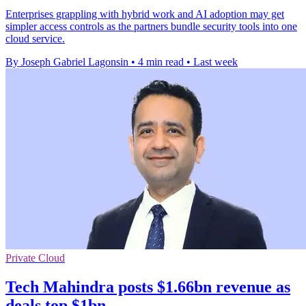
Enterprises grappling with hybrid work and AI adoption may get
simpler access controls as the partners bundle security tools into one
cloud service.
By Joseph Gabriel Lagonsin
•
4 min read
•
Last week
Private Cloud
Tech Mahindra posts $1.66bn revenue as
deals top $1bn