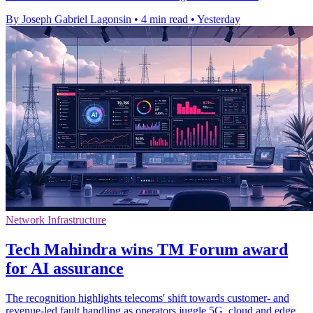
By Joseph Gabriel Lagonsin
•
4 min read
•
Yesterday
Network Infrastructure
Tech Mahindra wins TM Forum award
for AI assurance
The recognition highlights telecoms' shift towards customer- and
revenue-led fault handling as operators juggle 5G, cloud and edge