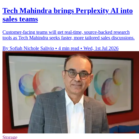
Tech Mahindra brings Perplexity AI into
sales teams
Customer-facing teams will get real-time, source-backed research
tools as Tech Mahindra seeks faster, more tailored sales discussions.
By Sofiah Nichole Salivio
•
4 min read
•
Wed, 1st Jul 2026
Storage