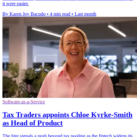
it were easier.
By Karen Joy Bacudo
•
4 min read
•
Last month
Software-as-a-Service
Tax Traders appoints Chloe Kyrke-Smith
as Head of Product
The hire signals a push beyond tax pooling as the fintech widens its