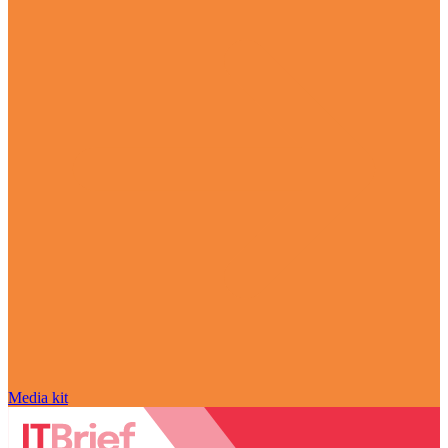
Media kit