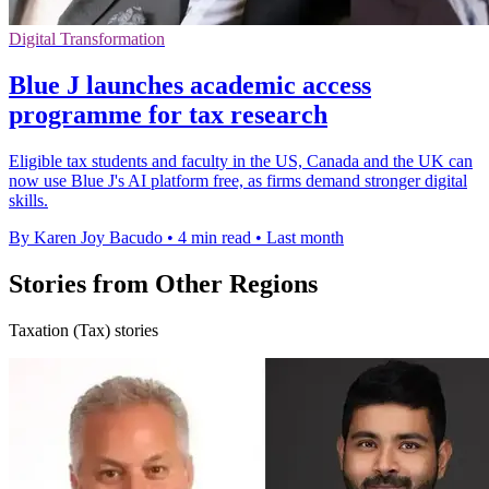
Digital Transformation
Blue J launches academic access
programme for tax research
Eligible tax students and faculty in the US, Canada and the UK can
now use Blue J's AI platform free, as firms demand stronger digital
skills.
By Karen Joy Bacudo
•
4 min read
•
Last month
Stories from Other Regions
Taxation (Tax) stories