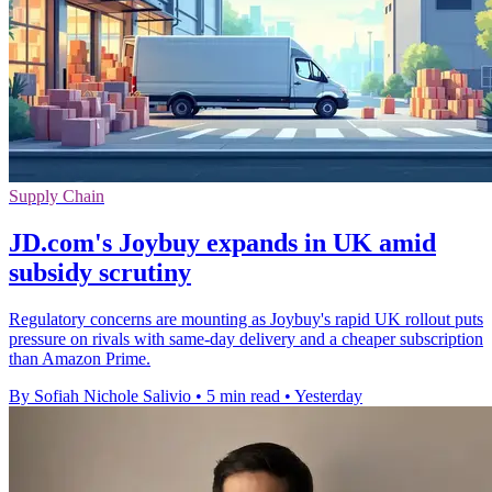
Supply Chain
JD.com's Joybuy expands in UK amid
subsidy scrutiny
Regulatory concerns are mounting as Joybuy's rapid UK rollout puts
pressure on rivals with same-day delivery and a cheaper subscription
than Amazon Prime.
By Sofiah Nichole Salivio
•
5 min read
•
Yesterday