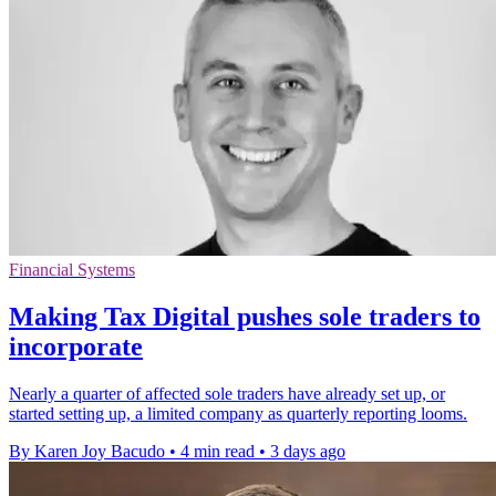
Financial Systems
Making Tax Digital pushes sole traders to
incorporate
Nearly a quarter of affected sole traders have already set up, or
started setting up, a limited company as quarterly reporting looms.
By Karen Joy Bacudo
•
4 min read
•
3 days ago