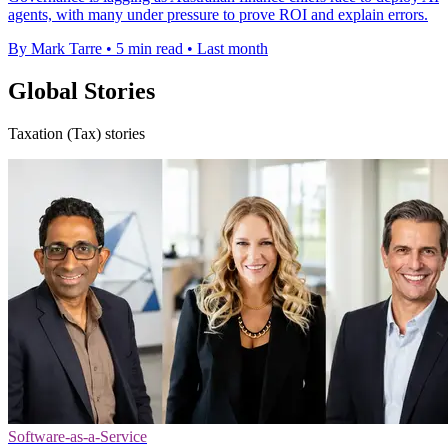
agents, with many under pressure to prove ROI and explain errors.
By Mark Tarre
•
5 min read
•
Last month
Global Stories
Taxation (Tax) stories
Software-as-a-Service