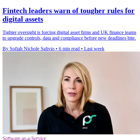
Fintech leaders warn of tougher rules for
digital assets
Tighter oversight is forcing digital asset firms and UK finance teams
to upgrade controls, data and compliance before new deadlines bite.
By Sofiah Nichole Salivio
•
6 min read
•
Last week
Software-as-a-Service