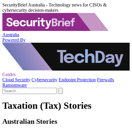
SecurityBrief Australia - Technology news for CISOs &
cybersecurity decision-makers
Australia
Powered By
Guides
Cloud Security
Cybersecurity
Endpoint Protection
Firewalls
Ransomware
Taxation (Tax) Stories
Australian Stories