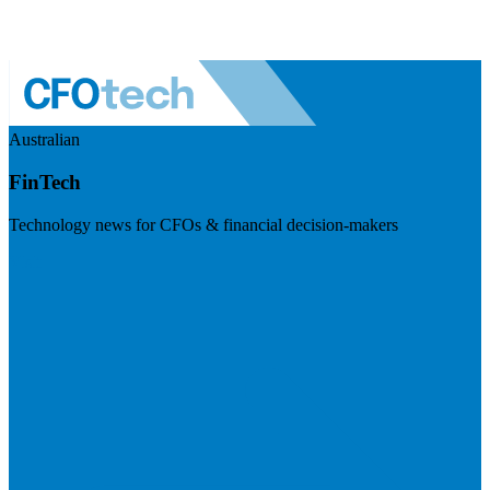
Australian
FinTech
Technology news for CFOs & financial decision-makers
Visit