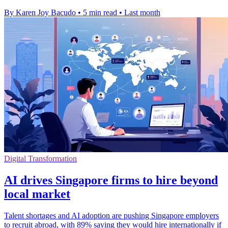
By Karen Joy Bacudo
•
5 min read
•
Last month
Digital Transformation
AI drives Singapore firms to hire beyond
local market
Talent shortages and AI adoption are pushing Singapore employers
to recruit abroad, with 89% saying they would hire internationally if