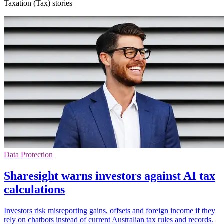
Taxation (Tax) stories
Data Protection
Sharesight warns investors against AI tax
calculations
Investors risk misreporting gains, offsets and foreign income if they
rely on chatbots instead of current Australian tax rules and records.