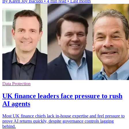
By Karen Joy Bacudo
•
4 min read
•
Last month
Data Protection
UK finance leaders face pressure to rush
AI agents
Most UK finance chiefs lack in-house expertise and feel pressure to
prove AI returns quickly, despite governance controls lagging
behind.