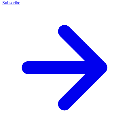
Subscribe