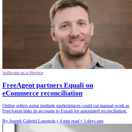
Software-as-a-Service
FreeAgent partners Equali on
eCommerce reconciliation
Online sellers using multiple marketplaces could cut manual work as
FreeAgent links its accounts to Equali for automated reconciliation.
By Joseph Gabriel Lagonsin
•
4 min read
•
3 days ago