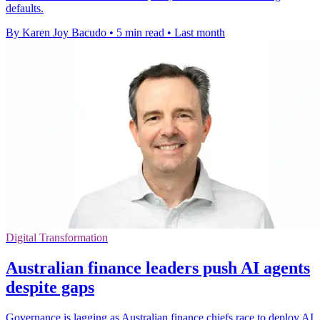
defaults.
By Karen Joy Bacudo
•
5 min read
•
Last month
Digital Transformation
Australian finance leaders push AI agents
despite gaps
Governance is lagging as Australian finance chiefs race to deploy AI