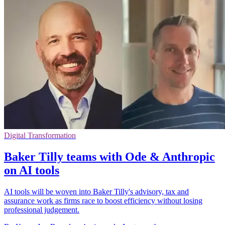
Digital Transformation
Baker Tilly teams with Ode & Anthropic
on AI tools
AI tools will be woven into Baker Tilly's advisory, tax and
assurance work as firms race to boost efficiency without losing
professional judgement.