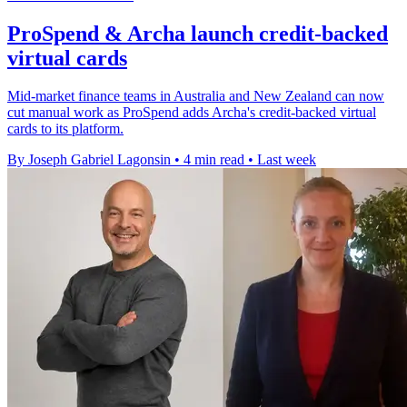
ProSpend & Archa launch credit-backed
virtual cards
Mid-market finance teams in Australia and New Zealand can now
cut manual work as ProSpend adds Archa's credit-backed virtual
cards to its platform.
By Joseph Gabriel Lagonsin
•
4 min read
•
Last week