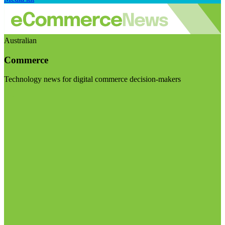
Australian
Commerce
Technology news for digital commerce decision-makers
Visit