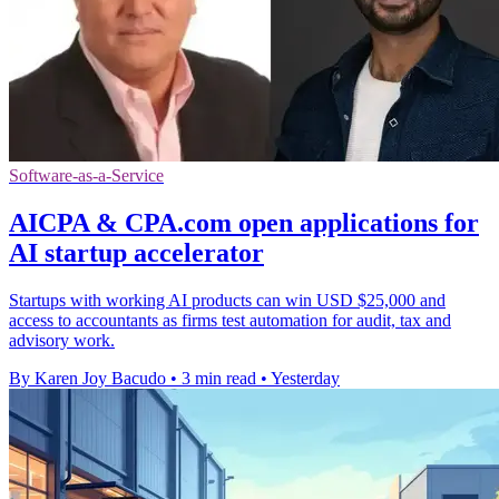
Software-as-a-Service
AICPA & CPA.com open applications for
AI startup accelerator
Startups with working AI products can win USD $25,000 and
access to accountants as firms test automation for audit, tax and
advisory work.
By Karen Joy Bacudo
•
3 min read
•
Yesterday