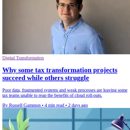
Digital Transformation
Why some tax transformation projects
succeed while others struggle
Poor data, fragmented systems and weak processes are leaving some
tax teams unable to reap the benefits of cloud roll-outs.
By Russell Gammon
•
4 min read
•
2 days ago