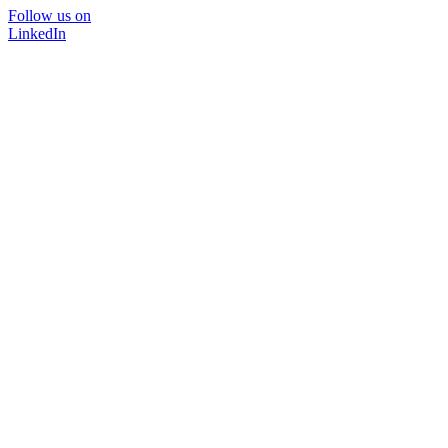
Follow us on
LinkedIn