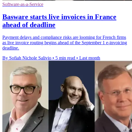
Software-as-a-Service
Basware starts live invoices in France
ahead of deadline
Payment delays and compliance risks are looming for French firms
as live invoice routing begins ahead of the September 1 e-invoicing
deadline.
By Sofiah Nichole Salivio
•
5 min read
•
Last month