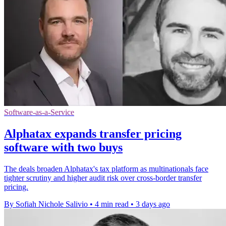
Software-as-a-Service
Alphatax expands transfer pricing
software with two buys
The deals broaden Alphatax's tax platform as multinationals face
tighter scrutiny and higher audit risk over cross-border transfer
pricing.
By Sofiah Nichole Salivio
•
4 min read
•
3 days ago