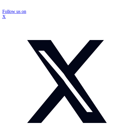
Follow us on
X