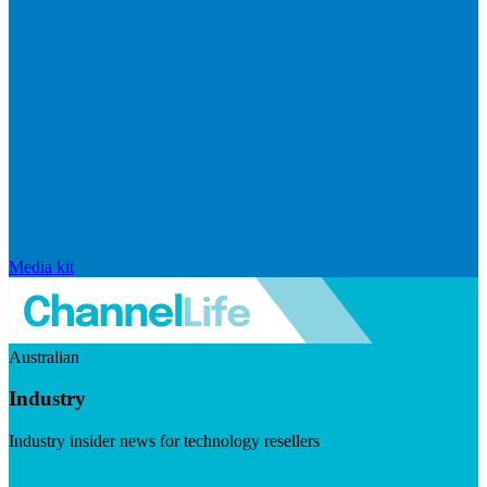
Media kit
Australian
Industry
Industry insider news for technology resellers
Visit