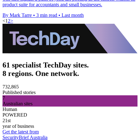
product suite for accountants and small businesses.
By Mark Tarre
•
3 min read
•
Last month
<
1
2
>
61 specialist TechDay sites.
8 regions. One network.
732,865
Published stories
7
Australian sites
Human
POWERED
21st
year of business
Get the latest from
SecurityBrief Australia