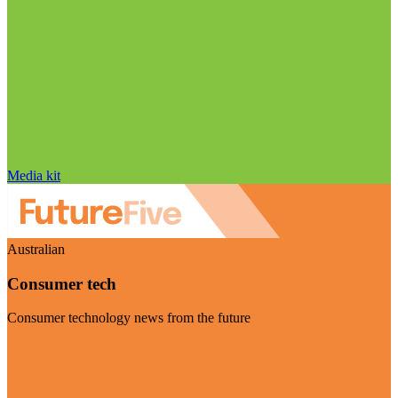
Media kit
Australian
Consumer tech
Consumer technology news from the future
Visit