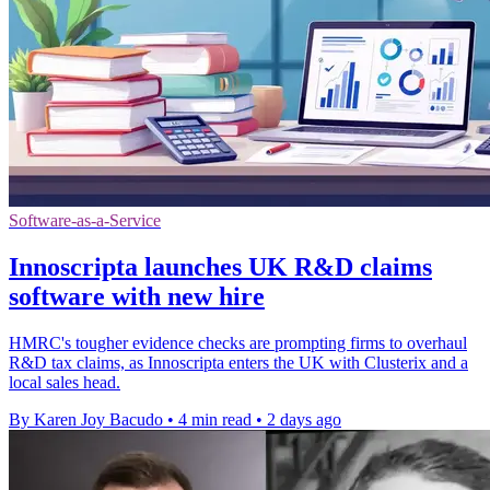
Software-as-a-Service
Innoscripta launches UK R&D claims
software with new hire
HMRC's tougher evidence checks are prompting firms to overhaul
R&D tax claims, as Innoscripta enters the UK with Clusterix and a
local sales head.
By Karen Joy Bacudo
•
4 min read
•
2 days ago