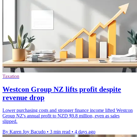
Taxation
Westcon Group NZ lifts profit despite
revenue drop
Lower purchasing costs and stronger finance income lifted Westcon
Group NZ's annual profit to NZD $9.8 million, even as sales
slipped.
By Karen Joy Bacudo
•
3 min read
•
4 days ago