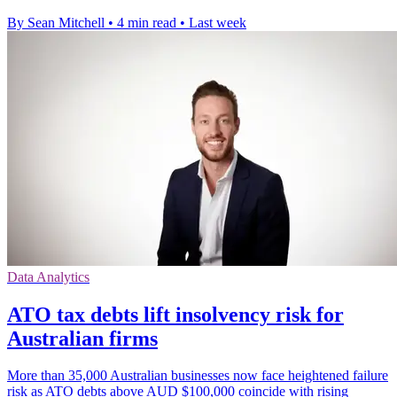
By Sean Mitchell
•
4 min read
•
Last week
Data Analytics
ATO tax debts lift insolvency risk for
Australian firms
More than 35,000 Australian businesses now face heightened failure
risk as ATO debts above AUD $100,000 coincide with rising