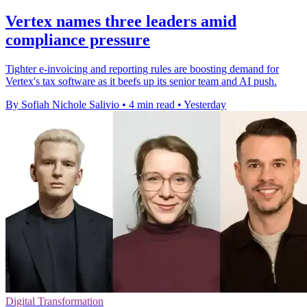
Vertex names three leaders amid
compliance pressure
Tighter e-invoicing and reporting rules are boosting demand for
Vertex's tax software as it beefs up its senior team and AI push.
By Sofiah Nichole Salivio
•
4 min read
•
Yesterday
Digital Transformation