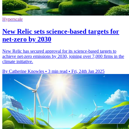
Hyperscale
New Relic sets science-based targets for
net-zero by 2030
New Relic has secured approval for its science-based targets to
achieve net-zero emissions by 2030, joining over 7,000 firms in the
climate initiative.
By Catherine Knowles
•
3 min read
•
Fri, 24th Jan 2025