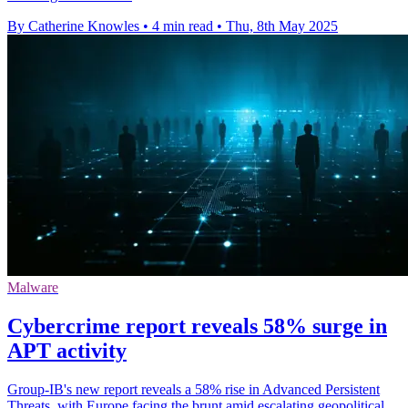
By Catherine Knowles
•
4 min read
•
Thu, 8th May 2025
Malware
Cybercrime report reveals 58% surge in
APT activity
Group-IB's new report reveals a 58% rise in Advanced Persistent
Threats, with Europe facing the brunt amid escalating geopolitical