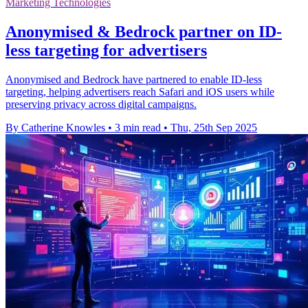
Marketing Technologies
Anonymised & Bedrock partner on ID-
less targeting for advertisers
Anonymised and Bedrock have partnered to enable ID-less
targeting, helping advertisers reach Safari and iOS users while
preserving privacy across digital campaigns.
By Catherine Knowles
•
3 min read
•
Thu, 25th Sep 2025