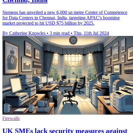
Siemens has unveiled a new 6,000 sq metre Center of Competence
for Data Centers in Chennai, India, targeting APAC's booming
market projected to hit USD $75 billion by 2025.
By Catherine Knowles
•
3 min read
•
Thu, 11th Jul 2024
Firewalls
UK SMEs lack security measures against