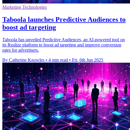
Marketing Technologies
Taboola launches Predictive Audiences to
boost ad targeting
Taboola has unveiled Predictive Audiences, an AI-powered tool on
its Realize platform to boost ad targeting and improve conversion
rates for advertisers.
By Catherine Knowles
•
4 min read
•
Fri, 6th Jun 2025