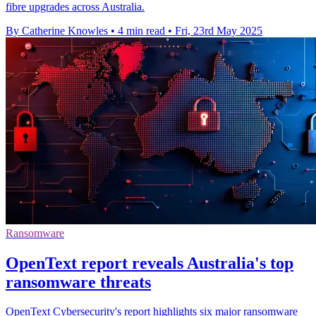
fibre upgrades across Australia.
By Catherine Knowles
•
4 min read
•
Fri, 23rd May 2025
Ransomware
OpenText report reveals Australia's top
ransomware threats
OpenText Cybersecurity's report highlights six major ransomware