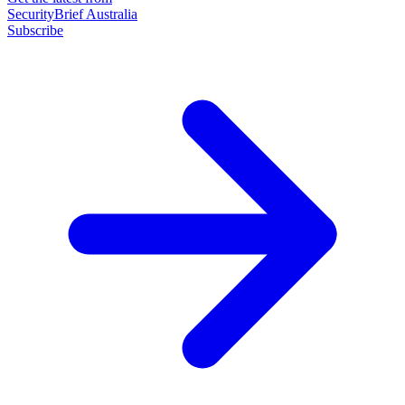
SecurityBrief Australia
Subscribe