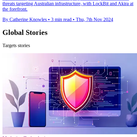
threats targeting Australian infrastructure, with LockBit and Akira at
the forefront.
By Catherine Knowles
•
3 min read
•
Thu, 7th Nov 2024
Global Stories
Targets stories