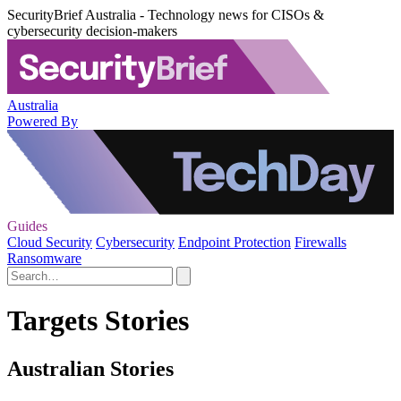
SecurityBrief Australia - Technology news for CISOs &
cybersecurity decision-makers
Australia
Powered By
Guides
Cloud Security
Cybersecurity
Endpoint Protection
Firewalls
Ransomware
Targets Stories
Australian Stories