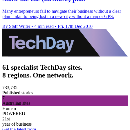
Many entrepreneurs fail to navigate their business without a clear
plan—akin to being lost in a new city without a map or GPS.
By Staff Writer
•
4 min read
•
Fri, 17th Dec 2010
61 specialist TechDay sites.
8 regions. One network.
733,735
Published stories
7
Australian sites
Human
POWERED
21st
year of business
Get the latest from