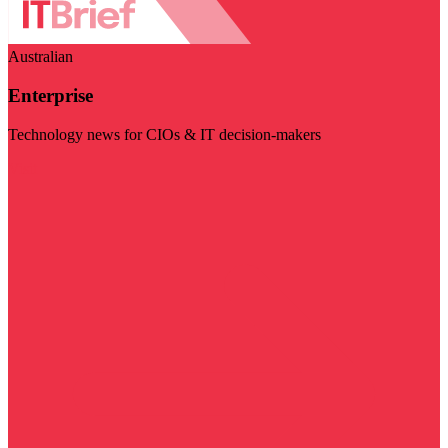
Australian
Enterprise
Technology news for CIOs & IT decision-makers
Visit