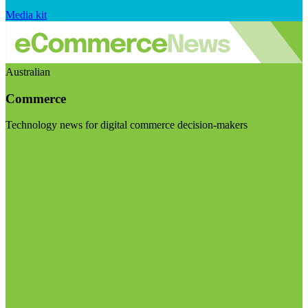
Media kit
Australian
Commerce
Technology news for digital commerce decision-makers
Visit