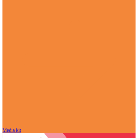
Media kit