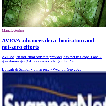
Manufacturing
AVEVA advances decarbonisation and
net-zero efforts
AVEVA, an industrial software provider, has met its Scope 1 and 2
greenhouse gas (GHG) emissions targets for 2025.
By Kaleah Salmon
•
3 min read
•
Wed, 6th Sep 2023