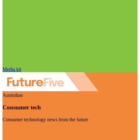
Media kit
Australian
Consumer tech
Consumer technology news from the future
Visit