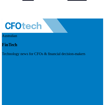
Australian
FinTech
Technology news for CFOs & financial decision-makers
Visit