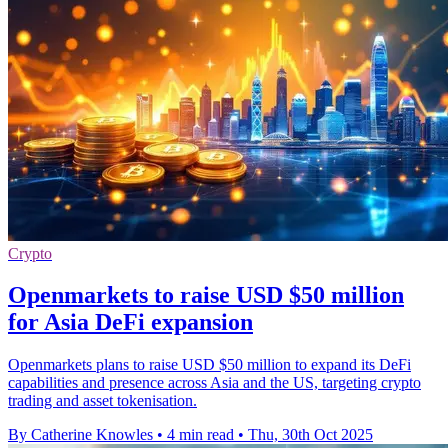
Crypto
Openmarkets to raise USD $50 million
for Asia DeFi expansion
Openmarkets plans to raise USD $50 million to expand its DeFi
capabilities and presence across Asia and the US, targeting crypto
trading and asset tokenisation.
By Catherine Knowles
•
4 min read
•
Thu, 30th Oct 2025