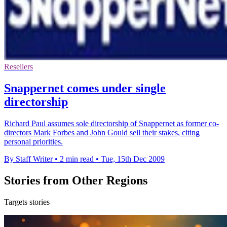
Resellers
Snappernet comes under single
directorship
Richard Paul assumes sole directorship of Snappernet as former co-
directors Mark Forbes and John Gould sell their stakes, citing
personal priorities.
By Staff Writer
•
2 min read
•
Tue, 15th Dec 2009
Stories from Other Regions
Targets stories