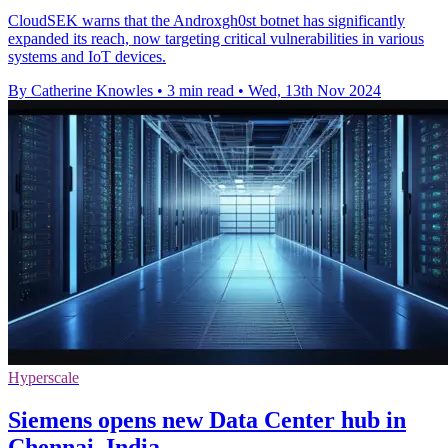
CloudSEK warns that the Androxgh0st botnet has significantly
expanded its reach, now targeting critical vulnerabilities in various
systems and IoT devices.
By Catherine Knowles
•
3 min read
•
Wed, 13th Nov 2024
Hyperscale
Siemens opens new Data Center hub in
Chennai, India