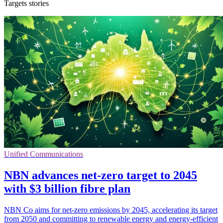
Targets stories
Unified Communications
NBN advances net-zero target to 2045
with $3 billion fibre plan
NBN Co aims for net-zero emissions by 2045, accelerating its target
from 2050 and committing to renewable energy and energy-efficient