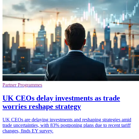
Partner Programmes
UK CEOs delay investments as trade
worries reshape strategy
UK CEOs are delaying investments and reshaping strategies amid
trade uncertainties, with 83% postponing plans due to recent tariff
changes, finds EY survey.