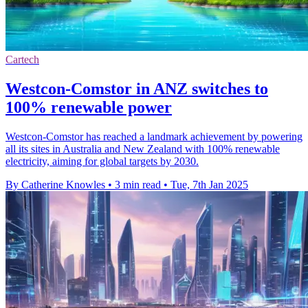
Cartech
Westcon-Comstor in ANZ switches to
100% renewable power
Westcon-Comstor has reached a landmark achievement by powering
all its sites in Australia and New Zealand with 100% renewable
electricity, aiming for global targets by 2030.
By Catherine Knowles
•
3 min read
•
Tue, 7th Jan 2025