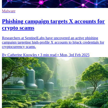
Malware
Phishing campaign targets X accounts for
crypto scams
Researchers at SentinelLabs have uncovered an active phishing
campaign targeting high-profile X accounts to hijack credentials for
cryptocurrency scams.
By Catherine Knowles
•
3 min read
•
Mon, 3rd Feb 2025