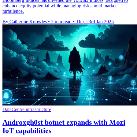
Bloomberg Indices has unveiled the VolMax Indices, designed to
enhance equity potential while managing risks amid market
turbulence.
By Catherine Knowles
•
2 min read
•
Thu, 23rd Jan 2025
DataCentre infrastructure
Androxgh0st botnet expands with Mozi
IoT capabilities