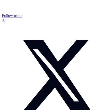
Follow us on
X