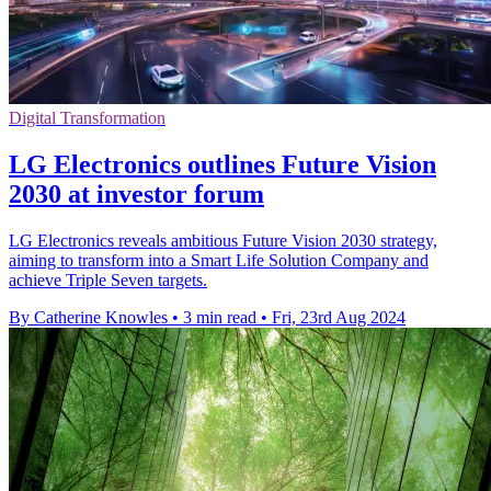
Digital Transformation
LG Electronics outlines Future Vision
2030 at investor forum
LG Electronics reveals ambitious Future Vision 2030 strategy,
aiming to transform into a Smart Life Solution Company and
achieve Triple Seven targets.
By Catherine Knowles
•
3 min read
•
Fri, 23rd Aug 2024