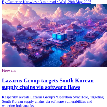
By Catherine Knowles
•
3 min read
•
Wed, 28th May 2025
Firewalls
Lazarus Group targets South Korean
supply chains via software flaws
Kaspersky reveals Lazarus Group's 'Operation SyncHole,' targeting
South Korean supply chains via software vulnerabilities and
watering hole attacks.