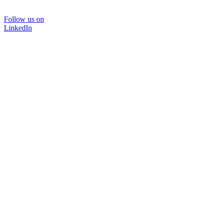
Follow us on
LinkedIn