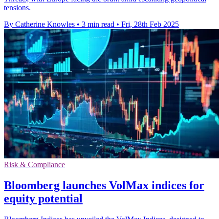
tensions.
By Catherine Knowles
•
3 min read
•
Fri, 28th Feb 2025
Risk & Compliance
Bloomberg launches VolMax indices for
equity potential