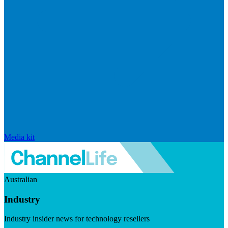
Media kit
Australian
Industry
Industry insider news for technology resellers