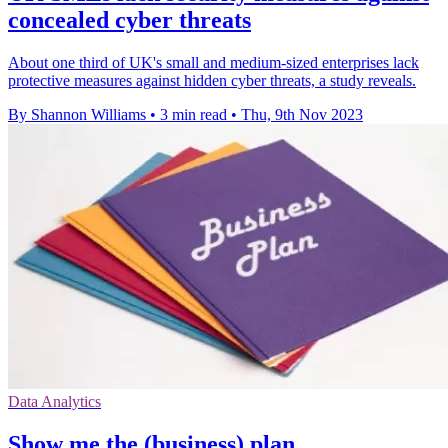
concealed cyber threats
About one third of UK's small and medium-sized enterprises lack
protective measures against hidden cyber threats, a study reveals.
By Shannon Williams
•
3 min read
•
Thu, 9th Nov 2023
Data Analytics
Show me the (business) plan