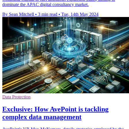
dominate the APAC digital consultancy market.
By Sean Mitchell
•
3 min read
•
Tue, 14th May 2024
Data Protection
Exclusive: How AvePoint is tackling
complex data management