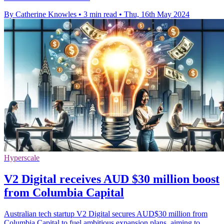
By Catherine Knowles
•
3 min read
•
Thu, 16th May 2024
Hyperscale
V2 Digital receives AUD $30 million boost
from Columbia Capital
Australian tech startup V2 Digital secures AUD$30 million from
Columbia Capital to fuel ambitious expansion plans, aiming to