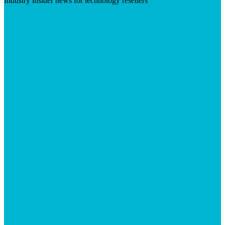
Industry insider news for technology resellers
Visit