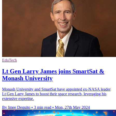
EduTech
Lt Gen Larry James joins SmartSat &
Monash University
Monash University and SmartSat have appointed ex-NASA leader
Lt Gen Larry James to boost their space research, leveraging his
extensive expertise.
By Imee Dequito
•
3 min read
•
Mon, 27th May 2024