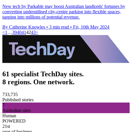
New tech by Parkable may boost Australian landlords' fortunes by
converting underutilised city-centre parking into flexible spaces,
tapping into millions of potential revenue.
By Catherine Knowles
•
3 min read
•
Fri, 10th May 2024
<
1
…
39
40
41
42
43
>
61 specialist TechDay sites.
8 regions. One network.
733,735
Published stories
7
Australian sites
Human
POWERED
21st
year of business