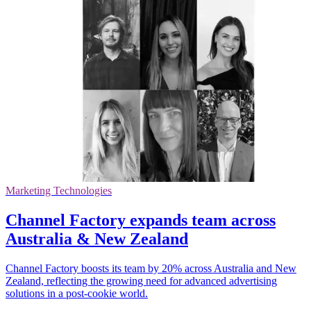
Marketing Technologies
Channel Factory expands team across
Australia & New Zealand
Channel Factory boosts its team by 20% across Australia and New
Zealand, reflecting the growing need for advanced advertising
solutions in a post-cookie world.