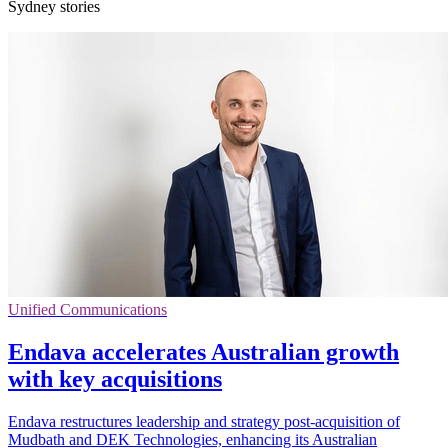
Sydney stories
Unified Communications
Endava accelerates Australian growth
with key acquisitions
Endava restructures leadership and strategy post-acquisition of
Mudbath and DEK Technologies, enhancing its Australian