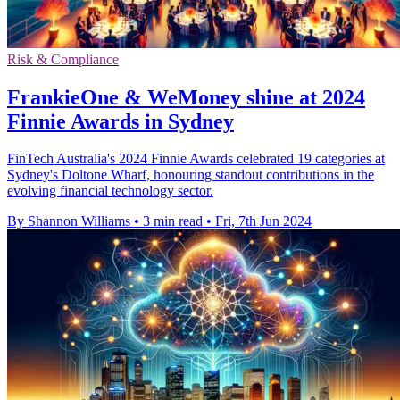
Risk & Compliance
FrankieOne & WeMoney shine at 2024
Finnie Awards in Sydney
FinTech Australia's 2024 Finnie Awards celebrated 19 categories at
Sydney's Doltone Wharf, honouring standout contributions in the
evolving financial technology sector.
By Shannon Williams
•
3 min read
•
Fri, 7th Jun 2024