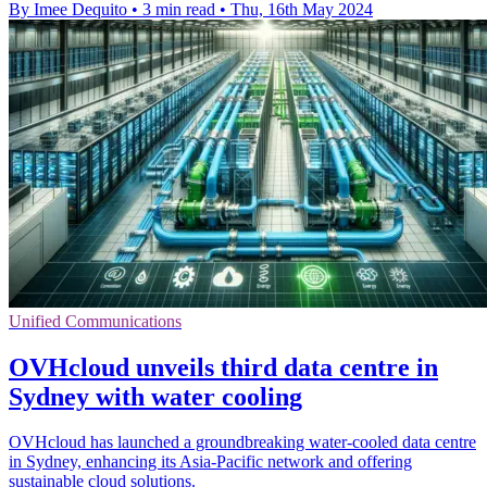
By Imee Dequito
•
3 min read
•
Thu, 16th May 2024
Unified Communications
OVHcloud unveils third data centre in
Sydney with water cooling
OVHcloud has launched a groundbreaking water-cooled data centre
in Sydney, enhancing its Asia-Pacific network and offering
sustainable cloud solutions.