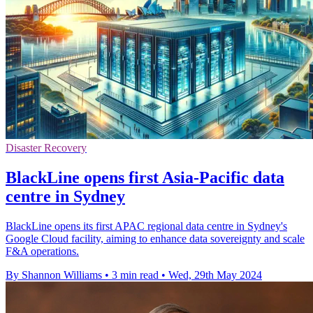
Disaster Recovery
BlackLine opens first Asia-Pacific data
centre in Sydney
BlackLine opens its first APAC regional data centre in Sydney's
Google Cloud facility, aiming to enhance data sovereignty and scale
F&A operations.
By Shannon Williams
•
3 min read
•
Wed, 29th May 2024