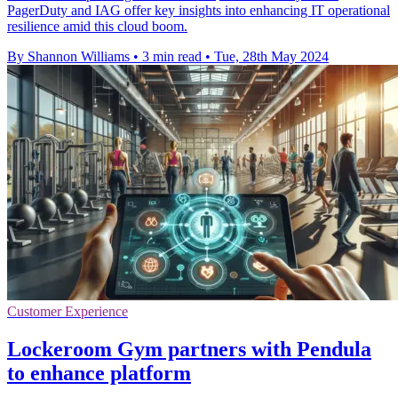
PagerDuty and IAG offer key insights into enhancing IT operational
resilience amid this cloud boom.
By Shannon Williams
•
3 min read
•
Tue, 28th May 2024
Customer Experience
Lockeroom Gym partners with Pendula
to enhance platform