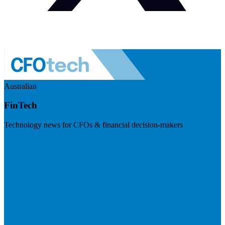
Australian
FinTech
Technology news for CFOs & financial decision-makers
Visit