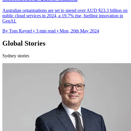
Australian organisations are set to spend over AUD $23.3 billion on
public cloud services in 2024, a 19.7% rise, fuelling innovation in
GenAI.
By Tom Raynel
•
3 min read
•
Mon, 20th May 2024
Global Stories
Sydney stories