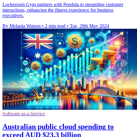
Lockeroom Gym partners with Pendula to streamline customer
interactions, enhancing the fitness experience for business
executives.
By Melania Watson
•
2 min read
•
Tue, 28th May 2024
Software-as-a-Service
Australian public cloud spending to
exceed AUD $23.3 billion