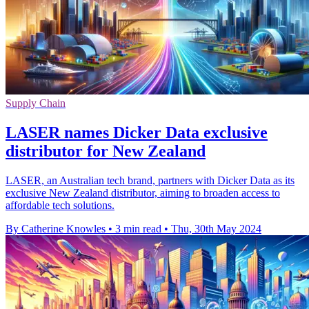
Supply Chain
LASER names Dicker Data exclusive
distributor for New Zealand
LASER, an Australian tech brand, partners with Dicker Data as its
exclusive New Zealand distributor, aiming to broaden access to
affordable tech solutions.
By Catherine Knowles
•
3 min read
•
Thu, 30th May 2024