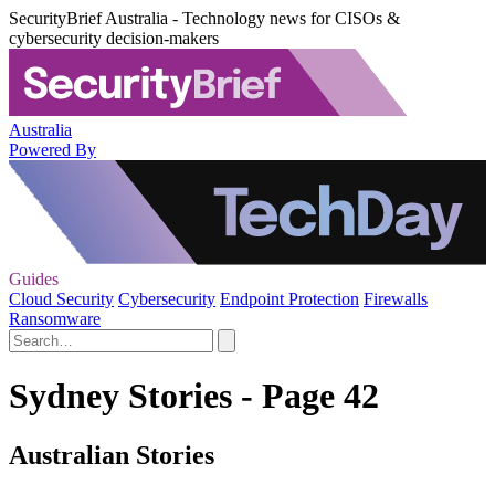
SecurityBrief Australia - Technology news for CISOs &
cybersecurity decision-makers
Australia
Powered By
Guides
Cloud Security
Cybersecurity
Endpoint Protection
Firewalls
Ransomware
Sydney Stories - Page 42
Australian Stories