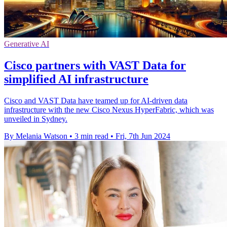
Generative AI
Cisco partners with VAST Data for
simplified AI infrastructure
Cisco and VAST Data have teamed up for AI-driven data
infrastructure with the new Cisco Nexus HyperFabric, which was
unveiled in Sydney.
By Melania Watson
•
3 min read
•
Fri, 7th Jun 2024