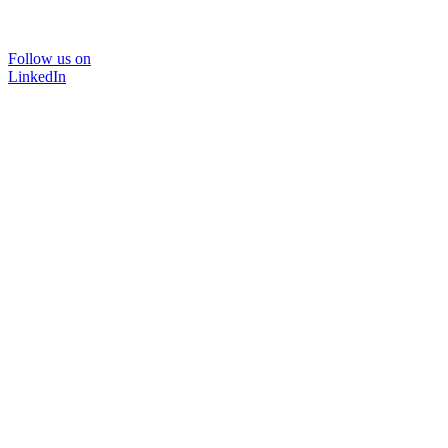
Follow us on
LinkedIn