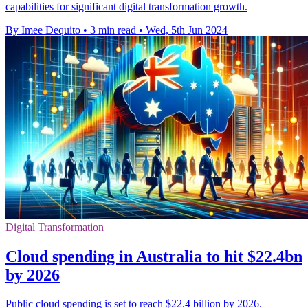
capabilities for significant digital transformation growth.
By Imee Dequito
•
3 min read
•
Wed, 5th Jun 2024
Digital Transformation
Cloud spending in Australia to hit $22.4bn
by 2026
Public cloud spending is set to reach $22.4 billion by 2026.