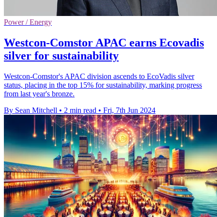
Power / Energy
Westcon-Comstor APAC earns Ecovadis
silver for sustainability
Westcon-Comstor's APAC division ascends to EcoVadis silver
status, placing in the top 15% for sustainability, marking progress
from last year's bronze.
By Sean Mitchell
•
2 min read
•
Fri, 7th Jun 2024