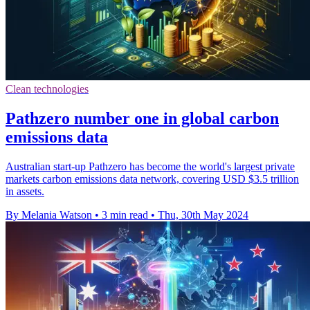
Clean technologies
Pathzero number one in global carbon
emissions data
Australian start-up Pathzero has become the world's largest private
markets carbon emissions data network, covering USD $3.5 trillion
in assets.
By Melania Watson
•
3 min read
•
Thu, 30th May 2024