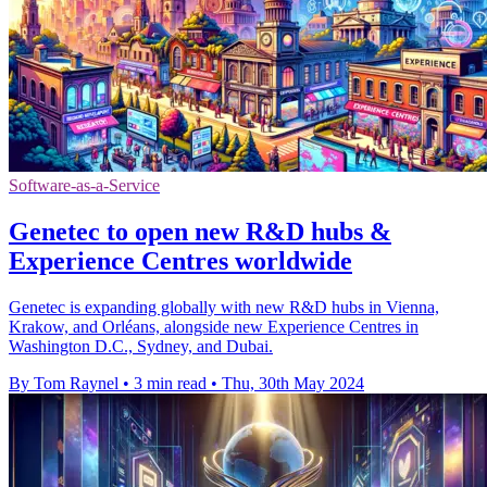
Software-as-a-Service
Genetec to open new R&D hubs &
Experience Centres worldwide
Genetec is expanding globally with new R&D hubs in Vienna,
Krakow, and Orléans, alongside new Experience Centres in
Washington D.C., Sydney, and Dubai.
By Tom Raynel
•
3 min read
•
Thu, 30th May 2024