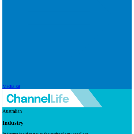
Media kit
Australian
Industry