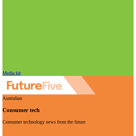
Media kit
Australian
Consumer tech
Consumer technology news from the future
Visit