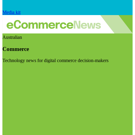
Media kit
Australian
Commerce
Technology news for digital commerce decision-makers
Visit