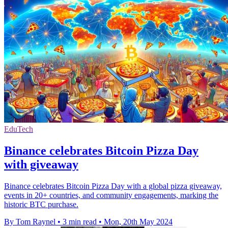
EduTech
Binance celebrates Bitcoin Pizza Day
with giveaway
Binance celebrates Bitcoin Pizza Day with a global pizza giveaway,
events in 20+ countries, and community engagements, marking the
historic BTC purchase.
By Tom Raynel
•
3 min read
•
Mon, 20th May 2024