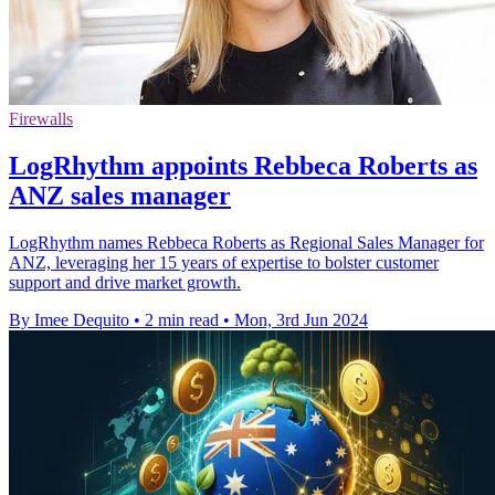
Firewalls
LogRhythm appoints Rebbeca Roberts as
ANZ sales manager
LogRhythm names Rebbeca Roberts as Regional Sales Manager for
ANZ, leveraging her 15 years of expertise to bolster customer
support and drive market growth.
By Imee Dequito
•
2 min read
•
Mon, 3rd Jun 2024