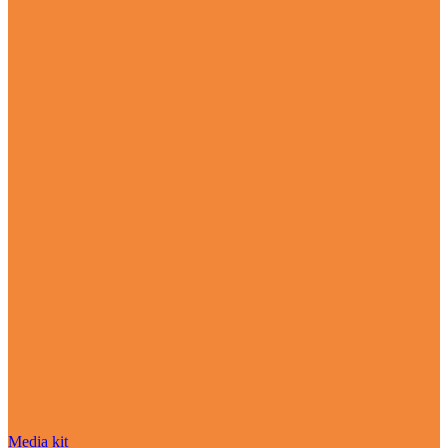
Media kit