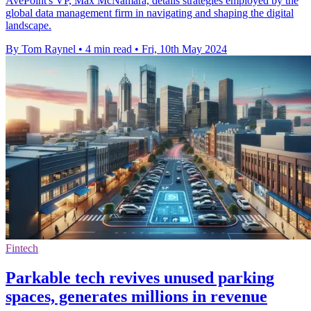
AvePoint's VP, Max McNamara, details strategies employed by the
global data management firm in navigating and shaping the digital
landscape.
By Tom Raynel
•
4 min read
•
Fri, 10th May 2024
Fintech
Parkable tech revives unused parking
spaces, generates millions in revenue