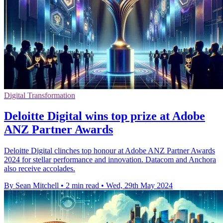
Digital Transformation
Deloitte Digital wins top prize at Adobe
ANZ Partner Awards
Deloitte Digital clinches top honour at Adobe ANZ Partner Awards
2024 for stellar performance and innovation. Datacom and Anchora
also receive accolades.
By Sean Mitchell
•
2 min read
•
Wed, 29th May 2024