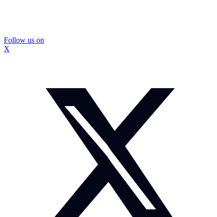
Follow us on
X