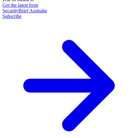
Get the latest from
SecurityBrief Australia
Subscribe