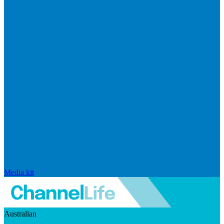
Media kit
Australian