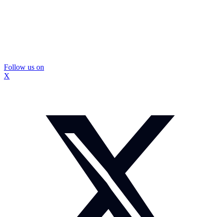
Follow us on
X