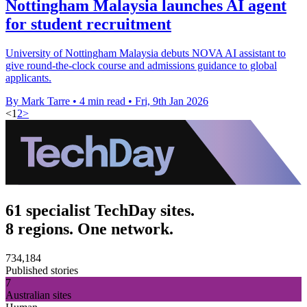
Nottingham Malaysia launches AI agent
for student recruitment
University of Nottingham Malaysia debuts NOVA AI assistant to
give round-the-clock course and admissions guidance to global
applicants.
By Mark Tarre
•
4 min read
•
Fri, 9th Jan 2026
<
1
2
>
61 specialist TechDay sites.
8 regions. One network.
734,184
Published stories
7
Australian sites