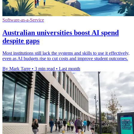
Software-as-a-Service
Australian universities boost AI spend
despite gaps
Most institutions still lack the systems and skills to use it effectively,
even as AI budgets rise to cut costs and improve student outcomes.
By Mark Tarre
•
3 min read
•
Last month