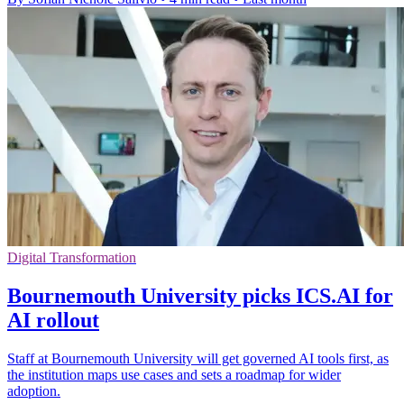
Digital Transformation
Bournemouth University picks ICS.AI for
AI rollout
Staff at Bournemouth University will get governed AI tools first, as
the institution maps use cases and sets a roadmap for wider
adoption.