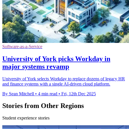
Software-as-a-Service
University of York picks Workday in
major systems revamp
University of York selects Workday to replace dozens of legacy HR
and finance systems with a single AI-driven cloud platform.
By Sean Mitchell
•
4 min read
•
Fri, 12th Dec 2025
Stories from Other Regions
Student experience stories