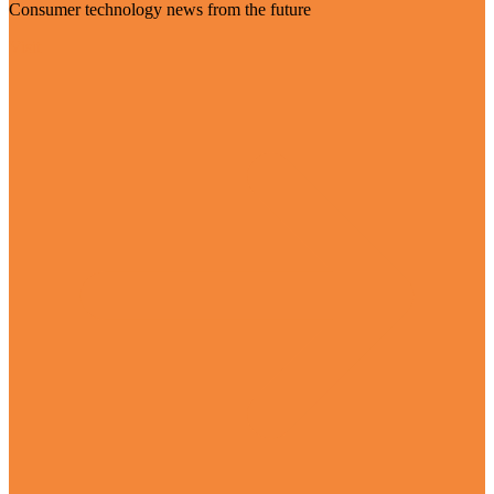
Consumer technology news from the future
Visit