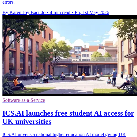
errors.
By Karen Joy Bacudo
•
4 min read
•
Fri, 1st May 2026
Software-as-a-Service
ICS.AI launches free student AI access for
UK universities
ICS.AI unveils a national higher education AI model giving UK