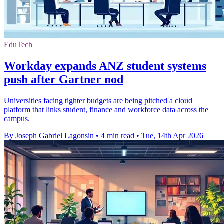
EduTech
Workday expands ANZ student systems
push after Gartner nod
Universities facing tighter budgets are being pitched a cloud
platform that links student, finance and workforce data across the
campus.
By Joseph Gabriel Lagonsin
•
4 min read
•
Tue, 14th Apr 2026