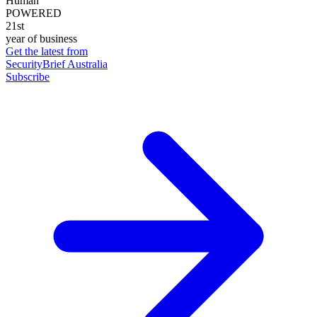
Human
POWERED
21st
year of business
Get the latest from
SecurityBrief Australia
Subscribe