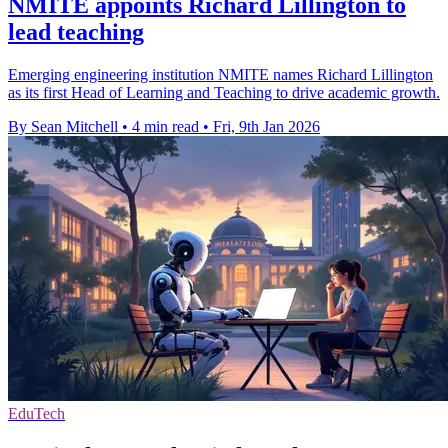
NMITE appoints Richard Lillington to
lead teaching
Emerging engineering institution NMITE names Richard Lillington
as its first Head of Learning and Teaching to drive academic growth.
By Sean Mitchell
•
4 min read
•
Fri, 9th Jan 2026
EduTech