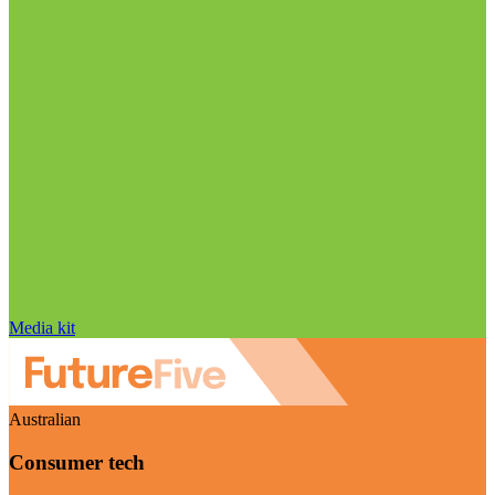
Media kit
Australian
Consumer tech