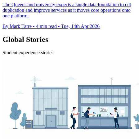
The Queensland university expects a single data foundation to cut
duplication and improve services as it moves core operations onto
one platform.
By Mark Tarre
•
4 min read
•
Tue, 14th Apr 2026
Global Stories
Student experience stories