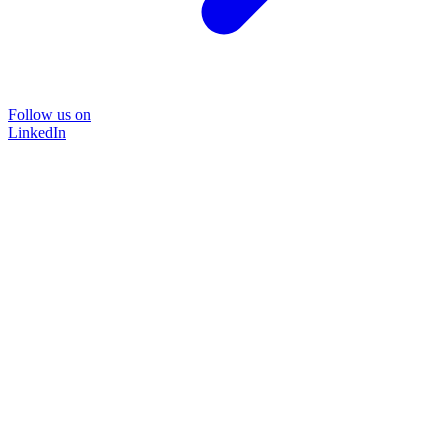
Follow us on
LinkedIn