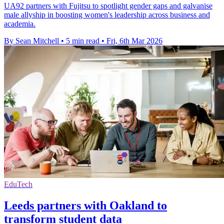
UA92 partners with Fujitsu to spotlight gender gaps and galvanise
male allyship in boosting women's leadership across business and
academia.
By Sean Mitchell
•
5 min read
•
Fri, 6th Mar 2026
EduTech
Leeds partners with Oakland to
transform student data