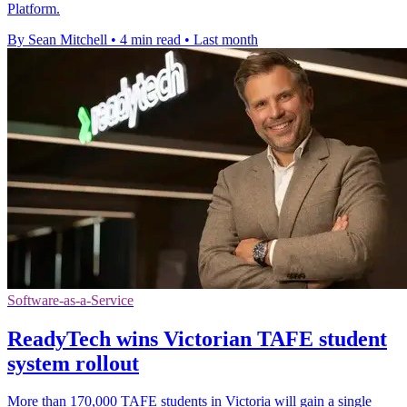
Platform.
By Sean Mitchell
•
4 min read
•
Last month
Software-as-a-Service
ReadyTech wins Victorian TAFE student
system rollout
More than 170,000 TAFE students in Victoria will gain a single