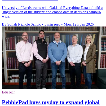
University of Leeds teams with Oakland Everything Data to build a
'single version of the student' and embed data in decisions campus-
wide.
By Sofiah Nichole Salivio
•
3 min read
•
Mon, 12th Jan 2026
EduTech
PebblePad buys myday to expand global