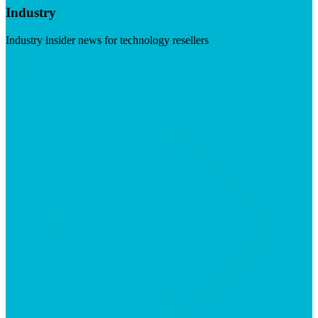
Industry
Industry insider news for technology resellers
Visit