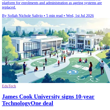
platform for enrolments and administration as ageing systems are
replaced.
By Sofiah Nichole Salivio
•
5 min read
•
Wed, 1st Jul 2026
EduTech
James Cook University signs 10-year
TechnologyOne deal