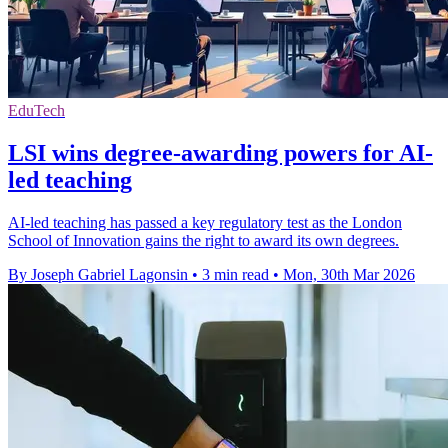
EduTech
LSI wins degree-awarding powers for AI-
led teaching
AI-led teaching has passed a key regulatory test as the London
School of Innovation gains the right to award its own degrees.
By Joseph Gabriel Lagonsin
•
3 min read
•
Mon, 30th Mar 2026