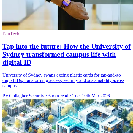
EduTech
Tap into the future: How the University of
Sydney transformed campus life with
digital ID
University of Sydney swaps ageing plastic cards for tap-and-go
digital IDs, transforming access, security and sustainability across
campus.
By Gallagher Security
•
6 min read
•
Tue, 10th Mar 2026