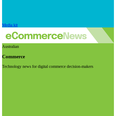
Media kit
Australian
Commerce
Technology news for digital commerce decision-makers
Visit