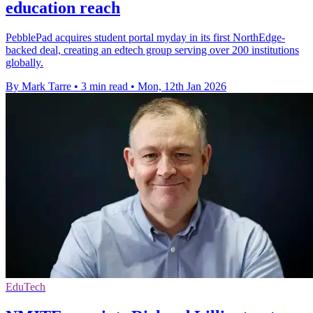
education reach
PebblePad acquires student portal myday in its first NorthEdge-
backed deal, creating an edtech group serving over 200 institutions
globally.
By Mark Tarre
•
3 min read
•
Mon, 12th Jan 2026
EduTech