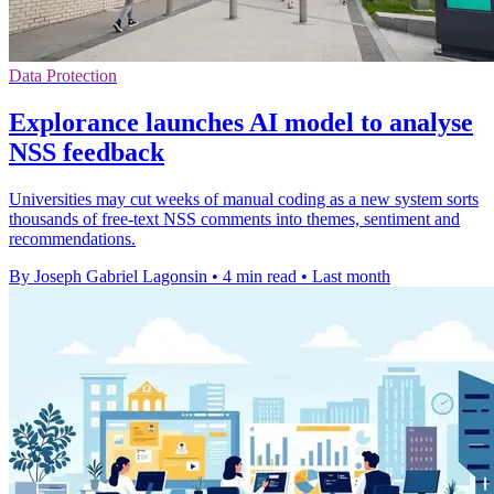
Data Protection
Explorance launches AI model to analyse
NSS feedback
Universities may cut weeks of manual coding as a new system sorts
thousands of free-text NSS comments into themes, sentiment and
recommendations.
By Joseph Gabriel Lagonsin
•
4 min read
•
Last month