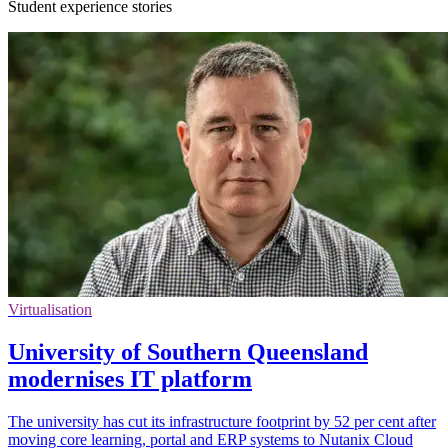
Student experience stories
Virtualisation
University of Southern Queensland
modernises IT platform
The university has cut its infrastructure footprint by 52 per cent after
moving core learning, portal and ERP systems to Nutanix Cloud