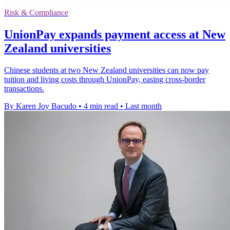
Risk & Compliance
UnionPay expands payment access at New
Zealand universities
Chinese students at two New Zealand universities can now pay
tuition and living costs through UnionPay, easing cross-border
transactions.
By Karen Joy Bacudo
•
4 min read
•
Last month