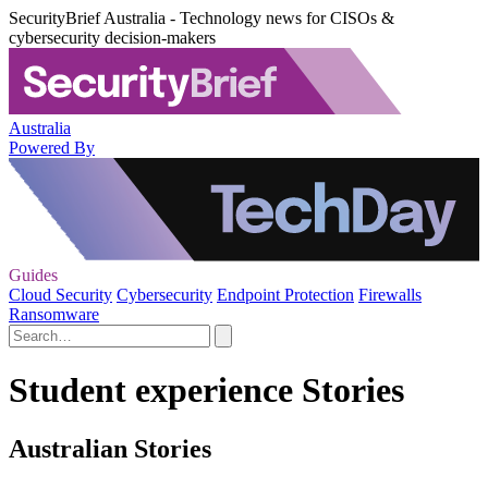
SecurityBrief Australia - Technology news for CISOs &
cybersecurity decision-makers
Australia
Powered By
Guides
Cloud Security
Cybersecurity
Endpoint Protection
Firewalls
Ransomware
Student experience Stories
Australian Stories