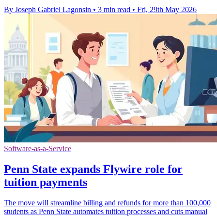
By Joseph Gabriel Lagonsin
•
3 min read
•
Fri, 29th May 2026
Software-as-a-Service
Penn State expands Flywire role for
tuition payments
The move will streamline billing and refunds for more than 100,000
students as Penn State automates tuition processes and cuts manual