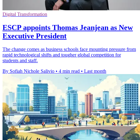
Digital Transformation
ESCP appoints Thomas Jeanjean as New
Executive President
The change comes as business schools face mounting pressure from
rapid technological shifts and tougher global competition for
students and staff.
By Sofiah Nichole Salivio
•
4 min read
•
Last month