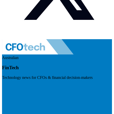
Australian
FinTech
Technology news for CFOs & financial decision-makers
Visit