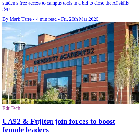
students free access to campus tools in a bid to close the AI skills
gap.
By Mark Tarre
•
4 min read
•
Fri, 20th Mar 2026
EduTech
UA92 & Fujitsu join forces to boost
female leaders