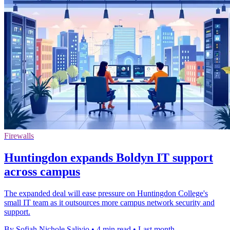
Firewalls
Huntingdon expands Boldyn IT support
across campus
The expanded deal will ease pressure on Huntingdon College's
small IT team as it outsources more campus network security and
support.
By Sofiah Nichole Salivio
•
4 min read
•
Last month