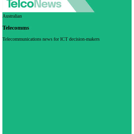
Australian
Telecomms
Telecommunications news for ICT decision-makers
Visit