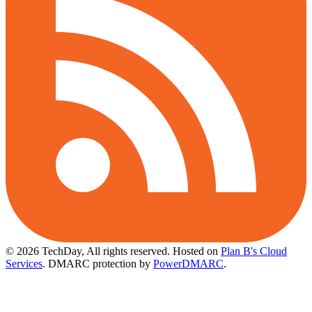
© 2026 TechDay, All rights reserved.
Hosted on
Plan B's Cloud
Services
. DMARC protection by
PowerDMARC
.