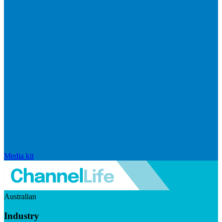
Media kit
Australian
Industry