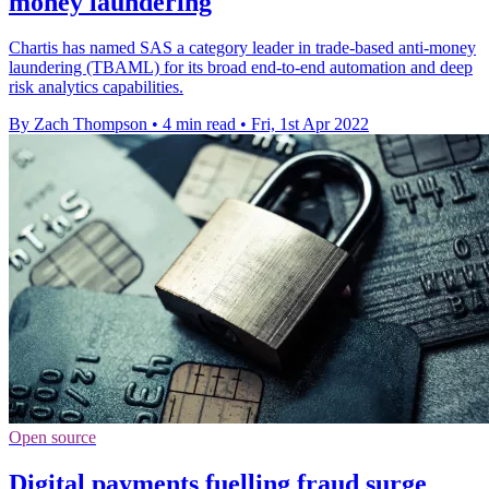
money laundering
Chartis has named SAS a category leader in trade-based anti-money
laundering (TBAML) for its broad end-to-end automation and deep
risk analytics capabilities.
By Zach Thompson
•
4 min read
•
Fri, 1st Apr 2022
Open source
Digital payments fuelling fraud surge