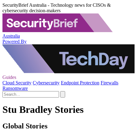
SecurityBrief Australia - Technology news for CISOs &
cybersecurity decision-makers
Australia
Powered By
Guides
Cloud Security
Cybersecurity
Endpoint Protection
Firewalls
Ransomware
Stu Bradley Stories
Global Stories