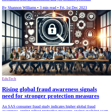
By Shannon Williams
•
3 min read
•
Fri, 1st Dec 2023
EduTech
Rising global fraud awareness signals
need for stronger protection measures
An SAS consumer fraud study indicates higher global fraud
awareness, urging robust protective measures against evolving scam