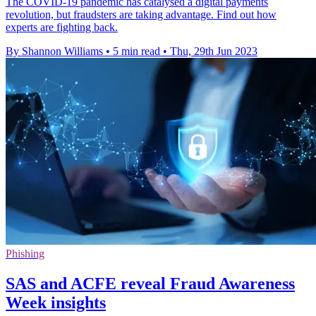
The COVID-19 pandemic has catalysed a digital payments
revolution, but fraudsters are taking advantage. Find out how
experts are fighting back.
By Shannon Williams
•
5 min read
•
Thu, 29th Jun 2023
Phishing
SAS and ACFE reveal Fraud Awareness
Week insights