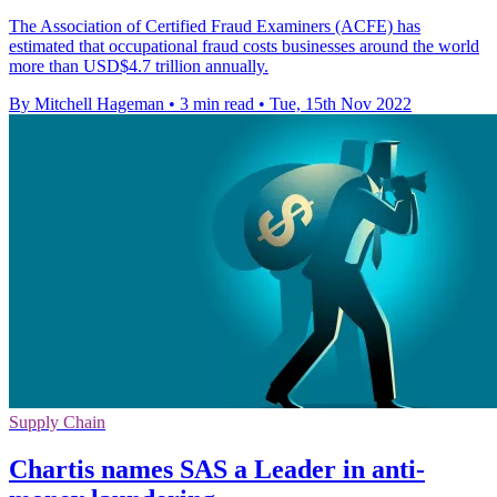
The Association of Certified Fraud Examiners (ACFE) has
estimated that occupational fraud costs businesses around the world
more than USD$4.7 trillion annually.
By Mitchell Hageman
•
3 min read
•
Tue, 15th Nov 2022
Supply Chain
Chartis names SAS a Leader in anti-