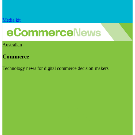
Media kit
Australian
Commerce
Technology news for digital commerce decision-makers
Visit