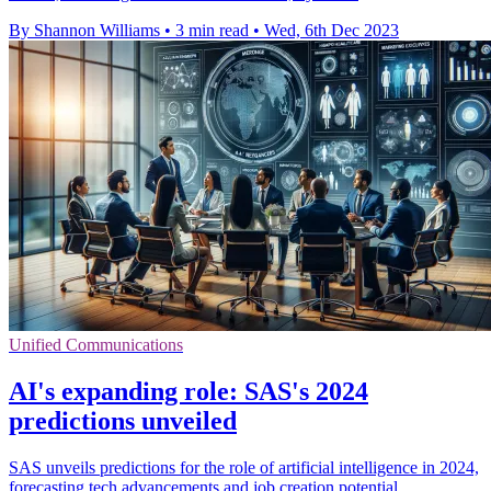
By Shannon Williams
•
3 min read
•
Wed, 6th Dec 2023
Unified Communications
AI's expanding role: SAS's 2024
predictions unveiled
SAS unveils predictions for the role of artificial intelligence in 2024,
forecasting tech advancements and job creation potential.