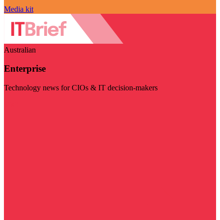
Media kit
Australian
Enterprise
Technology news for CIOs & IT decision-makers
Visit