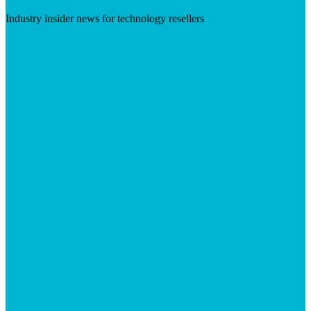
Industry insider news for technology resellers
Visit