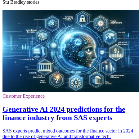
Stu Bradley stories
Customer Experience
Generative AI 2024 predictions for the
finance industry from SAS experts
SAS experts predict mixed outcomes for the finance sector in 2024
due to the rise of generative AI and transformative tech.