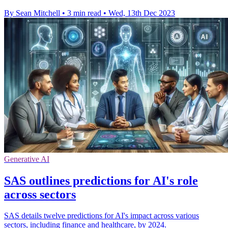
By Sean Mitchell
•
3 min read
•
Wed, 13th Dec 2023
Generative AI
SAS outlines predictions for AI's role
across sectors
SAS details twelve predictions for AI's impact across various
sectors, including finance and healthcare, by 2024.