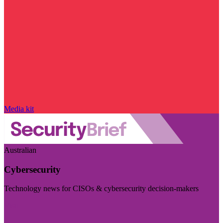
Media kit
Australian
Cybersecurity
Technology news for CISOs & cybersecurity decision-makers
Visit