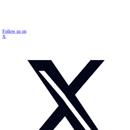
Follow us on
X