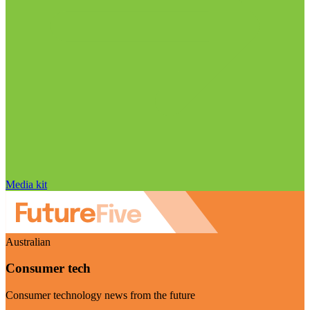
Media kit
Australian
Consumer tech
Consumer technology news from the future