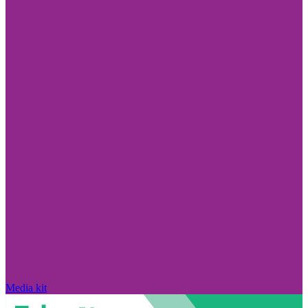
Media kit