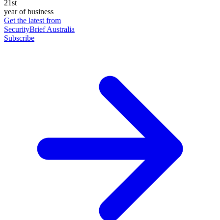
21st
year of business
Get the latest from
SecurityBrief Australia
Subscribe