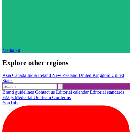
Media kit
Explore other regions
Asia
Canada
India
Ireland
New Zealand
United Kingdom
United
States
Brand guidelines
Contact us
Editorial calendar
Editorial standards
FAQs
Media kit
Our team
Our terms
YouTube