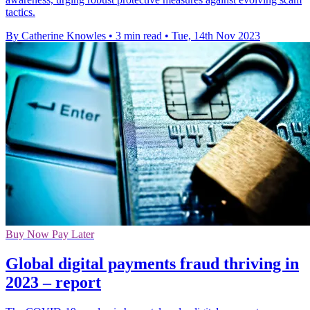
tactics.
By Catherine Knowles
•
3 min read
•
Tue, 14th Nov 2023
Buy Now Pay Later
Global digital payments fraud thriving in
2023 – report