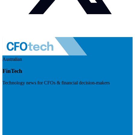
Australian
FinTech
Technology news for CFOs & financial decision-makers
Visit