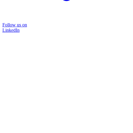
Follow us on
LinkedIn