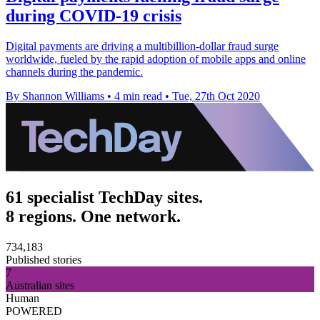
during COVID-19 crisis
Digital payments are driving a multibillion-dollar fraud surge
worldwide, fueled by the rapid adoption of mobile apps and online
channels during the pandemic.
By Shannon Williams
•
4 min read
•
Tue, 27th Oct 2020
61 specialist TechDay sites.
8 regions. One network.
734,183
Published stories
7
Australian sites
Human
POWERED