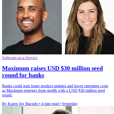
Software-as-a-Service
Maximum raises USD $30 million seed
round for banks
Banks could gain faster product updates and lower operating costs
as Maximum emerges from stealth with a USD $30 million seed
round.
By Karen Joy Bacudo
•
4 min read
•
Yesterday