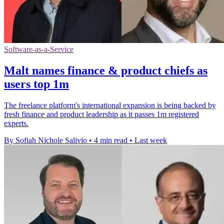
Software-as-a-Service
Malt names finance & product chiefs as
users top 1m
The freelance platform's international expansion is being backed by
fresh finance and product leadership as it passes 1m registered
experts.
By Sofiah Nichole Salivio
•
4 min read
•
Last week