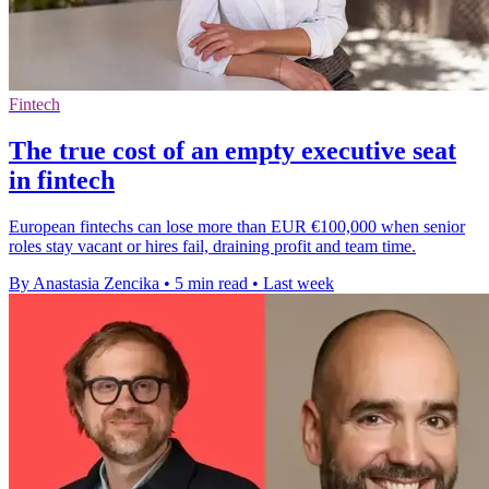
Fintech
The true cost of an empty executive seat
in fintech
European fintechs can lose more than EUR €100,000 when senior
roles stay vacant or hires fail, draining profit and team time.
By Anastasia Zencika
•
5 min read
•
Last week