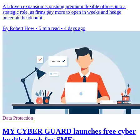
AI-driven expansion is pushing premium flexible offices into a
strategic role, as firms pay more to open in weeks and hedge
uncertain headcount.
By Robert How
•
5 min read
•
4 days ago
Data Protection
MY CYBER GUARD launches free cyber
health check for SMEs