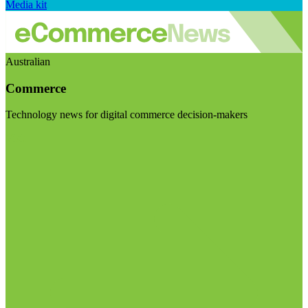
Media kit
Australian
Commerce
Technology news for digital commerce decision-makers
Visit