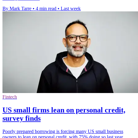
By Mark Tarre
•
4 min read
•
Last week
Fintech
US small firms lean on personal credit,
survey finds
Poorly prepared borrowing is forcing many US small business
owners to lean on personal credit, with 75% doing so last year.