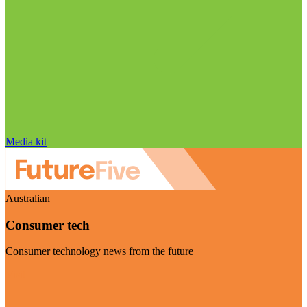
Media kit
Australian
Consumer tech
Consumer technology news from the future
Visit