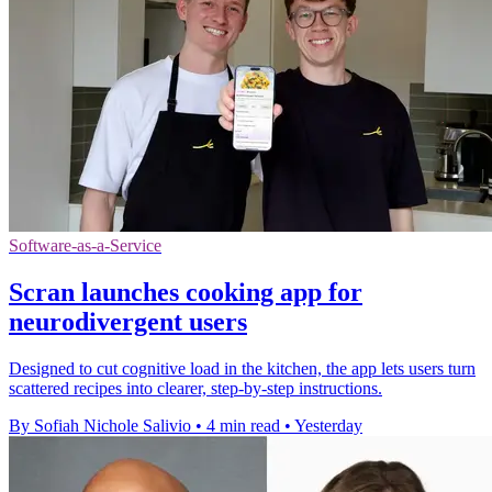
Software-as-a-Service
Scran launches cooking app for
neurodivergent users
Designed to cut cognitive load in the kitchen, the app lets users turn
scattered recipes into clearer, step-by-step instructions.
By Sofiah Nichole Salivio
•
4 min read
•
Yesterday