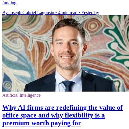
funding.
By Joseph Gabriel Lagonsin
•
4 min read
•
Yesterday
Artificial Intelligence
Why AI firms are redefining the value of
office space and why flexibility is a
premium worth paying for