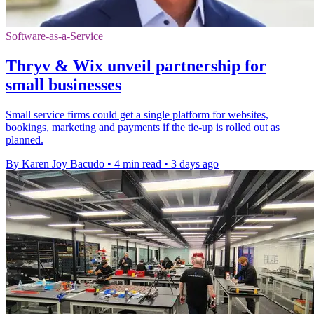
Software-as-a-Service
Thryv & Wix unveil partnership for
small businesses
Small service firms could get a single platform for websites,
bookings, marketing and payments if the tie-up is rolled out as
planned.
By Karen Joy Bacudo
•
4 min read
•
3 days ago