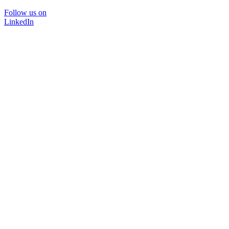
Follow us on
LinkedIn