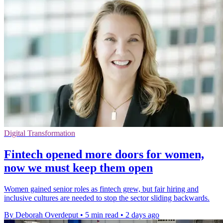
Digital Transformation
Fintech opened more doors for women,
now we must keep them open
Women gained senior roles as fintech grew, but fair hiring and
inclusive cultures are needed to stop the sector sliding backwards.
By Deborah Overdeput
•
5 min read
•
2 days ago