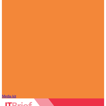
Media kit