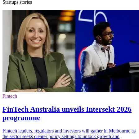
Startups stories
Fintech
FinTech Australia unveils Intersekt 2026
programme
Fintech leaders, regulators and investors will gather in Melbourne as
the sector seeks clearer policy settings to unlock growth and