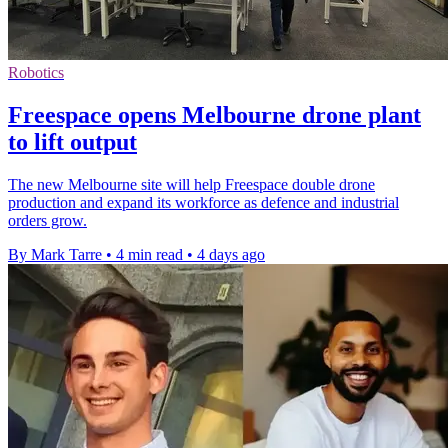
Robotics
Freespace opens Melbourne drone plant
to lift output
The new Melbourne site will help Freespace double drone
production and expand its workforce as defence and industrial
orders grow.
By Mark Tarre
•
4 min read
•
4 days ago