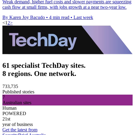
Weak demand, higher fuel costs and slower payments are squeezing
cash flow at small firms, with jobs growth at a near two-year low.
By Karen Joy Bacudo
•
4 min read
•
Last week
<
1
2
>
61 specialist TechDay sites.
8 regions. One network.
733,735
Published stories
7
Australian sites
Human
POWERED
21st
year of business
Get the latest from