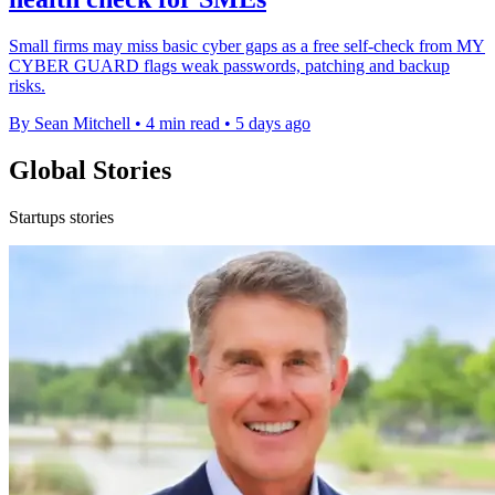
Small firms may miss basic cyber gaps as a free self-check from MY
CYBER GUARD flags weak passwords, patching and backup
risks.
By Sean Mitchell
•
4 min read
•
5 days ago
Global Stories
Startups stories