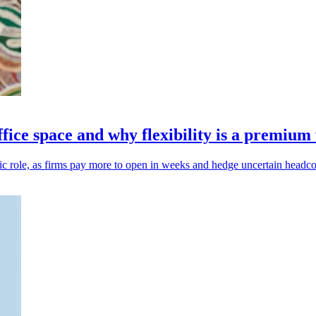
ffice space and why flexibility is a premium
gic role, as firms pay more to open in weeks and hedge uncertain headco