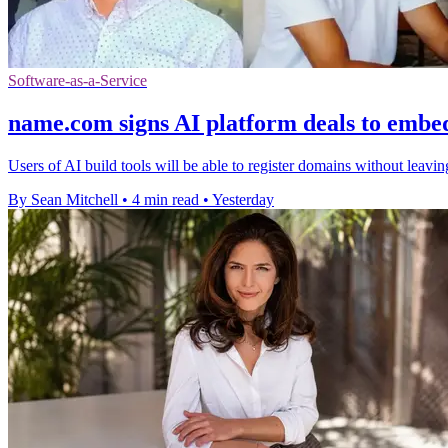
Software-as-a-Service
name.com signs AI platform deals to embe
Users of AI build tools will be able to register domains without leavi
By Sean Mitchell
•
4 min read
•
Yesterday