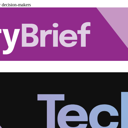
y decision-makers