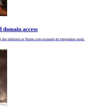
d domain access
ng the platform as Name.com expands its integration push.