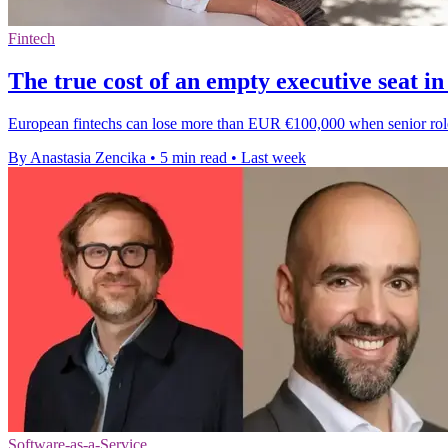
Fintech
The true cost of an empty executive seat in
European fintechs can lose more than EUR €100,000 when senior roles s
By Anastasia Zencika
•
5 min read
•
Last week
Software-as-a-Service