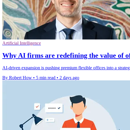
Artificial Intelligence
Why AI firms are redefining the value of o
AI-driven expansion is pushing premium flexible offices into a strate
By Robert How
•
5 min read
•
2 days ago