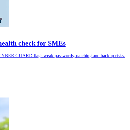
ealth check for SMEs
MY CYBER GUARD flags weak passwords, patching and backup risks.