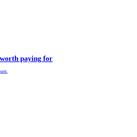
 worth paying for
unt.