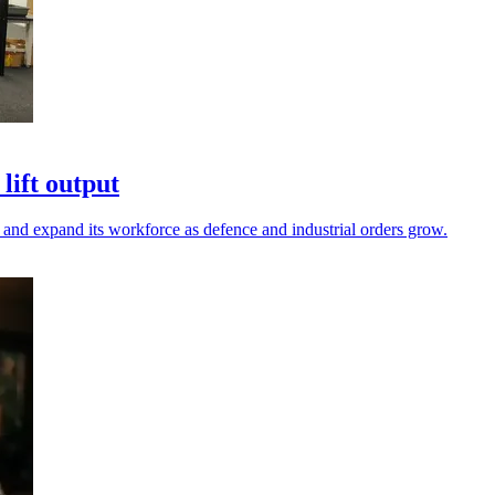
lift output
and expand its workforce as defence and industrial orders grow.