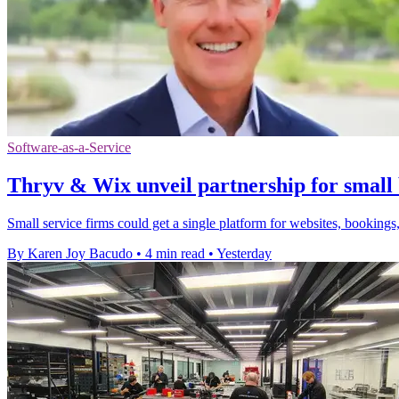
Software-as-a-Service
Thryv & Wix unveil partnership for small 
Small service firms could get a single platform for websites, bookings,
By Karen Joy Bacudo
•
4 min read
•
Yesterday