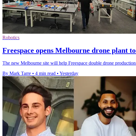
Robotics
Freespace opens Melbourne drone plant to 
The new Melbourne site will help Freespace double drone production 
By Mark Tarre
•
4 min read
•
Yesterday