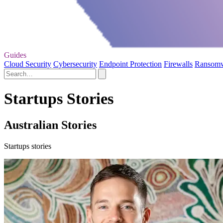
Guides
Cloud Security
Cybersecurity
Endpoint Protection
Firewalls
Ransom
Startups Stories
Australian Stories
Startups stories