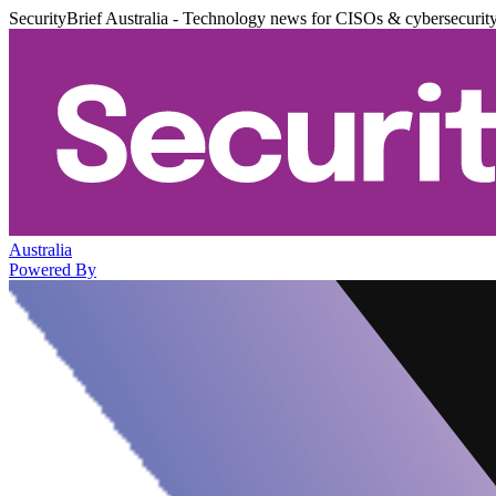
SecurityBrief Australia - Technology news for CISOs & cybersecurit
Australia
Powered By