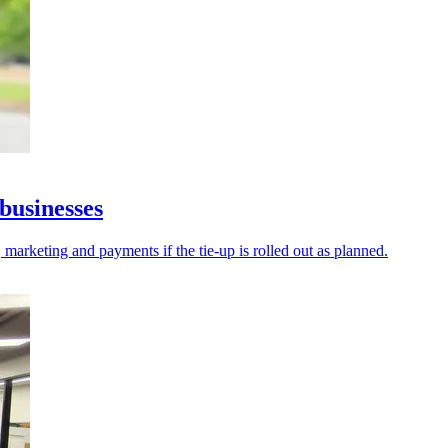
businesses
 marketing and payments if the tie-up is rolled out as planned.