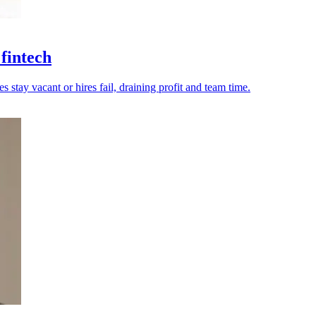
 fintech
tay vacant or hires fail, draining profit and team time.