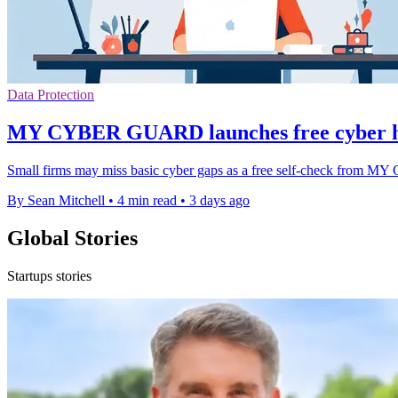
Data Protection
MY CYBER GUARD launches free cyber h
Small firms may miss basic cyber gaps as a free self-check from 
By Sean Mitchell
•
4 min read
•
3 days ago
Global Stories
Startups stories