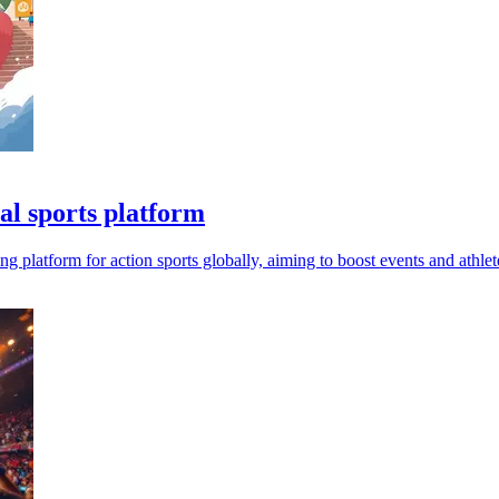
al sports platform
g platform for action sports globally, aiming to boost events and athle