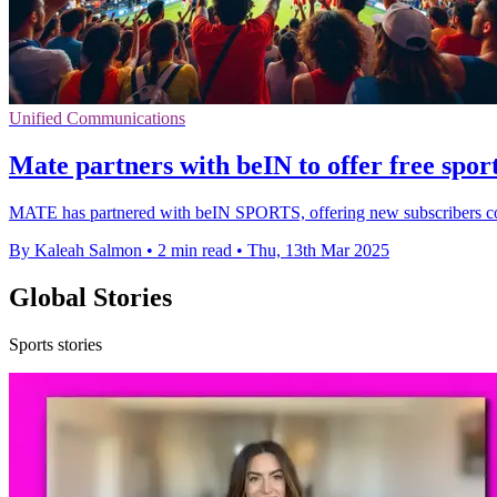
Unified Communications
Mate partners with beIN to offer free sport
MATE has partnered with beIN SPORTS, offering new subscribers comp
By Kaleah Salmon
•
2 min read
•
Thu, 13th Mar 2025
Global Stories
Sports stories