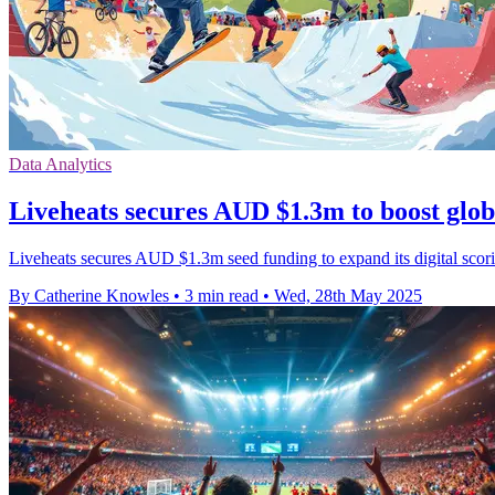
Data Analytics
Liveheats secures AUD $1.3m to boost glob
Liveheats secures AUD $1.3m seed funding to expand its digital scorin
By Catherine Knowles
•
3 min read
•
Wed, 28th May 2025