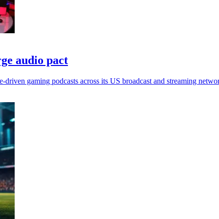
ge audio pact
e-driven gaming podcasts across its US broadcast and streaming netwo