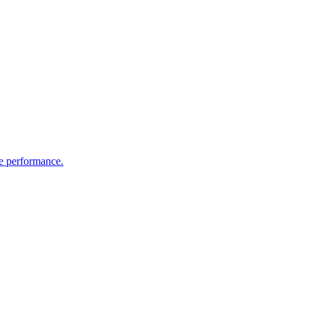
te performance.