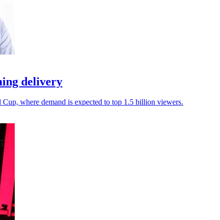
ing delivery
d Cup, where demand is expected to top 1.5 billion viewers.