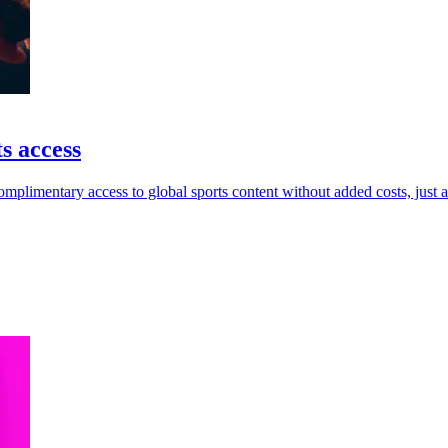
s access
limentary access to global sports content without added costs, just 