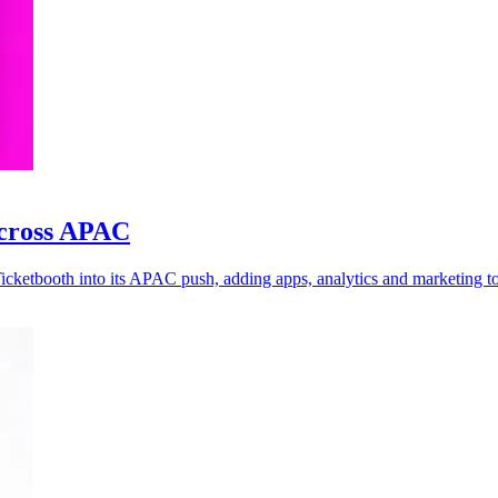
across APAC
Ticketbooth into its APAC push, adding apps, analytics and marketing to