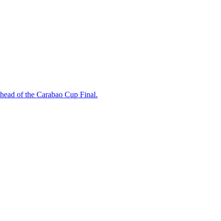
ahead of the Carabao Cup Final.