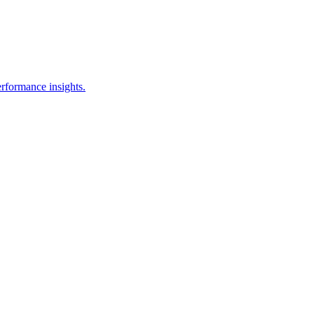
erformance insights.