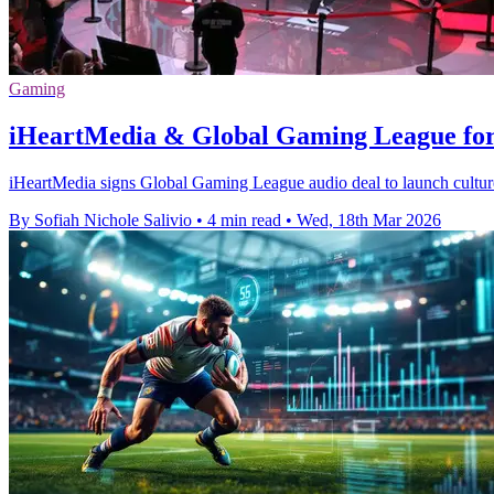
Gaming
iHeartMedia & Global Gaming League for
iHeartMedia signs Global Gaming League audio deal to launch cultur
By Sofiah Nichole Salivio
•
4 min read
•
Wed, 18th Mar 2026