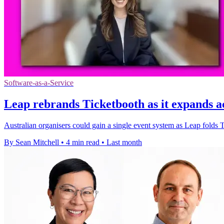
Software-as-a-Service
Leap rebrands Ticketbooth as it expands 
Australian organisers could gain a single event system as Leap folds 
By Sean Mitchell
•
4 min read
•
Last month