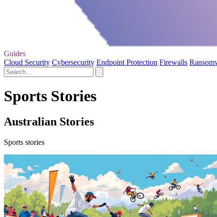
Guides
Cloud Security
Cybersecurity
Endpoint Protection
Firewalls
Ransom
Sports Stories
Australian Stories
Sports stories