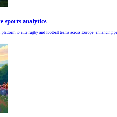
e sports analytics
 platform to elite rugby and football teams across Europe, enhancing p