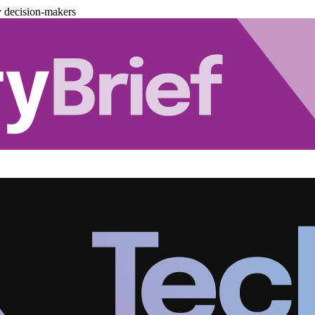
y decision-makers