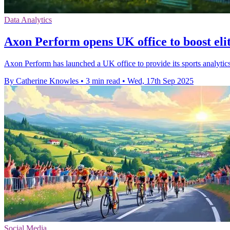
Data Analytics
Axon Perform opens UK office to boost elit
Axon Perform has launched a UK office to provide its sports analytics
By Catherine Knowles
•
3 min read
•
Wed, 17th Sep 2025
Social Media