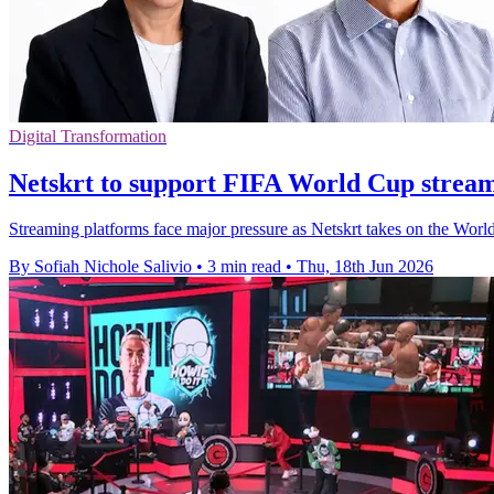
Digital Transformation
Netskrt to support FIFA World Cup stream
Streaming platforms face major pressure as Netskrt takes on the Worl
By Sofiah Nichole Salivio
•
3 min read
•
Thu, 18th Jun 2026