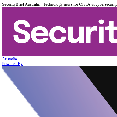
SecurityBrief Australia - Technology news for CISOs & cybersecurit
Australia
Powered By