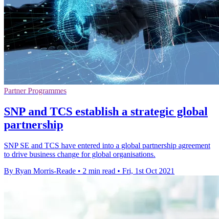
Partner Programmes
SNP and TCS establish a strategic global
partnership
SNP SE and TCS have entered into a global partnership agreement
to drive business change for global organisations.
By Ryan Morris-Reade
•
2 min read
•
Fri, 1st Oct 2021