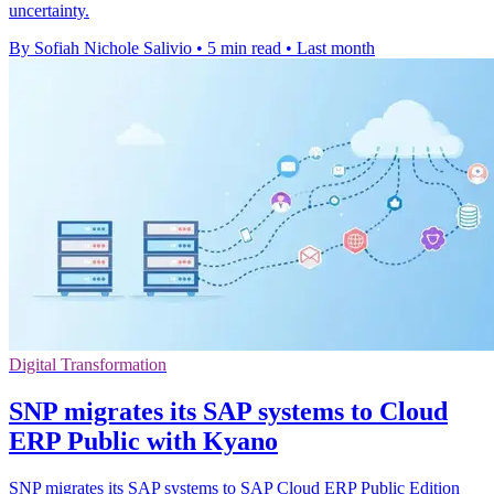
uncertainty.
By Sofiah Nichole Salivio
•
5 min read
•
Last month
Digital Transformation
SNP migrates its SAP systems to Cloud
ERP Public with Kyano
SNP migrates its SAP systems to SAP Cloud ERP Public Edition