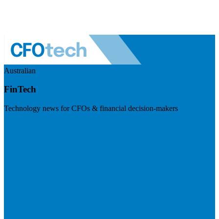
Australian
FinTech
Technology news for CFOs & financial decision-makers
Visit