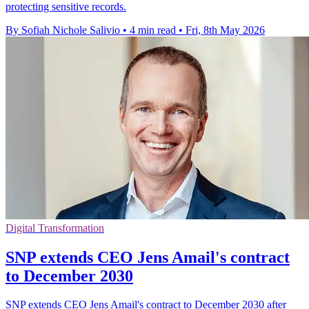
protecting sensitive records.
By Sofiah Nichole Salivio
•
4 min read
•
Fri, 8th May 2026
Digital Transformation
SNP extends CEO Jens Amail's contract
to December 2030
SNP extends CEO Jens Amail's contract to December 2030 after