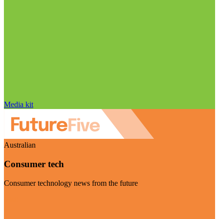
Media kit
Australian
Consumer tech
Consumer technology news from the future
Visit