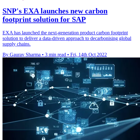
SNP's EXA launches new carbon
footprint solution for SAP
EXA has launched the next-generation product carbon footprint
solution to deliver a data-driven approach to decarbonising global
supply chains.
By Gaurav Sharma
•
3 min read
•
Fri, 14th Oct 2022