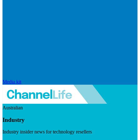
Media kit
Australian
Industry
Industry insider news for technology resellers