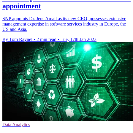
appointment
SNP appoints Dr. Jens Amail as its new CEO, possesses extensive
management expertise in software services industry in Europe, the
US and Asia.
By Tom Raynel
•
2 min read
•
Tue, 17th Jan 2023
Data Analytics