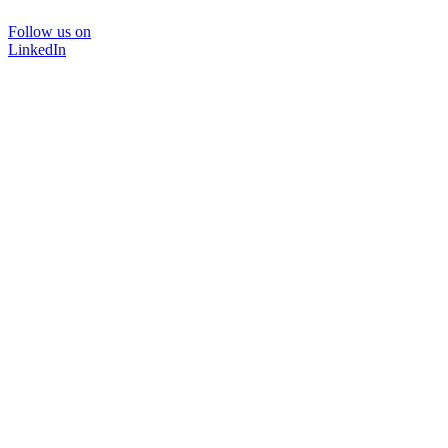
Follow us on
LinkedIn