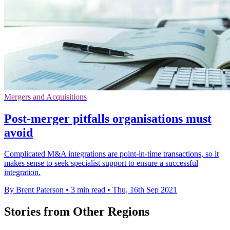
Mergers and Acquisitions
Post-merger pitfalls organisations must
avoid
Complicated M&A integrations are point-in-time transactions, so it
makes sense to seek specialist support to ensure a successful
integration.
By Brent Paterson
•
3 min read
•
Thu, 16th Sep 2021
Stories from Other Regions