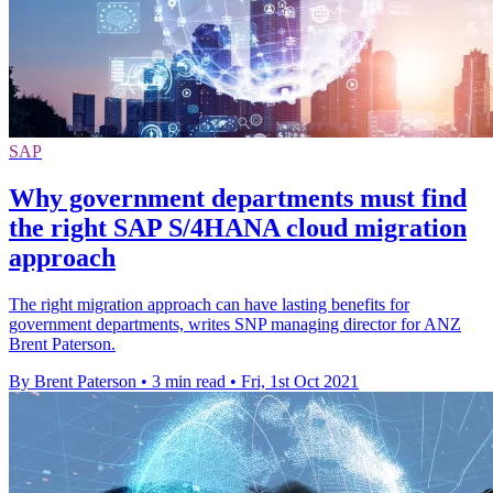
SAP
Why government departments must find
the right SAP S/4HANA cloud migration
approach
The right migration approach can have lasting benefits for
government departments, writes SNP managing director for ANZ
Brent Paterson.
By Brent Paterson
•
3 min read
•
Fri, 1st Oct 2021