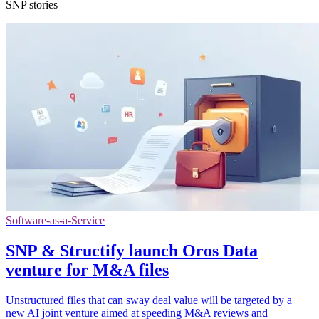
SNP stories
Software-as-a-Service
SNP & Structify launch Oros Data
venture for M&A files
Unstructured files that can sway deal value will be targeted by a
new AI joint venture aimed at speeding M&A reviews and