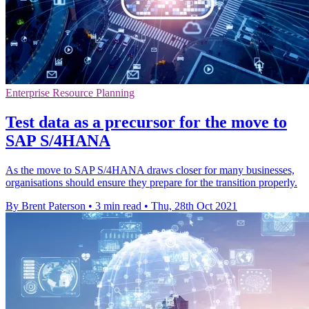
Enterprise Resource Planning
Test data as a precursor for the move to
SAP S/4HANA
As the move to SAP S/4HANA draws closer for many businesses,
organisations should ensure they prepare for the transition properly.
By Brent Paterson
•
3 min read
•
Thu, 28th Oct 2021