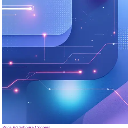
Price Waterhouse Coopers