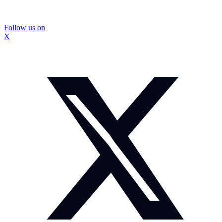
Follow us on
X