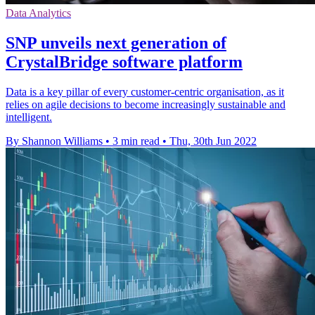
Data Analytics
SNP unveils next generation of
CrystalBridge software platform
Data is a key pillar of every customer-centric organisation, as it
relies on agile decisions to become increasingly sustainable and
intelligent.
By Shannon Williams
•
3 min read
•
Thu, 30th Jun 2022