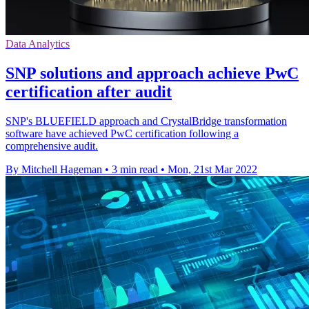
Data Analytics
SNP solutions and approach achieve PwC
certification after audit
SNP's BLUEFIELD approach and CrystalBridge transformation
software have achieved PwC certification following a
comprehensive audit.
By Mitchell Hageman
•
3 min read
•
Mon, 21st Mar 2022