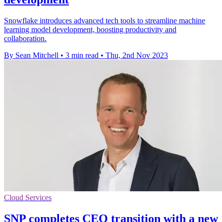
Snowflake introduces advanced tech tools to streamline machine
learning model development, boosting productivity and
collaboration.
By Sean Mitchell
•
3 min read
•
Thu, 2nd Nov 2023
Cloud Services
SNP completes CEO transition with a new