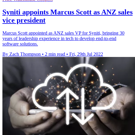
Syniti appoints Marcus Scott as ANZ sales
vice president
Marcus Scott appointed as ANZ sales VP for Syniti, bringing 30
years of leadership experience in tech to develop end-to-end
software solutions.
By Zach Thompson
•
2 min read
•
Fri, 29th Jul 2022