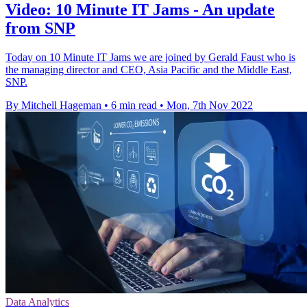
Video: 10 Minute IT Jams - An update
from SNP
Today on 10 Minute IT Jams we are joined by Gerald Faust who is
the managing director and CEO, Asia Pacific and the Middle East,
SNP.
By Mitchell Hageman
•
6 min read
•
Mon, 7th Nov 2022
Data Analytics