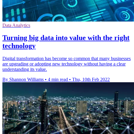
Data Analytics
Turning big data into value with the right
technology
Digital transformation has become so common that many businesses
are upgrading or adopting new technology without having a clear
understanding its value.
By Shannon Williams
•
4 min read
•
Thu, 10th Feb 2022