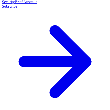
SecurityBrief Australia
Subscribe