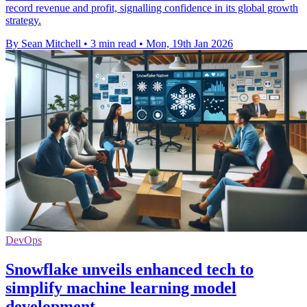
record revenue and profit, signalling confidence in its global growth
strategy.
By Sean Mitchell
•
3 min read
•
Mon, 19th Jan 2026
DevOps
Snowflake unveils enhanced tech to
simplify machine learning model
development