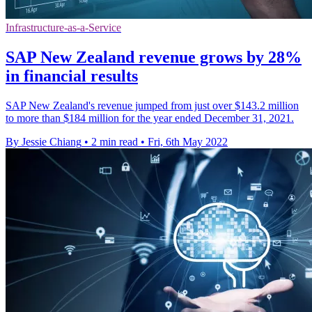
Infrastructure-as-a-Service
SAP New Zealand revenue grows by 28%
in financial results
SAP New Zealand's revenue jumped from just over $143.2 million
to more than $184 million for the year ended December 31, 2021.
By Jessie Chiang
•
2 min read
•
Fri, 6th May 2022