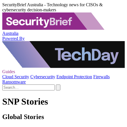
SecurityBrief Australia - Technology news for CISOs &
cybersecurity decision-makers
Australia
Powered By
Guides
Cloud Security
Cybersecurity
Endpoint Protection
Firewalls
Ransomware
SNP Stories
Global Stories