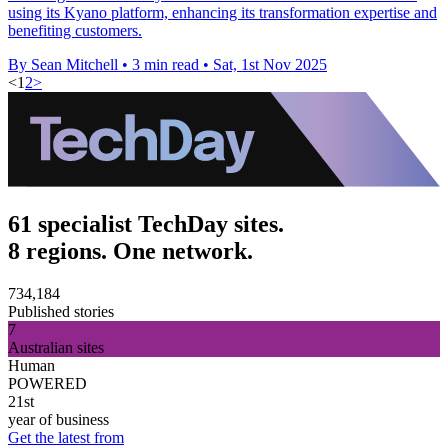
using its Kyano platform, enhancing its transformation expertise and
benefiting customers.
By Sean Mitchell
•
3 min read
•
Sat, 1st Nov 2025
<
1
2
>
61 specialist TechDay sites.
8 regions. One network.
734,184
Published stories
7
Australian sites
Human
POWERED
21st
year of business
Get the latest from