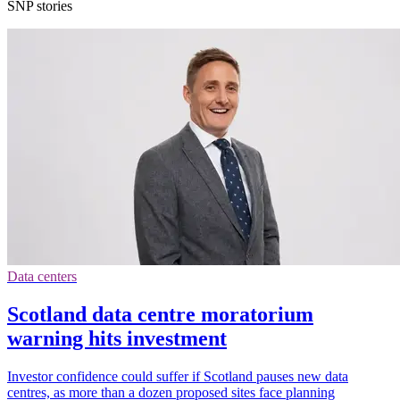
SNP stories
Data centers
Scotland data centre moratorium
warning hits investment
Investor confidence could suffer if Scotland pauses new data
centres, as more than a dozen proposed sites face planning