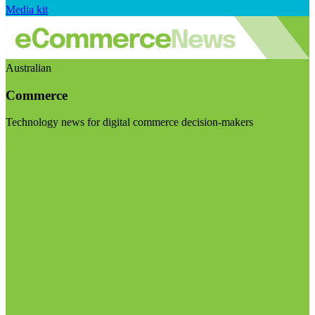
Media kit
Australian
Commerce
Technology news for digital commerce decision-makers
Visit