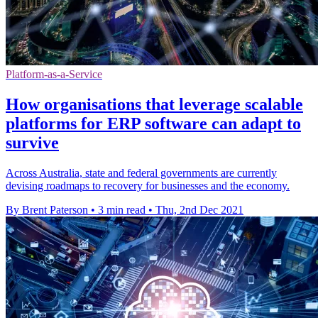
Platform-as-a-Service
How organisations that leverage scalable
platforms for ERP software can adapt to
survive
Across Australia, state and federal governments are currently
devising roadmaps to recovery for businesses and the economy.
By Brent Paterson
•
3 min read
•
Thu, 2nd Dec 2021