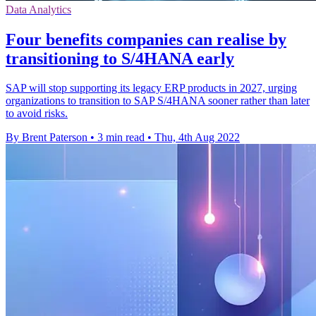
Data Analytics
Four benefits companies can realise by
transitioning to S/4HANA early
SAP will stop supporting its legacy ERP products in 2027, urging
organizations to transition to SAP S/4HANA sooner rather than later
to avoid risks.
By Brent Paterson
•
3 min read
•
Thu, 4th Aug 2022