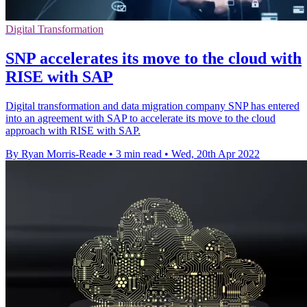
Digital Transformation
SNP accelerates its move to the cloud with
RISE with SAP
Digital transformation and data migration company SNP has entered
into an agreement with SAP to accelerate its move to the cloud
approach with RISE with SAP.
By Ryan Morris-Reade
•
3 min read
•
Wed, 20th Apr 2022