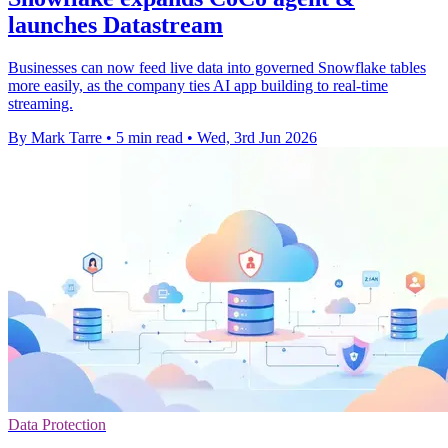
launches Datastream
Businesses can now feed live data into governed Snowflake tables
more easily, as the company ties AI app building to real-time
streaming.
By Mark Tarre
•
5 min read
•
Wed, 3rd Jun 2026
Data Protection