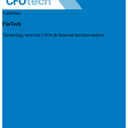
Australian
FinTech
Technology news for CFOs & financial decision-makers
Visit