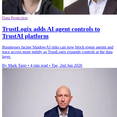
Data Protection
TrustLogix adds AI agent controls to
TrustAI platform
Businesses facing ShadowAI risks can now block rogue agents and
trace access more tightly as TrustLogix expands controls at the data
layer.
By Mark Tarre
•
4 min read
•
Tue, 2nd Jun 2026