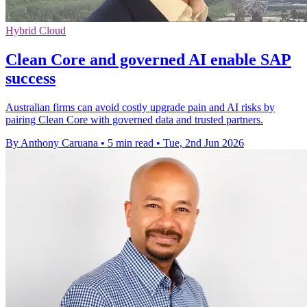
Hybrid Cloud
Clean Core and governed AI enable SAP
success
Australian firms can avoid costly upgrade pain and AI risks by
pairing Clean Core with governed data and trusted partners.
By Anthony Caruana
•
5 min read
•
Tue, 2nd Jun 2026