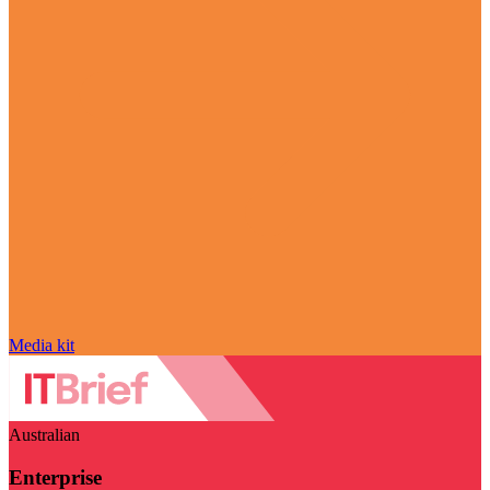
Media kit
Australian
Enterprise