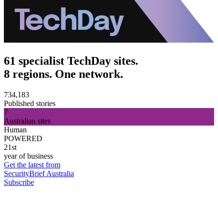
61 specialist TechDay sites.
8 regions. One network.
734,183
Published stories
7
Australian sites
Human
POWERED
21st
year of business
Get the latest from
SecurityBrief Australia
Subscribe