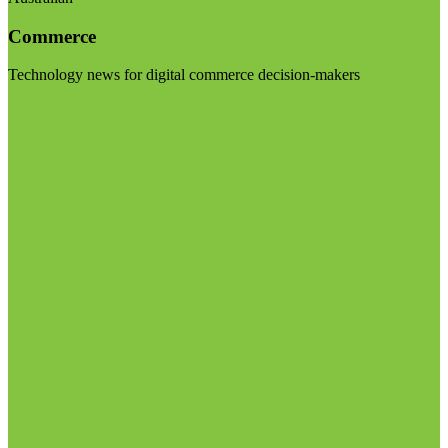
Commerce
Technology news for digital commerce decision-makers
Visit