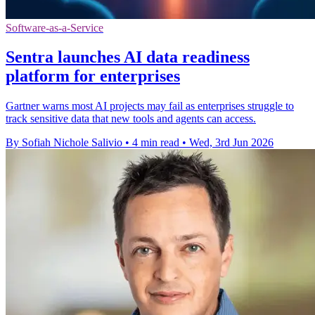
Software-as-a-Service
Sentra launches AI data readiness
platform for enterprises
Gartner warns most AI projects may fail as enterprises struggle to
track sensitive data that new tools and agents can access.
By Sofiah Nichole Salivio
•
4 min read
•
Wed, 3rd Jun 2026