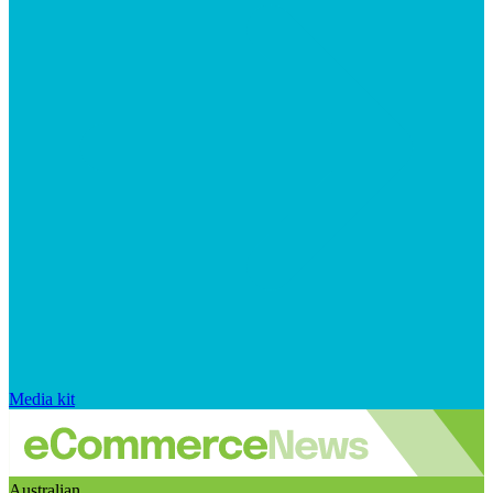
Media kit
Australian