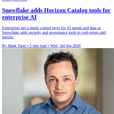
Snowflake adds Horizon Catalog tools for
enterprise AI
Enterprises get a single control layer for AI agents and data as
Snowflake adds security and governance tools to curb errors and
misuse.
By Mark Tarre
•
5 min read
•
Wed, 3rd Jun 2026