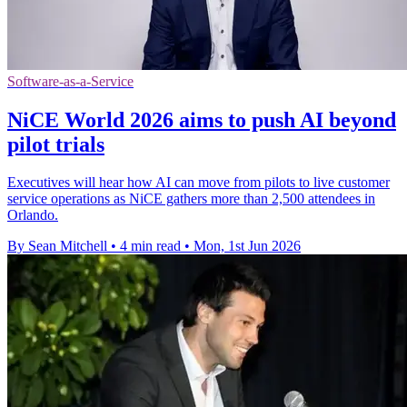
Software-as-a-Service
NiCE World 2026 aims to push AI beyond
pilot trials
Executives will hear how AI can move from pilots to live customer
service operations as NiCE gathers more than 2,500 attendees in
Orlando.
By Sean Mitchell
•
4 min read
•
Mon, 1st Jun 2026