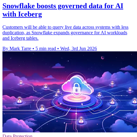
Snowflake boosts governed data for AI
with Iceberg
Customers will be able to query live data across systems with less
duplication, as Snowflake expands governance for AI workloads
and Iceberg tables.
By Mark Tarre
•
5 min read
•
Wed, 3rd Jun 2026
Data Protection