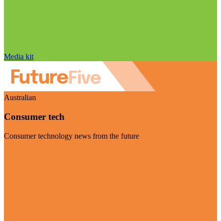
Media kit
Australian
Consumer tech
Consumer technology news from the future
Visit