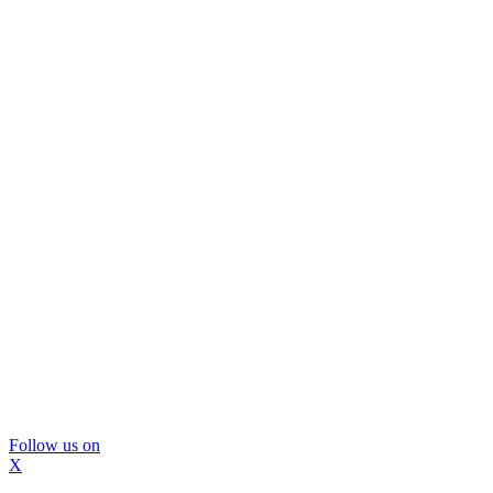
Follow us on
X