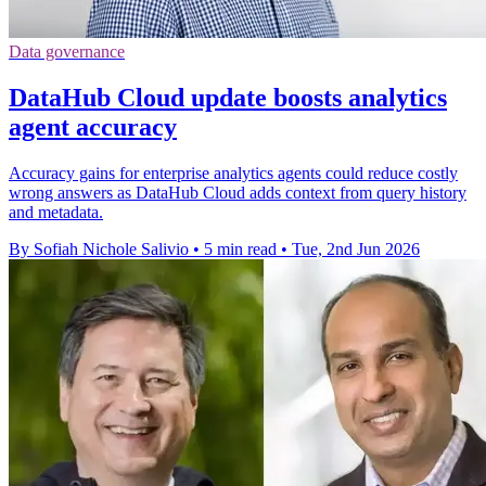
Data governance
DataHub Cloud update boosts analytics
agent accuracy
Accuracy gains for enterprise analytics agents could reduce costly
wrong answers as DataHub Cloud adds context from query history
and metadata.
By Sofiah Nichole Salivio
•
5 min read
•
Tue, 2nd Jun 2026