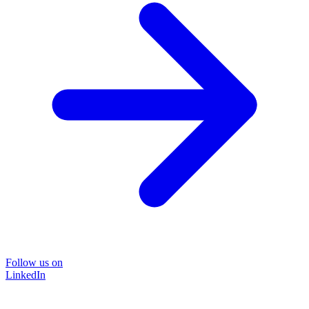
Follow us on
LinkedIn