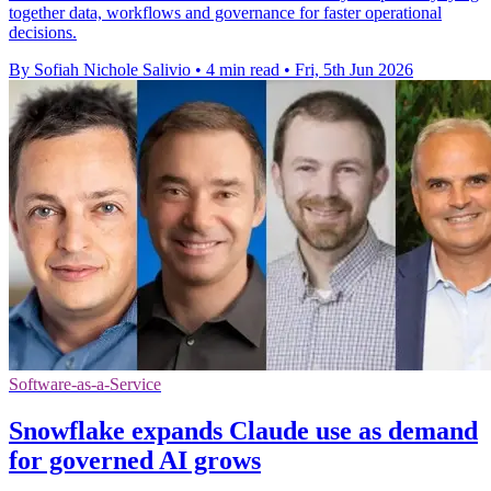
together data, workflows and governance for faster operational
decisions.
By Sofiah Nichole Salivio
•
4 min read
•
Fri, 5th Jun 2026
Software-as-a-Service
Snowflake expands Claude use as demand
for governed AI grows