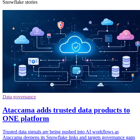
Snowflake stories
Data governance
Ataccama adds trusted data products to
ONE platform
Trusted data signals are being pushed into AI workflows as
Ataccama deepens its Snowflake links and targets governance gaps