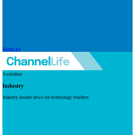
Media kit
Australian
Industry
Industry insider news for technology resellers
Visit