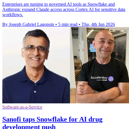
Enterprises are turning to governed AI tools as Snowflake and
Anthropic expand Claude access across Cortex AI for sensitive data
workflows.
By Joseph Gabriel Lagonsin
•
5 min read
•
Thu, 4th Jun 2026
Software-as-a-Service
Sanofi taps Snowflake for AI drug
development push