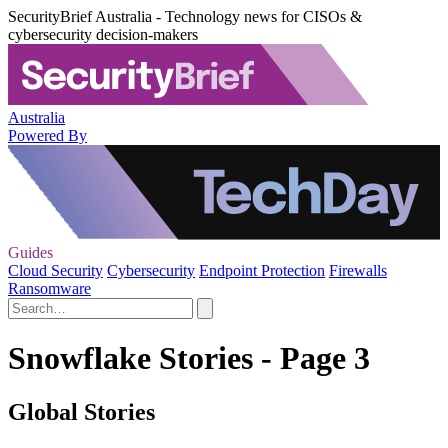
SecurityBrief Australia - Technology news for CISOs &
cybersecurity decision-makers
Australia
Powered By
Guides
Cloud Security
Cybersecurity
Endpoint Protection
Firewalls
Ransomware
Snowflake Stories - Page 3
Global Stories