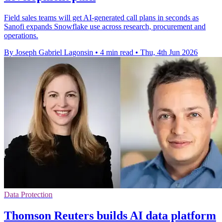
Field sales teams will get AI-generated call plans in seconds as
Sanofi expands Snowflake use across research, procurement and
operations.
By Joseph Gabriel Lagonsin
•
4 min read
•
Thu, 4th Jun 2026
Data Protection
Thomson Reuters builds AI data platform