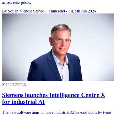
across enterprises.
By Sofiah Nichole Salivio
•
4 min read
•
Fri, 5th Jun 2026
Manufacturing
Siemens launches Intelligence Centre X
for industrial AI
The new software aims to move industrial AI beyond pilots by tying