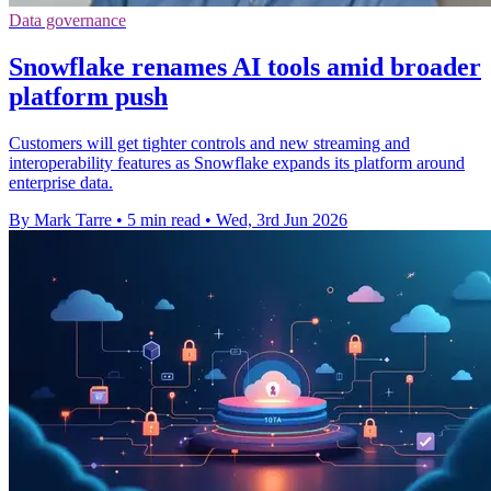
Data governance
Snowflake renames AI tools amid broader
platform push
Customers will get tighter controls and new streaming and
interoperability features as Snowflake expands its platform around
enterprise data.
By Mark Tarre
•
5 min read
•
Wed, 3rd Jun 2026