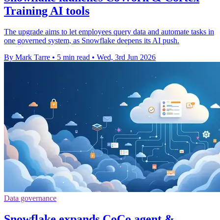
Training AI tools
The upgrade aims to let employees query data and automate tasks in
one governed system, as Snowflake deepens its AI push.
By Mark Tarre
•
5 min read
•
Wed, 3rd Jun 2026
Data governance
Snowflake expands CoCo agent &