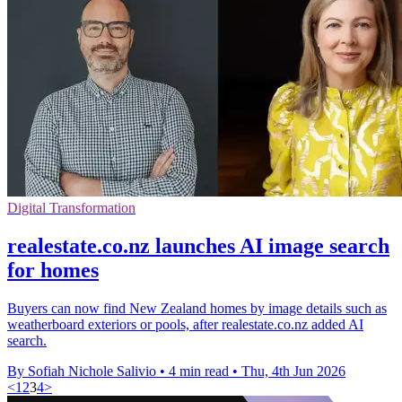
Digital Transformation
realestate.co.nz launches AI image search
for homes
Buyers can now find New Zealand homes by image details such as
weatherboard exteriors or pools, after realestate.co.nz added AI
search.
By Sofiah Nichole Salivio
•
4 min read
•
Thu, 4th Jun 2026
<
1
2
3
4
>