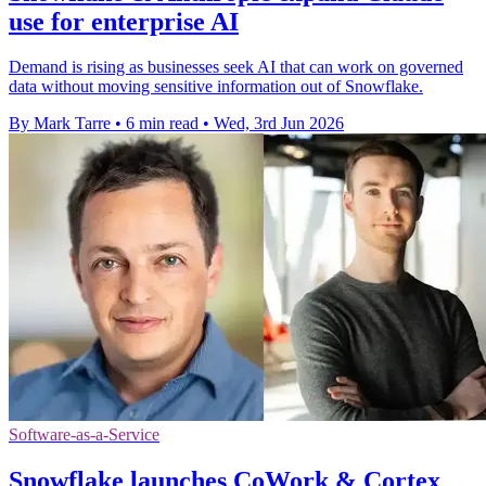
use for enterprise AI
Demand is rising as businesses seek AI that can work on governed
data without moving sensitive information out of Snowflake.
By Mark Tarre
•
6 min read
•
Wed, 3rd Jun 2026
Software-as-a-Service
Snowflake launches CoWork & Cortex