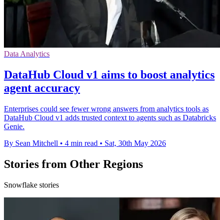
Data Analytics
DataHub Cloud v1 aims to boost analytics
agent accuracy
Enterprises could see fewer wrong answers from analytics tools as
DataHub Cloud v1 adds trusted context to agents such as Databricks
Genie.
By Sean Mitchell
•
4 min read
•
Sat, 30th May 2026
Stories from Other Regions
Snowflake stories