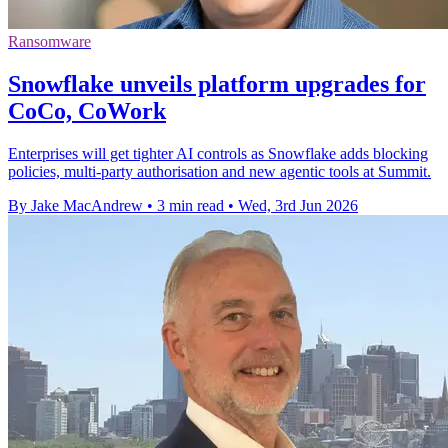
Ransomware
Snowflake unveils platform upgrades for
CoCo, CoWork
Enterprises will get tighter AI controls as Snowflake adds blocking
policies, multi-party authorisation and new agentic tools at Summit.
By Jake MacAndrew
•
3 min read
•
Wed, 3rd Jun 2026