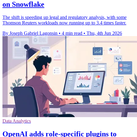
on Snowflake
The shift is speeding up legal and regulatory analysis, with some
Thomson Reuters workloads now running up to 3.4 times faster.
By Joseph Gabriel Lagonsin
•
4 min read
•
Thu, 4th Jun 2026
Data Analytics
OpenAI adds role-specific plugins to