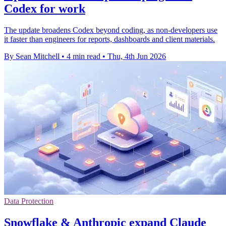
Codex for work
The update broadens Codex beyond coding, as non-developers use
it faster than engineers for reports, dashboards and client materials.
By Sean Mitchell
•
4 min read
•
Thu, 4th Jun 2026
Data Protection
Snowflake & Anthropic expand Claude