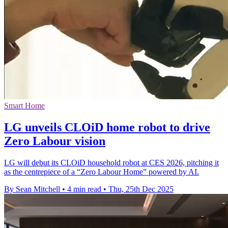
Smart Home
LG unveils CLOiD home robot to drive
Zero Labour vision
LG will debut its CLOiD household robot at CES 2026, pitching it
as the centrepiece of a “Zero Labour Home” powered by AI.
By Sean Mitchell
•
4 min read
•
Thu, 25th Dec 2025