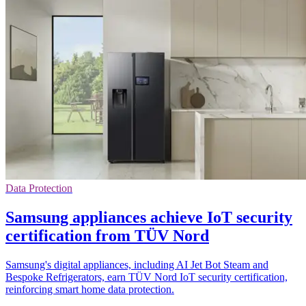
Data Protection
Samsung appliances achieve IoT security
certification from TÜV Nord
Samsung's digital appliances, including AI Jet Bot Steam and
Bespoke Refrigerators, earn TÜV Nord IoT security certification,
reinforcing smart home data protection.