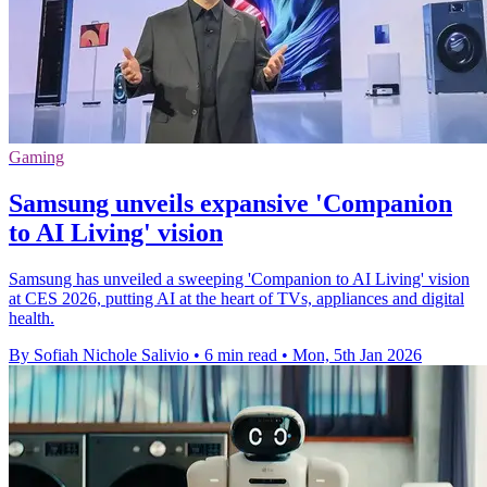
Gaming
Samsung unveils expansive 'Companion
to AI Living' vision
Samsung has unveiled a sweeping 'Companion to AI Living' vision
at CES 2026, putting AI at the heart of TVs, appliances and digital
health.
By Sofiah Nichole Salivio
•
6 min read
•
Mon, 5th Jan 2026