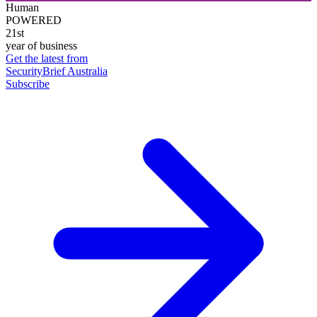
Human
POWERED
21st
year of business
Get the latest from
SecurityBrief Australia
Subscribe