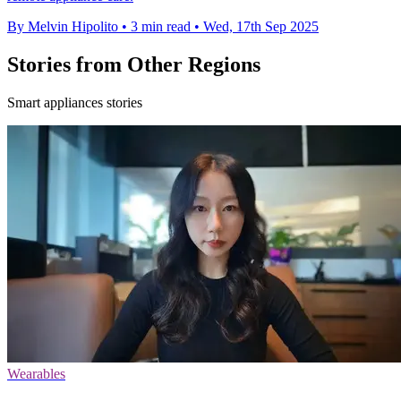
By Melvin Hipolito
•
3 min read
•
Wed, 17th Sep 2025
Stories from Other Regions
Smart appliances stories
Wearables