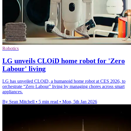
Robotics
LG unveils CLOiD home robot for 'Zero
Labour' living
LG has unveiled CLOiD, a humanoid home robot at CES 2026, to
orchestrate “Zero Labour” living by managing chores across smart
appliances.
By Sean Mitchell
•
5 min read
•
Mon, 5th Jan 2026