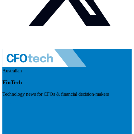
Australian
FinTech
Technology news for CFOs & financial decision-makers
Visit