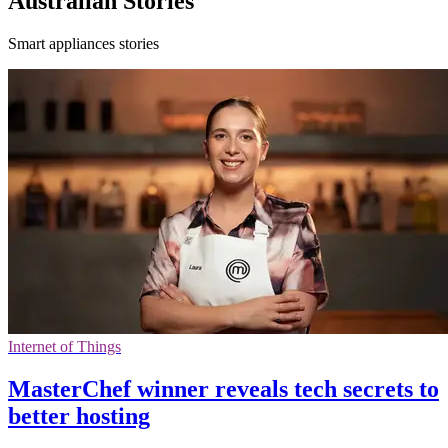
Australian Stories
Smart appliances stories
Internet of Things
MasterChef winner reveals tech secrets to
better hosting