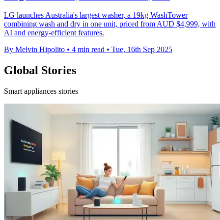
LG launches Australia's largest washer, a 19kg WashTower
combining wash and dry in one unit, priced from AUD $4,999, with
AI and energy-efficient features.
By Melvin Hipolito
•
4 min read
•
Tue, 16th Sep 2025
Global Stories
Smart appliances stories