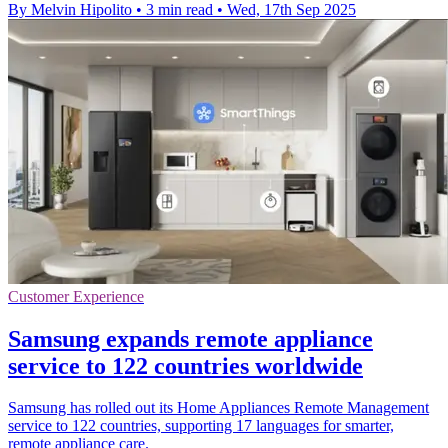
By Melvin Hipolito
•
3 min read
•
Wed, 17th Sep 2025
Customer Experience
Samsung expands remote appliance
service to 122 countries worldwide
Samsung has rolled out its Home Appliances Remote Management
service to 122 countries, supporting 17 languages for smarter,
remote appliance care.