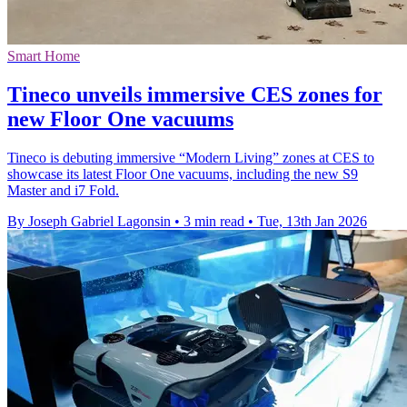
Smart Home
Tineco unveils immersive CES zones for
new Floor One vacuums
Tineco is debuting immersive “Modern Living” zones at CES to
showcase its latest Floor One vacuums, including the new S9
Master and i7 Fold.
By Joseph Gabriel Lagonsin
•
3 min read
•
Tue, 13th Jan 2026