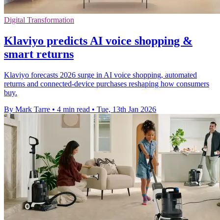
Digital Transformation
Klaviyo predicts AI voice shopping &
smart returns
Klaviyo forecasts 2026 surge in AI voice shopping, automated
returns and connected-device purchases reshaping how consumers
buy.
By Mark Tarre
•
4 min read
•
Tue, 13th Jan 2026