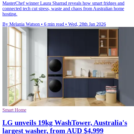
MasterChef winner Laura Sharrad reveals how smart fridges and
connected tech cut stress, waste and chaos from Australian home
hosting.
By Melania Watson
•
6 min read
•
Wed, 28th Jan 2026
Smart Home
LG unveils 19kg WashTower, Australia's
largest washer, from AUD $4,999