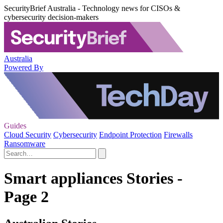
SecurityBrief Australia - Technology news for CISOs &
cybersecurity decision-makers
Australia
Powered By
Guides
Cloud Security
Cybersecurity
Endpoint Protection
Firewalls
Ransomware
Smart appliances Stories -
Page 2