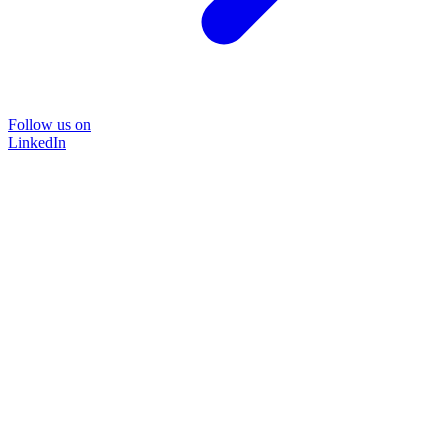
Follow us on
LinkedIn