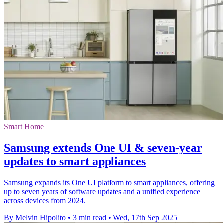
Smart Home
Samsung extends One UI & seven-year
updates to smart appliances
Samsung expands its One UI platform to smart appliances, offering
up to seven years of software updates and a unified experience
across devices from 2024.
By Melvin Hipolito
•
3 min read
•
Wed, 17th Sep 2025