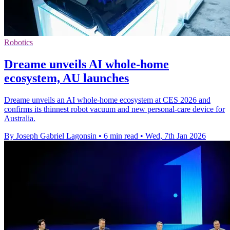
Robotics
Dreame unveils AI whole-home
ecosystem, AU launches
Dreame unveils an AI whole-home ecosystem at CES 2026 and
confirms its thinnest robot vacuum and new personal-care device for
Australia.
By Joseph Gabriel Lagonsin
•
6 min read
•
Wed, 7th Jan 2026