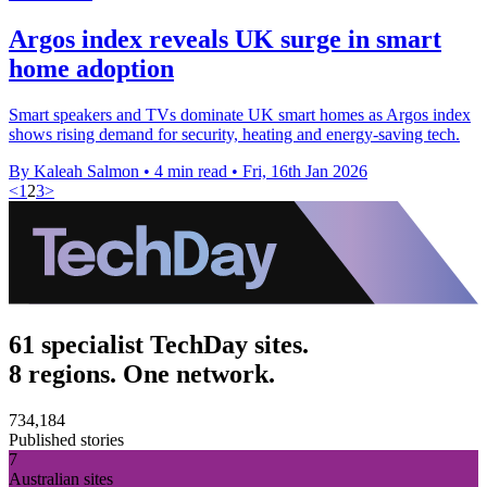
Argos index reveals UK surge in smart
home adoption
Smart speakers and TVs dominate UK smart homes as Argos index
shows rising demand for security, heating and energy-saving tech.
By Kaleah Salmon
•
4 min read
•
Fri, 16th Jan 2026
<
1
2
3
>
61 specialist TechDay sites.
8 regions. One network.
734,184
Published stories
7
Australian sites