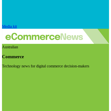
Media kit
Australian
Commerce
Technology news for digital commerce decision-makers
Visit