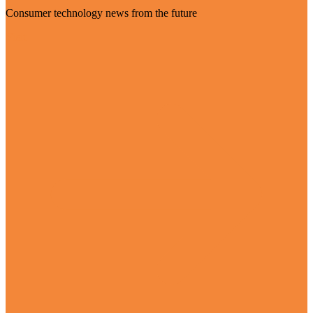
Consumer technology news from the future
Visit