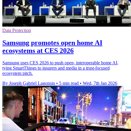
Data Protection
Samsung promotes open home AI
ecosystems at CES 2026
Samsung uses CES 2026 to push open, interoperable home AI,
tying SmartThings to insurers and media in a trust-focused
ecosystem pitch.
By Joseph Gabriel Lagonsin
•
5 min read
•
Wed, 7th Jan 2026