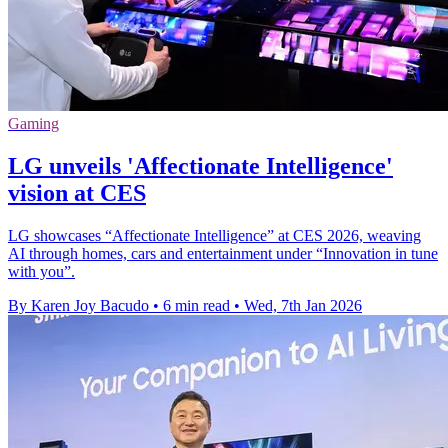
Gaming
LG unveils 'Affectionate Intelligence'
vision at CES
LG showcases “Affectionate Intelligence” at CES 2026, weaving
AI through homes, cars and entertainment under “Innovation in tune
with you”.
By Karen Joy Bacudo
•
6 min read
•
Wed, 7th Jan 2026