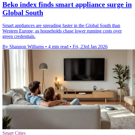
Beko index finds smart appliance surge in
Global South
Smart appliances are spreading faster in the Global South than
Western Europe, as households chase lower running costs over
green credentials.
By Shannon Williams
•
4 min read
•
Fri, 23rd Jan 2026
Smart Cities