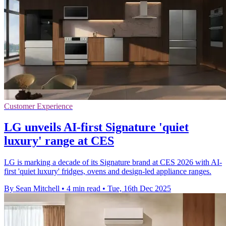
Customer Experience
LG unveils AI-first Signature 'quiet
luxury' range at CES
LG is marking a decade of its Signature brand at CES 2026 with AI-
first 'quiet luxury' fridges, ovens and design-led appliance ranges.
By Sean Mitchell
•
4 min read
•
Tue, 16th Dec 2025