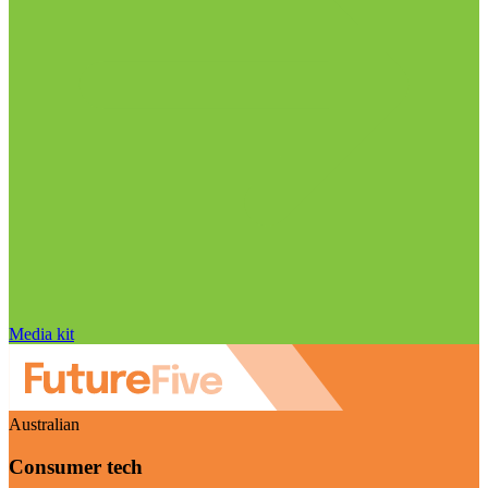
Media kit
Australian
Consumer tech