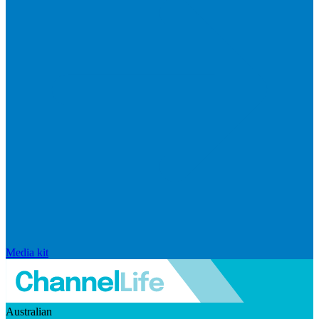
Media kit
Australian