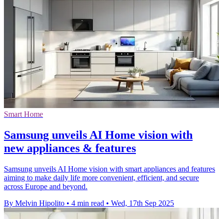
Smart Home
Samsung unveils AI Home vision with
new appliances & features
Samsung unveils AI Home vision with smart appliances and features
aiming to make daily life more convenient, efficient, and secure
across Europe and beyond.
By Melvin Hipolito
•
4 min read
•
Wed, 17th Sep 2025