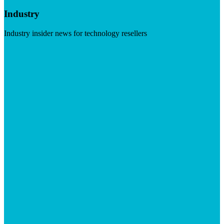
Industry
Industry insider news for technology resellers
Visit