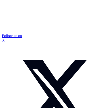
Follow us on
X