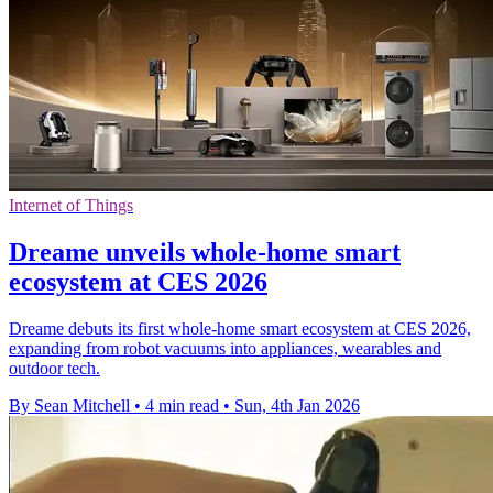
Internet of Things
Dreame unveils whole-home smart
ecosystem at CES 2026
Dreame debuts its first whole-home smart ecosystem at CES 2026,
expanding from robot vacuums into appliances, wearables and
outdoor tech.
By Sean Mitchell
•
4 min read
•
Sun, 4th Jan 2026