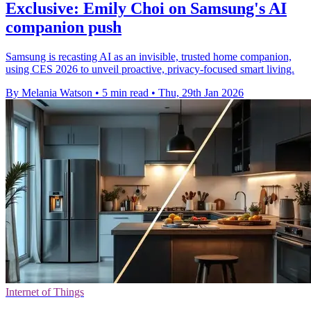
Exclusive: Emily Choi on Samsung's AI
companion push
Samsung is recasting AI as an invisible, trusted home companion,
using CES 2026 to unveil proactive, privacy-focused smart living.
By Melania Watson
•
5 min read
•
Thu, 29th Jan 2026
Internet of Things