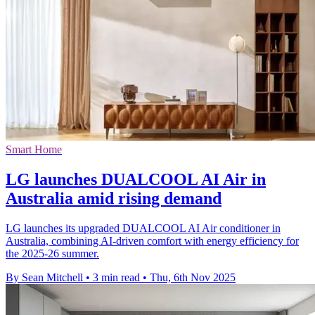
Smart Home
LG launches DUALCOOL AI Air in
Australia amid rising demand
LG launches its upgraded DUALCOOL AI Air conditioner in
Australia, combining AI-driven comfort with energy efficiency for
the 2025-26 summer.
By Sean Mitchell
•
3 min read
•
Thu, 6th Nov 2025