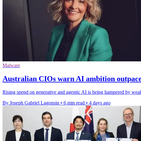
Malware
Australian CIOs warn AI ambition outpac
Rising spend on generative and agentic AI is being hampered by weak 
By Joseph Gabriel Lagonsin
•
6 min read
•
4 days ago