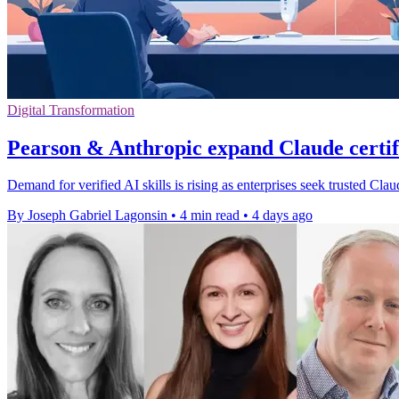
Digital Transformation
Pearson & Anthropic expand Claude certi
Demand for verified AI skills is rising as enterprises seek trusted Cl
By Joseph Gabriel Lagonsin
•
4 min read
•
4 days ago