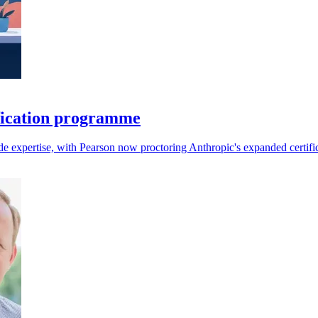
fication programme
aude expertise, with Pearson now proctoring Anthropic's expanded certifi