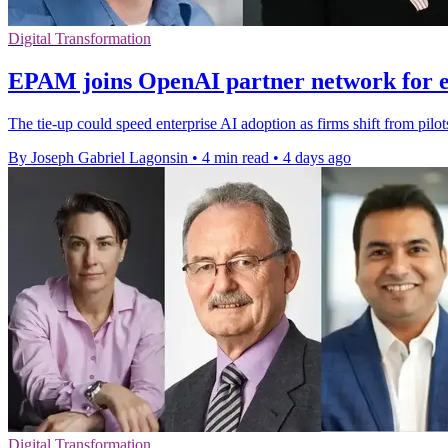
Digital Transformation
EPAM joins OpenAI partner network for e
The tie-up could speed enterprise AI adoption as firms shift from pilo
By Joseph Gabriel Lagonsin
•
4 min read
•
4 days ago
Digital Transformation