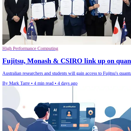
High Performance Computing
Fujitsu, Monash & CSIRO link up on qua
Australian researchers and students will gain access to Fujitsu's quant
By Mark Tarre
•
4 min read
•
4 days ago