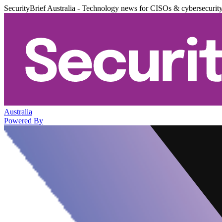
SecurityBrief Australia - Technology news for CISOs & cybersecurit
Australia
Powered By