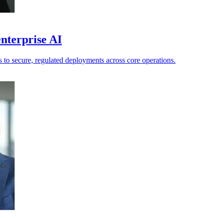
nterprise AI
ts to secure, regulated deployments across core operations.