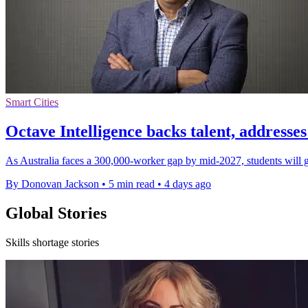
Smart Cities
Octave Intelligence backs talent, addresses
As Australia faces a 300,000-worker gap by mid-2027, students will 
By Donovan Jackson
•
5 min read
•
4 days ago
Global Stories
Skills shortage stories