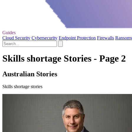
Guides
Cloud Security
Cybersecurity
Endpoint Protection
Firewalls
Ransom
Skills shortage Stories - Page 2
Australian Stories
Skills shortage stories