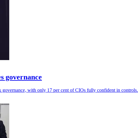
es governance
governance, with only 17 per cent of CIOs fully confident in controls.