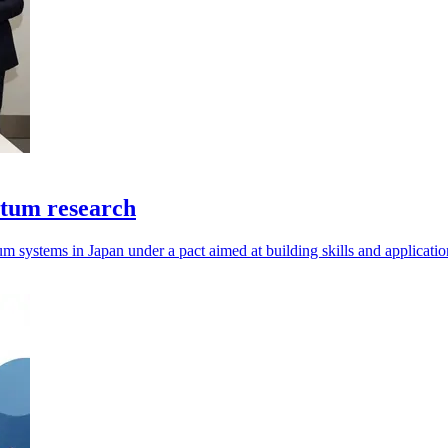
ntum research
um systems in Japan under a pact aimed at building skills and applicatio