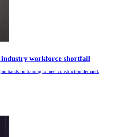
 industry workforce shortfall
gain hands-on training to meet construction demand.