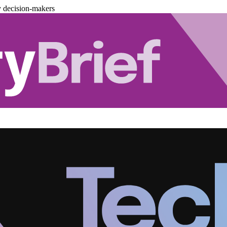
y decision-makers