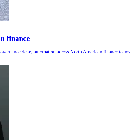
in finance
nd governance delay automation across North American finance teams.