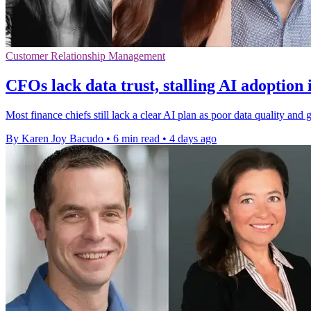
Customer Relationship Management
CFOs lack data trust, stalling AI adoption 
Most finance chiefs still lack a clear AI plan as poor data quality a
By Karen Joy Bacudo
•
6 min read
•
4 days ago