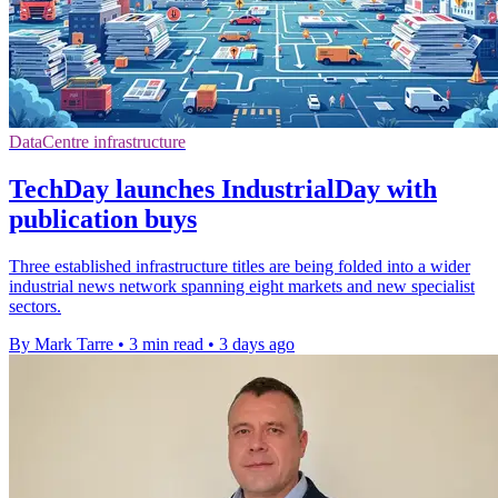
DataCentre infrastructure
TechDay launches IndustrialDay with
publication buys
Three established infrastructure titles are being folded into a wider
industrial news network spanning eight markets and new specialist
sectors.
By Mark Tarre
•
3 min read
•
3 days ago