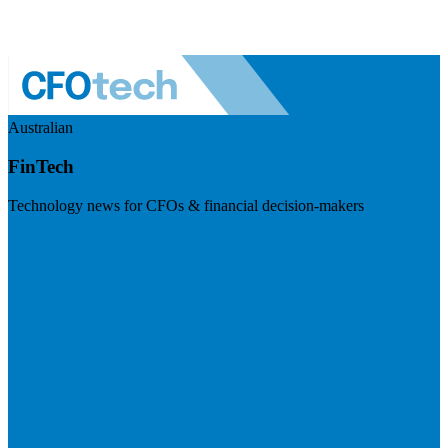
Australian
FinTech
Technology news for CFOs & financial decision-makers
Visit