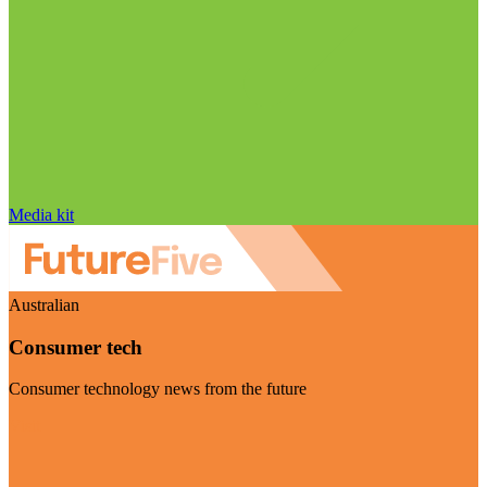
Media kit
Australian
Consumer tech
Consumer technology news from the future
Visit