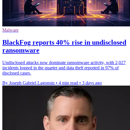
Malware
BlackFog reports 40% rise in undisclosed
ransomware
Undisclosed attacks now dominate ransomware activity, with 2,027
incidents logged in the quarter and data theft reported in 97% of
disclosed cases.
By Joseph Gabriel Lagonsin
•
4 min read
•
3 days ago