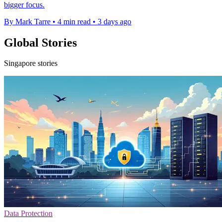
bigger focus.
By Mark Tarre
•
4 min read
•
3 days ago
Global Stories
Singapore stories
Data Protection