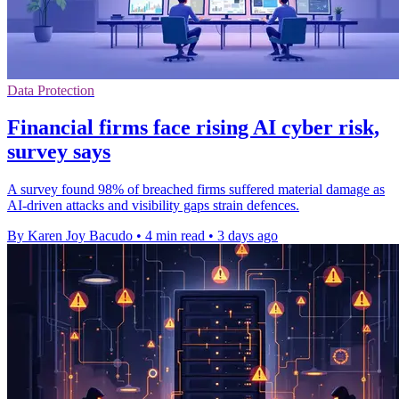
Data Protection
Financial firms face rising AI cyber risk,
survey says
A survey found 98% of breached firms suffered material damage as
AI-driven attacks and visibility gaps strain defences.
By Karen Joy Bacudo
•
4 min read
•
3 days ago