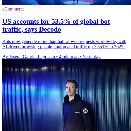
eCommerce
US accounts for 53.5% of global bot
traffic, says Decodo
Bots now generate more than half of web requests worldwide, with
AI-driven browsing pushing automated traffic up 7,851% in 2025.
By Joseph Gabriel Lagonsin
•
4 min read
•
Yesterday