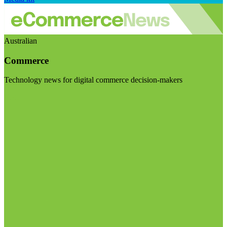
Australian
Commerce
Technology news for digital commerce decision-makers
Visit