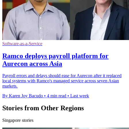
Software-as-a-Service
Ramco deploys payroll platform for
Aurecon across Asia
Payroll errors and delays should ease for Aurecon after it replaced
local systems with Ramco's managed service across seven Asian
markets.
By Karen Joy Bacudo
•
4 min read
•
Last week
Stories from Other Regions
Singapore stories