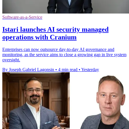
Software-as-a-Service
Istari launches AI security managed
operations with Cranium
Enterprises can now outsource day-to-day AI governance and
monitoring, as the service aims to close a growing gap in live system
oversight.
By Joseph Gabriel Lagonsin
•
4 min read
•
Yesterday