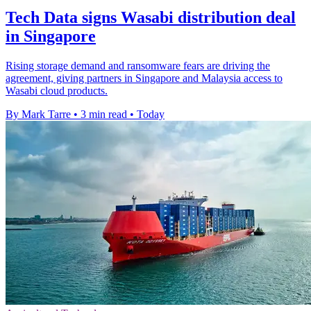
Tech Data signs Wasabi distribution deal
in Singapore
Rising storage demand and ransomware fears are driving the
agreement, giving partners in Singapore and Malaysia access to
Wasabi cloud products.
By Mark Tarre
•
3 min read
•
Today