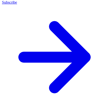
Subscribe