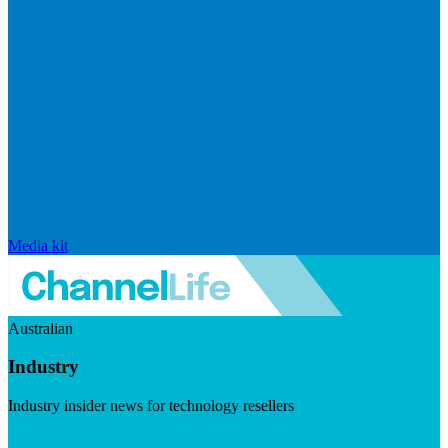
Media kit
Australian
Industry
Industry insider news for technology resellers
Visit