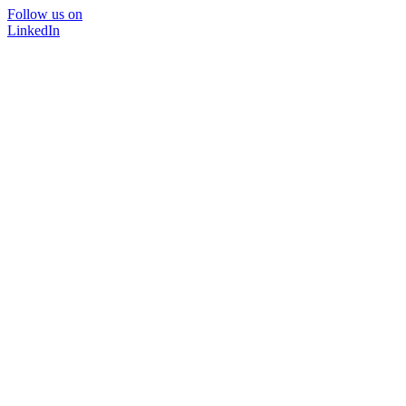
Follow us on
LinkedIn