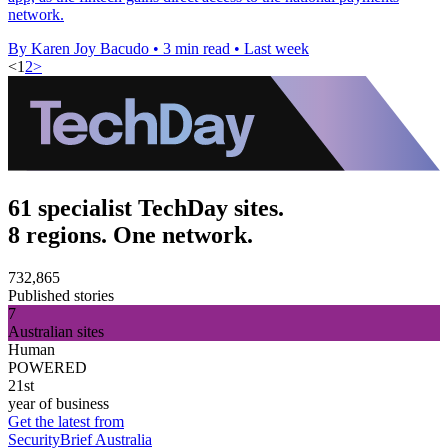
network.
By Karen Joy Bacudo
•
3 min read
•
Last week
<
1
2
>
61 specialist TechDay sites.
8 regions. One network.
732,865
Published stories
7
Australian sites
Human
POWERED
21st
year of business
Get the latest from
SecurityBrief Australia