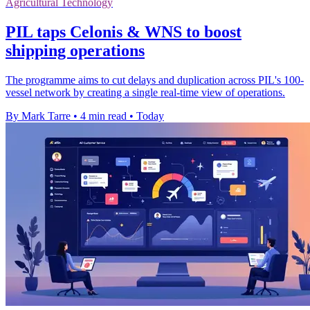
Agricultural Technology
PIL taps Celonis & WNS to boost
shipping operations
The programme aims to cut delays and duplication across PIL's 100-
vessel network by creating a single real-time view of operations.
By Mark Tarre
•
4 min read
•
Today