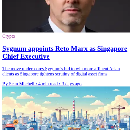
Crypto
Sygnum appoints Reto Marx as Singapore
Chief Executive
The move underscores Sygnum's bid to win more affluent Asian
clients as Singapore tightens scrutiny of digital asset firms.
By Sean Mitchell
•
4 min read
•
3 days ago