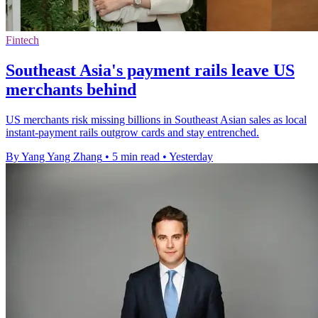
Fintech
Southeast Asia's payment rails leave US
merchants behind
US merchants risk missing billions in Southeast Asian sales as local
instant-payment rails outgrow cards and stay entrenched.
By Yang Yang Zhang
•
5 min read
•
Yesterday