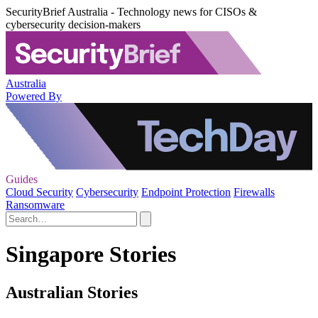
SecurityBrief Australia - Technology news for CISOs &
cybersecurity decision-makers
Australia
Powered By
Guides
Cloud Security
Cybersecurity
Endpoint Protection
Firewalls
Ransomware
Singapore Stories
Australian Stories