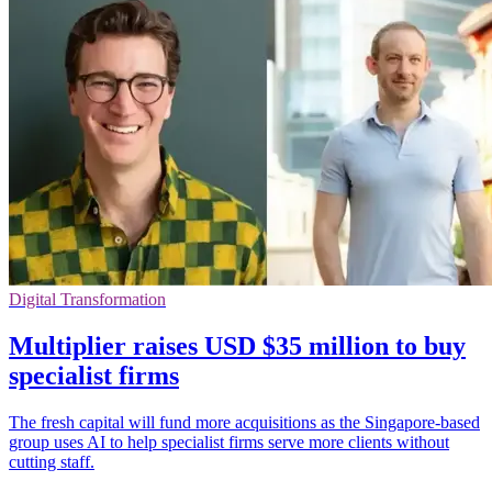
Digital Transformation
Multiplier raises USD $35 million to buy
specialist firms
The fresh capital will fund more acquisitions as the Singapore-based
group uses AI to help specialist firms serve more clients without
cutting staff.