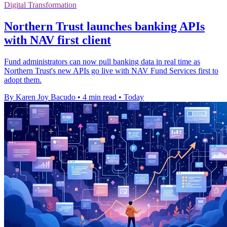
Digital Transformation
Northern Trust launches banking APIs
with NAV first client
Fund administrators can now pull banking data in real time as
Northern Trust's new APIs go live with NAV Fund Services first to
adopt them.
By Karen Joy Bacudo
•
4 min read
•
Today