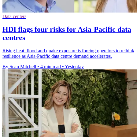
Data centers
HDI flags four risks for Asia-Pacific data
centres
Rising heat, flood and quake exposure is forcing operators to rethink
resilience as Asia-Pacific data centre demand accelerates.
By Sean Mitchell
•
4 min read
•
Yesterday