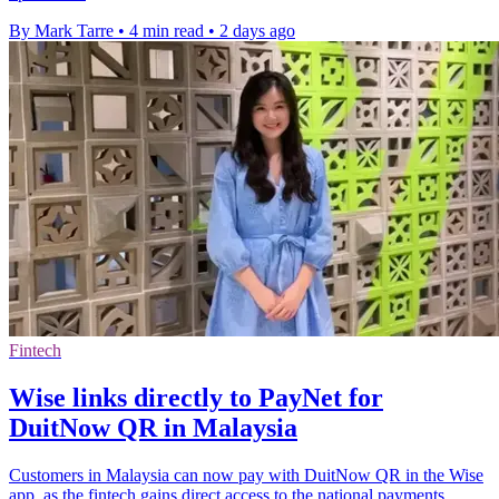
By Mark Tarre
•
4 min read
•
2 days ago
Fintech
Wise links directly to PayNet for
DuitNow QR in Malaysia
Customers in Malaysia can now pay with DuitNow QR in the Wise
app, as the fintech gains direct access to the national payments