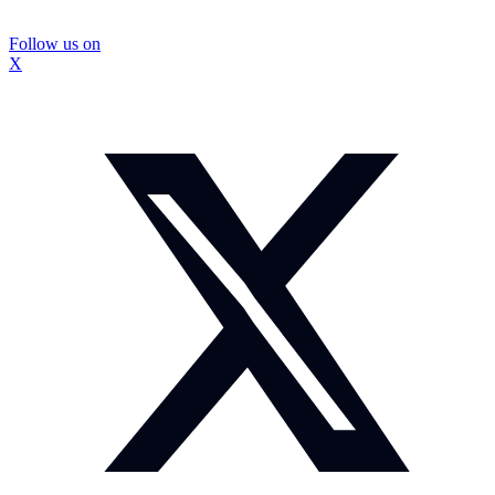
Follow us on
X