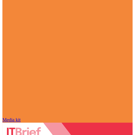
Media kit