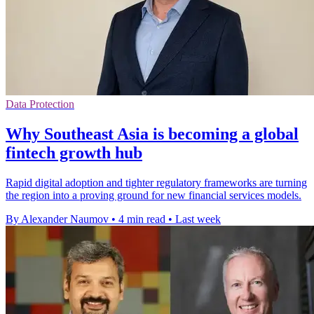
Data Protection
Why Southeast Asia is becoming a global
fintech growth hub
Rapid digital adoption and tighter regulatory frameworks are turning
the region into a proving ground for new financial services models.
By Alexander Naumov
•
4 min read
•
Last week