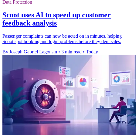
Data Protection
Scoot uses AI to speed up customer
feedback analysis
Passenger complaints can now be acted on in minutes, helping
Scoot spot booking and login problems before they dent sales.
By Joseph Gabriel Lagonsin
•
3 min read
•
Today