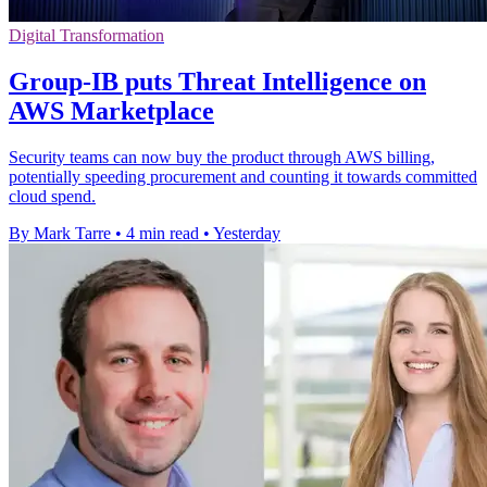
Digital Transformation
Group-IB puts Threat Intelligence on
AWS Marketplace
Security teams can now buy the product through AWS billing,
potentially speeding procurement and counting it towards committed
cloud spend.
By Mark Tarre
•
4 min read
•
Yesterday