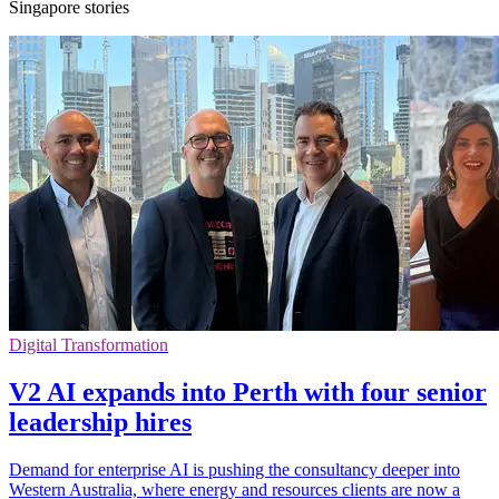
Singapore stories
Digital Transformation
V2 AI expands into Perth with four senior
leadership hires
Demand for enterprise AI is pushing the consultancy deeper into
Western Australia, where energy and resources clients are now a