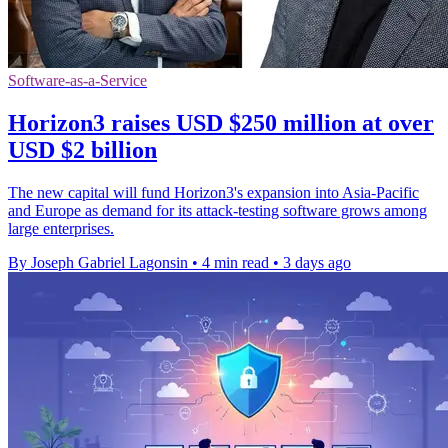
Software-as-a-Service
Horizon3 raises USD $250 million at over
USD $2 billion
The new capital will fund Horizon3's expansion into Asia-Pacific
and Europe as demand for its attack-testing software grows among
large enterprises.
By Joseph Gabriel Lagonsin
•
4 min read
•
3 days ago