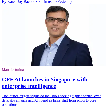
By Karen Joy Bacudo
•
3 min read
•
Yesterday
Manufacturing
GFF AI launches in Singapore with
enterprise intelligence
The launch targets regulated industries seeking tighter control over
data, governance and AI spend as firms shift from pilots to core
operations.