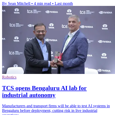
By Sean Mitchell
•
4 min read
•
Last month
Robotics
TCS opens Bengaluru AI lab for
industrial autonomy
Manufacturers and transport firms will be able to test AI systems in
Bengaluru before deployment, cutting risk in live industrial