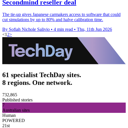
Secondmind reseller deal
The tie-up gives Japanese carmakers access to software that could
cut simulations by up to 80% and halve calibration time.
By Sofiah Nichole Salivio
•
4 min read
•
Thu, 11th Jun 2026
<
1
2
>
61 specialist TechDay sites.
8 regions. One network.
732,865
Published stories
7
Australian sites
Human
POWERED
21st