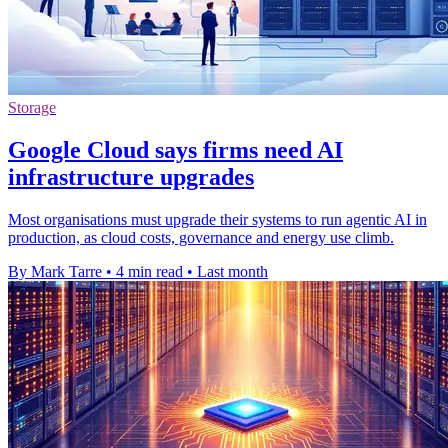
Storage
Google Cloud says firms need AI
infrastructure upgrades
Most organisations must upgrade their systems to run agentic AI in
production, as cloud costs, governance and energy use climb.
By Mark Tarre
•
4 min read
•
Last month