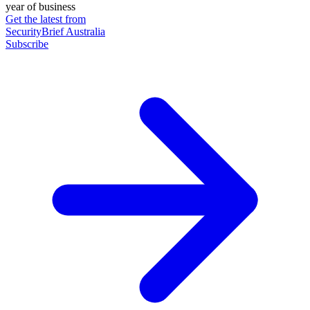
year of business
Get the latest from
SecurityBrief Australia
Subscribe