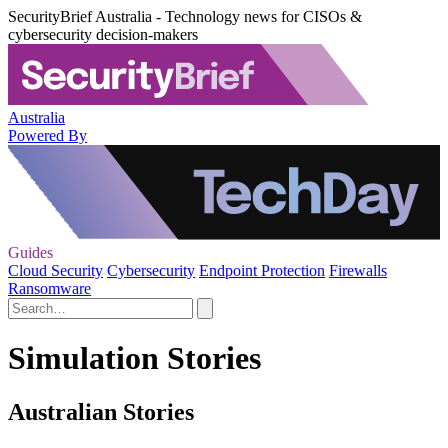
SecurityBrief Australia - Technology news for CISOs &
cybersecurity decision-makers
Australia
Powered By
Guides
Cloud Security
Cybersecurity
Endpoint Protection
Firewalls
Ransomware
Simulation Stories
Australian Stories