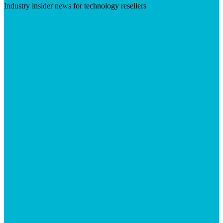
Industry insider news for technology resellers
Visit