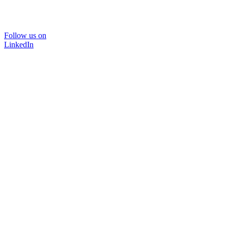
Follow us on
LinkedIn