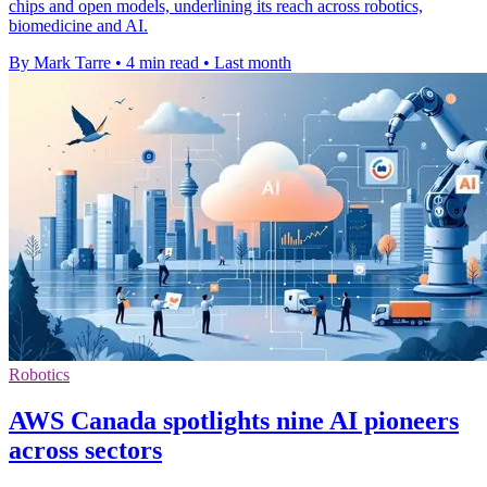
chips and open models, underlining its reach across robotics,
biomedicine and AI.
By Mark Tarre
•
4 min read
•
Last month
Robotics
AWS Canada spotlights nine AI pioneers
across sectors