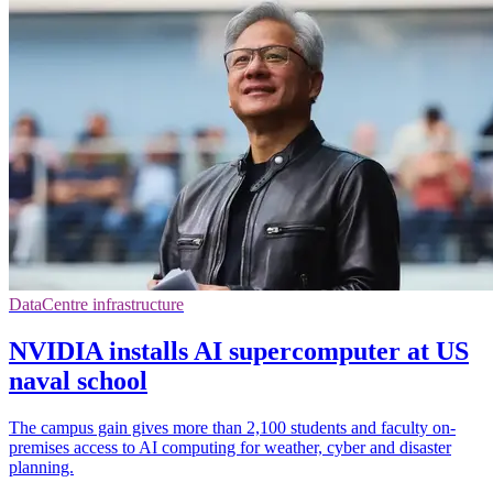
DataCentre infrastructure
NVIDIA installs AI supercomputer at US
naval school
The campus gain gives more than 2,100 students and faculty on-
premises access to AI computing for weather, cyber and disaster
planning.