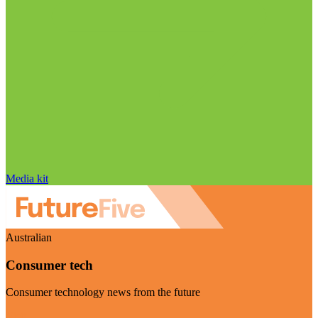
Media kit
Australian
Consumer tech
Consumer technology news from the future
Visit