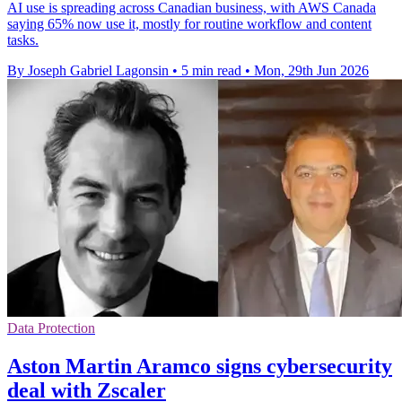
AI use is spreading across Canadian business, with AWS Canada
saying 65% now use it, mostly for routine workflow and content
tasks.
By Joseph Gabriel Lagonsin
•
5 min read
•
Mon, 29th Jun 2026
Data Protection
Aston Martin Aramco signs cybersecurity
deal with Zscaler