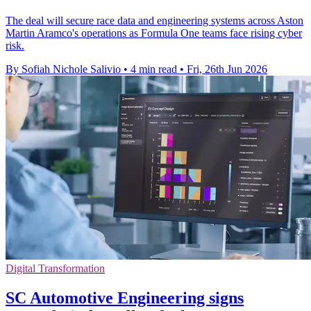
The deal will secure race data and engineering systems across Aston
Martin Aramco's operations as Formula One teams face rising cyber
risk.
By Sofiah Nichole Salivio
•
4 min read
•
Fri, 26th Jun 2026
Digital Transformation
SC Automotive Engineering signs