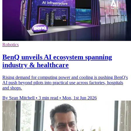
Robotics
BenQ unveils AI ecosystem spanning
industry & healthcare
Rising demand for computing power and cooling is pushing BenQ's
AI push beyond pilots into practical use across factories, hospitals
and shops.
By Sean Mitchell
•
3 min read
•
Mon, 1st Jun 2026