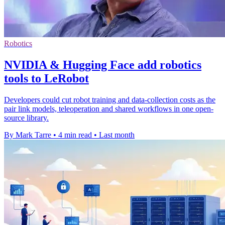
Robotics
NVIDIA & Hugging Face add robotics
tools to LeRobot
Developers could cut robot training and data-collection costs as the
pair link models, teleoperation and shared workflows in one open-
source library.
By Mark Tarre
•
4 min read
•
Last month