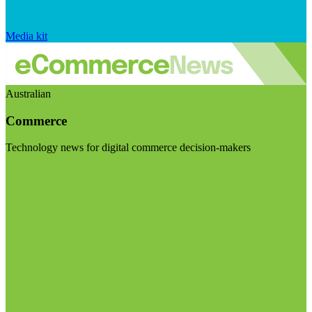
Media kit
Australian
Commerce
Technology news for digital commerce decision-makers
Visit