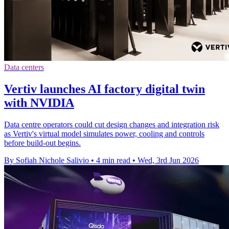
Data centers
Vertiv launches AI factory digital twin
with NVIDIA
Data centre operators could cut design changes and integration risk
as Vertiv's virtual model simulates power, cooling and controls
before build-out begins.
By Sofiah Nichole Salivio
•
4 min read
•
Wed, 3rd Jun 2026