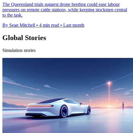
The Queensland trials suggest drone herding could ease labour
pressures on remote cattle stations, while keeping stockmen central
to the task.
By Sean Mitchell
•
4 min read
•
Last month
Global Stories
Simulation stories