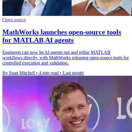
Open source
MathWorks launches open-source tools
for MATLAB AI agents
Engineers can now let AI agents run and refine MATLAB
workflows directly, with MathWorks releasing open-source tools for
controlled execution and validation.
By Sean Mitchell
•
4 min read
•
Last month