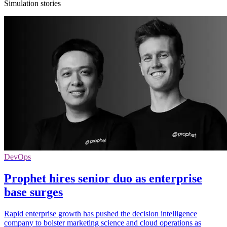
Simulation stories
DevOps
Prophet hires senior duo as enterprise
base surges
Rapid enterprise growth has pushed the decision intelligence
company to bolster marketing science and cloud operations as