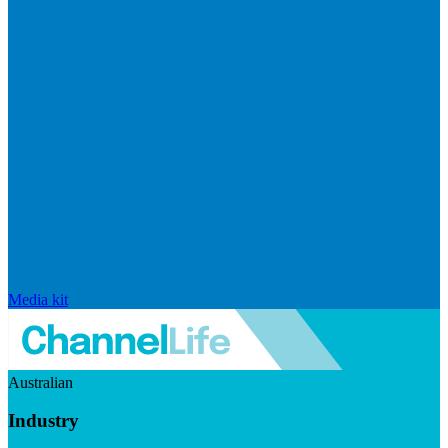
Media kit
Australian
Industry