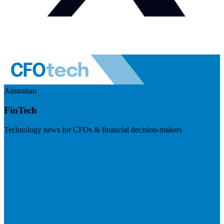
Australian
FinTech
Technology news for CFOs & financial decision-makers
Visit