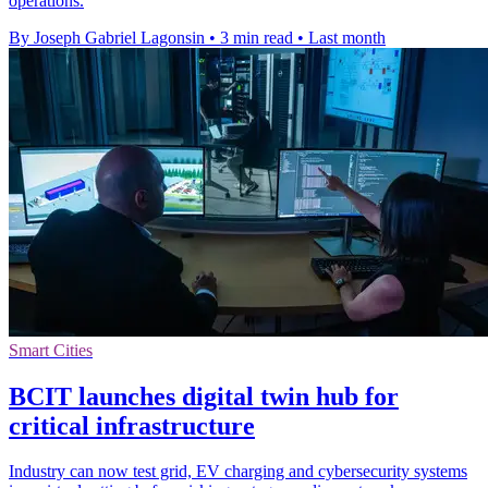
operations.
By Joseph Gabriel Lagonsin
•
3 min read
•
Last month
Smart Cities
BCIT launches digital twin hub for
critical infrastructure
Industry can now test grid, EV charging and cybersecurity systems