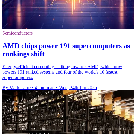
Semiconductors
AMD chips power 191 supercomputers as
rankings shift
Energy-efficient computing is tilting towards AMD, which now
powers 191 ranked systems and four of the world's 10 fastest
supercomputers.
By Mark Tarre
•
4 min read
•
Wed, 24th Jun 2026