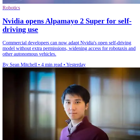
Robotics
Nvidia opens Alpamayo 2 Super for self-
driving use
Commercial developers can now adapt Nvidia's open self-driving
model without extra permissions, widening access for robotaxis and
other autonomous vehicles.
By Sean Mitchell
•
4 min read
•
Yesterday