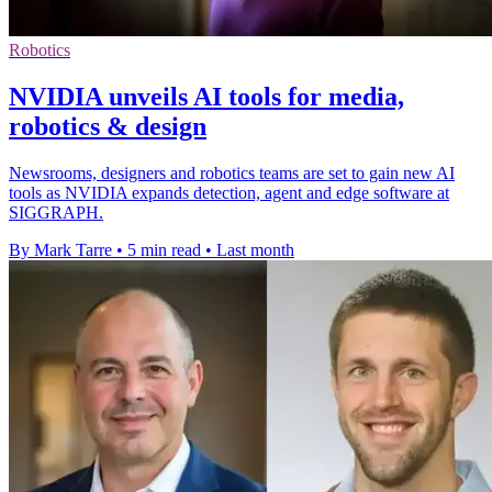
Robotics
NVIDIA unveils AI tools for media,
robotics & design
Newsrooms, designers and robotics teams are set to gain new AI
tools as NVIDIA expands detection, agent and edge software at
SIGGRAPH.
By Mark Tarre
•
5 min read
•
Last month