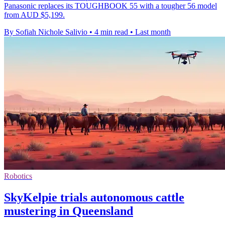
Panasonic replaces its TOUGHBOOK 55 with a tougher 56 model
from AUD $5,199.
By Sofiah Nichole Salivio
•
4 min read
•
Last month
Robotics
SkyKelpie trials autonomous cattle
mustering in Queensland