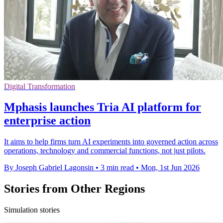
Digital Transformation
Mphasis launches Tria AI platform for
enterprise action
It aims to help firms turn AI experiments into governed action across
operations, technology and commercial functions, not just pilots.
By Joseph Gabriel Lagonsin
•
3 min read
•
Mon, 1st Jun 2026
Stories from Other Regions
Simulation stories