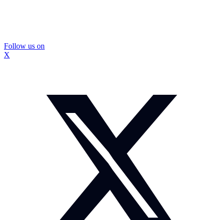
Follow us on
X