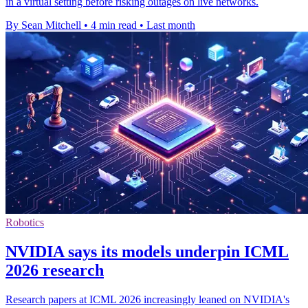
in a virtual setting before risking outages on live networks.
By Sean Mitchell
•
4 min read
•
Last month
Robotics
NVIDIA says its models underpin ICML
2026 research
Research papers at ICML 2026 increasingly leaned on NVIDIA's