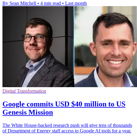
By Sean Mitchell
•
4 min read
•
Last month
Digital Transformation
Google commits USD $40 million to US
Genesis Mission
The White House-backed research push will give tens of thousands
of Department of Energy staff access to Google AI tools for a year.