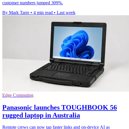
customer numbers jumped 309%.
By Mark Tarre
•
4 min read
•
Last week
Edge Computing
Panasonic launches TOUGHBOOK 56
rugged laptop in Australia
Remote crews can now tap faster links and on-device AI as