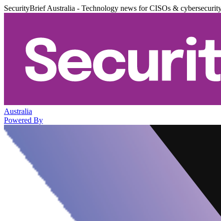
SecurityBrief Australia - Technology news for CISOs & cybersecurit
Australia
Powered By