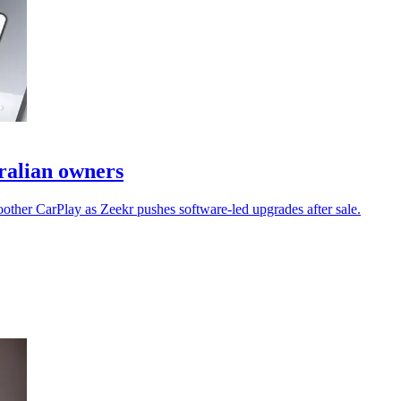
tralian owners
other CarPlay as Zeekr pushes software-led upgrades after sale.