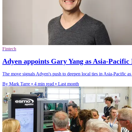
Fintech
Adyen appoints Gary Yang as Asia-Pacific 
The move signals Adyen's push to deepen local ties in Asia-Pacific a
By Mark Tarre
•
4 min read
•
Last month