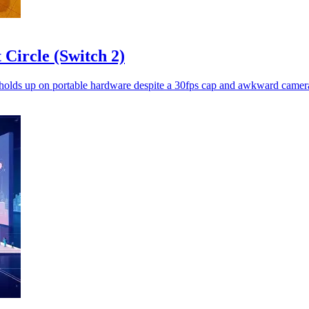
Circle (Switch 2)
 holds up on portable hardware despite a 30fps cap and awkward camera