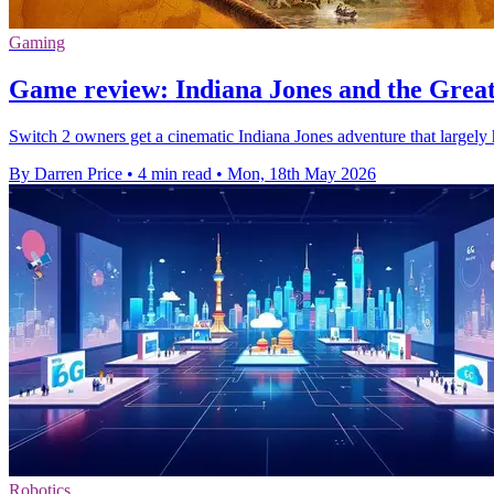
Gaming
Game review: Indiana Jones and the Great 
Switch 2 owners get a cinematic Indiana Jones adventure that largely
By Darren Price
•
4 min read
•
Mon, 18th May 2026
Robotics