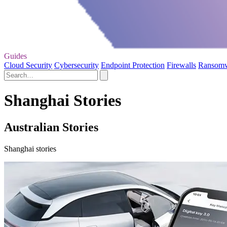
Guides
Cloud Security
Cybersecurity
Endpoint Protection
Firewalls
Ransom
Shanghai Stories
Australian Stories
Shanghai stories