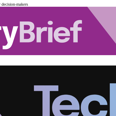
y decision-makers