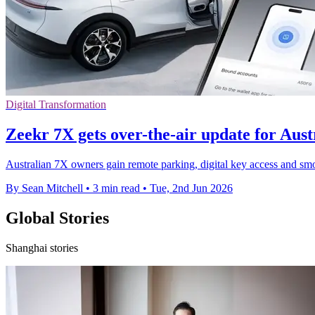
Digital Transformation
Zeekr 7X gets over-the-air update for Aus
Australian 7X owners gain remote parking, digital key access and smo
By Sean Mitchell
•
3 min read
•
Tue, 2nd Jun 2026
Global Stories
Shanghai stories