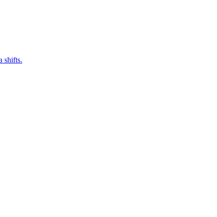
 shifts.