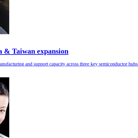
a & Taiwan expansion
manufacturing and support capacity across three key semiconductor hubs