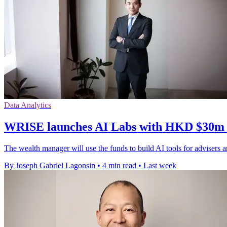
Data Analytics
WRISE launches AI Labs with HKD $30m &
The wealth manager will use the funds to build AI tools for advisers an
By Joseph Gabriel Lagonsin
•
4 min read
•
Last week