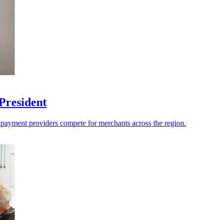
President
s payment providers compete for merchants across the region.