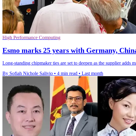
High Performance Computing
Esmo marks 25 years with Germany, Chin
Long-standing chipmaker ties are set to deepen as the supplier adds 
By Sofiah Nichole Salivio
•
4 min read
•
Last month