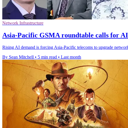
Network Infrastructure
Asia-Pacific GSMA roundtable calls for A
Rising AI demand is forcing Asia-Pacific telecoms to upgrade network
By Sean Mitchell
•
5 min read
•
Last month