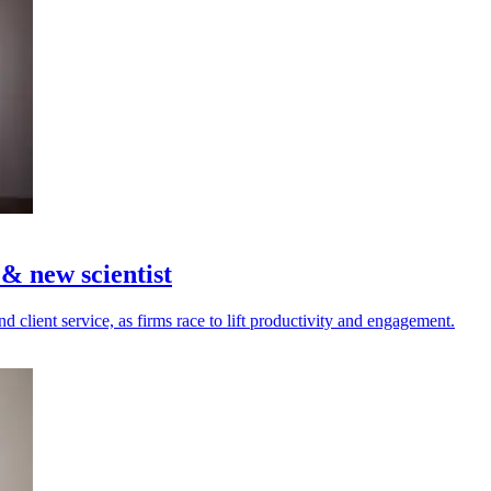
 new scientist
d client service, as firms race to lift productivity and engagement.