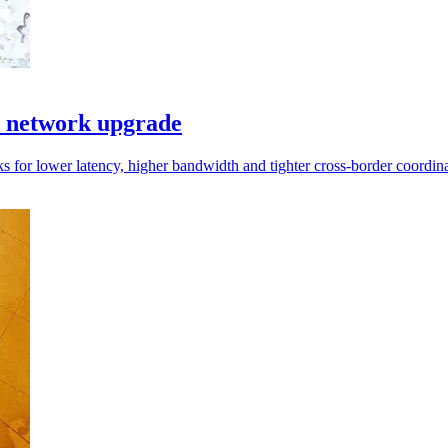
I network upgrade
s for lower latency, higher bandwidth and tighter cross-border coordina