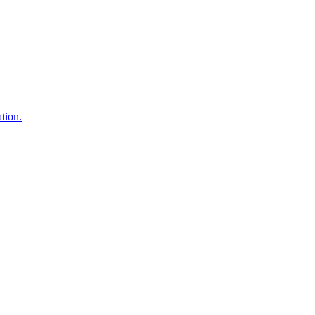
tion.