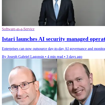
Software-as-a-Service
Istari launches AI security managed opera
Enterprises can now outsource day-to-day AI governance and monitorin
By Joseph Gabriel Lagonsin
•
4 min read
•
3 days ago