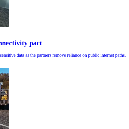
ectivity pact
sensitive data as the partners remove reliance on public internet paths.