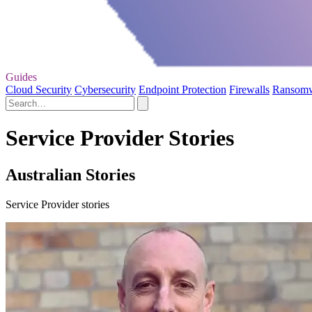
Guides
Cloud Security
Cybersecurity
Endpoint Protection
Firewalls
Ransom
Service Provider Stories
Australian Stories
Service Provider stories