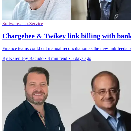
Software-as-a-Service
Chargebee & Twikey link billing with ban
Finance teams could cut manual reconciliation as the new link feeds 
By Karen Joy Bacudo
•
4 min read
•
5 days ago