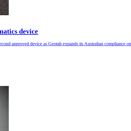
atics device
econd approved device as Geotab expands its Australian compliance op