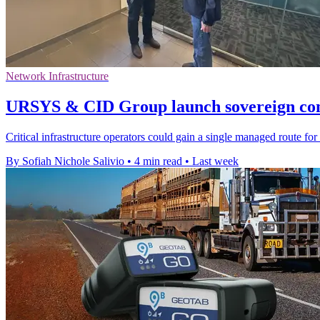
Network Infrastructure
URSYS & CID Group launch sovereign conn
Critical infrastructure operators could gain a single managed route for 
By Sofiah Nichole Salivio
•
4 min read
•
Last week