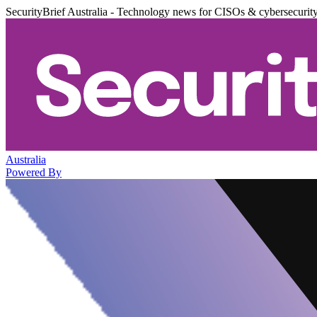
SecurityBrief Australia - Technology news for CISOs & cybersecurit
Australia
Powered By