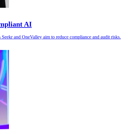
mpliant AI
 as Seekr and OneValley aim to reduce compliance and audit risks.