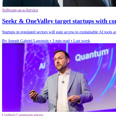
Software-as-a-Service
Seekr & OneValley target startups with co
Startups in regulated sectors will gain access to explainable AI tools
By Joseph Gabriel Lagonsin
•
3 min read
•
Last week
Unified Communications