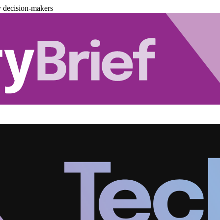
y decision-makers