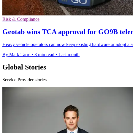
Risk & Compliance
Geotab wins TCA approval for GO9B telem
Heavy vehicle operators can now keep existing hardware or adopt a s
By Mark Tarre
•
3 min read
•
Last month
Global Stories
Service Provider stories