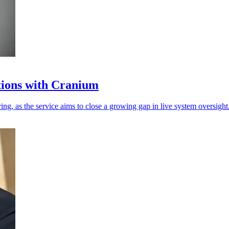
tions with Cranium
g, as the service aims to close a growing gap in live system oversight