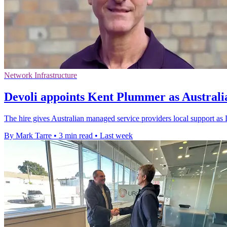
Network Infrastructure
Devoli appoints Kent Plummer as Austral
The hire gives Australian managed service providers local support as 
By Mark Tarre
•
3 min read
•
Last week