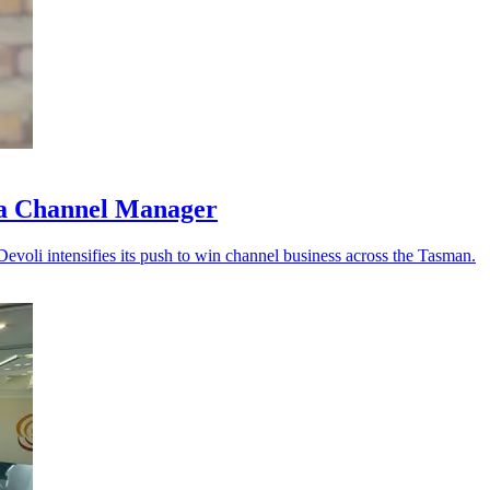
ia Channel Manager
Devoli intensifies its push to win channel business across the Tasman.