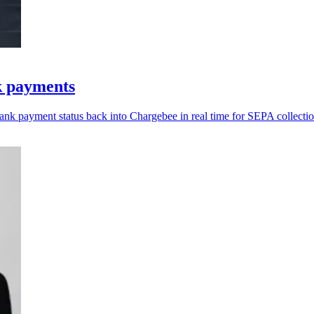
k payments
bank payment status back into Chargebee in real time for SEPA collectio