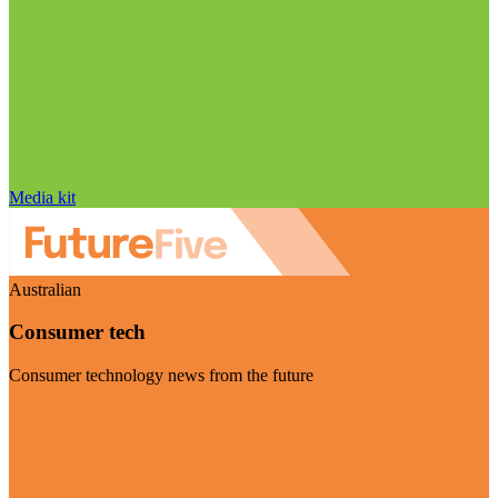
Media kit
Australian
Consumer tech
Consumer technology news from the future
Visit