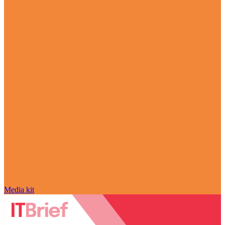
Media kit