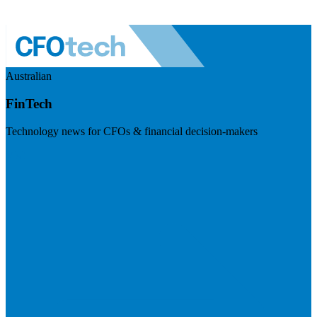
Australian
FinTech
Technology news for CFOs & financial decision-makers
Visit