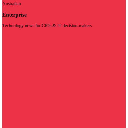
Australian
Enterprise
Technology news for CIOs & IT decision-makers
Visit