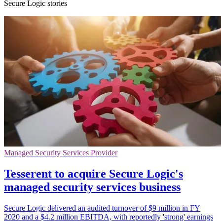
Secure Logic stories
Managed Security Services Provider
Tesserent to acquire Secure Logic's
managed security services business
Secure Logic delivered an audited turnover of $9 million in FY
2020 and a $4.2 million EBITDA, with reportedly 'strong' earnings