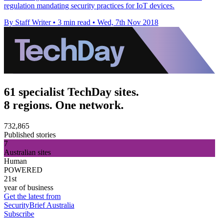
regulation mandating security practices for IoT devices.
By Staff Writer
•
3 min read
•
Wed, 7th Nov 2018
61 specialist TechDay sites.
8 regions. One network.
732,865
Published stories
7
Australian sites
Human
POWERED
21st
year of business
Get the latest from
SecurityBrief Australia
Subscribe