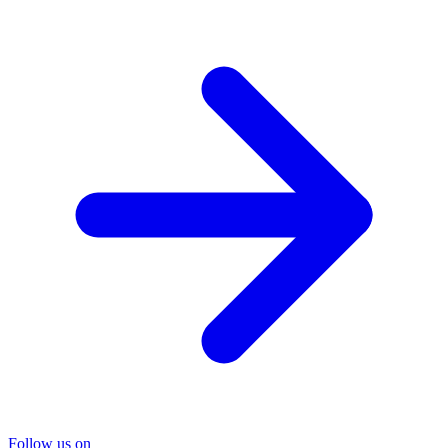
Follow us on