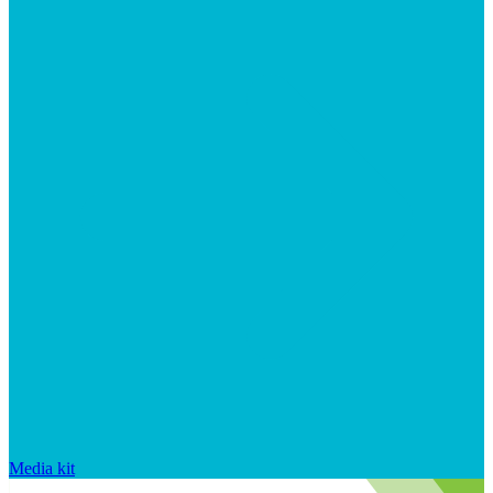
Media kit