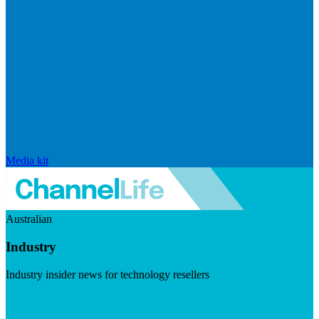
Media kit
Australian
Industry
Industry insider news for technology resellers
Visit