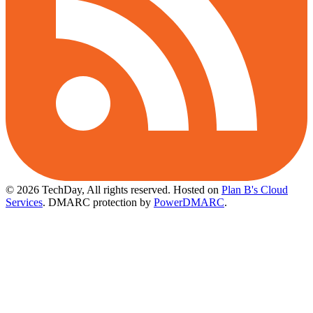
© 2026 TechDay, All rights reserved.
Hosted on
Plan B's Cloud
Services
. DMARC protection by
PowerDMARC
.