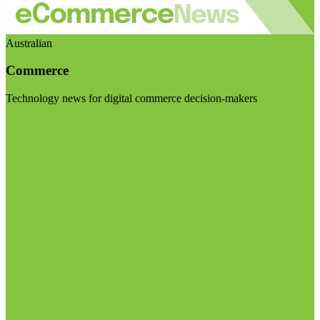
Australian
Commerce
Technology news for digital commerce decision-makers
Visit