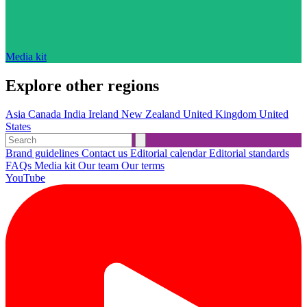
Media kit
Explore other regions
Asia
Canada
India
Ireland
New Zealand
United Kingdom
United
States
Brand guidelines
Contact us
Editorial calendar
Editorial standards
FAQs
Media kit
Our team
Our terms
YouTube