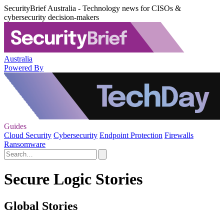
SecurityBrief Australia - Technology news for CISOs &
cybersecurity decision-makers
Australia
Powered By
Guides
Cloud Security
Cybersecurity
Endpoint Protection
Firewalls
Ransomware
Secure Logic Stories
Global Stories