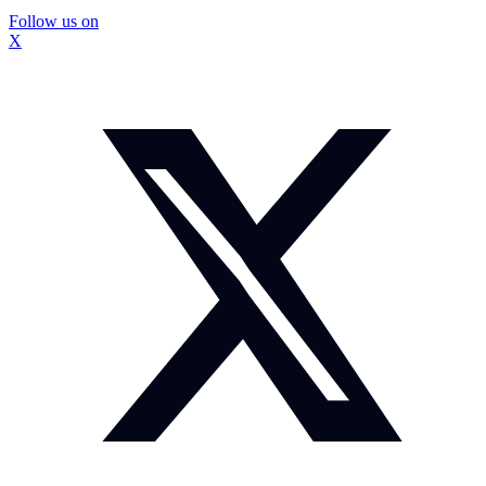
Follow us on
X