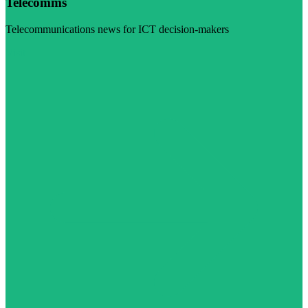
Telecomms
Telecommunications news for ICT decision-makers
Visit