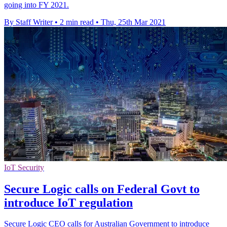
going into FY 2021.
By Staff Writer
•
2 min read
•
Thu, 25th Mar 2021
IoT Security
Secure Logic calls on Federal Govt to
introduce IoT regulation
Secure Logic CEO calls for Australian Government to introduce