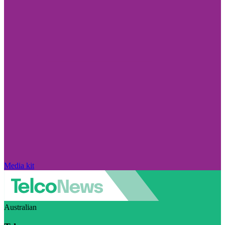
Media kit
Australian