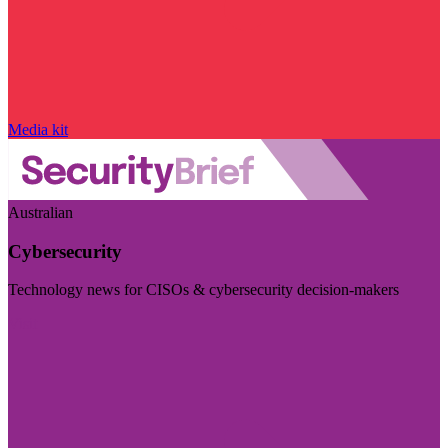
Media kit
Australian
Cybersecurity
Technology news for CISOs & cybersecurity decision-makers
Visit