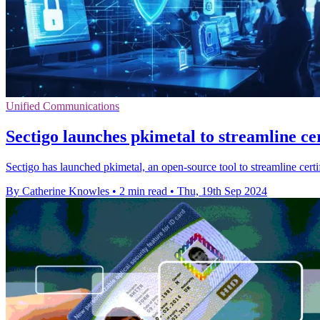
Unified Communications
Sectigo launches pkimetal to streamline cer
Sectigo has launched pkimetal, an open-source tool to streamline certi
By Catherine Knowles
•
2 min read
•
Thu, 19th Sep 2024