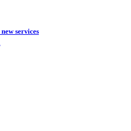
t new services
.