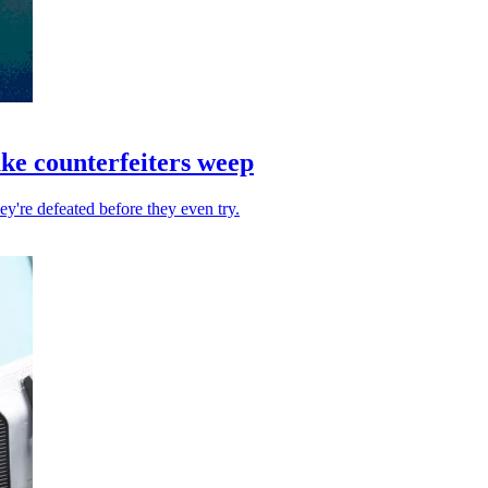
ake counterfeiters weep
hey're defeated before they even try.