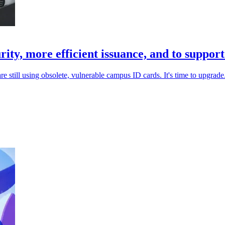
ity, more efficient issuance, and to suppor
e still using obsolete, vulnerable campus ID cards. It's time to upgrade