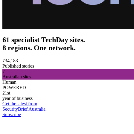
61 specialist TechDay sites.
8 regions. One network.
734,183
Published stories
7
Australian sites
Human
POWERED
21st
year of business
Get the latest from
SecurityBrief Australia
Subscribe