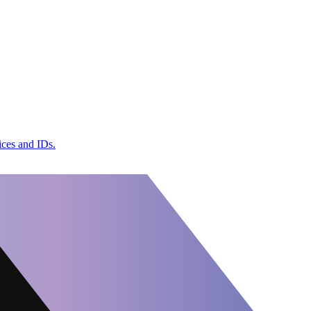
ices and IDs.