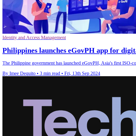
Identity and Access Management
Philippines launches eGovPH app for digit
The Philippine government has launched eGovPH, Asia's first ISO-comp
By Imee Dequito
•
3 min read
•
Fri, 13th Sep 2024