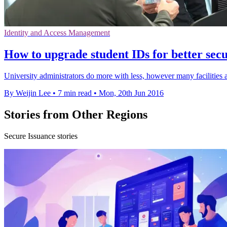
Identity and Access Management
How to upgrade student IDs for better secur
University administrators do more with less, however many facilities ar
By Weijin Lee
•
7 min read
•
Mon, 20th Jun 2016
Stories from Other Regions
Secure Issuance stories