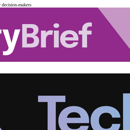
y decision-makers