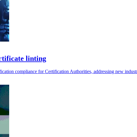
tificate linting
fication compliance for Certification Authorities, addressing new indust