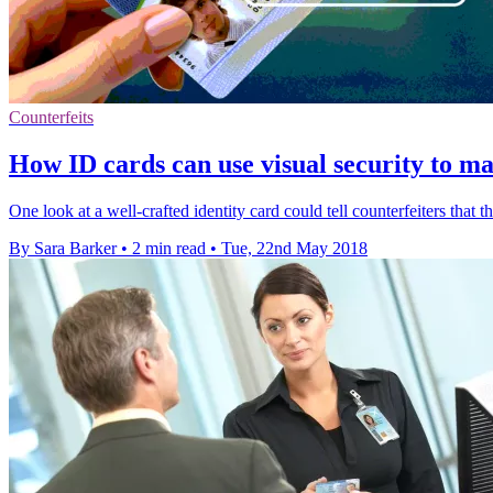
Counterfeits
How ID cards can use visual security to m
One look at a well-crafted identity card could tell counterfeiters that t
By Sara Barker
•
2 min read
•
Tue, 22nd May 2018