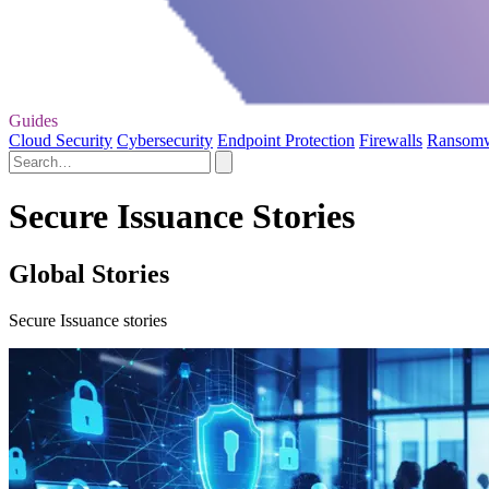
Guides
Cloud Security
Cybersecurity
Endpoint Protection
Firewalls
Ransom
Secure Issuance Stories
Global Stories
Secure Issuance stories