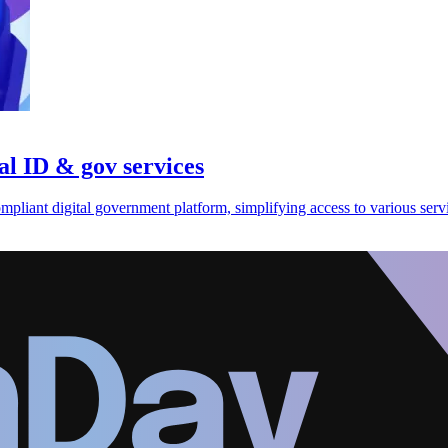
al ID & gov services
liant digital government platform, simplifying access to various serv