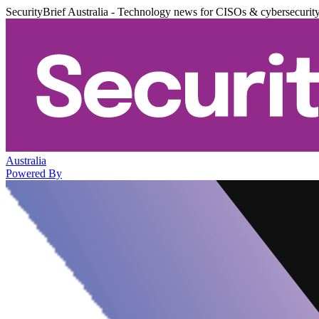
SecurityBrief Australia - Technology news for CISOs & cybersecurit
Australia
Powered By