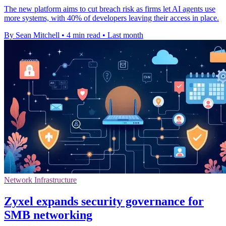
The new platform aims to cut breach risk as firms let AI agents use
more systems, with 40% of developers leaving their access in place.
By Sean Mitchell
•
4 min read
•
Last month
Network Infrastructure
Zyxel expands security governance for
SMB networking