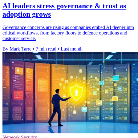
AI leaders stress governance & trust as
adoption grows
Governance concerns are rising as companies embed AI deeper into
critical workflows, from factory floors to defence operations and
customer service.
By Mark Tarre
•
7 min read
•
Last month
Network Security