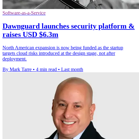
Software-as-a-Service
Dawnguard launches security platform &
raises USD $6.3m
North American expansion is now being funded as the startup
targets cloud risks introduced at the design stage, not after
deployment.
By Mark Tarre
•
4 min read
•
Last month