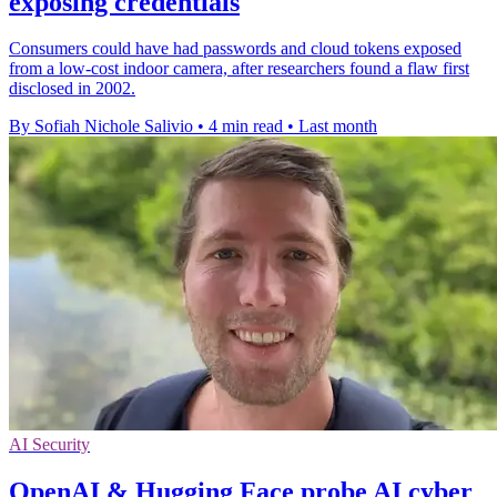
exposing credentials
Consumers could have had passwords and cloud tokens exposed
from a low-cost indoor camera, after researchers found a flaw first
disclosed in 2002.
By Sofiah Nichole Salivio
•
4 min read
•
Last month
AI Security
OpenAI & Hugging Face probe AI cyber