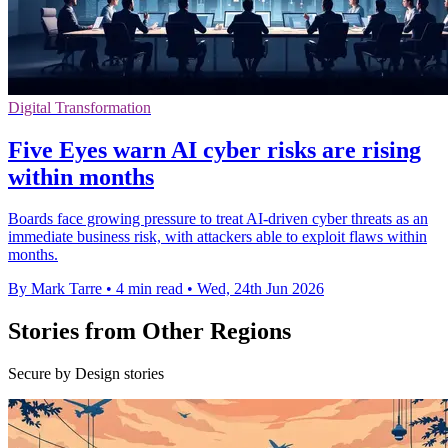
Digital Transformation
Five Eyes warn AI cyber risks are rising
within months
Boards face growing pressure to treat AI-driven cyber threats as an
immediate business risk, with attackers able to exploit flaws within
months.
By Mark Tarre
•
4 min read
•
Wed, 24th Jun 2026
Stories from Other Regions
Secure by Design stories