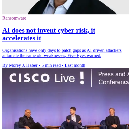
Ransomware
AI does not invent cyber risk, it
accelerates it
Organisations have only days to patch gaps as AI-driven attackers
automate the same old weaknesses, Five Eyes warned.
By Morey J. Haber
•
5 min read
•
Last month