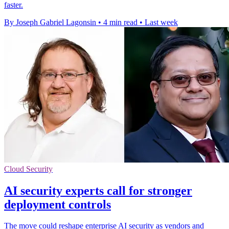
faster.
By Joseph Gabriel Lagonsin
•
4 min read
•
Last week
Cloud Security
AI security experts call for stronger
deployment controls
The move could reshape enterprise AI security as vendors and