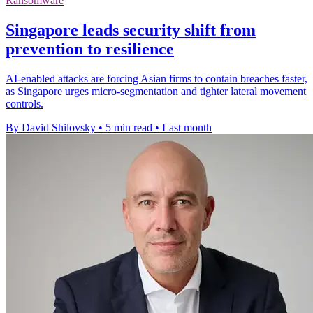
Ransomware
Singapore leads security shift from
prevention to resilience
AI-enabled attacks are forcing Asian firms to contain breaches faster,
as Singapore urges micro-segmentation and tighter lateral movement
controls.
By David Shilovsky
•
5 min read
•
Last month