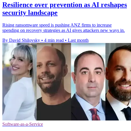
Resilience over prevention as AI reshapes
security landscape
Rising ransomware speed is pushing ANZ firms to increase
spending on recovery strategies as AI gives attackers new ways in.
By David Shilovsky
•
4 min read
•
Last month
Software-as-a-Service