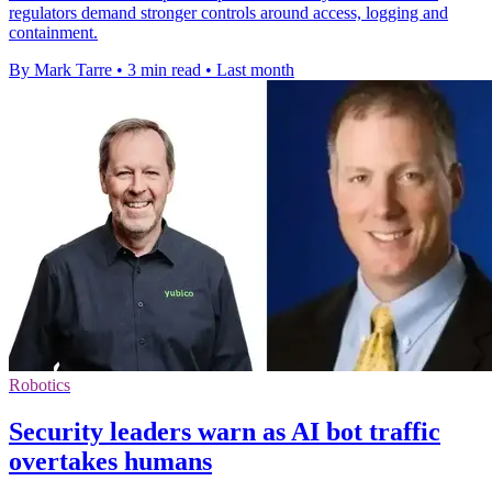
regulators demand stronger controls around access, logging and
containment.
By Mark Tarre
•
3 min read
•
Last month
Robotics
Security leaders warn as AI bot traffic
overtakes humans