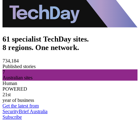
61 specialist TechDay sites.
8 regions. One network.
734,184
Published stories
7
Australian sites
Human
POWERED
21st
year of business
Get the latest from
SecurityBrief Australia
Subscribe