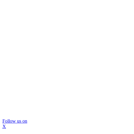
Follow us on
X