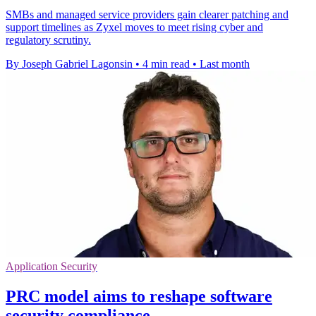
SMBs and managed service providers gain clearer patching and
support timelines as Zyxel moves to meet rising cyber and
regulatory scrutiny.
By Joseph Gabriel Lagonsin
•
4 min read
•
Last month
Application Security
PRC model aims to reshape software
security compliance