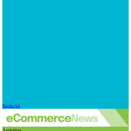
Media kit
Australian