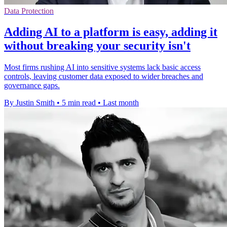
Data Protection
Adding AI to a platform is easy, adding it
without breaking your security isn't
Most firms rushing AI into sensitive systems lack basic access
controls, leaving customer data exposed to wider breaches and
governance gaps.
By Justin Smith
•
5 min read
•
Last month