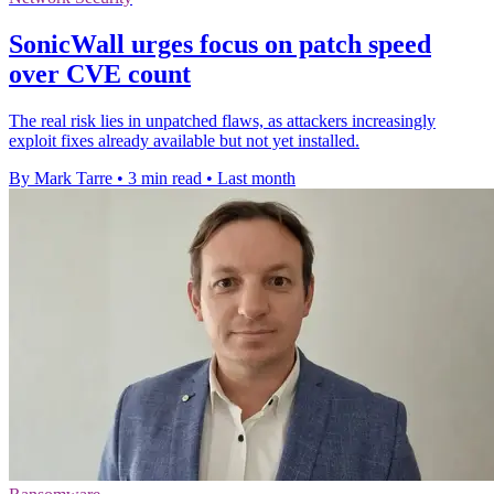
SonicWall urges focus on patch speed
over CVE count
The real risk lies in unpatched flaws, as attackers increasingly
exploit fixes already available but not yet installed.
By Mark Tarre
•
3 min read
•
Last month