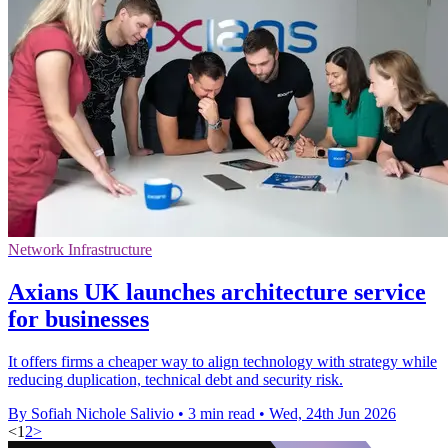
Network Infrastructure
Axians UK launches architecture service
for businesses
It offers firms a cheaper way to align technology with strategy while
reducing duplication, technical debt and security risk.
By Sofiah Nichole Salivio
•
3 min read
•
Wed, 24th Jun 2026
<
1
2
>