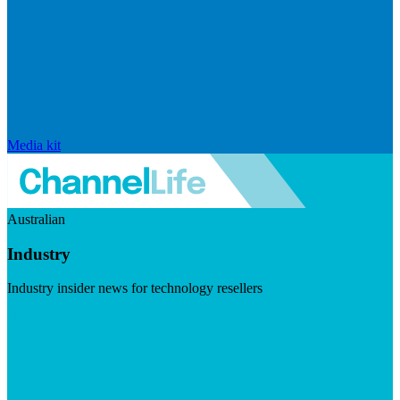
Media kit
Australian
Industry
Industry insider news for technology resellers
Visit