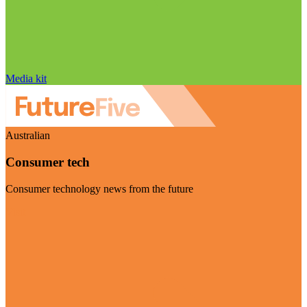
Media kit
Australian
Consumer tech
Consumer technology news from the future
Visit