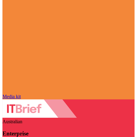
Media kit
Australian
Enterprise