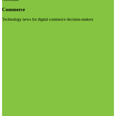
Commerce
Technology news for digital commerce decision-makers
Visit