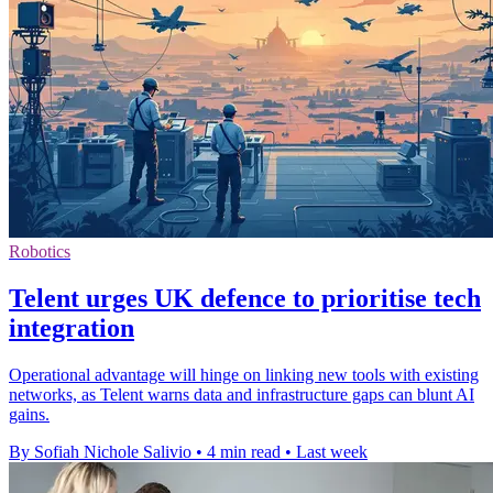
Robotics
Telent urges UK defence to prioritise tech
integration
Operational advantage will hinge on linking new tools with existing
networks, as Telent warns data and infrastructure gaps can blunt AI
gains.
By Sofiah Nichole Salivio
•
4 min read
•
Last week