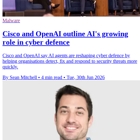
Malware
Cisco and OpenAI outline AI's growing
role in cyber defence
Cisco and OpenAI say AI agents are reshaping cyber defence by
helping organisations detect, fix and respond to security threats more
quickly.
By Sean Mitchell
•
4 min read
•
Tue, 30th Jun 2026