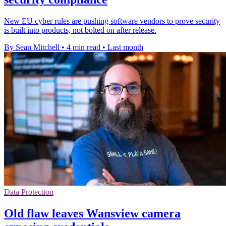
New EU cyber rules are pushing software vendors to prove security
is built into products, not bolted on after release.
By Sean Mitchell
•
4 min read
•
Last month
Data Protection
Old flaw leaves Wansview camera