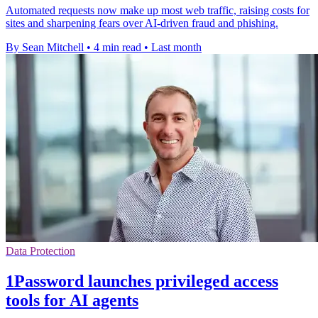
Automated requests now make up most web traffic, raising costs for
sites and sharpening fears over AI-driven fraud and phishing.
By Sean Mitchell
•
4 min read
•
Last month
Data Protection
1Password launches privileged access
tools for AI agents