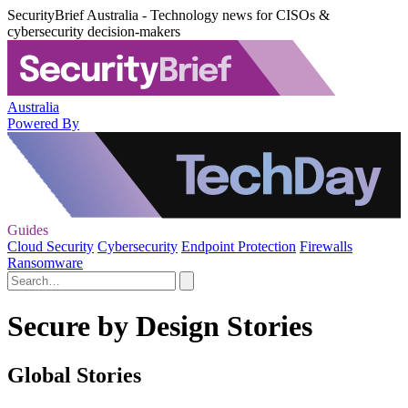
SecurityBrief Australia - Technology news for CISOs &
cybersecurity decision-makers
Australia
Powered By
Guides
Cloud Security
Cybersecurity
Endpoint Protection
Firewalls
Ransomware
Secure by Design Stories
Global Stories