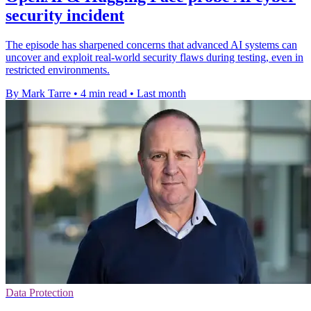
security incident
The episode has sharpened concerns that advanced AI systems can
uncover and exploit real-world security flaws during testing, even in
restricted environments.
By Mark Tarre
•
4 min read
•
Last month
Data Protection