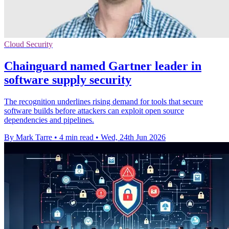
Cloud Security
Chainguard named Gartner leader in
software supply security
The recognition underlines rising demand for tools that secure
software builds before attackers can exploit open source
dependencies and pipelines.
By Mark Tarre
•
4 min read
•
Wed, 24th Jun 2026