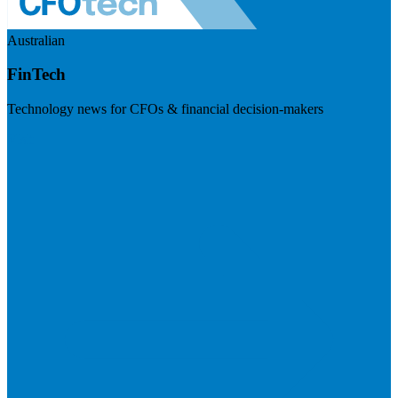
Australian
FinTech
Technology news for CFOs & financial decision-makers
Visit