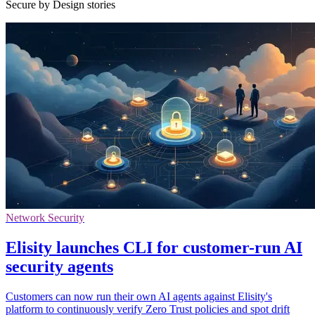
Secure by Design stories
Network Security
Elisity launches CLI for customer-run AI
security agents
Customers can now run their own AI agents against Elisity's
platform to continuously verify Zero Trust policies and spot drift