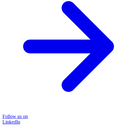
Follow us on
LinkedIn