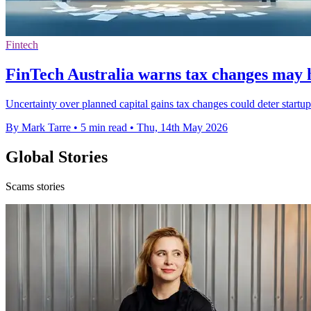
Fintech
FinTech Australia warns tax changes may h
Uncertainty over planned capital gains tax changes could deter startup
By Mark Tarre
•
5 min read
•
Thu, 14th May 2026
Global Stories
Scams stories