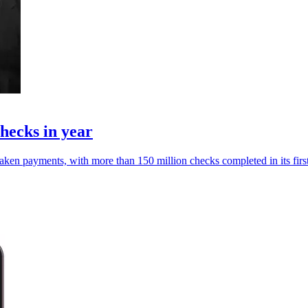
hecks in year
ken payments, with more than 150 million checks completed in its first