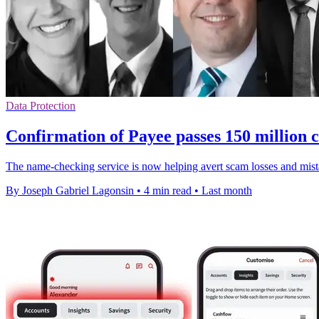
Data Protection
Confirmation of Payee passes 150 million c
The name-checking service is now helping avert scam losses and mista
By Joseph Gabriel Lagonsin
•
4 min read
•
Last month