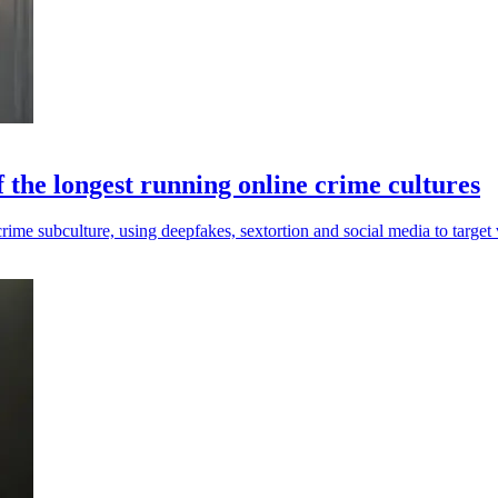
 the longest running online crime cultures
me subculture, using deepfakes, sextortion and social media to target