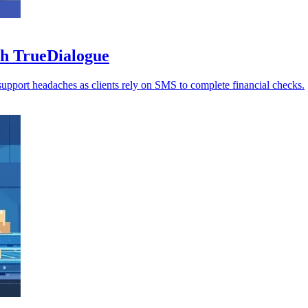
th TrueDialogue
d support headaches as clients rely on SMS to complete financial checks.