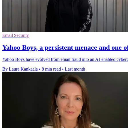
Email Security
Yahoo Boys, a persistent menace and one of
Yahoo Boys have evolved from email fraud into an AI-enabled cybercri
By Laura Kankaala
•
8 min read
•
Last month