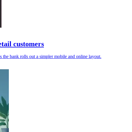
tail customers
as the bank rolls out a simpler mobile and online layout.