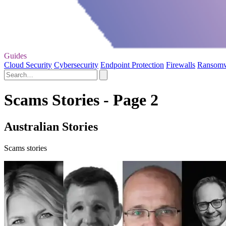
Guides
Cloud Security
Cybersecurity
Endpoint Protection
Firewalls
Ransom
Scams Stories - Page 2
Australian Stories
Scams stories