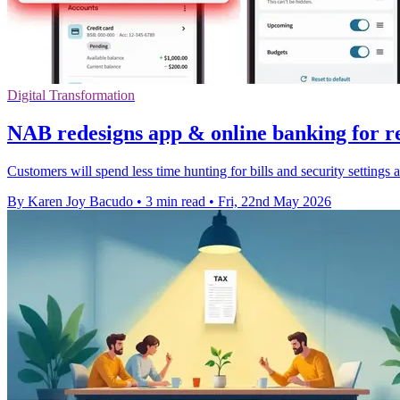
Digital Transformation
NAB redesigns app & online banking for re
Customers will spend less time hunting for bills and security settings 
By Karen Joy Bacudo
•
3 min read
•
Fri, 22nd May 2026