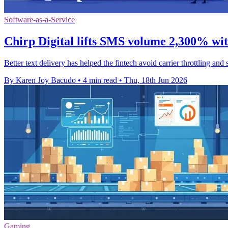
Software-as-a-Service
Chirp Digital lifts SMS volume 2,300% wi
Better text delivery has helped the fintech avoid carrier throttling an
By Karen Joy Bacudo
•
4 min read
•
Thu, 18th Jun 2026
Gaming