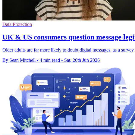
Data Protection
UK & US consumers question message legit
Older adults are far more likely to doubt digital messages, as a surv
By Sean Mitchell
•
4 min read
•
Sat, 20th Jun 2026