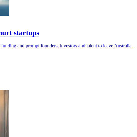
urt startups
 funding and prompt founders, investors and talent to leave Australia.