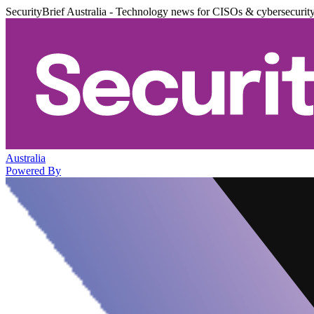
SecurityBrief Australia - Technology news for CISOs & cybersecurit
Australia
Powered By