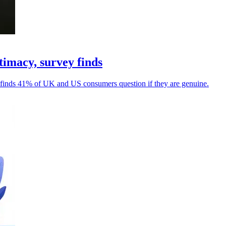
imacy, survey finds
ey finds 41% of UK and US consumers question if they are genuine.