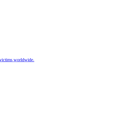
 victims worldwide.