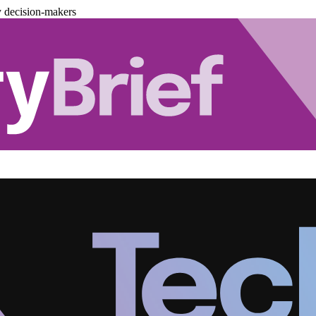
y decision-makers