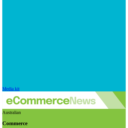
Media kit
Australian
Commerce