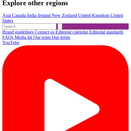
Explore other regions
Asia
Canada
India
Ireland
New Zealand
United Kingdom
United
States
Brand guidelines
Contact us
Editorial calendar
Editorial standards
FAQs
Media kit
Our team
Our terms
YouTube