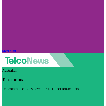
Media kit
Australian
Telecomms
Telecommunications news for ICT decision-makers
Visit