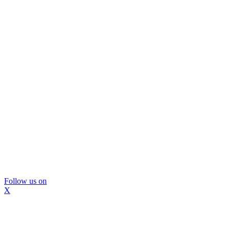
Follow us on
X