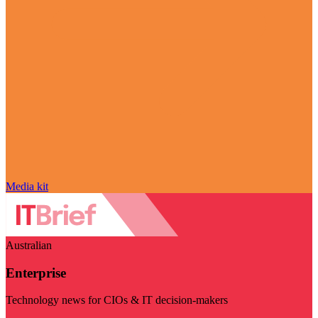
Media kit
Australian
Enterprise
Technology news for CIOs & IT decision-makers