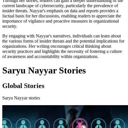
Through her stories, readers can gain a deeper understanding of the
current landscape of cybersecurity, particularly the prevalence of
insider threats. Nayyar's emphasis on data and reports provides a
factual basis for her discussions, enabling readers to appreciate the
importance of vigilance and proactive measures in organizational
security.
By engaging with Nayyar's narratives, individuals can learn about
the various forms of insider threats and the potential implications for
organizations. Her writing encourages critical thinking about
security practices and highlights the necessity of fostering a culture
of awareness and accountability within organizations.
Saryu Nayyar Stories
Global Stories
Saryu Nayyar stories