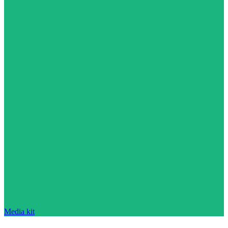
Media kit