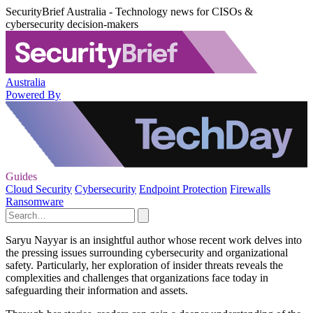
SecurityBrief Australia - Technology news for CISOs &
cybersecurity decision-makers
Australia
Powered By
Guides
Cloud Security
Cybersecurity
Endpoint Protection
Firewalls
Ransomware
Saryu Nayyar is an insightful author whose recent work delves into
the pressing issues surrounding cybersecurity and organizational
safety. Particularly, her exploration of insider threats reveals the
complexities and challenges that organizations face today in
safeguarding their information and assets.