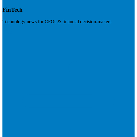
FinTech
Technology news for CFOs & financial decision-makers
Visit