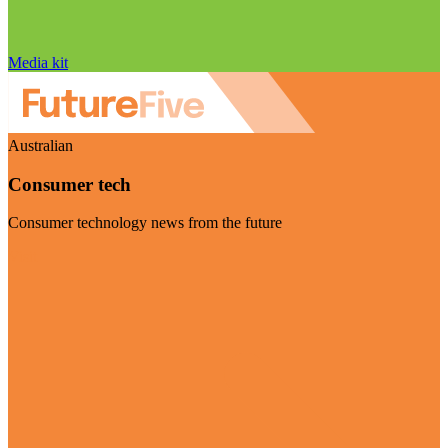
Media kit
Australian
Consumer tech
Consumer technology news from the future
Visit