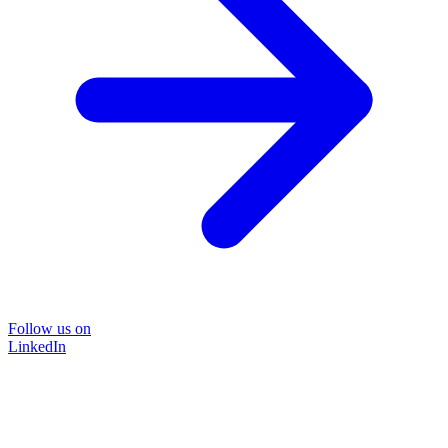
Follow us on
LinkedIn