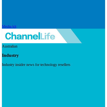
Media kit
Australian
Industry
Industry insider news for technology resellers
Visit