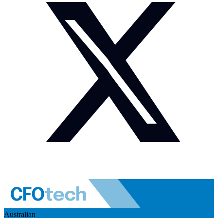
Australian