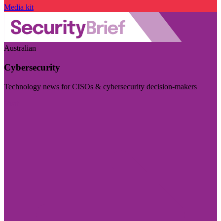
Media kit
Australian
Cybersecurity
Technology news for CISOs & cybersecurity decision-makers
Visit