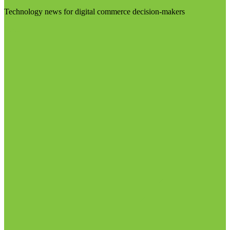
Technology news for digital commerce decision-makers
Visit