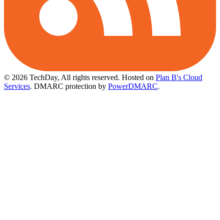
© 2026 TechDay, All rights reserved.
Hosted on
Plan B's Cloud
Services
. DMARC protection by
PowerDMARC
.