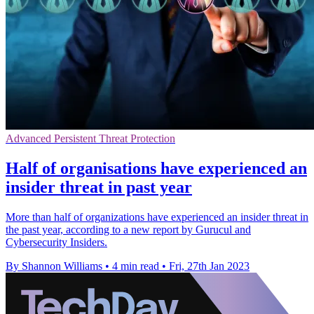
Advanced Persistent Threat Protection
Half of organisations have experienced an
insider threat in past year
More than half of organizations have experienced an insider threat in
the past year, according to a new report by Gurucul and
Cybersecurity Insiders.
By Shannon Williams
•
4 min read
•
Fri, 27th Jan 2023