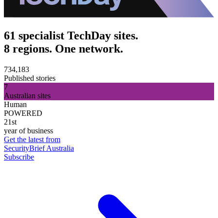
61 specialist TechDay sites.
8 regions. One network.
734,183
Published stories
7
Australian sites
Human
POWERED
21st
year of business
Get the latest from
SecurityBrief Australia
Subscribe