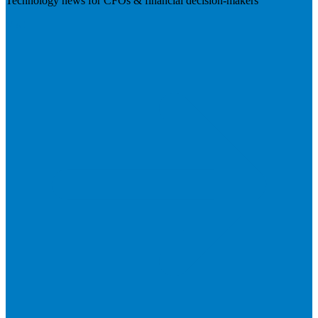
Technology news for CFOs & financial decision-makers
Visit