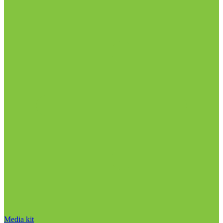
Media kit