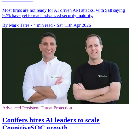
Most firms are not ready for AI-driven API attacks, with Salt saying
92% have yet to reach advanced security maturity.
By Mark Tarre
•
4 min read
•
Sat, 11th Apr 2026
Advanced Persistent Threat Protection
Conifers hires AI leaders to scale
CognitiveSOC growth