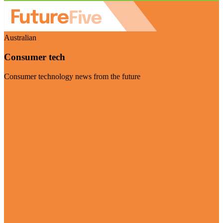
Australian
Consumer tech
Consumer technology news from the future
Visit