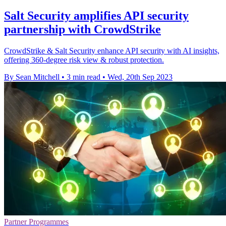
Salt Security amplifies API security
partnership with CrowdStrike
CrowdStrike & Salt Security enhance API security with AI insights,
offering 360-degree risk view & robust protection.
By Sean Mitchell
•
3 min read
•
Wed, 20th Sep 2023
Partner Programmes