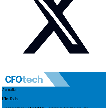
Australian
FinTech