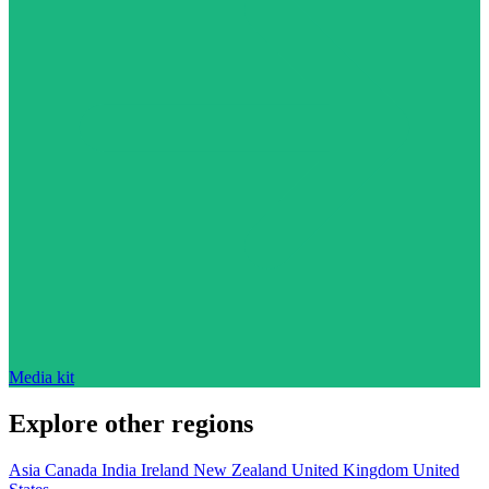
Media kit
Explore other regions
Asia
Canada
India
Ireland
New Zealand
United Kingdom
United