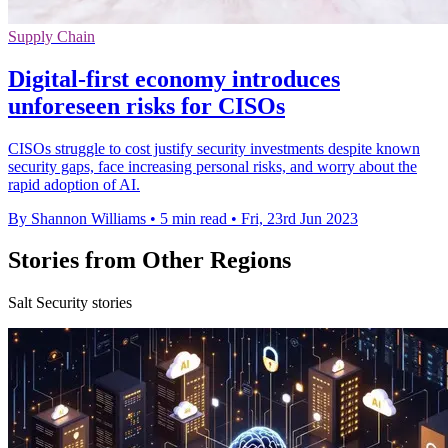
Supply Chain
Digital-first economy introduces
unforeseen risks for CISOs
CISOs struggle to cost justify security investments despite known
security gaps, face increasing personal risks, and worry about the
rapid adoption of AI.
By Shannon Williams
•
5 min read
•
Fri, 23rd Jun 2023
Stories from Other Regions
Salt Security stories