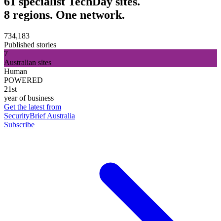
61 specialist TechDay sites.
8 regions. One network.
734,183
Published stories
7
Australian sites
Human
POWERED
21st
year of business
Get the latest from
SecurityBrief Australia
Subscribe