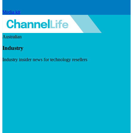
Media kit
Australian
Industry
Industry insider news for technology resellers
Visit