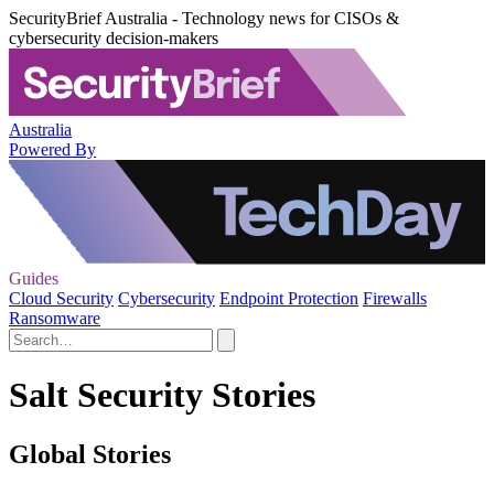
SecurityBrief Australia - Technology news for CISOs &
cybersecurity decision-makers
Australia
Powered By
Guides
Cloud Security
Cybersecurity
Endpoint Protection
Firewalls
Ransomware
Salt Security Stories
Global Stories