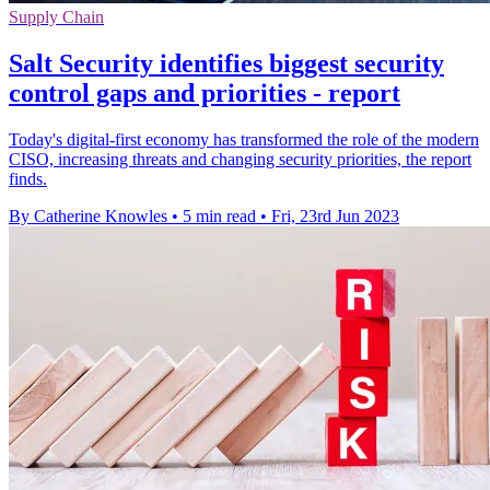
Supply Chain
Salt Security identifies biggest security
control gaps and priorities - report
Today's digital-first economy has transformed the role of the modern
CISO, increasing threats and changing security priorities, the report
finds.
By Catherine Knowles
•
5 min read
•
Fri, 23rd Jun 2023