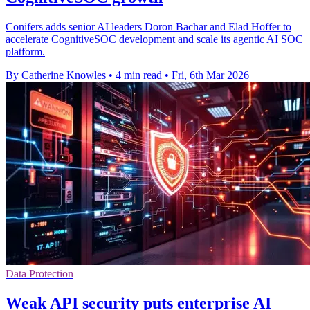
Conifers adds senior AI leaders Doron Bachar and Elad Hoffer to
accelerate CognitiveSOC development and scale its agentic AI SOC
platform.
By Catherine Knowles
•
4 min read
•
Fri, 6th Mar 2026
Data Protection
Weak API security puts enterprise AI