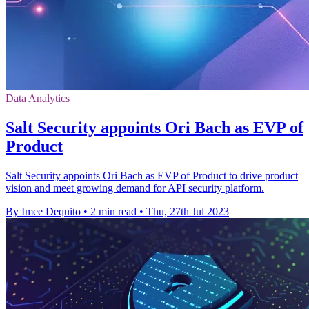
Data Analytics
Salt Security appoints Ori Bach as EVP of
Product
Salt Security appoints Ori Bach as EVP of Product to drive product
vision and meet growing demand for API security platform.
By Imee Dequito
•
2 min read
•
Thu, 27th Jul 2023