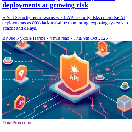
deployments at growing risk
A Salt Security report warns weak API security risks enterprise AI
deployments as 80% lack real-time monitoring, exposing systems to
attacks and delays.
By Jed Nykolle Harme
•
4 min read
•
Thu, 9th Oct 2025
Data Protection