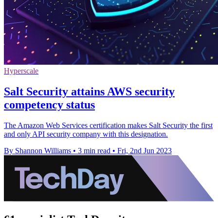
Hyperscale
Salt Security attains AWS security
competency status
The Amazon Web Services certification makes Salt Security the first
and only API security company with this designation.
By Shannon Williams
•
3 min read
•
Fri, 2nd Jun 2023