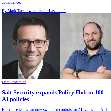
compliance.
By Mark Tarre
•
4 min read
•
Last month
Data Protection
Salt Security expands Policy Hub to 100
AI policies
Enterprise teams can now switch on controls for AI agents and APIs