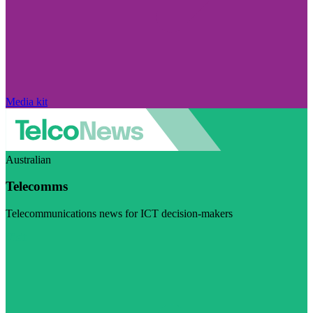
Media kit
Australian
Telecomms
Telecommunications news for ICT decision-makers
Visit