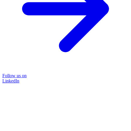
Follow us on
LinkedIn