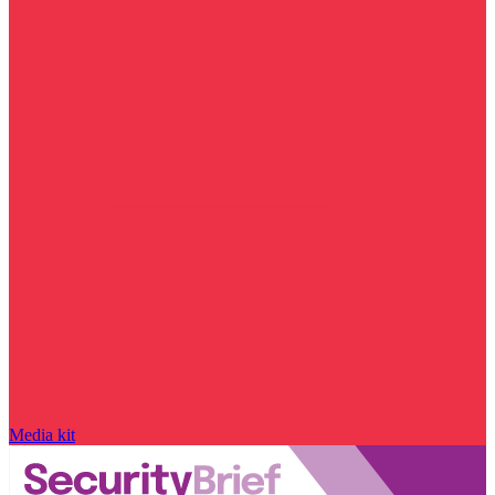
Media kit