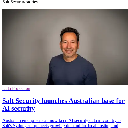
Salt Security stories
Data Protection
Salt Security launches Australian base for
AI security
Australian enterprises can now keep AI security data in-country as
Salt's Sydney setup meets growing demand for local hosting and