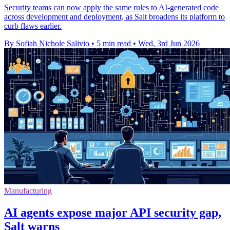
Security teams can now apply the same rules to AI-generated code
across development and deployment, as Salt broadens its platform to
curb flaws earlier.
By Sofiah Nichole Salivio
•
5 min read
•
Wed, 3rd Jun 2026
Manufacturing
AI agents expose major API security gap,
Salt warns