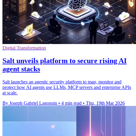
Digital Transformation
Salt unveils platform to secure rising AI
agent stacks
Salt launches an agentic security platform to map, monitor and
protect how AI agents use LLMs, MCP servers and enterprise APIs
at scale.
By Joseph Gabriel Lagonsin
•
4 min read
•
Thu, 19th Mar 2026