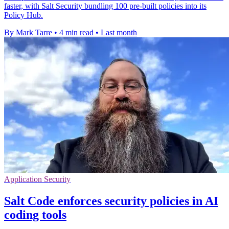
faster, with Salt Security bundling 100 pre-built policies into its
Policy Hub.
By Mark Tarre
•
4 min read
•
Last month
Application Security
Salt Code enforces security policies in AI
coding tools