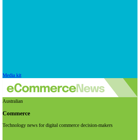
Media kit
Australian
Commerce
Technology news for digital commerce decision-makers
Visit