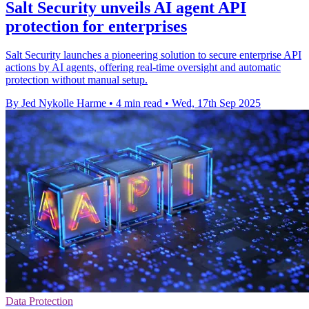
Salt Security unveils AI agent API
protection for enterprises
Salt Security launches a pioneering solution to secure enterprise API
actions by AI agents, offering real-time oversight and automatic
protection without manual setup.
By Jed Nykolle Harme
•
4 min read
•
Wed, 17th Sep 2025
Data Protection