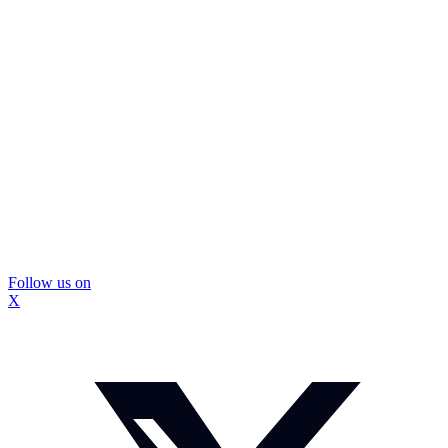
Follow us on
X