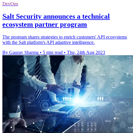
DevOps
Salt Security announces a technical
ecosystem partner program
The program shares strategies to enrich customers' API ecosystems
with the Salt platform's API adaptive intelligence.
By Gaurav Sharma
•
5 min read
•
Thu, 24th Aug 2023