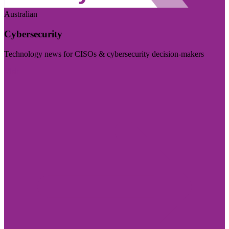
Australian
Cybersecurity
Technology news for CISOs & cybersecurity decision-makers
Visit