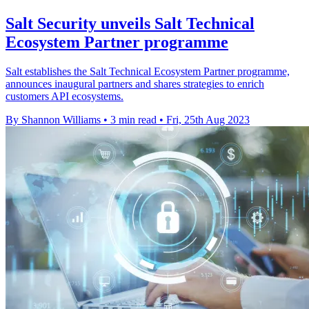
Salt Security unveils Salt Technical
Ecosystem Partner programme
Salt establishes the Salt Technical Ecosystem Partner programme,
announces inaugural partners and shares strategies to enrich
customers API ecosystems.
By Shannon Williams
•
3 min read
•
Fri, 25th Aug 2023