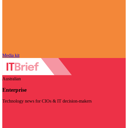
Media kit
Australian
Enterprise
Technology news for CIOs & IT decision-makers
Visit