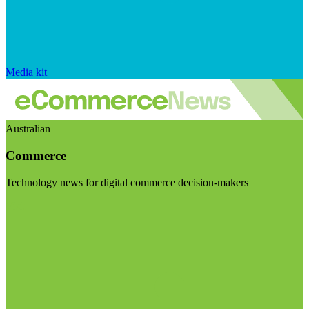
Media kit
Australian
Commerce
Technology news for digital commerce decision-makers
Visit