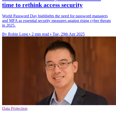
time to rethink access security
World Password Day highlights the need for password managers
and MFA as essential security measures against rising cyber threats
in 2025.
By Robin Long
•
2 min read
•
Tue, 29th Apr 2025
Data Protection