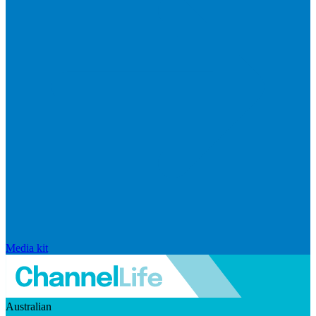
Media kit
Australian