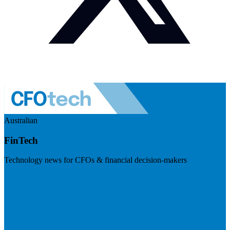
Australian
FinTech
Technology news for CFOs & financial decision-makers
Visit