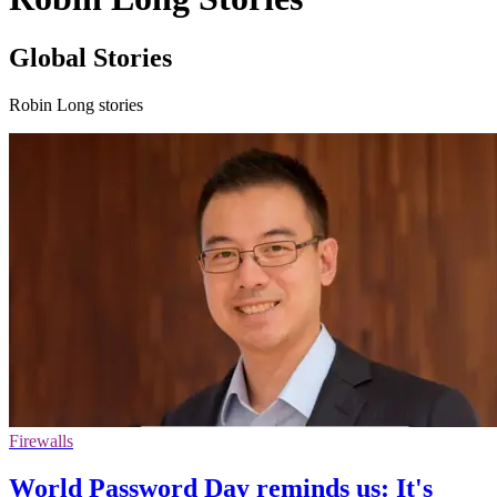
Global Stories
Robin Long stories
Firewalls
World Password Day reminds us: It's