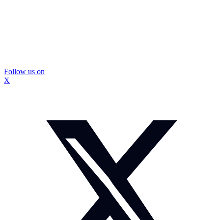
Follow us on
X