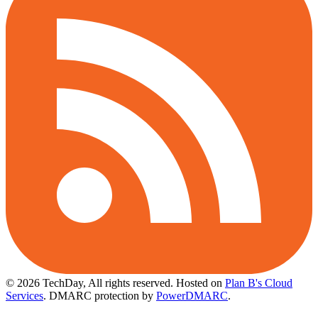
© 2026 TechDay, All rights reserved.
Hosted on
Plan B's Cloud
Services
. DMARC protection by
PowerDMARC
.