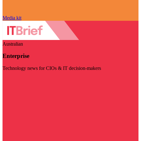
Media kit
Australian
Enterprise
Technology news for CIOs & IT decision-makers
Visit