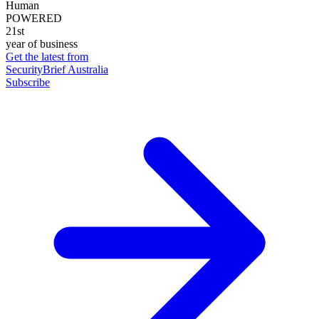
Human
POWERED
21st
year of business
Get the latest from
SecurityBrief Australia
Subscribe