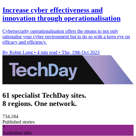
Increase cyber effectiveness and
innovation through operationalisation
Cybersecurity operationalisation offers the means to not only
rationalise your cyber environment but to do so with a keen eye on
efficacy and efficiency.
By Robin Long
•
4 min read
•
Thu, 19th Oct 2023
61 specialist TechDay sites.
8 regions. One network.
734,184
Published stories
7
Australian sites