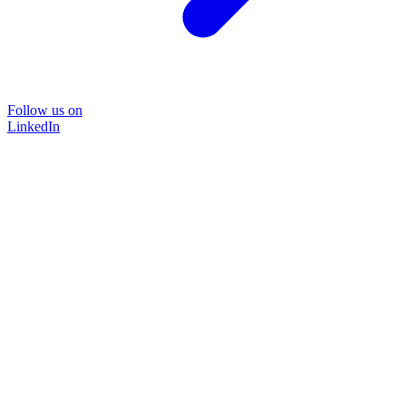
Follow us on
LinkedIn