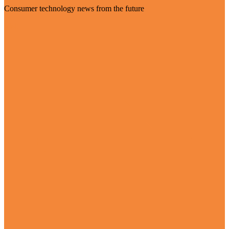
Consumer technology news from the future
Visit