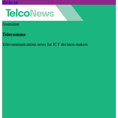
Media kit
Australian
Telecomms
Telecommunications news for ICT decision-makers
Visit