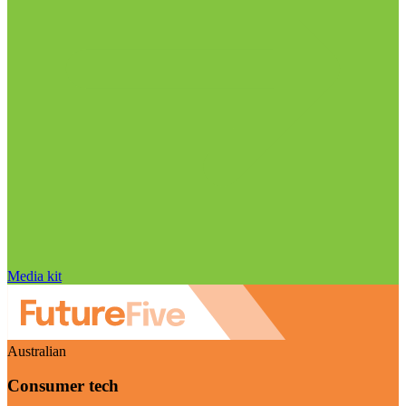
Media kit
Australian
Consumer tech