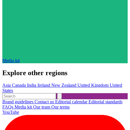
Media kit
Explore other regions
Asia
Canada
India
Ireland
New Zealand
United Kingdom
United
States
Brand guidelines
Contact us
Editorial calendar
Editorial standards
FAQs
Media kit
Our team
Our terms
YouTube