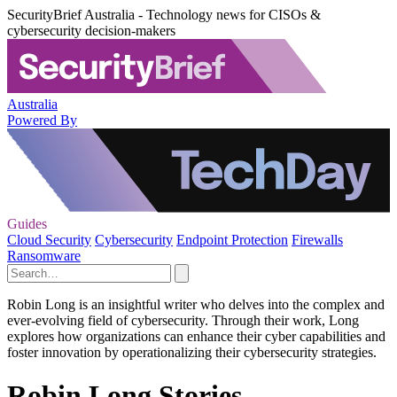
SecurityBrief Australia - Technology news for CISOs &
cybersecurity decision-makers
Australia
Powered By
Guides
Cloud Security
Cybersecurity
Endpoint Protection
Firewalls
Ransomware
Robin Long is an insightful writer who delves into the complex and
ever-evolving field of cybersecurity. Through their work, Long
explores how organizations can enhance their cyber capabilities and
foster innovation by operationalizing their cybersecurity strategies.
Robin Long Stories