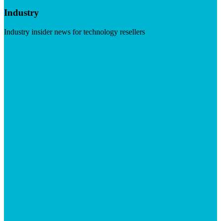
Industry
Industry insider news for technology resellers
Visit