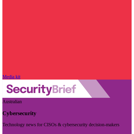
Media kit
Australian
Cybersecurity
Technology news for CISOs & cybersecurity decision-makers